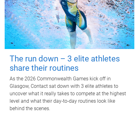
The run down – 3 elite athletes
share their routines
As the 2026 Commonwealth Games kick off in
Glasgow, Contact sat down with 3 elite athletes to
uncover what it really takes to compete at the highest
level and what their day‑to‑day routines look like
behind the scenes.