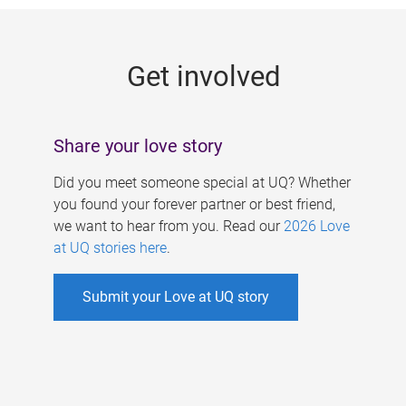
g
e
Get involved
s
Share your love story
Did you meet someone special at UQ? Whether
you found your forever partner or best friend,
we want to hear from you. Read our
2026 Love
at UQ stories here
.
Submit your Love at UQ story