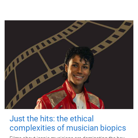
Just the hits: the ethical
complexities of musician biopics