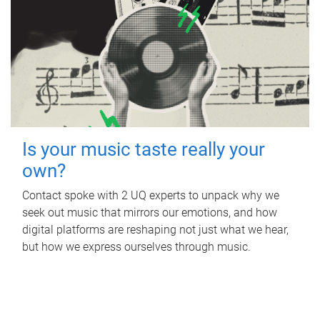
Is your music taste really your
own?
Contact spoke with 2 UQ experts to unpack why we
seek out music that mirrors our emotions, and how
digital platforms are reshaping not just what we hear,
but how we express ourselves through music.