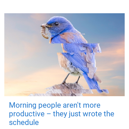
Morning people aren't more
productive – they just wrote the
schedule