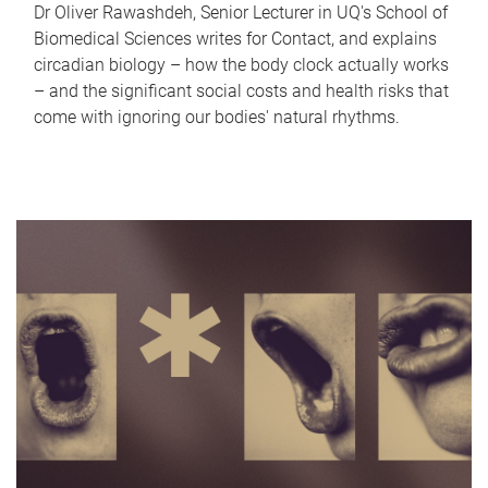
Dr Oliver Rawashdeh, Senior Lecturer in UQ's School of
Biomedical Sciences writes for Contact, and explains
circadian biology – how the body clock actually works
– and the significant social costs and health risks that
come with ignoring our bodies' natural rhythms.