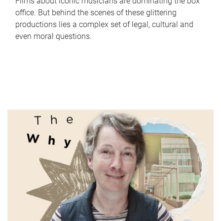
Films about iconic musicians are dominating the box
office. But behind the scenes of these glittering
productions lies a complex set of legal, cultural and
even moral questions.