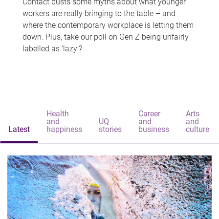
Contact busts some myths about what younger
workers are really bringing to the table – and
where the contemporary workplace is letting them
down. Plus, take our poll on Gen Z being unfairly
labelled as 'lazy'?
Health
Career
Arts
and
UQ
and
and
Latest
happiness
stories
business
culture