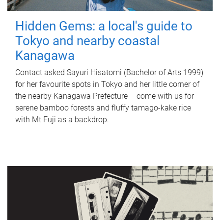
Hidden Gems: a local's guide to
Tokyo and nearby coastal
Kanagawa
Contact asked Sayuri Hisatomi (Bachelor of Arts 1999)
for her favourite spots in Tokyo and her little corner of
the nearby Kanagawa Prefecture – come with us for
serene bamboo forests and fluffy tamago-kake rice
with Mt Fuji as a backdrop.