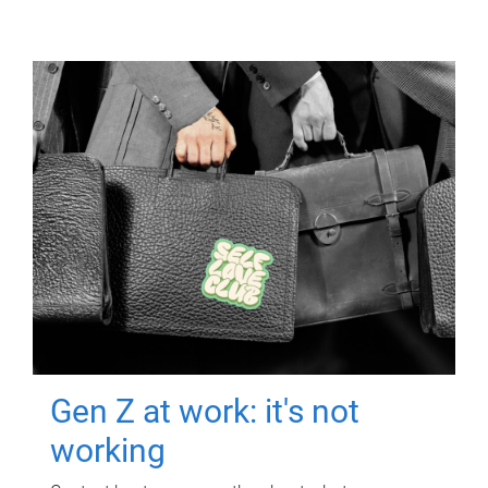
Gen Z at work: it's not
working