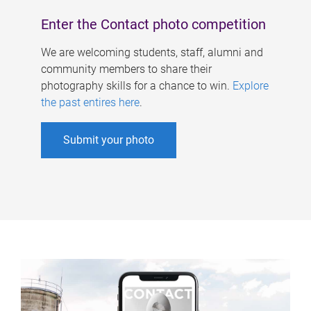
Enter the Contact photo competition
We are welcoming students, staff, alumni and
community members to share their
photography skills for a chance to win.
Explore
the past entires here
.
Submit your photo