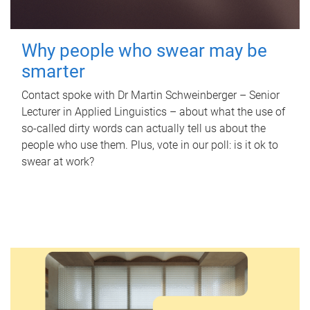
Why people who swear may be
smarter
Contact spoke with Dr Martin Schweinberger – Senior
Lecturer in Applied Linguistics – about what the use of
so-called dirty words can actually tell us about the
people who use them. Plus, vote in our poll: is it ok to
swear at work?