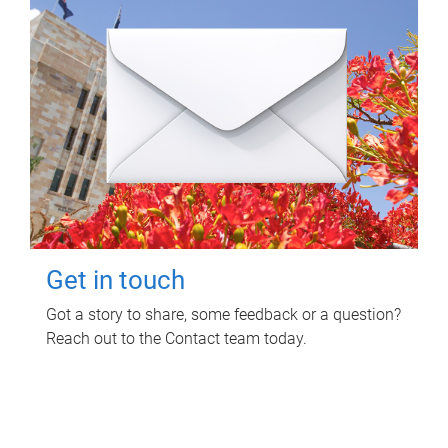
Get in touch
Got a story to share, some feedback or a question?
Reach out to the Contact team today.