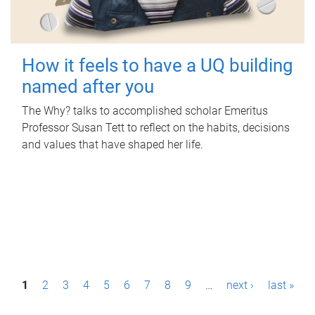
How it feels to have a UQ building
named after you
The Why? talks to accomplished scholar Emeritus
Professor Susan Tett to reflect on the habits, decisions
and values that have shaped her life.
P
1
2
3
4
5
6
7
8
9
…
next ›
last »
a