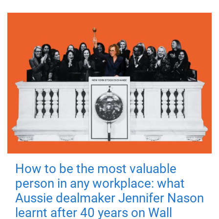
How to be the most valuable
person in any workplace: what
Aussie dealmaker Jennifer Nason
learnt after 40 years on Wall