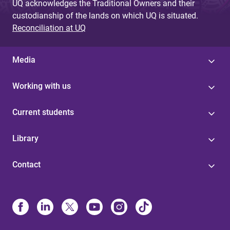
UQ acknowledges the Traditional Owners and their
custodianship of the lands on which UQ is situated.
Reconciliation at UQ
Media
Working with us
Current students
Library
Contact