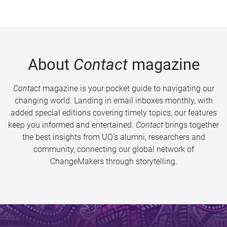
About
Contact
magazine
Contact
magazine is your pocket guide to navigating our
changing world. Landing in email inboxes monthly, with
added special editions covering timely topics, our features
keep you informed and entertained.
Contact
brings together
the best insights from UQ’s alumni, researchers and
community, connecting our global network of
ChangeMakers through storytelling.