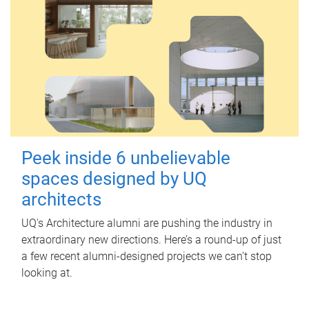
Peek inside 6 unbelievable
spaces designed by UQ
architects
UQ's Architecture alumni are pushing the industry in
extraordinary new directions. Here’s a round-up of just
a few recent alumni-designed projects we can’t stop
looking at.