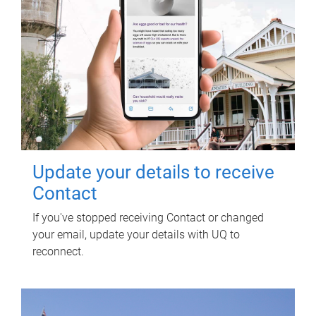
Update your details to receive
Contact
If you've stopped receiving Contact or changed
your email, update your details with UQ to
reconnect.