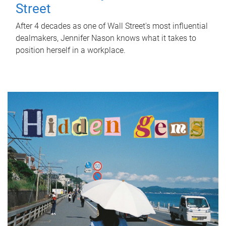
Street
After 4 decades as one of Wall Street's most influential
dealmakers, Jennifer Nason knows what it takes to
position herself in a workplace.