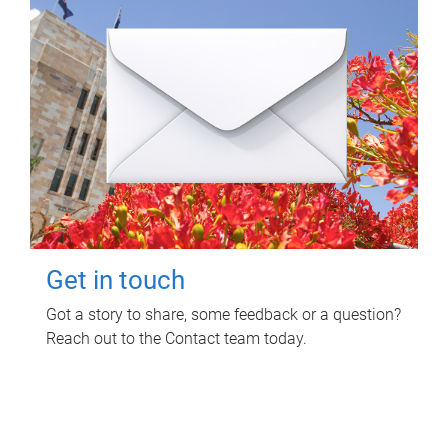
Get in touch
Got a story to share, some feedback or a question?
Reach out to the Contact team today.