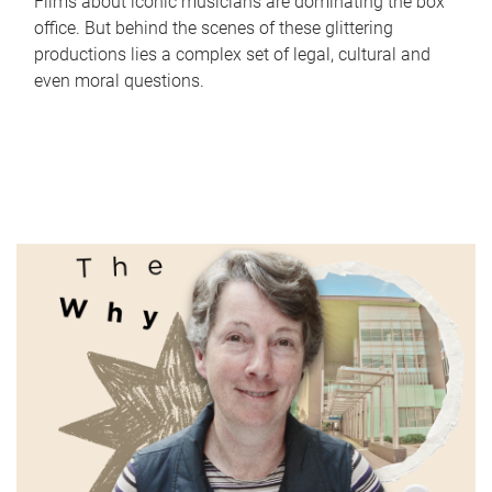
Films about iconic musicians are dominating the box
office. But behind the scenes of these glittering
productions lies a complex set of legal, cultural and
even moral questions.