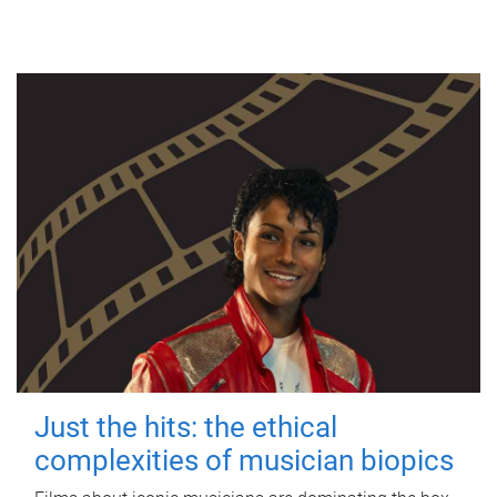
Just the hits: the ethical
complexities of musician biopics