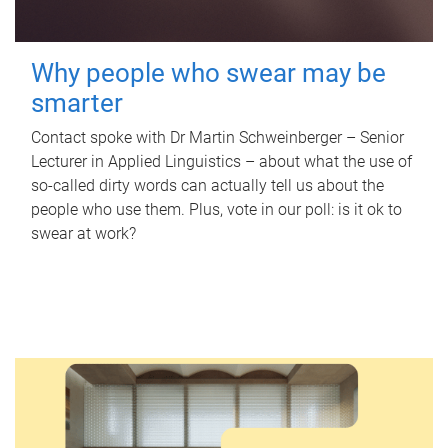
Why people who swear may be
smarter
Contact spoke with Dr Martin Schweinberger – Senior
Lecturer in Applied Linguistics – about what the use of
so-called dirty words can actually tell us about the
people who use them. Plus, vote in our poll: is it ok to
swear at work?