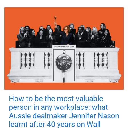
How to be the most valuable
person in any workplace: what
Aussie dealmaker Jennifer Nason
learnt after 40 years on Wall