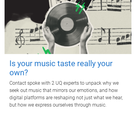
Is your music taste really your
own?
Contact spoke with 2 UQ experts to unpack why we
seek out music that mirrors our emotions, and how
digital platforms are reshaping not just what we hear,
but how we express ourselves through music.