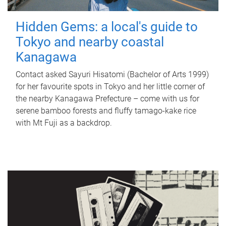
Hidden Gems: a local's guide to
Tokyo and nearby coastal
Kanagawa
Contact asked Sayuri Hisatomi (Bachelor of Arts 1999)
for her favourite spots in Tokyo and her little corner of
the nearby Kanagawa Prefecture – come with us for
serene bamboo forests and fluffy tamago-kake rice
with Mt Fuji as a backdrop.