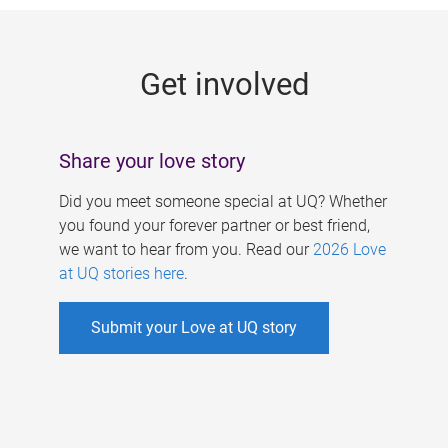
g
e
Get involved
s
Share your love story
Did you meet someone special at UQ? Whether
you found your forever partner or best friend,
we want to hear from you. Read our
2026 Love
at UQ stories here
.
Submit your Love at UQ story