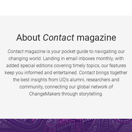
About
Contact
magazine
Contact
magazine is your pocket guide to navigating our
changing world. Landing in email inboxes monthly, with
added special editions covering timely topics, our features
keep you informed and entertained.
Contact
brings together
the best insights from UQ’s alumni, researchers and
community, connecting our global network of
ChangeMakers through storytelling.