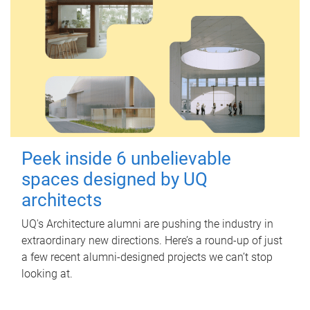
Peek inside 6 unbelievable
spaces designed by UQ
architects
UQ's Architecture alumni are pushing the industry in
extraordinary new directions. Here’s a round-up of just
a few recent alumni-designed projects we can’t stop
looking at.