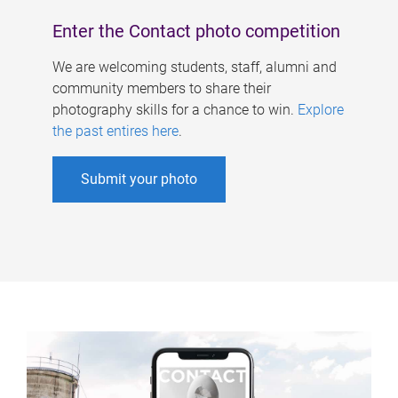
Enter the Contact photo competition
We are welcoming students, staff, alumni and
community members to share their
photography skills for a chance to win.
Explore
the past entires here
.
Submit your photo