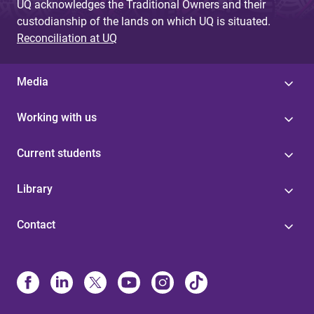
UQ acknowledges the Traditional Owners and their
custodianship of the lands on which UQ is situated.
Reconciliation at UQ
Media
Working with us
Current students
Library
Contact