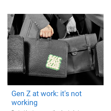
Gen Z at work: it's not
working