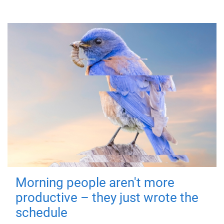
Morning people aren't more
productive – they just wrote the
schedule