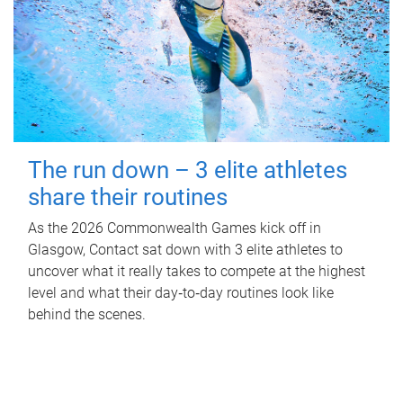
The run down – 3 elite athletes
share their routines
As the 2026 Commonwealth Games kick off in
Glasgow, Contact sat down with 3 elite athletes to
uncover what it really takes to compete at the highest
level and what their day‑to‑day routines look like
behind the scenes.