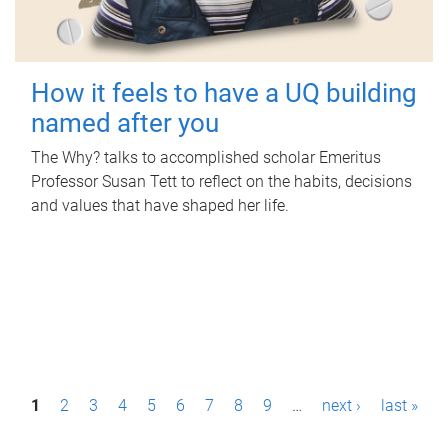
How it feels to have a UQ building
named after you
The Why? talks to accomplished scholar Emeritus
Professor Susan Tett to reflect on the habits, decisions
and values that have shaped her life.
P
1
2
3
4
5
6
7
8
9
…
next ›
last »
a