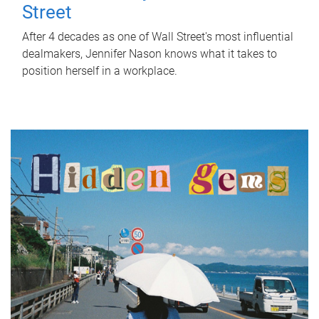
Street
After 4 decades as one of Wall Street's most influential
dealmakers, Jennifer Nason knows what it takes to
position herself in a workplace.