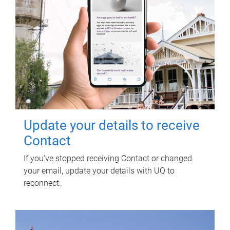
Update your details to receive
Contact
If you've stopped receiving Contact or changed
your email, update your details with UQ to
reconnect.