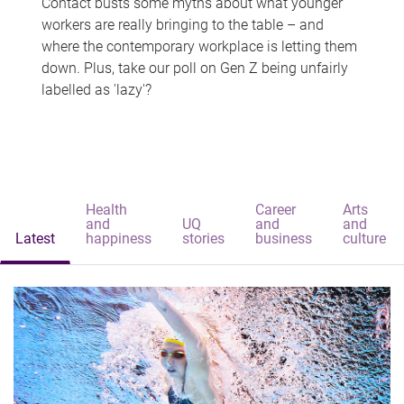
Contact busts some myths about what younger
workers are really bringing to the table – and
where the contemporary workplace is letting them
down. Plus, take our poll on Gen Z being unfairly
labelled as 'lazy'?
Health
Career
Arts
and
UQ
and
and
Latest
happiness
stories
business
culture