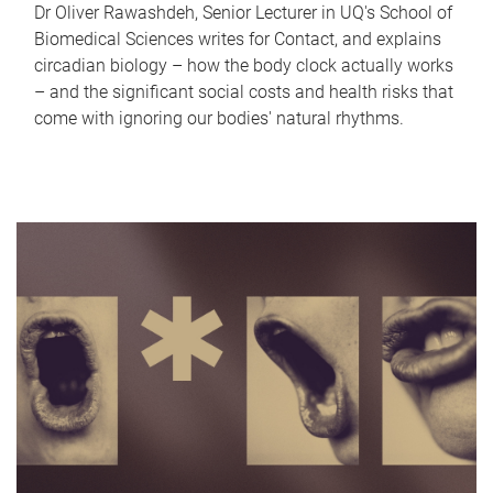
Dr Oliver Rawashdeh, Senior Lecturer in UQ's School of
Biomedical Sciences writes for Contact, and explains
circadian biology – how the body clock actually works
– and the significant social costs and health risks that
come with ignoring our bodies' natural rhythms.