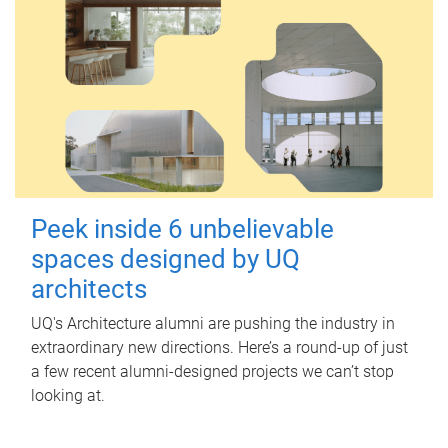
Peek inside 6 unbelievable
spaces designed by UQ
architects
UQ's Architecture alumni are pushing the industry in
extraordinary new directions. Here’s a round-up of just
a few recent alumni-designed projects we can’t stop
looking at.