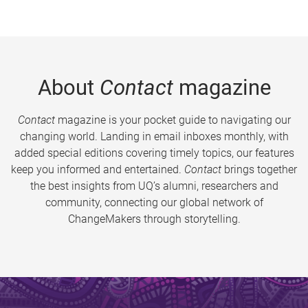
About
Contact
magazine
Contact
magazine is your pocket guide to navigating our
changing world. Landing in email inboxes monthly, with
added special editions covering timely topics, our features
keep you informed and entertained.
Contact
brings together
the best insights from UQ’s alumni, researchers and
community, connecting our global network of
ChangeMakers through storytelling.