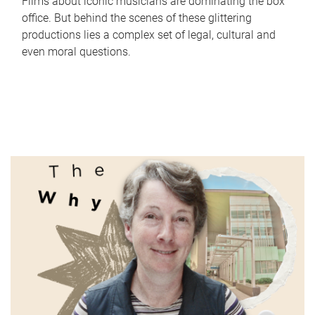
Films about iconic musicians are dominating the box
office. But behind the scenes of these glittering
productions lies a complex set of legal, cultural and
even moral questions.