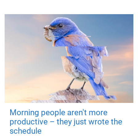
Morning people aren't more
productive – they just wrote the
schedule