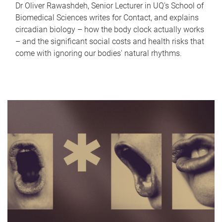
Dr Oliver Rawashdeh, Senior Lecturer in UQ's School of
Biomedical Sciences writes for Contact, and explains
circadian biology – how the body clock actually works
– and the significant social costs and health risks that
come with ignoring our bodies' natural rhythms.