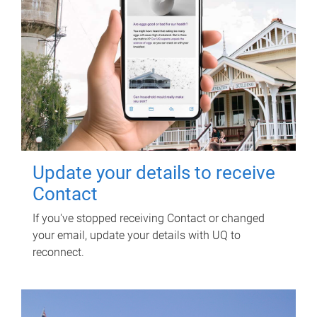
Update your details to receive
Contact
If you've stopped receiving Contact or changed
your email, update your details with UQ to
reconnect.