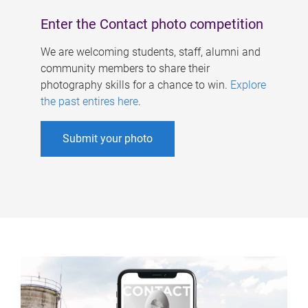
Enter the Contact photo competition
We are welcoming students, staff, alumni and
community members to share their
photography skills for a chance to win.
Explore
the past entires here
.
Submit your photo