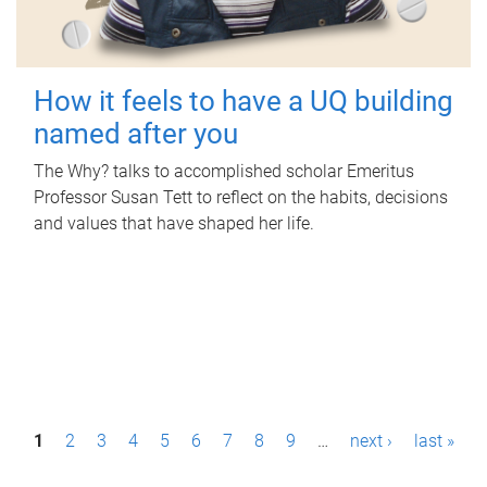
How it feels to have a UQ building
named after you
The Why? talks to accomplished scholar Emeritus
Professor Susan Tett to reflect on the habits, decisions
and values that have shaped her life.
P
1
2
3
4
5
6
7
8
9
…
next ›
last »
a