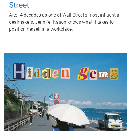
Street
After 4 decades as one of Wall Street's most influential
dealmakers, Jennifer Nason knows what it takes to
position herself in a workplace.