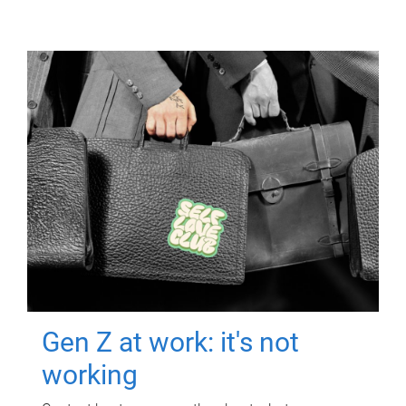
Gen Z at work: it's not
working