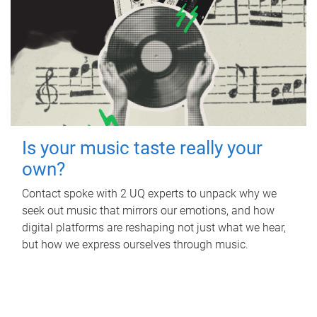
Is your music taste really your
own?
Contact spoke with 2 UQ experts to unpack why we
seek out music that mirrors our emotions, and how
digital platforms are reshaping not just what we hear,
but how we express ourselves through music.