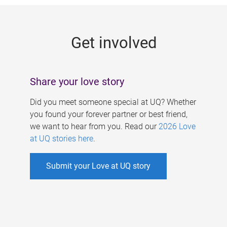
g
e
Get involved
s
Share your love story
Did you meet someone special at UQ? Whether
you found your forever partner or best friend,
we want to hear from you. Read our
2026 Love
at UQ stories here
.
Submit your Love at UQ story