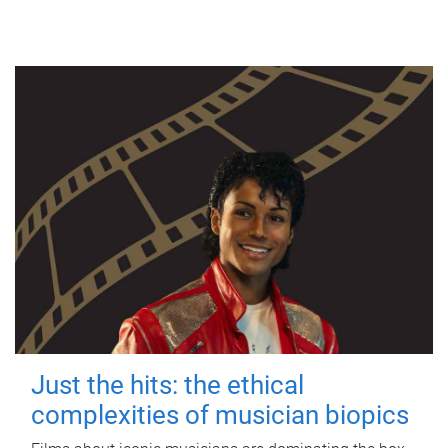
Just the hits: the ethical
complexities of musician biopics