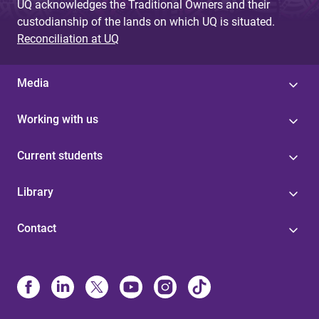
UQ acknowledges the Traditional Owners and their
custodianship of the lands on which UQ is situated.
Reconciliation at UQ
Media
Working with us
Current students
Library
Contact