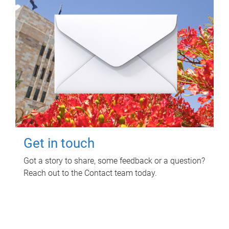
Get in touch
Got a story to share, some feedback or a question?
Reach out to the Contact team today.