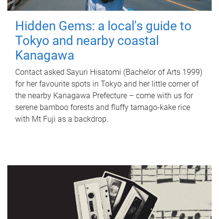
Hidden Gems: a local's guide to
Tokyo and nearby coastal
Kanagawa
Contact asked Sayuri Hisatomi (Bachelor of Arts 1999)
for her favourite spots in Tokyo and her little corner of
the nearby Kanagawa Prefecture – come with us for
serene bamboo forests and fluffy tamago-kake rice
with Mt Fuji as a backdrop.