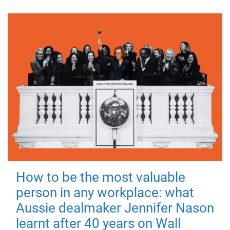
How to be the most valuable
person in any workplace: what
Aussie dealmaker Jennifer Nason
learnt after 40 years on Wall