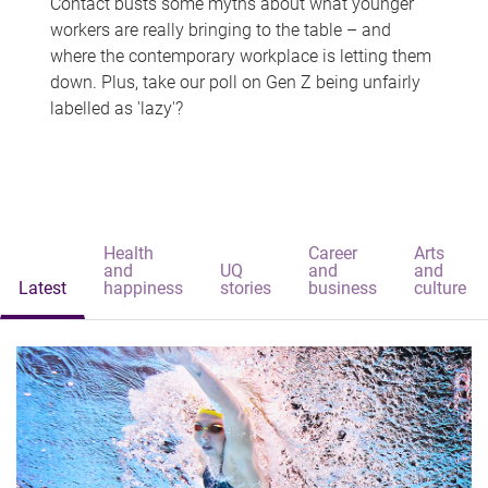
Contact busts some myths about what younger
workers are really bringing to the table – and
where the contemporary workplace is letting them
down. Plus, take our poll on Gen Z being unfairly
labelled as 'lazy'?
Health
Career
Arts
and
UQ
and
and
Latest
happiness
stories
business
culture