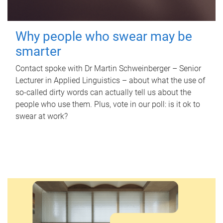
Why people who swear may be
smarter
Contact spoke with Dr Martin Schweinberger – Senior
Lecturer in Applied Linguistics – about what the use of
so-called dirty words can actually tell us about the
people who use them. Plus, vote in our poll: is it ok to
swear at work?