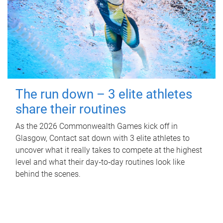
The run down – 3 elite athletes
share their routines
As the 2026 Commonwealth Games kick off in
Glasgow, Contact sat down with 3 elite athletes to
uncover what it really takes to compete at the highest
level and what their day‑to‑day routines look like
behind the scenes.