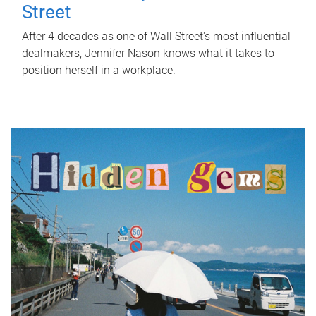
Street
After 4 decades as one of Wall Street's most influential
dealmakers, Jennifer Nason knows what it takes to
position herself in a workplace.