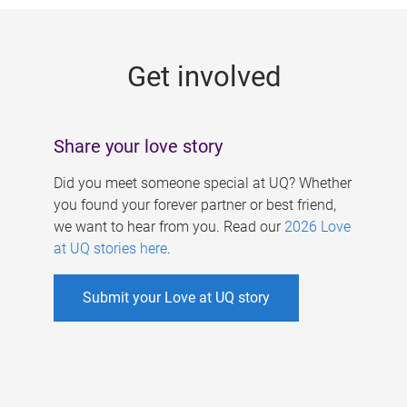
g
e
Get involved
s
Share your love story
Did you meet someone special at UQ? Whether
you found your forever partner or best friend,
we want to hear from you. Read our
2026 Love
at UQ stories here
.
Submit your Love at UQ story