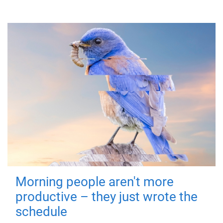
Morning people aren't more
productive – they just wrote the
schedule