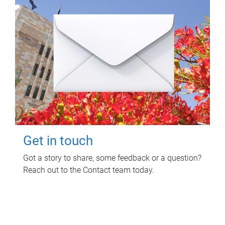
Get in touch
Got a story to share, some feedback or a question?
Reach out to the Contact team today.