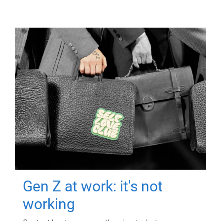
Gen Z at work: it's not
working