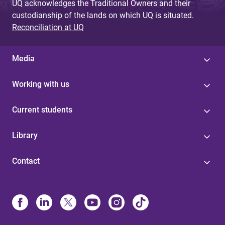
UQ acknowledges the Traditional Owners and their
custodianship of the lands on which UQ is situated.
Reconciliation at UQ
Media
Working with us
Current students
Library
Contact