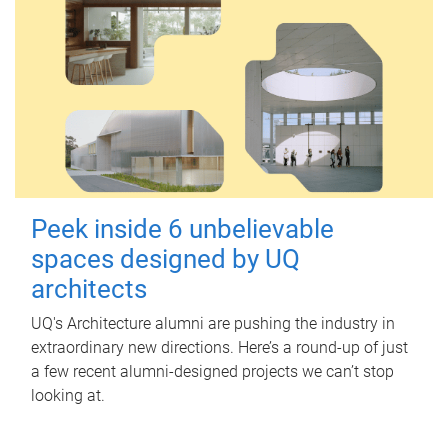
Peek inside 6 unbelievable
spaces designed by UQ
architects
UQ's Architecture alumni are pushing the industry in
extraordinary new directions. Here’s a round-up of just
a few recent alumni-designed projects we can’t stop
looking at.