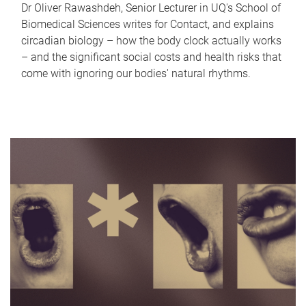
Dr Oliver Rawashdeh, Senior Lecturer in UQ's School of
Biomedical Sciences writes for Contact, and explains
circadian biology – how the body clock actually works
– and the significant social costs and health risks that
come with ignoring our bodies' natural rhythms.