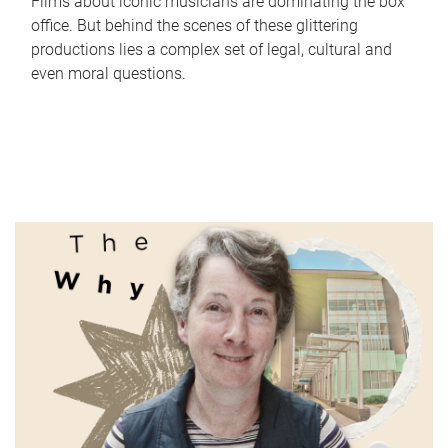
Films about iconic musicians are dominating the box
office. But behind the scenes of these glittering
productions lies a complex set of legal, cultural and
even moral questions.