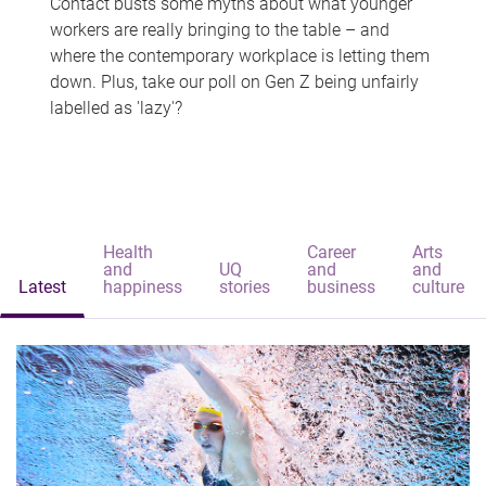
Contact busts some myths about what younger
workers are really bringing to the table – and
where the contemporary workplace is letting them
down. Plus, take our poll on Gen Z being unfairly
labelled as 'lazy'?
Health
Career
Arts
and
UQ
and
and
Latest
happiness
stories
business
culture