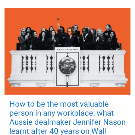
How to be the most valuable
person in any workplace: what
Aussie dealmaker Jennifer Nason
learnt after 40 years on Wall