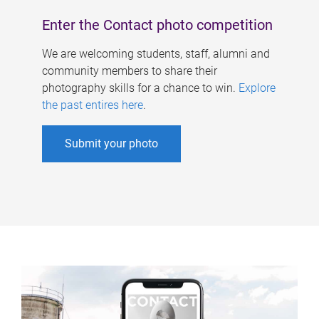
Enter the Contact photo competition
We are welcoming students, staff, alumni and
community members to share their
photography skills for a chance to win.
Explore
the past entires here
.
Submit your photo