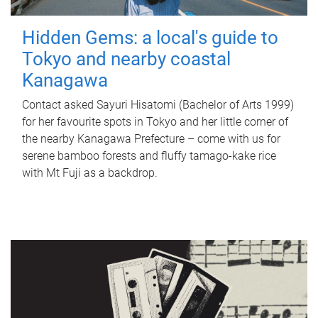
Hidden Gems: a local's guide to
Tokyo and nearby coastal
Kanagawa
Contact asked Sayuri Hisatomi (Bachelor of Arts 1999)
for her favourite spots in Tokyo and her little corner of
the nearby Kanagawa Prefecture – come with us for
serene bamboo forests and fluffy tamago-kake rice
with Mt Fuji as a backdrop.