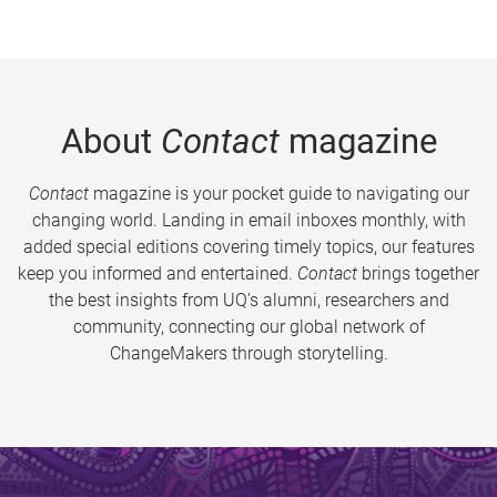
About
Contact
magazine
Contact
magazine is your pocket guide to navigating our
changing world. Landing in email inboxes monthly, with
added special editions covering timely topics, our features
keep you informed and entertained.
Contact
brings together
the best insights from UQ’s alumni, researchers and
community, connecting our global network of
ChangeMakers through storytelling.