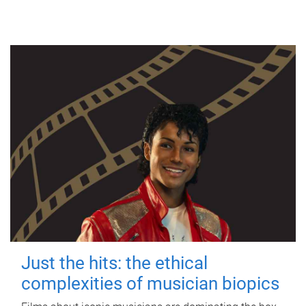
Just the hits: the ethical
complexities of musician biopics