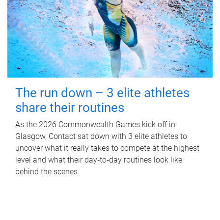
The run down – 3 elite athletes
share their routines
As the 2026 Commonwealth Games kick off in
Glasgow, Contact sat down with 3 elite athletes to
uncover what it really takes to compete at the highest
level and what their day‑to‑day routines look like
behind the scenes.