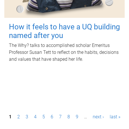
How it feels to have a UQ building
named after you
The Why? talks to accomplished scholar Emeritus
Professor Susan Tett to reflect on the habits, decisions
and values that have shaped her life.
P
1
2
3
4
5
6
7
8
9
…
next ›
last »
a