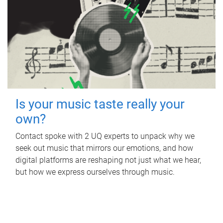
Is your music taste really your
own?
Contact spoke with 2 UQ experts to unpack why we
seek out music that mirrors our emotions, and how
digital platforms are reshaping not just what we hear,
but how we express ourselves through music.