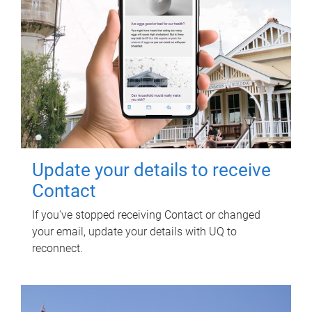
Update your details to receive
Contact
If you've stopped receiving Contact or changed
your email, update your details with UQ to
reconnect.