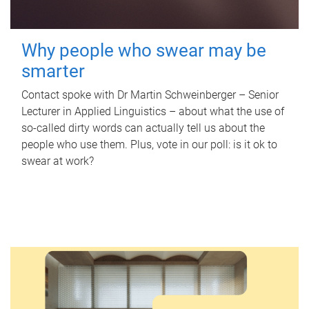
Why people who swear may be
smarter
Contact spoke with Dr Martin Schweinberger – Senior
Lecturer in Applied Linguistics – about what the use of
so-called dirty words can actually tell us about the
people who use them. Plus, vote in our poll: is it ok to
swear at work?