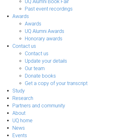
UQ Alumni Book Fair
Past event recordings
Awards
Awards
UQ Alumni Awards
Honorary awards
Contact us
Contact us
Update your details
Our team
Donate books
Get a copy of your transcript
Study
Research
Partners and community
About
UQ home
News
Events