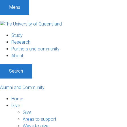
Menu
Study
Research
Partners and community
About
Search
Alumni and Community
Home
Give
Give
Areas to support
Ways to give