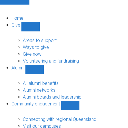
Home
Give
Show
Give
sub-
Areas to support
navigation
Ways to give
Give now
Volunteering and fundraising
Alumni
Show
Alumni
sub-
All alumni benefits
navigation
Alumni networks
Alumni boards and leadership
Community engagement
Show
Community
engagement
Connecting with regional Queensland
sub-
Visit our campuses