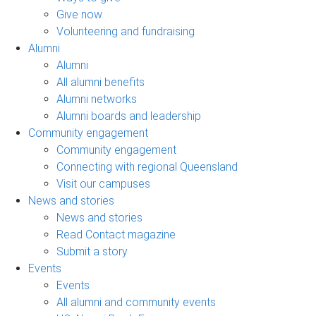
Give now
Volunteering and fundraising
Alumni
Alumni
All alumni benefits
Alumni networks
Alumni boards and leadership
Community engagement
Community engagement
Connecting with regional Queensland
Visit our campuses
News and stories
News and stories
Read Contact magazine
Submit a story
Events
Events
All alumni and community events