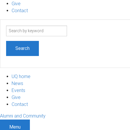
Give
Contact
Search
term
UQ home
News
Events
Give
Contact
Alumni and Community
Menu