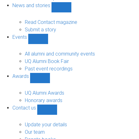
navigation
News and stories
Show
News
and
Read Contact magazine
stories
Submit a story
sub-
Events
navigation
Show
Events
sub-
All alumni and community events
navigation
UQ Alumni Book Fair
Past event recordings
Awards
Show
Awards
sub-
UQ Alumni Awards
navigation
Honorary awards
Contact us
Show
Contact
us
Update your details
sub-
Our team
navigation