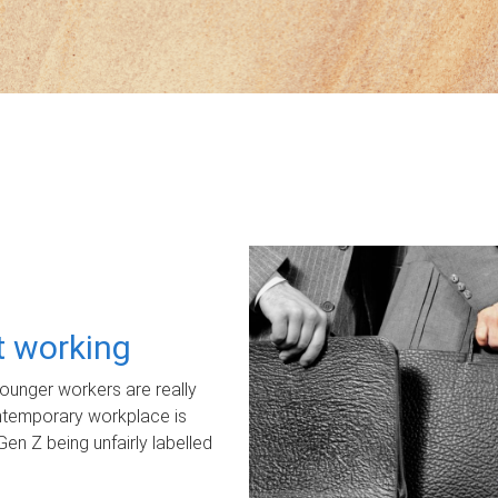
ot working
unger workers are really
ontemporary workplace is
Gen Z being unfairly labelled