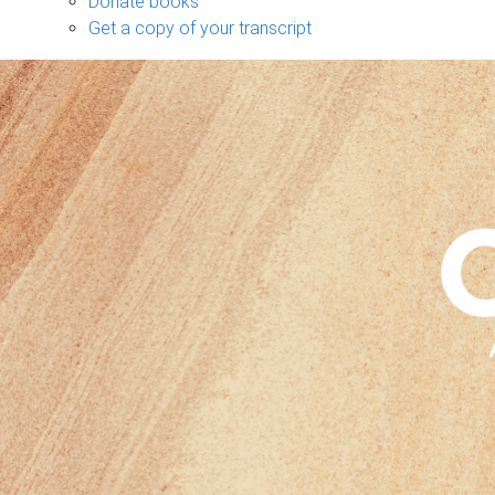
Donate books
Get a copy of your transcript