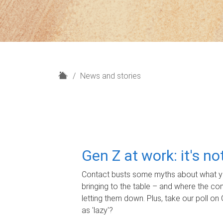
H
News and stories
o
m
e
Gen Z at work: it's n
Contact busts some myths about what yo
bringing to the table – and where the c
letting them down. Plus, take our poll on 
as 'lazy'?