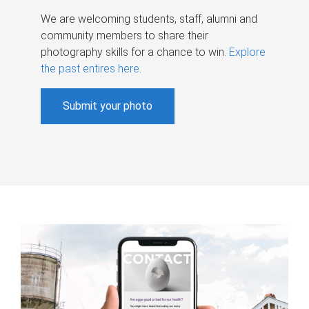
We are welcoming students, staff, alumni and
community members to share their
photography skills for a chance to win.
Explore
the past entires here
.
Submit your photo