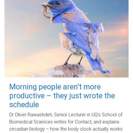
Morning people aren't more
productive – they just wrote the
schedule
Dr Oliver Rawashdeh, Senior Lecturer in UQ's School of
Biomedical Sciences writes for Contact, and explains
circadian biology – how the body clock actually works