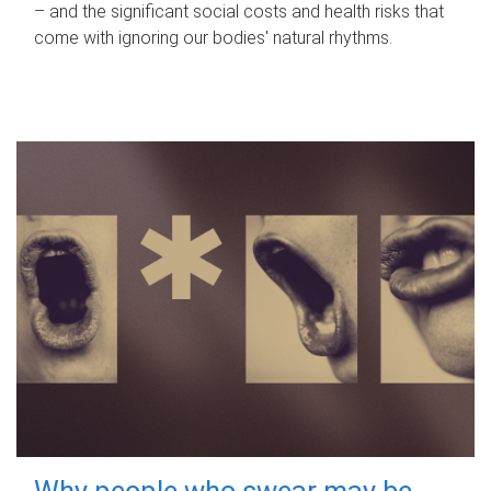
– and the significant social costs and health risks that
come with ignoring our bodies' natural rhythms.
Why people who swear may be