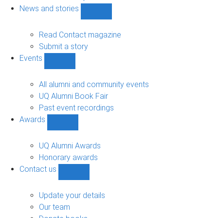
navigation
News and stories
Show
News
and
Read Contact magazine
stories
Submit a story
sub-
Events
navigation
Show
Events
sub-
All alumni and community events
navigation
UQ Alumni Book Fair
Past event recordings
Awards
Show
Awards
sub-
UQ Alumni Awards
navigation
Honorary awards
Contact us
Show
Contact
us
Update your details
sub-
Our team
navigation