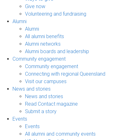
Give now
Volunteering and fundraising
Alumni
Alumni
All alumni benefits
Alumni networks
Alumni boards and leadership
Community engagement
Community engagement
Connecting with regional Queensland
Visit our campuses
News and stories
News and stories
Read Contact magazine
Submit a story
Events
Events
All alumni and community events