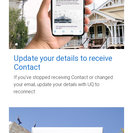
Update your details to receive
Contact
If you've stopped receiving Contact or changed
your email, update your details with UQ to
reconnect.