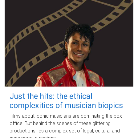
Just the hits: the ethical
complexities of musician biopics
Films about iconic musicians are dominating the box
office. But behind the scenes of these glittering
productions lies a complex set of legal, cultural and