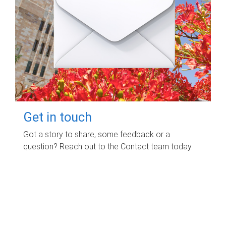
Get in touch
Got a story to share, some feedback or a
question? Reach out to the Contact team today.