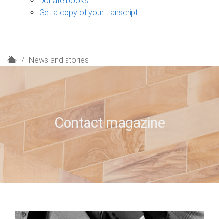
Donate books
Get a copy of your transcript
H
News and stories
o
m
e
Contact magazine