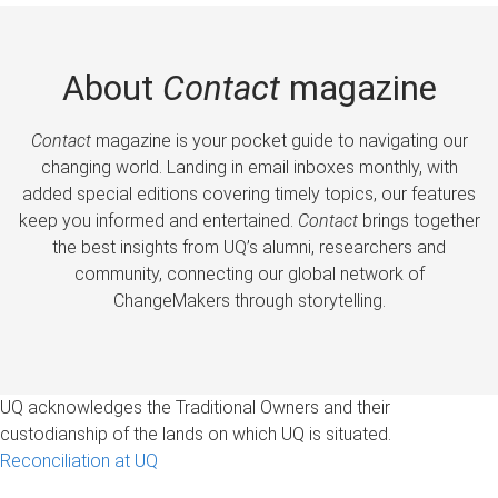
About
Contact
magazine
Contact
magazine is your pocket guide to navigating our
changing world. Landing in email inboxes monthly, with
added special editions covering timely topics, our features
keep you informed and entertained.
Contact
brings together
the best insights from UQ’s alumni, researchers and
community, connecting our global network of
ChangeMakers through storytelling.
UQ acknowledges the Traditional Owners and their
custodianship of the lands on which UQ is situated.
Reconciliation at UQ