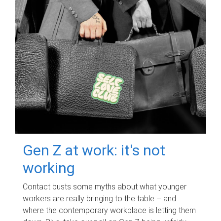
Gen Z at work: it's not
working
Contact busts some myths about what younger
workers are really bringing to the table – and
where the contemporary workplace is letting them