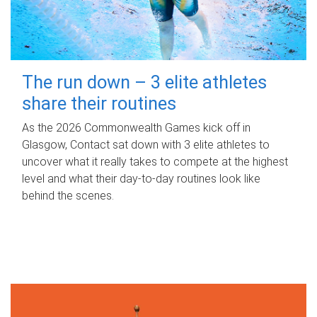
The run down – 3 elite athletes
share their routines
As the 2026 Commonwealth Games kick off in
Glasgow, Contact sat down with 3 elite athletes to
uncover what it really takes to compete at the highest
level and what their day‑to‑day routines look like
behind the scenes.