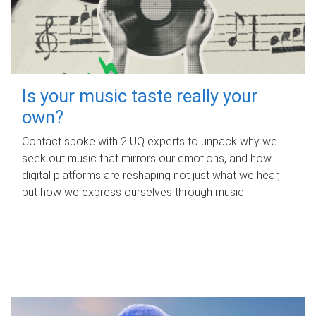
Is your music taste really your
own?
Contact spoke with 2 UQ experts to unpack why we
seek out music that mirrors our emotions, and how
digital platforms are reshaping not just what we hear,
but how we express ourselves through music.