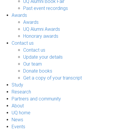
UQ Alumni Book Fair
Past event recordings
Awards
Awards
UQ Alumni Awards
Honorary awards
Contact us
Contact us
Update your details
Our team
Donate books
Get a copy of your transcript
Study
Research
Partners and community
About
UQ home
News
Events