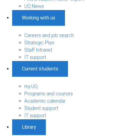
UQ News
Working with us
Careers and job search
Strategic Plan
Staff Intranet
IT support
Current students
my.UQ
Programs and courses
Academic calendar
Student support
IT support
Library