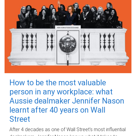
How to be the most valuable
person in any workplace: what
Aussie dealmaker Jennifer Nason
learnt after 40 years on Wall
Street
After 4 decades as one of Wall Street's most influential