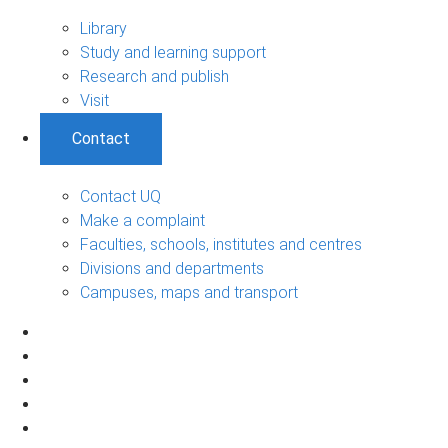
Library
Study and learning support
Research and publish
Visit
Contact
Contact UQ
Make a complaint
Faculties, schools, institutes and centres
Divisions and departments
Campuses, maps and transport