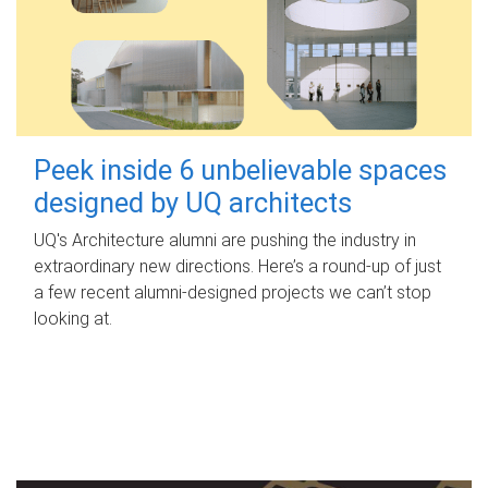
Peek inside 6 unbelievable spaces
designed by UQ architects
UQ's Architecture alumni are pushing the industry in
extraordinary new directions. Here’s a round-up of just
a few recent alumni-designed projects we can’t stop
looking at.