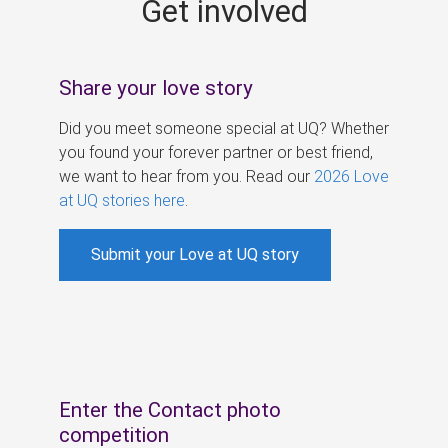
Get involved
s
Share your love story
Did you meet someone special at UQ? Whether
you found your forever partner or best friend,
we want to hear from you. Read our
2026 Love
at UQ stories here
.
Submit your Love at UQ story
Enter the Contact photo
competition