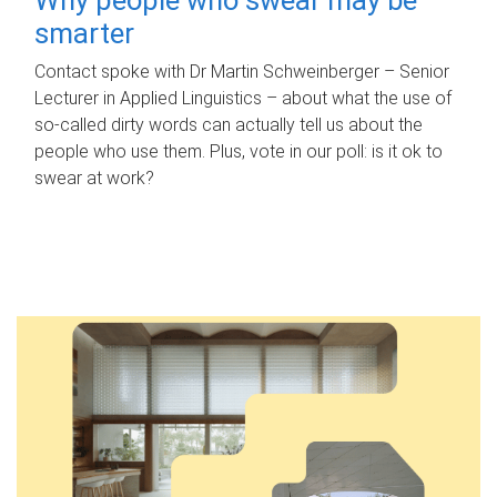
smarter
Contact spoke with Dr Martin Schweinberger – Senior
Lecturer in Applied Linguistics – about what the use of
so-called dirty words can actually tell us about the
people who use them. Plus, vote in our poll: is it ok to
swear at work?