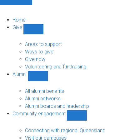
Home
Give
Show
Give
sub-
Areas to support
navigation
Ways to give
Give now
Volunteering and fundraising
Alumni
Show
Alumni
sub-
All alumni benefits
navigation
Alumni networks
Alumni boards and leadership
Community engagement
Show
Community
engagement
Connecting with regional Queensland
sub-
Visit our campuses