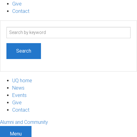
Give
Contact
Search
term
UQ home
News
Events
Give
Contact
Alumni and Community
Menu