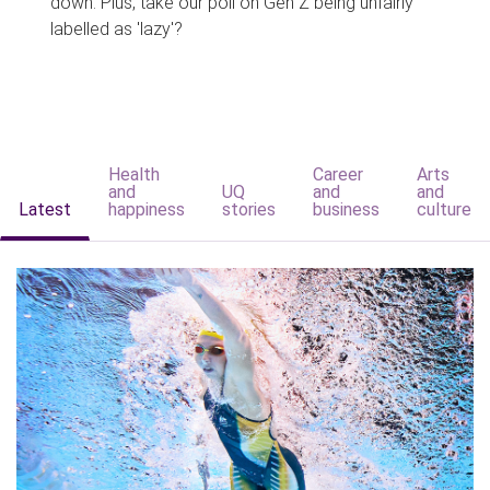
down. Plus, take our poll on Gen Z being unfairly
labelled as 'lazy'?
Health
Career
Arts
and
UQ
and
and
Latest
happiness
stories
business
culture