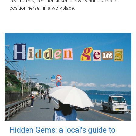
dealmakers, Jennifer Nason knows what it takes to
position herself in a workplace.
Hidden Gems: a local's guide to