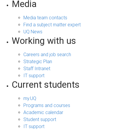
Media
Media team contacts
Find a subject matter expert
UQ News
Working with us
Careers and job search
Strategic Plan
Staff Intranet
IT support
Current students
my.UQ
Programs and courses
Academic calendar
Student support
IT support