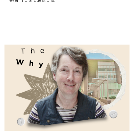
even moral questions.