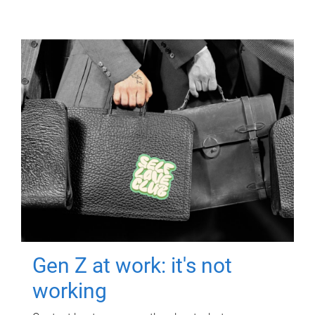
Gen Z at work: it's not
working