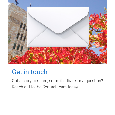
Get in touch
Got a story to share, some feedback or a question?
Reach out to the Contact team today.