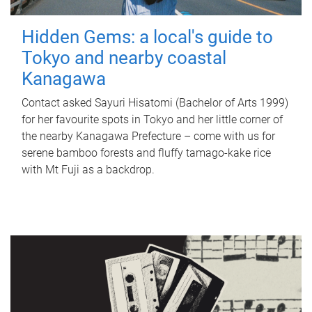
Hidden Gems: a local's guide to
Tokyo and nearby coastal
Kanagawa
Contact asked Sayuri Hisatomi (Bachelor of Arts 1999)
for her favourite spots in Tokyo and her little corner of
the nearby Kanagawa Prefecture – come with us for
serene bamboo forests and fluffy tamago-kake rice
with Mt Fuji as a backdrop.