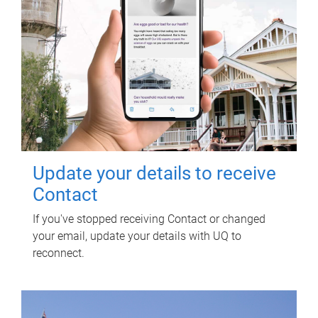
Update your details to receive
Contact
If you've stopped receiving Contact or changed
your email, update your details with UQ to
reconnect.