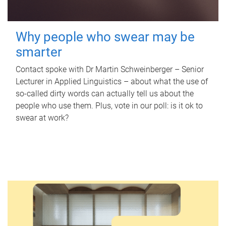
Why people who swear may be
smarter
Contact spoke with Dr Martin Schweinberger – Senior
Lecturer in Applied Linguistics – about what the use of
so-called dirty words can actually tell us about the
people who use them. Plus, vote in our poll: is it ok to
swear at work?