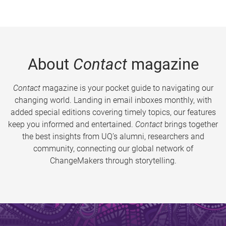
About
Contact
magazine
Contact
magazine is your pocket guide to navigating our
changing world. Landing in email inboxes monthly, with
added special editions covering timely topics, our features
keep you informed and entertained.
Contact
brings together
the best insights from UQ’s alumni, researchers and
community, connecting our global network of
ChangeMakers through storytelling.