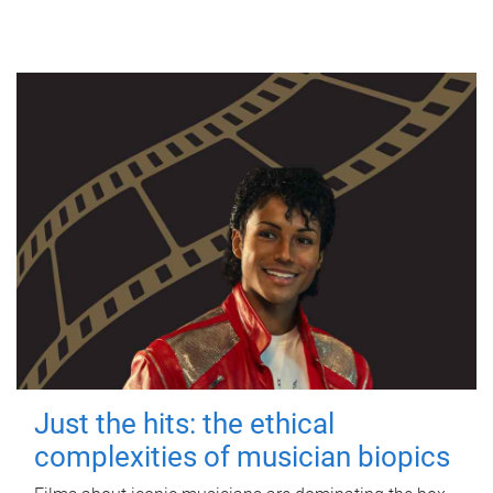
Just the hits: the ethical
complexities of musician biopics