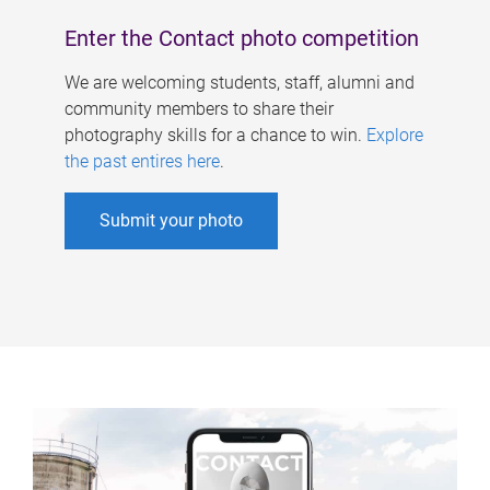
Enter the Contact photo competition
We are welcoming students, staff, alumni and
community members to share their
photography skills for a chance to win.
Explore
the past entires here
.
Submit your photo