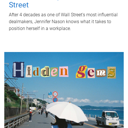
Street
After 4 decades as one of Wall Street's most influential
dealmakers, Jennifer Nason knows what it takes to
position herself in a workplace.