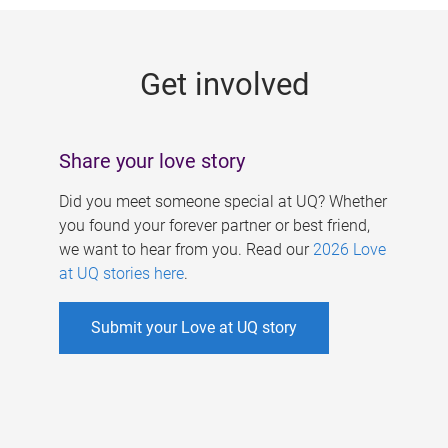
g
e
Get involved
s
Share your love story
Did you meet someone special at UQ? Whether
you found your forever partner or best friend,
we want to hear from you. Read our
2026 Love
at UQ stories here
.
Submit your Love at UQ story