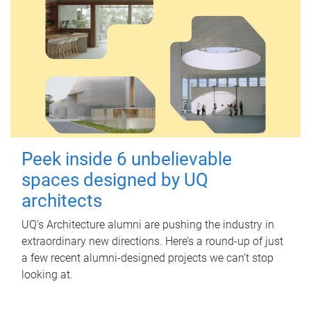
Peek inside 6 unbelievable
spaces designed by UQ
architects
UQ's Architecture alumni are pushing the industry in
extraordinary new directions. Here’s a round-up of just
a few recent alumni-designed projects we can’t stop
looking at.