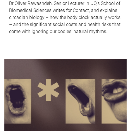
Dr Oliver Rawashdeh, Senior Lecturer in UQ's School of
Biomedical Sciences writes for Contact, and explains
circadian biology – how the body clock actually works
– and the significant social costs and health risks that
come with ignoring our bodies' natural rhythms.