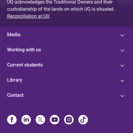
UQ acknowledges the Traditional Owners and their
custodianship of the lands on which UQ is situated.
Reconciliation at UQ
Media
Working with us
Current students
Library
Contact