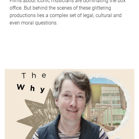
Films about iconic musicians are dominating the box
office. But behind the scenes of these glittering
productions lies a complex set of legal, cultural and
even moral questions.