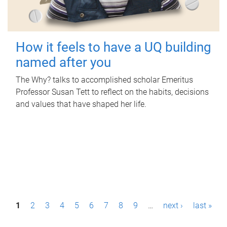
How it feels to have a UQ building
named after you
The Why? talks to accomplished scholar Emeritus
Professor Susan Tett to reflect on the habits, decisions
and values that have shaped her life.
P
1
2
3
4
5
6
7
8
9
…
next ›
last »
a