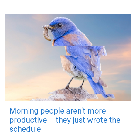
Morning people aren't more
productive – they just wrote the
schedule