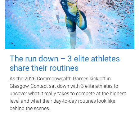
The run down – 3 elite athletes
share their routines
As the 2026 Commonwealth Games kick off in
Glasgow, Contact sat down with 3 elite athletes to
uncover what it really takes to compete at the highest
level and what their day‑to‑day routines look like
behind the scenes.