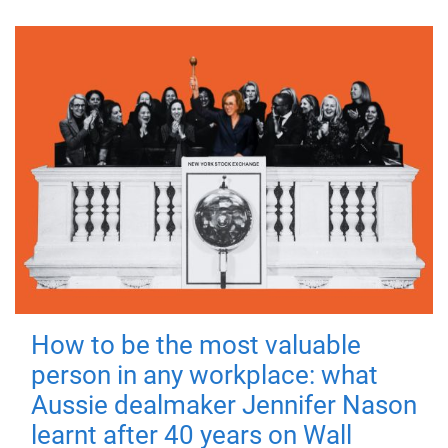
How to be the most valuable
person in any workplace: what
Aussie dealmaker Jennifer Nason
learnt after 40 years on Wall