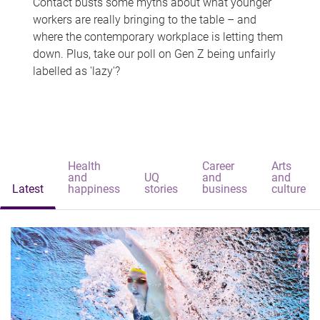
Contact busts some myths about what younger
workers are really bringing to the table – and
where the contemporary workplace is letting them
down. Plus, take our poll on Gen Z being unfairly
labelled as 'lazy'?
Health
Career
Arts
and
UQ
and
and
Latest
happiness
stories
business
culture