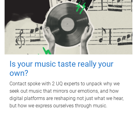
Is your music taste really your
own?
Contact spoke with 2 UQ experts to unpack why we
seek out music that mirrors our emotions, and how
digital platforms are reshaping not just what we hear,
but how we express ourselves through music.