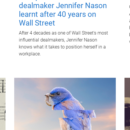
dealmaker Jennifer Nason
learnt after 40 years on
Wall Street
After 4 decades as one of Wall Street's most
influential dealmakers, Jennifer Nason
knows what it takes to position herself in a
workplace.