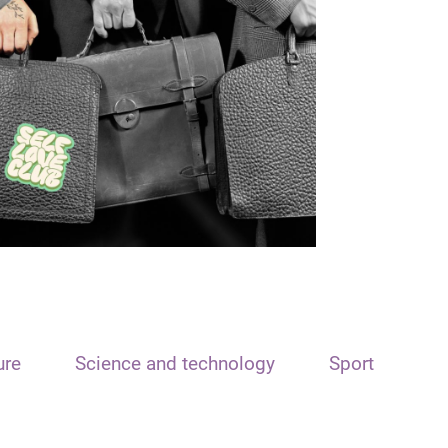
ure
Science and technology
Sport