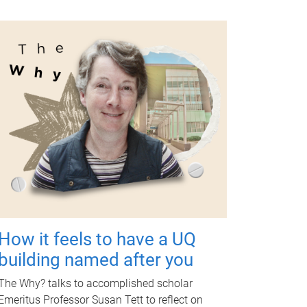
How it feels to have a UQ
building named after you
The Why? talks to accomplished scholar
Emeritus Professor Susan Tett to reflect on