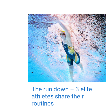
The run down – 3 elite
athletes share their
routines