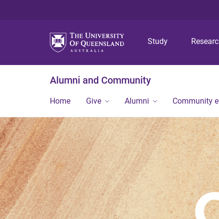
Study
Resear
Alumni and Community
Home
Give
Alumni
Community 