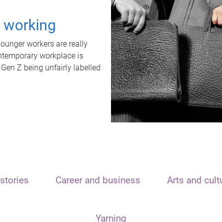
t working
unger workers are really
ontemporary workplace is
 Gen Z being unfairly labelled
stories
Career and business
Arts and cult
Yarning