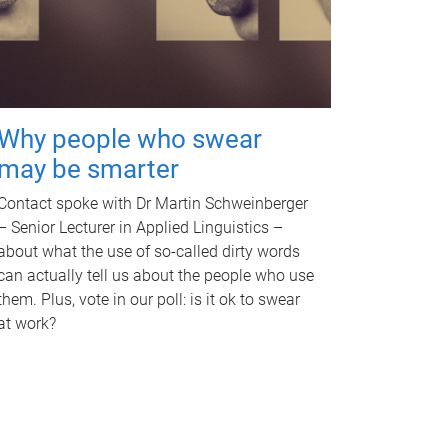
Why people who swear
may be smarter
Contact spoke with Dr Martin Schweinberger
– Senior Lecturer in Applied Linguistics –
about what the use of so-called dirty words
can actually tell us about the people who use
them. Plus, vote in our poll: is it ok to swear
at work?