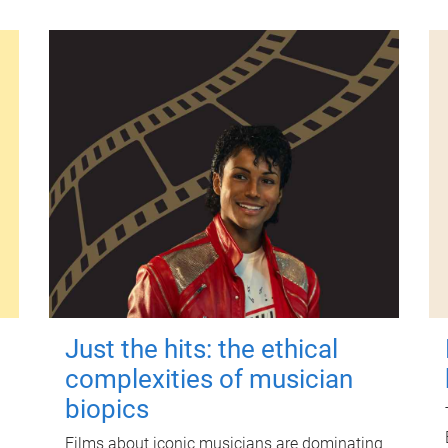
Just the hits: the ethical
complexities of musician
biopics
Films about iconic musicians are dominating