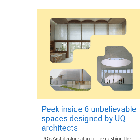
Peek inside 6 unbelievable
spaces designed by UQ
architects
UQ's Architecture alumni are pushing the