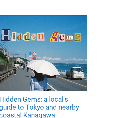
Hidden Gems: a local's
guide to Tokyo and nearby
coastal Kanagawa