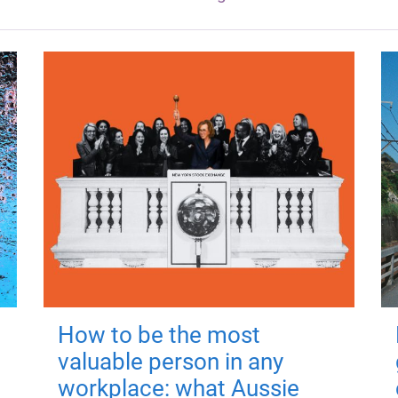
How to be the most
valuable person in any
workplace: what Aussie