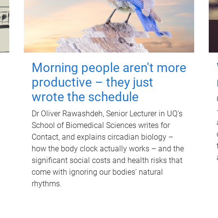
Morning people aren't more
productive – they just
wrote the schedule
Dr Oliver Rawashdeh, Senior Lecturer in UQ's
School of Biomedical Sciences writes for
Contact, and explains circadian biology –
how the body clock actually works – and the
significant social costs and health risks that
come with ignoring our bodies' natural
rhythms.