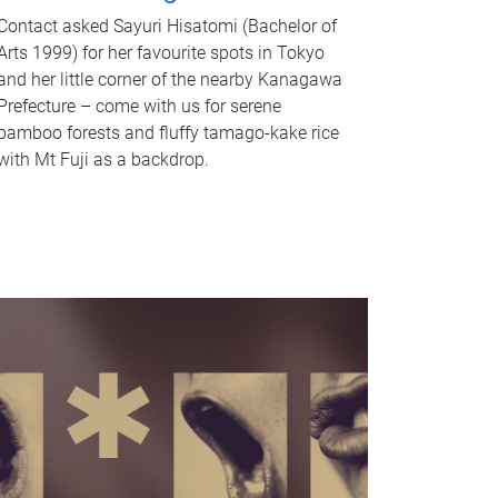
Contact asked Sayuri Hisatomi (Bachelor of
Arts 1999) for her favourite spots in Tokyo
and her little corner of the nearby Kanagawa
Prefecture – come with us for serene
bamboo forests and fluffy tamago-kake rice
with Mt Fuji as a backdrop.