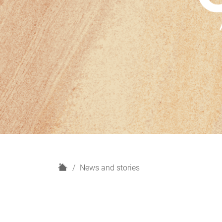
H
News and stories
o
m
e