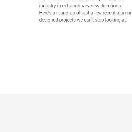
industry in extraordinary new directions.
Here’s a round-up of just a few recent alumni
designed projects we can’t stop looking at.
P
a
g
e
s