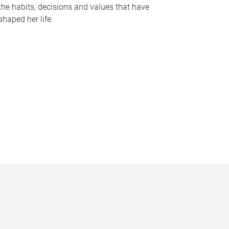
the habits, decisions and values that have
shaped her life.