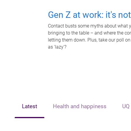
Gen Z at work: it's no
Contact busts some myths about what yo
bringing to the table – and where the c
letting them down. Plus, take our poll on
as 'lazy'?
Latest
Health and happiness
UQ 