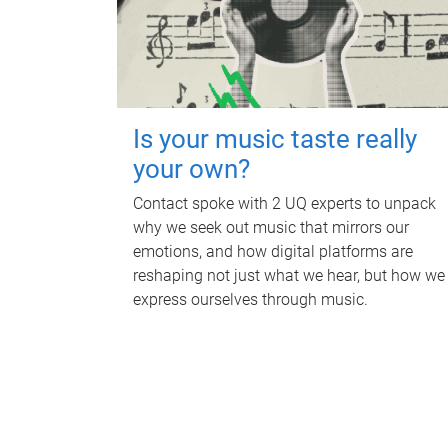
Is your music taste really
your own?
Contact spoke with 2 UQ experts to unpack
why we seek out music that mirrors our
emotions, and how digital platforms are
reshaping not just what we hear, but how we
express ourselves through music.