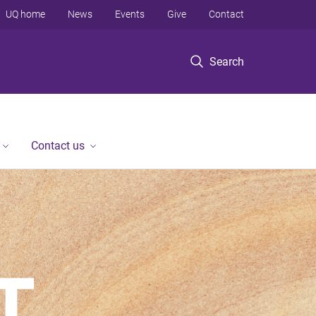
UQ home
News
Events
Give
Contact
Search
Contact us