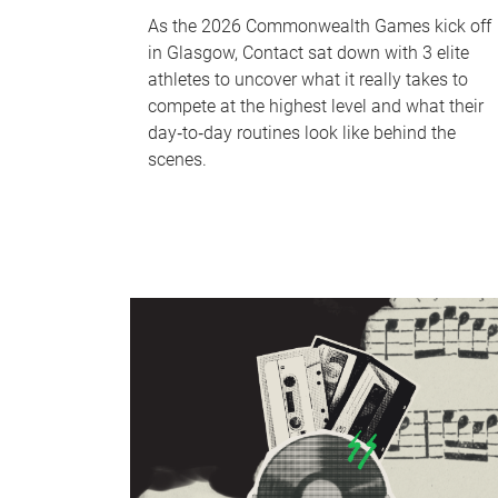
As the 2026 Commonwealth Games kick off
in Glasgow, Contact sat down with 3 elite
athletes to uncover what it really takes to
compete at the highest level and what their
day‑to‑day routines look like behind the
scenes.