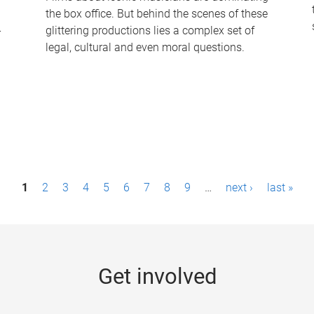
the box office. But behind the scenes of these
-
glittering productions lies a complex set of
legal, cultural and even moral questions.
1
2
3
4
5
6
7
8
9
…
next ›
last »
Get involved