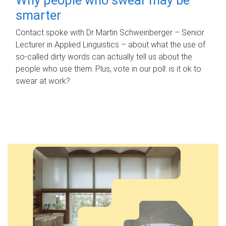
smarter
Contact spoke with Dr Martin Schweinberger – Senior
Lecturer in Applied Linguistics – about what the use of
so-called dirty words can actually tell us about the
people who use them. Plus, vote in our poll: is it ok to
swear at work?