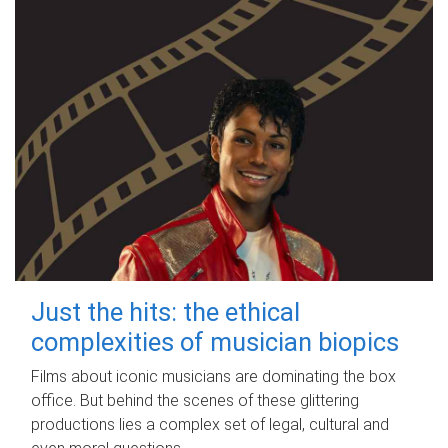
Just the hits: the ethical
complexities of musician biopics
Films about iconic musicians are dominating the box
office. But behind the scenes of these glittering
productions lies a complex set of legal, cultural and