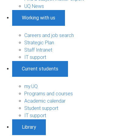
UQ News
Working with us
Careers and job search
Strategic Plan
Staff Intranet
IT support
Current students
my.UQ
Programs and courses
Academic calendar
Student support
IT support
Library