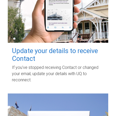
Update your details to receive
Contact
If you've stopped receiving Contact or changed
your email, update your details with UQ to
reconnect.