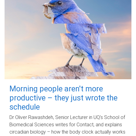
Morning people aren't more
productive – they just wrote the
schedule
Dr Oliver Rawashdeh, Senior Lecturer in UQ's School of
Biomedical Sciences writes for Contact, and explains
circadian biology – how the body clock actually works