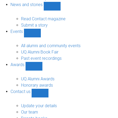
navigation
News and stories
Show
News
and
Read Contact magazine
stories
Submit a story
sub-
Events
navigation
Show
Events
sub-
All alumni and community events
navigation
UQ Alumni Book Fair
Past event recordings
Awards
Show
Awards
sub-
UQ Alumni Awards
navigation
Honorary awards
Contact us
Show
Contact
us
Update your details
sub-
Our team
navigation