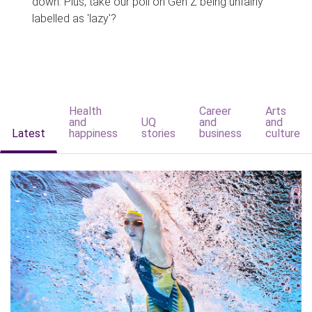
down. Plus, take our poll on Gen Z being unfairly
labelled as 'lazy'?
Health
Career
Arts
and
UQ
and
and
Latest
happiness
stories
business
culture