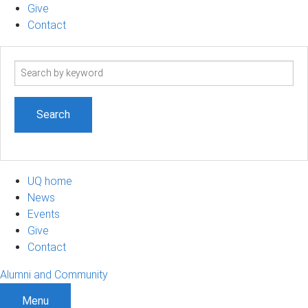
Give
Contact
Search
term
UQ home
News
Events
Give
Contact
Alumni and Community
Menu