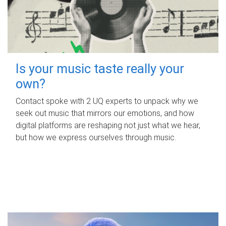
Is your music taste really your
own?
Contact spoke with 2 UQ experts to unpack why we
seek out music that mirrors our emotions, and how
digital platforms are reshaping not just what we hear,
but how we express ourselves through music.