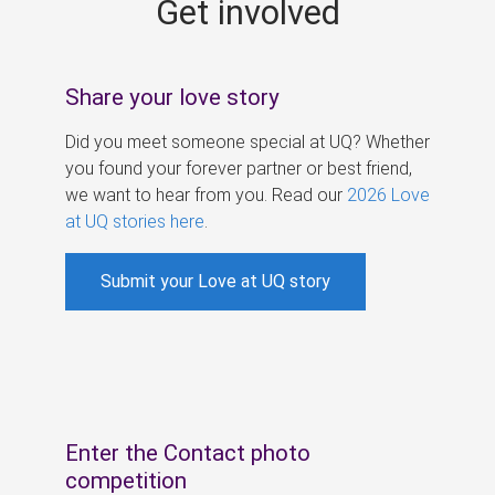
Get involved
s
Share your love story
Did you meet someone special at UQ? Whether
you found your forever partner or best friend,
we want to hear from you. Read our
2026 Love
at UQ stories here
.
Submit your Love at UQ story
Enter the Contact photo
competition