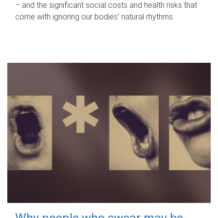
– and the significant social costs and health risks that
come with ignoring our bodies' natural rhythms.
Why people who swear may be