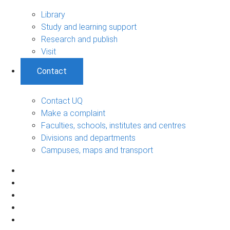
Library
Study and learning support
Research and publish
Visit
Contact
Contact UQ
Make a complaint
Faculties, schools, institutes and centres
Divisions and departments
Campuses, maps and transport