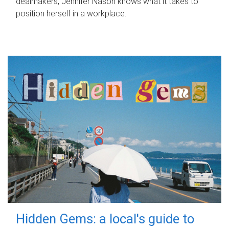
dealmakers, Jennifer Nason knows what it takes to
position herself in a workplace.
Hidden Gems: a local's guide to