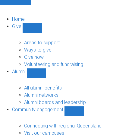
Home
Give
Show
Give
sub-
Areas to support
navigation
Ways to give
Give now
Volunteering and fundraising
Alumni
Show
Alumni
sub-
All alumni benefits
navigation
Alumni networks
Alumni boards and leadership
Community engagement
Show
Community
engagement
Connecting with regional Queensland
sub-
Visit our campuses