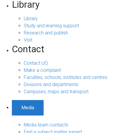
Library
Library
Study and learning support
Research and publish
Visit
Contact
Contact UQ
Make a complaint
Faculties, schools, institutes and centres
Divisions and departments
Campuses, maps and transport
Media
Media team contacts
Find a subject matter expert