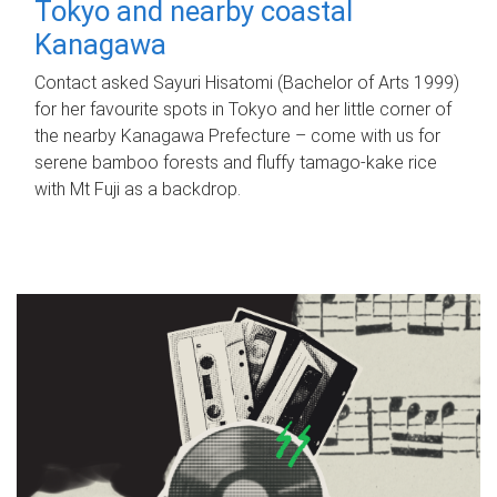
Tokyo and nearby coastal
Kanagawa
Contact asked Sayuri Hisatomi (Bachelor of Arts 1999)
for her favourite spots in Tokyo and her little corner of
the nearby Kanagawa Prefecture – come with us for
serene bamboo forests and fluffy tamago-kake rice
with Mt Fuji as a backdrop.