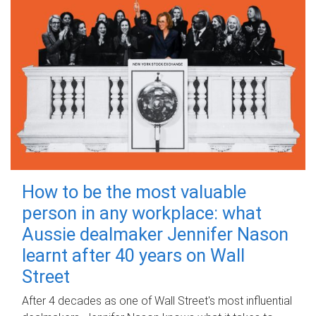
How to be the most valuable
person in any workplace: what
Aussie dealmaker Jennifer Nason
learnt after 40 years on Wall
Street
After 4 decades as one of Wall Street's most influential