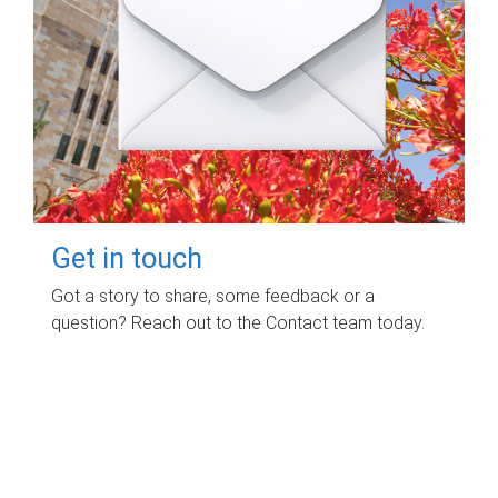
Get in touch
Got a story to share, some feedback or a
question? Reach out to the Contact team today.