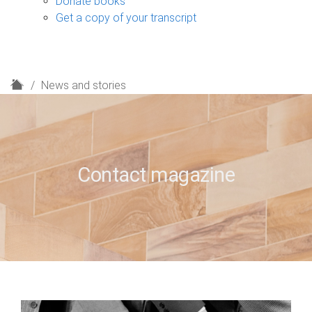
Donate books
Get a copy of your transcript
H
News and stories
o
m
e
Contact magazine