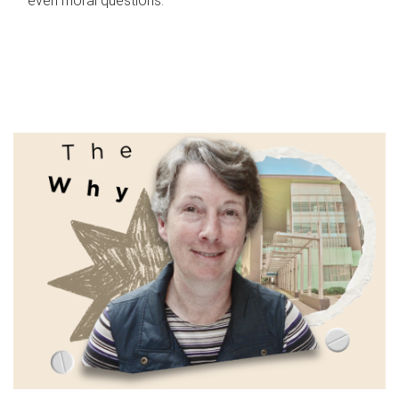
even moral questions.