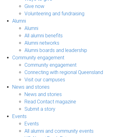
Give now
Volunteering and fundraising
Alumni
Alumni
All alumni benefits
Alumni networks
Alumni boards and leadership
Community engagement
Community engagement
Connecting with regional Queensland
Visit our campuses
News and stories
News and stories
Read Contact magazine
Submit a story
Events
Events
All alumni and community events