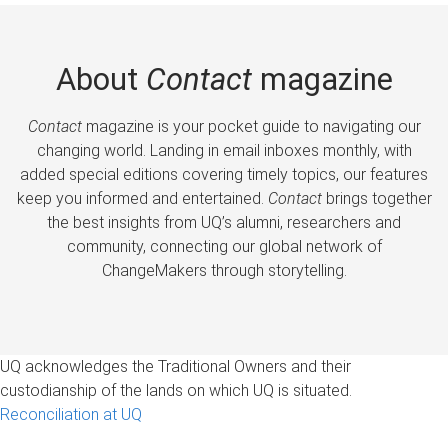
About
Contact
magazine
Contact
magazine is your pocket guide to navigating our
changing world. Landing in email inboxes monthly, with
added special editions covering timely topics, our features
keep you informed and entertained.
Contact
brings together
the best insights from UQ’s alumni, researchers and
community, connecting our global network of
ChangeMakers through storytelling.
UQ acknowledges the Traditional Owners and their
custodianship of the lands on which UQ is situated.
Reconciliation at UQ