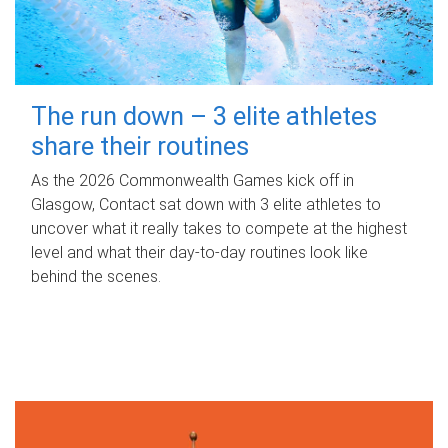
The run down – 3 elite athletes
share their routines
As the 2026 Commonwealth Games kick off in
Glasgow, Contact sat down with 3 elite athletes to
uncover what it really takes to compete at the highest
level and what their day‑to‑day routines look like
behind the scenes.