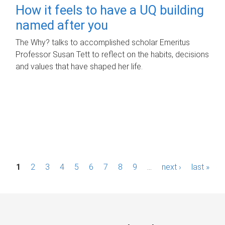
How it feels to have a UQ building
named after you
The Why? talks to accomplished scholar Emeritus
Professor Susan Tett to reflect on the habits, decisions
and values that have shaped her life.
P
1
2
3
4
5
6
7
8
9
…
next ›
last »
a
g
e