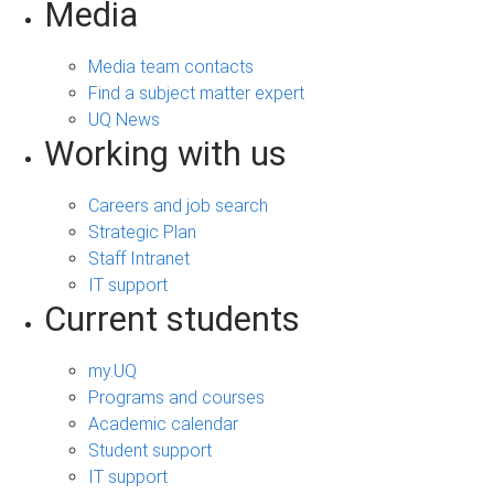
Media
Media team contacts
Find a subject matter expert
UQ News
Working with us
Careers and job search
Strategic Plan
Staff Intranet
IT support
Current students
my.UQ
Programs and courses
Academic calendar
Student support
IT support