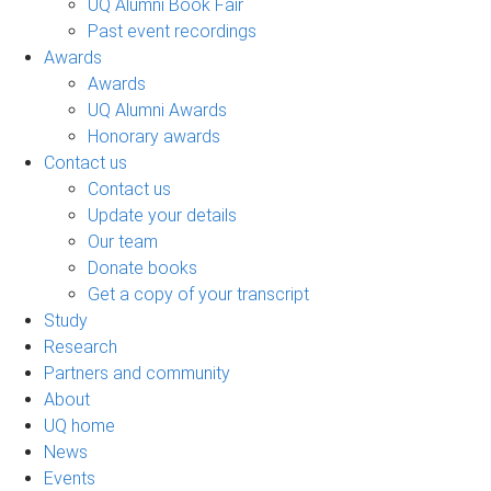
UQ Alumni Book Fair
Past event recordings
Awards
Awards
UQ Alumni Awards
Honorary awards
Contact us
Contact us
Update your details
Our team
Donate books
Get a copy of your transcript
Study
Research
Partners and community
About
UQ home
News
Events