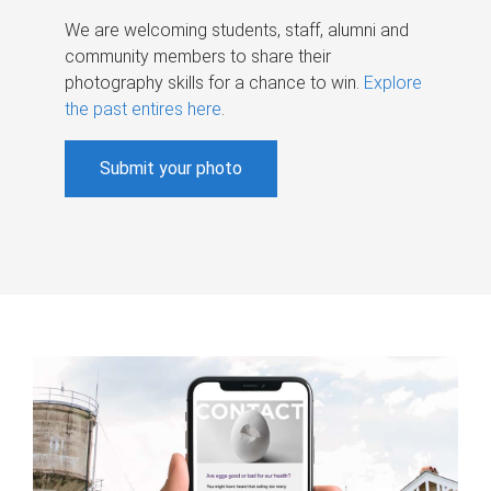
We are welcoming students, staff, alumni and
community members to share their
photography skills for a chance to win.
Explore
the past entires here
.
Submit your photo