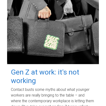
Gen Z at work: it's not
working
Contact busts some myths about what younger
workers are really bringing to the table – and
where the contemporary workplace is letting them