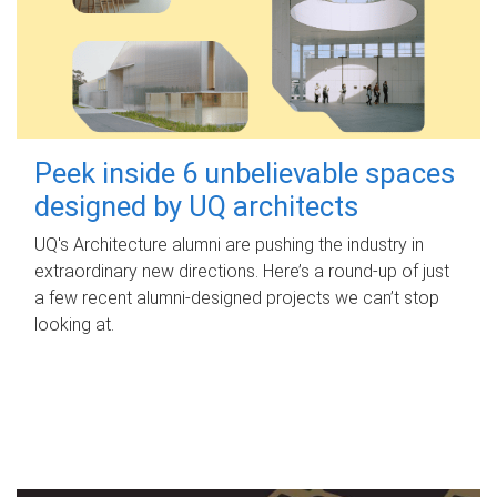
Peek inside 6 unbelievable spaces
designed by UQ architects
UQ's Architecture alumni are pushing the industry in
extraordinary new directions. Here’s a round-up of just
a few recent alumni-designed projects we can’t stop
looking at.