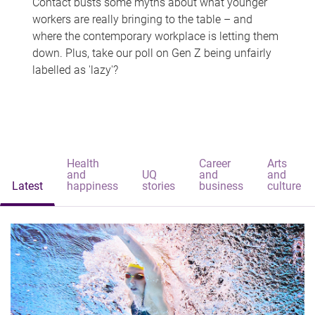
Contact busts some myths about what younger
workers are really bringing to the table – and
where the contemporary workplace is letting them
down. Plus, take our poll on Gen Z being unfairly
labelled as 'lazy'?
Health
Career
Arts
and
UQ
and
and
Latest
happiness
stories
business
culture