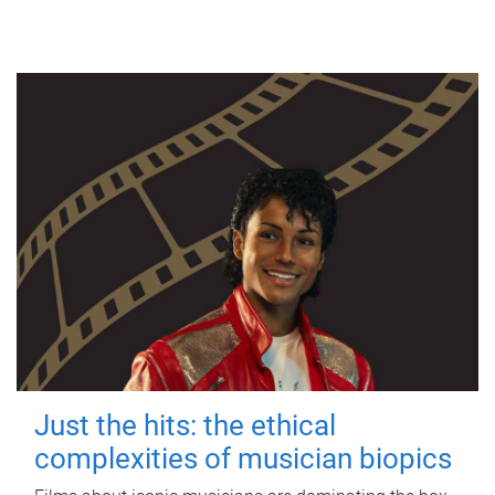
Just the hits: the ethical
complexities of musician biopics