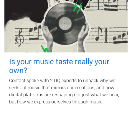
Is your music taste really your
own?
Contact spoke with 2 UQ experts to unpack why we
seek out music that mirrors our emotions, and how
digital platforms are reshaping not just what we hear,
but how we express ourselves through music.