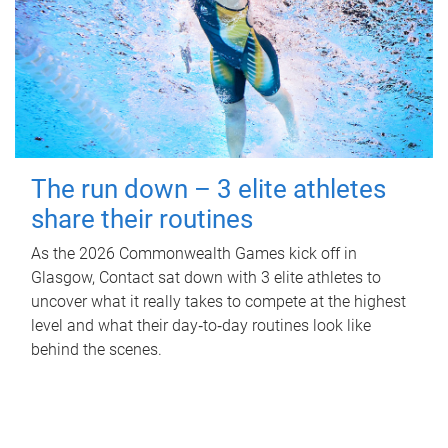
The run down – 3 elite athletes
share their routines
As the 2026 Commonwealth Games kick off in
Glasgow, Contact sat down with 3 elite athletes to
uncover what it really takes to compete at the highest
level and what their day‑to‑day routines look like
behind the scenes.