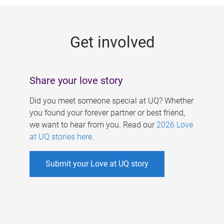
g
e
Get involved
s
Share your love story
Did you meet someone special at UQ? Whether
you found your forever partner or best friend,
we want to hear from you. Read our
2026 Love
at UQ stories here
.
Submit your Love at UQ story