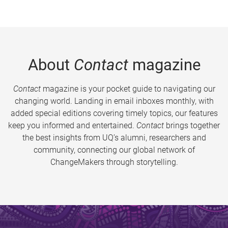
About
Contact
magazine
Contact
magazine is your pocket guide to navigating our
changing world. Landing in email inboxes monthly, with
added special editions covering timely topics, our features
keep you informed and entertained.
Contact
brings together
the best insights from UQ’s alumni, researchers and
community, connecting our global network of
ChangeMakers through storytelling.