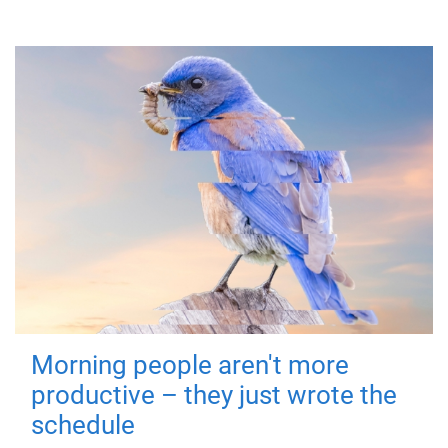
Morning people aren't more
productive – they just wrote the
schedule