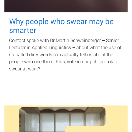
Why people who swear may be
smarter
Contact spoke with Dr Martin Schweinberger – Senior
Lecturer in Applied Linguistics – about what the use of
so-called dirty words can actually tell us about the
people who use them. Plus, vote in our poll: is it ok to
swear at work?