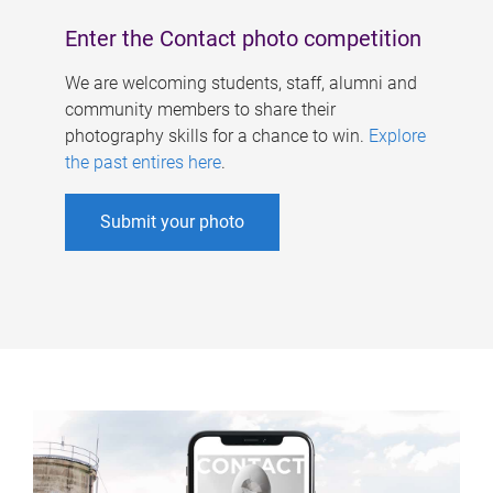
Enter the Contact photo competition
We are welcoming students, staff, alumni and
community members to share their
photography skills for a chance to win.
Explore
the past entires here
.
Submit your photo