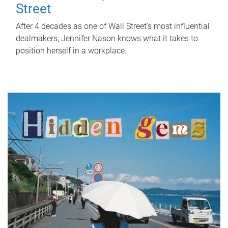
Street
After 4 decades as one of Wall Street's most influential
dealmakers, Jennifer Nason knows what it takes to
position herself in a workplace.