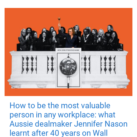
How to be the most valuable
person in any workplace: what
Aussie dealmaker Jennifer Nason
learnt after 40 years on Wall