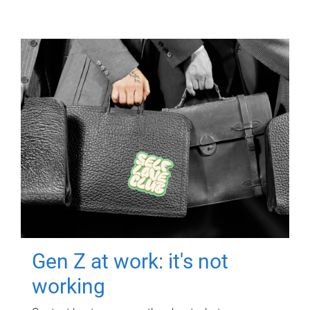
Gen Z at work: it's not
working