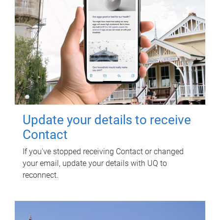
Update your details to receive
Contact
If you've stopped receiving Contact or changed
your email, update your details with UQ to
reconnect.