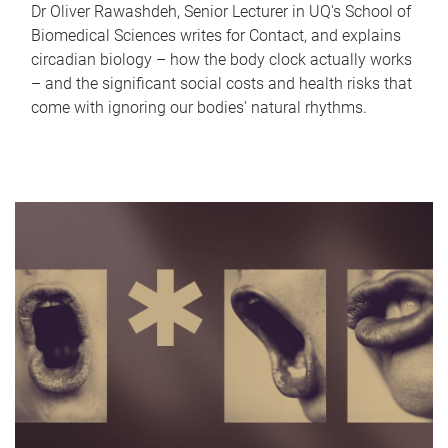
Dr Oliver Rawashdeh, Senior Lecturer in UQ's School of
Biomedical Sciences writes for Contact, and explains
circadian biology – how the body clock actually works
– and the significant social costs and health risks that
come with ignoring our bodies' natural rhythms.