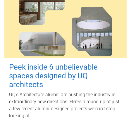
Peek inside 6 unbelievable
spaces designed by UQ
architects
UQ's Architecture alumni are pushing the industry in
extraordinary new directions. Here’s a round-up of just
a few recent alumni-designed projects we can’t stop
looking at.