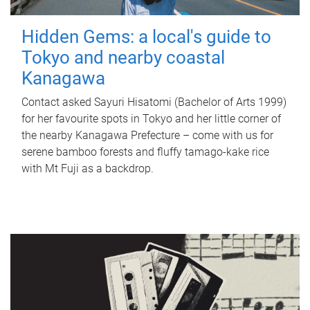
Hidden Gems: a local's guide to
Tokyo and nearby coastal
Kanagawa
Contact asked Sayuri Hisatomi (Bachelor of Arts 1999)
for her favourite spots in Tokyo and her little corner of
the nearby Kanagawa Prefecture – come with us for
serene bamboo forests and fluffy tamago-kake rice
with Mt Fuji as a backdrop.