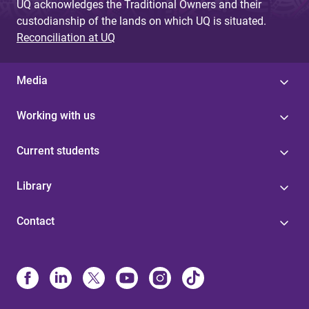
UQ acknowledges the Traditional Owners and their
custodianship of the lands on which UQ is situated.
Reconciliation at UQ
Media
Working with us
Current students
Library
Contact