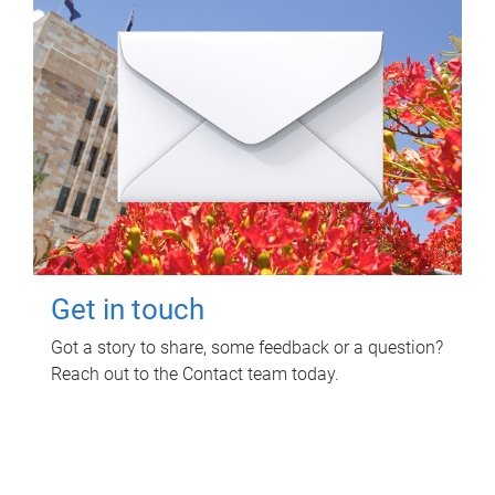
Get in touch
Got a story to share, some feedback or a question?
Reach out to the Contact team today.