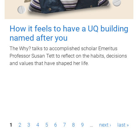
How it feels to have a UQ building
named after you
The Why? talks to accomplished scholar Emeritus
Professor Susan Tett to reflect on the habits, decisions
and values that have shaped her life.
P
1
2
3
4
5
6
7
8
9
…
next ›
last »
a