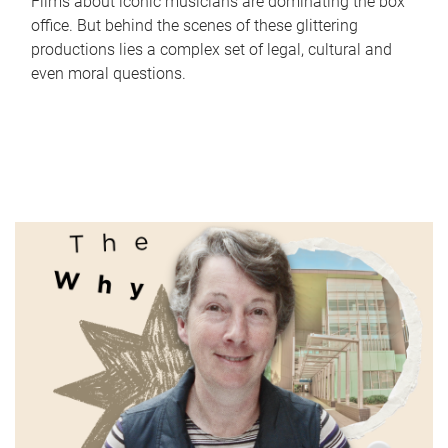
Films about iconic musicians are dominating the box
office. But behind the scenes of these glittering
productions lies a complex set of legal, cultural and
even moral questions.