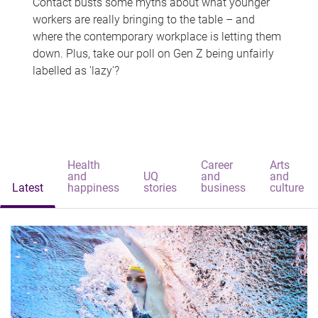
Contact busts some myths about what younger
workers are really bringing to the table – and
where the contemporary workplace is letting them
down. Plus, take our poll on Gen Z being unfairly
labelled as 'lazy'?
Health
Career
Arts
and
UQ
and
and
Latest
happiness
stories
business
culture