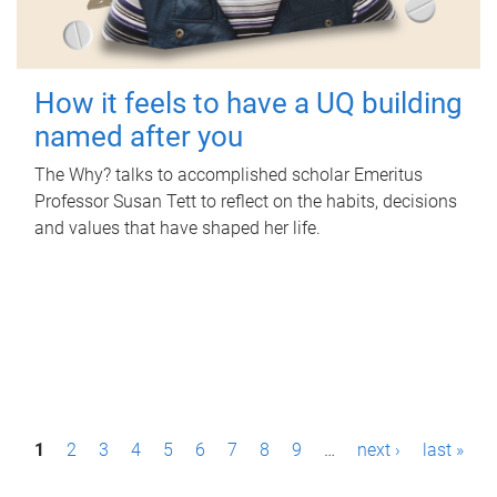
How it feels to have a UQ building
named after you
The Why? talks to accomplished scholar Emeritus
Professor Susan Tett to reflect on the habits, decisions
and values that have shaped her life.
P
1
2
3
4
5
6
7
8
9
…
next ›
last »
a