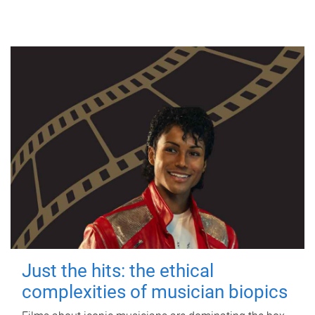
Just the hits: the ethical
complexities of musician biopics