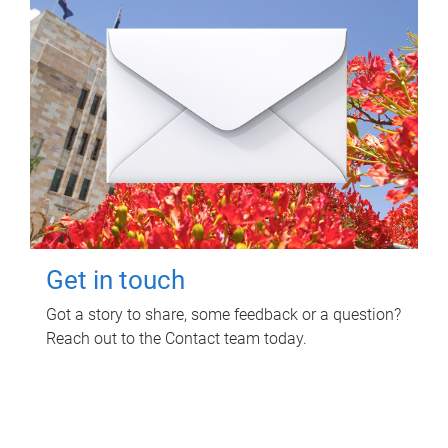
Get in touch
Got a story to share, some feedback or a question?
Reach out to the Contact team today.