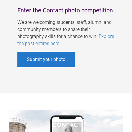
Enter the Contact photo competition
We are welcoming students, staff, alumni and
community members to share their
photography skills for a chance to win.
Explore
the past entires here
.
Submit your photo