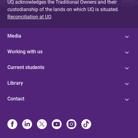
UQ acknowledges the Traditional Owners and their
custodianship of the lands on which UQ is situated.
Reconciliation at UQ
Media
Working with us
Current students
Library
Contact