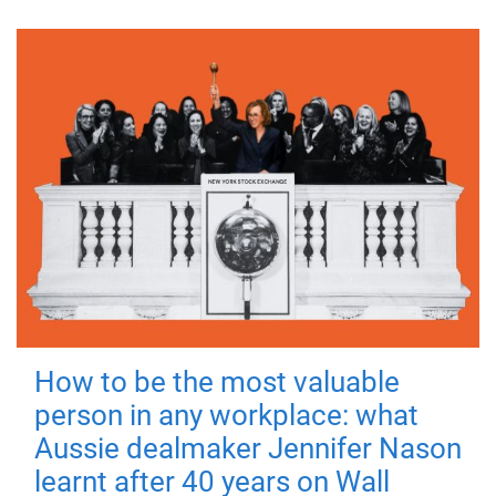
How to be the most valuable
person in any workplace: what
Aussie dealmaker Jennifer Nason
learnt after 40 years on Wall