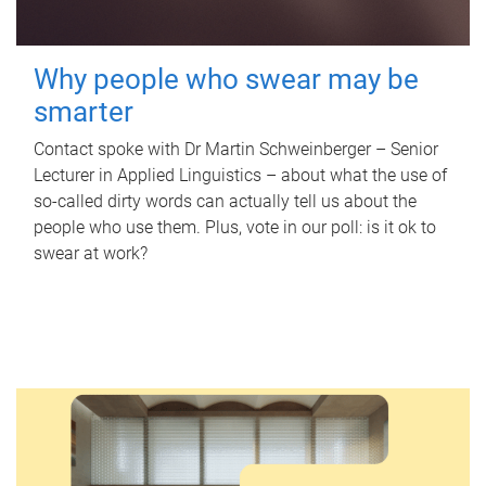
Why people who swear may be
smarter
Contact spoke with Dr Martin Schweinberger – Senior
Lecturer in Applied Linguistics – about what the use of
so-called dirty words can actually tell us about the
people who use them. Plus, vote in our poll: is it ok to
swear at work?