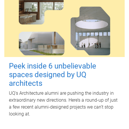
Peek inside 6 unbelievable
spaces designed by UQ
architects
UQ's Architecture alumni are pushing the industry in
extraordinary new directions. Here’s a round-up of just
a few recent alumni-designed projects we can’t stop
looking at.