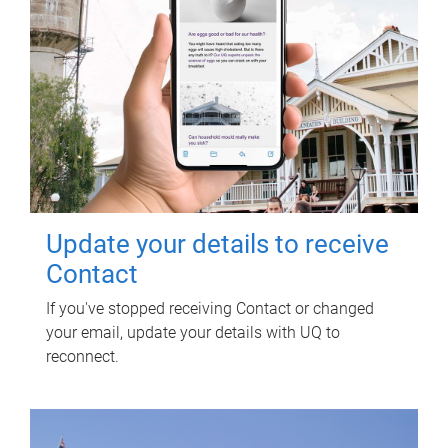
Update your details to receive
Contact
If you've stopped receiving Contact or changed
your email, update your details with UQ to
reconnect.