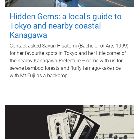
Hidden Gems: a local's guide to
Tokyo and nearby coastal
Kanagawa
Contact asked Sayuri Hisatomi (Bachelor of Arts 1999)
for her favourite spots in Tokyo and her little corner of
the nearby Kanagawa Prefecture – come with us for
serene bamboo forests and fluffy tamago-kake rice
with Mt Fuji as a backdrop.