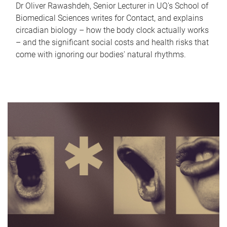
Dr Oliver Rawashdeh, Senior Lecturer in UQ's School of
Biomedical Sciences writes for Contact, and explains
circadian biology – how the body clock actually works
– and the significant social costs and health risks that
come with ignoring our bodies' natural rhythms.