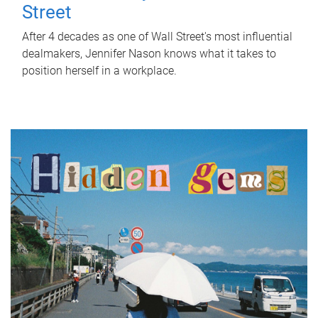
Street
After 4 decades as one of Wall Street's most influential
dealmakers, Jennifer Nason knows what it takes to
position herself in a workplace.