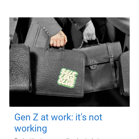
Gen Z at work: it's not
working