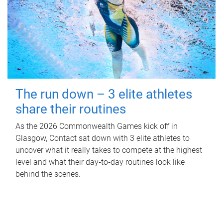
The run down – 3 elite athletes
share their routines
As the 2026 Commonwealth Games kick off in
Glasgow, Contact sat down with 3 elite athletes to
uncover what it really takes to compete at the highest
level and what their day‑to‑day routines look like
behind the scenes.