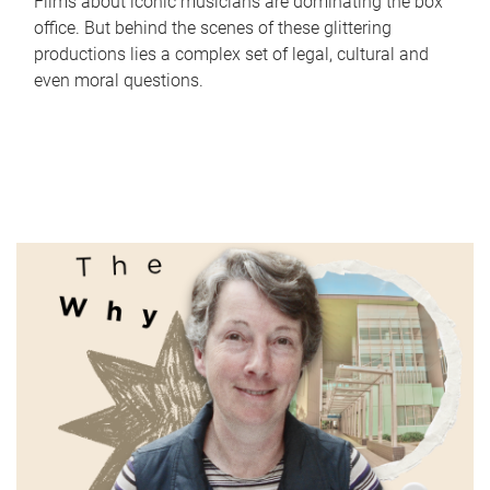
Films about iconic musicians are dominating the box
office. But behind the scenes of these glittering
productions lies a complex set of legal, cultural and
even moral questions.