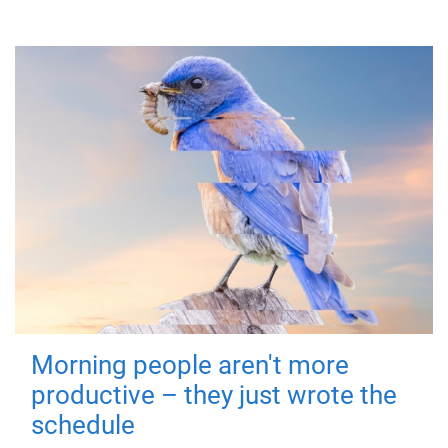
Morning people aren't more
productive – they just wrote the
schedule