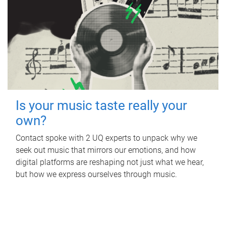
Is your music taste really your
own?
Contact spoke with 2 UQ experts to unpack why we
seek out music that mirrors our emotions, and how
digital platforms are reshaping not just what we hear,
but how we express ourselves through music.