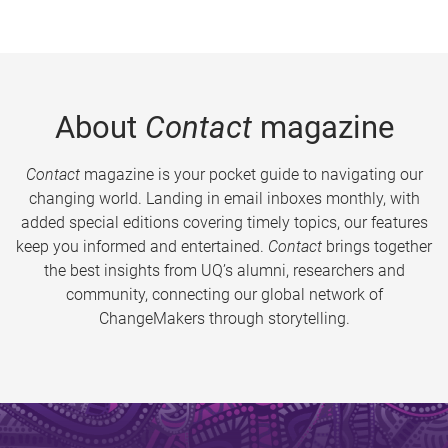
About
Contact
magazine
Contact
magazine is your pocket guide to navigating our
changing world. Landing in email inboxes monthly, with
added special editions covering timely topics, our features
keep you informed and entertained.
Contact
brings together
the best insights from UQ’s alumni, researchers and
community, connecting our global network of
ChangeMakers through storytelling.