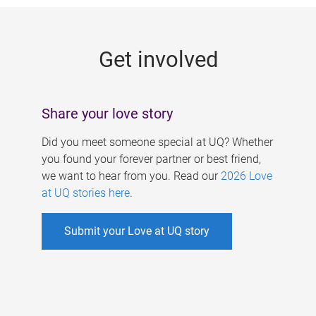
g
e
Get involved
s
Share your love story
Did you meet someone special at UQ? Whether
you found your forever partner or best friend,
we want to hear from you. Read our
2026 Love
at UQ stories here
.
Submit your Love at UQ story