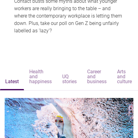
Contact busts some myths about what younger
workers are really bringing to the table – and
where the contemporary workplace is letting them
down. Plus, take our poll on Gen Z being unfairly
labelled as 'lazy'?
Health
Career
Arts
and
UQ
and
and
Latest
happiness
stories
business
culture