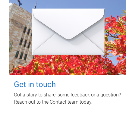
Get in touch
Got a story to share, some feedback or a question?
Reach out to the Contact team today.