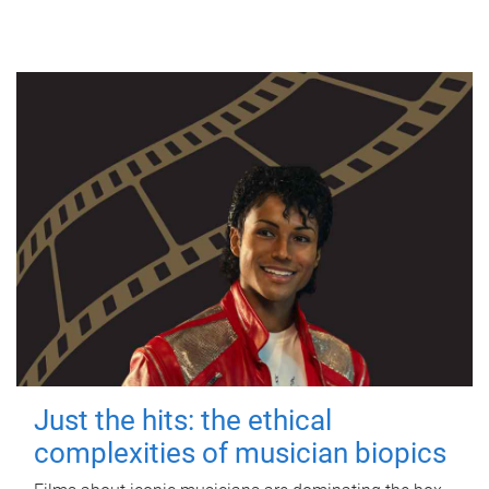
Just the hits: the ethical
complexities of musician biopics