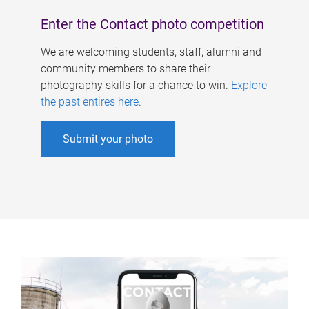
Enter the Contact photo competition
We are welcoming students, staff, alumni and
community members to share their
photography skills for a chance to win.
Explore
the past entires here
.
Submit your photo