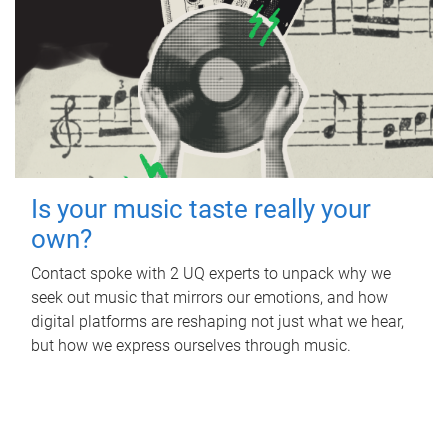
Is your music taste really your
own?
Contact spoke with 2 UQ experts to unpack why we
seek out music that mirrors our emotions, and how
digital platforms are reshaping not just what we hear,
but how we express ourselves through music.