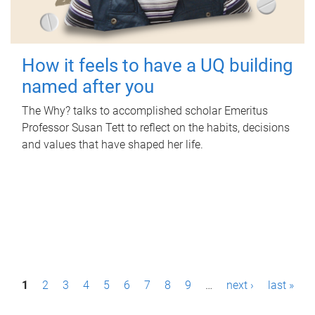
How it feels to have a UQ building
named after you
The Why? talks to accomplished scholar Emeritus
Professor Susan Tett to reflect on the habits, decisions
and values that have shaped her life.
P
1
2
3
4
5
6
7
8
9
…
next ›
last »
a