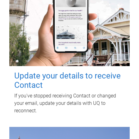
Update your details to receive
Contact
If you've stopped receiving Contact or changed
your email, update your details with UQ to
reconnect.