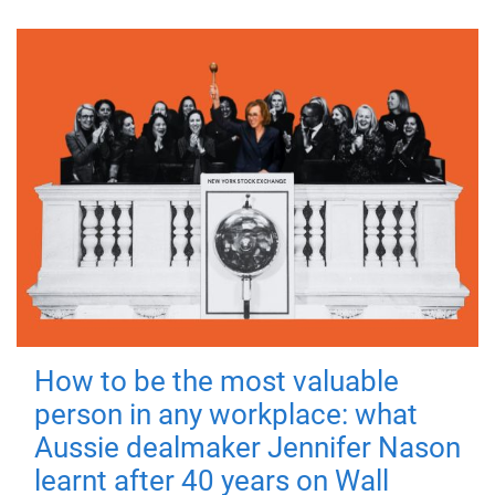
How to be the most valuable
person in any workplace: what
Aussie dealmaker Jennifer Nason
learnt after 40 years on Wall