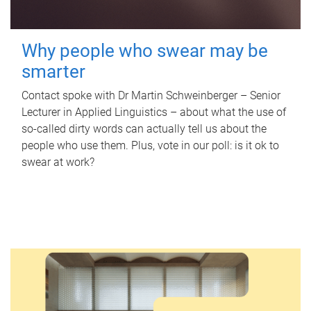
Why people who swear may be
smarter
Contact spoke with Dr Martin Schweinberger – Senior
Lecturer in Applied Linguistics – about what the use of
so-called dirty words can actually tell us about the
people who use them. Plus, vote in our poll: is it ok to
swear at work?