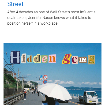
Street
After 4 decades as one of Wall Street's most influential
dealmakers, Jennifer Nason knows what it takes to
position herself in a workplace.