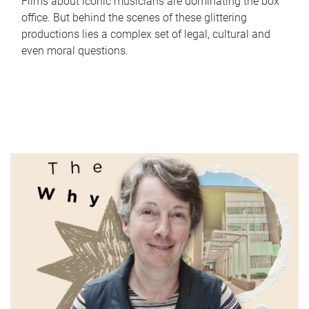
Films about iconic musicians are dominating the box
office. But behind the scenes of these glittering
productions lies a complex set of legal, cultural and
even moral questions.