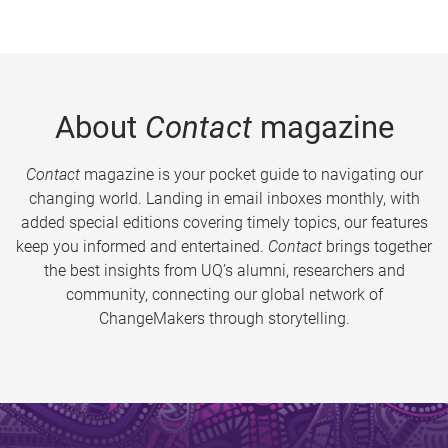
About
Contact
magazine
Contact
magazine is your pocket guide to navigating our
changing world. Landing in email inboxes monthly, with
added special editions covering timely topics, our features
keep you informed and entertained.
Contact
brings together
the best insights from UQ’s alumni, researchers and
community, connecting our global network of
ChangeMakers through storytelling.