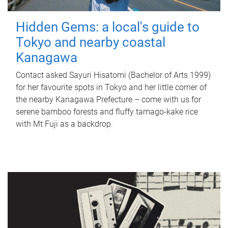
Hidden Gems: a local's guide to
Tokyo and nearby coastal
Kanagawa
Contact asked Sayuri Hisatomi (Bachelor of Arts 1999)
for her favourite spots in Tokyo and her little corner of
the nearby Kanagawa Prefecture – come with us for
serene bamboo forests and fluffy tamago-kake rice
with Mt Fuji as a backdrop.