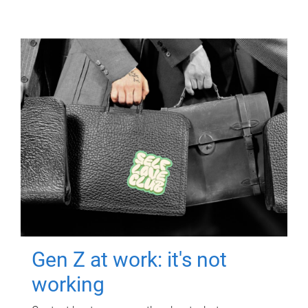
Gen Z at work: it's not
working