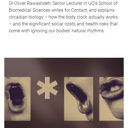
Dr Oliver Rawashdeh, Senior Lecturer in UQ's School of
Biomedical Sciences writes for Contact, and explains
circadian biology – how the body clock actually works
– and the significant social costs and health risks that
come with ignoring our bodies' natural rhythms.