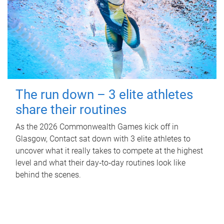
The run down – 3 elite athletes
share their routines
As the 2026 Commonwealth Games kick off in
Glasgow, Contact sat down with 3 elite athletes to
uncover what it really takes to compete at the highest
level and what their day‑to‑day routines look like
behind the scenes.