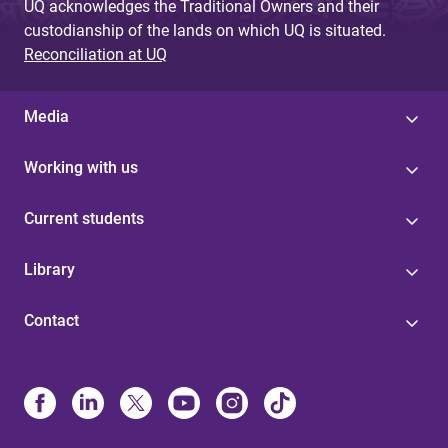
UQ acknowledges the Traditional Owners and their
custodianship of the lands on which UQ is situated.
Reconciliation at UQ
Media
Working with us
Current students
Library
Contact