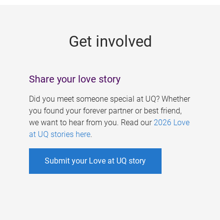
g
e
Get involved
s
Share your love story
Did you meet someone special at UQ? Whether
you found your forever partner or best friend,
we want to hear from you. Read our
2026 Love
at UQ stories here
.
Submit your Love at UQ story