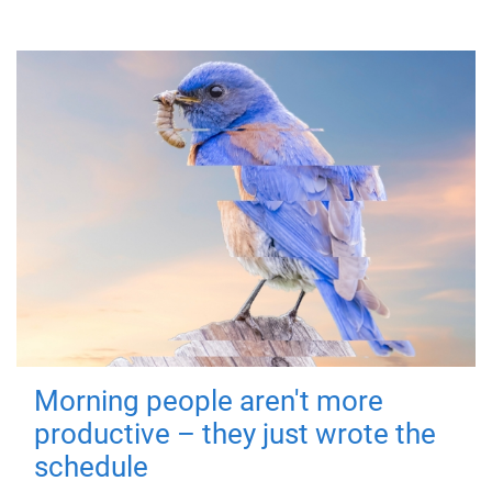
Morning people aren't more
productive – they just wrote the
schedule