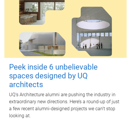
Peek inside 6 unbelievable
spaces designed by UQ
architects
UQ's Architecture alumni are pushing the industry in
extraordinary new directions. Here’s a round-up of just
a few recent alumni-designed projects we can’t stop
looking at.