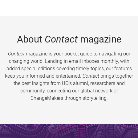
About
Contact
magazine
Contact
magazine is your pocket guide to navigating our
changing world. Landing in email inboxes monthly, with
added special editions covering timely topics, our features
keep you informed and entertained.
Contact
brings together
the best insights from UQ’s alumni, researchers and
community, connecting our global network of
ChangeMakers through storytelling.