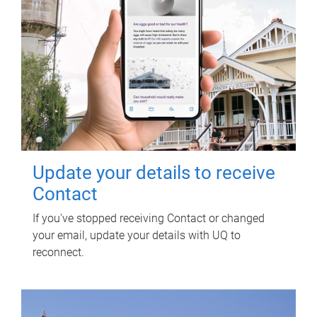
Update your details to receive
Contact
If you've stopped receiving Contact or changed
your email, update your details with UQ to
reconnect.