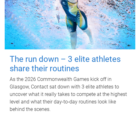
The run down – 3 elite athletes
share their routines
As the 2026 Commonwealth Games kick off in
Glasgow, Contact sat down with 3 elite athletes to
uncover what it really takes to compete at the highest
level and what their day‑to‑day routines look like
behind the scenes.