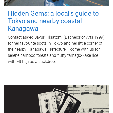
Hidden Gems: a local's guide to
Tokyo and nearby coastal
Kanagawa
Contact asked Sayuri Hisatomi (Bachelor of Arts 1999)
for her favourite spots in Tokyo and her little corner of
the nearby Kanagawa Prefecture – come with us for
serene bamboo forests and fluffy tamago-kake rice
with Mt Fuji as a backdrop.