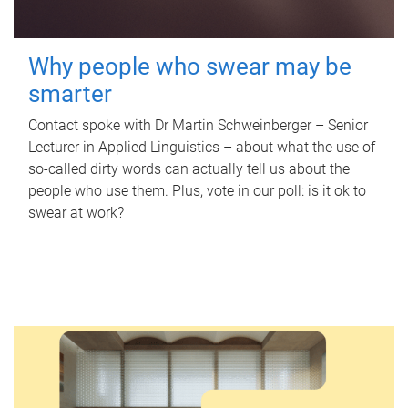
Why people who swear may be
smarter
Contact spoke with Dr Martin Schweinberger – Senior
Lecturer in Applied Linguistics – about what the use of
so-called dirty words can actually tell us about the
people who use them. Plus, vote in our poll: is it ok to
swear at work?