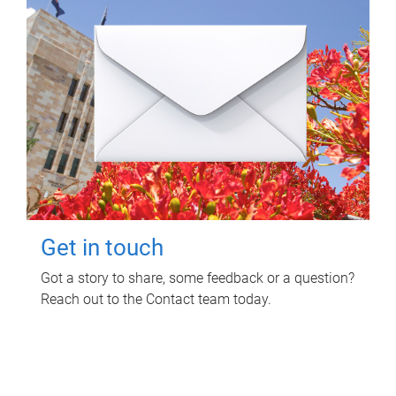
Get in touch
Got a story to share, some feedback or a question?
Reach out to the Contact team today.