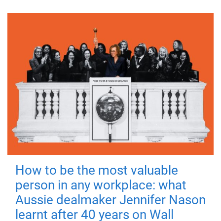
How to be the most valuable
person in any workplace: what
Aussie dealmaker Jennifer Nason
learnt after 40 years on Wall