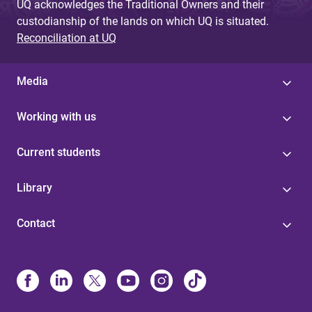
UQ acknowledges the Traditional Owners and their
custodianship of the lands on which UQ is situated.
Reconciliation at UQ
Media
Working with us
Current students
Library
Contact