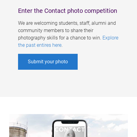
Enter the Contact photo competition
We are welcoming students, staff, alumni and
community members to share their
photography skills for a chance to win.
Explore
the past entires here
.
Submit your photo