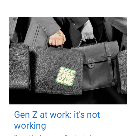
Gen Z at work: it's not
working