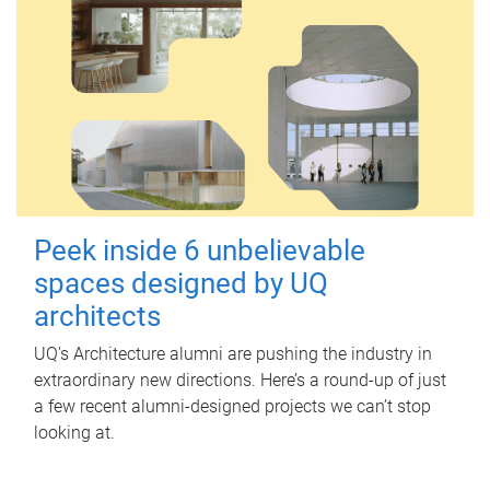
Peek inside 6 unbelievable
spaces designed by UQ
architects
UQ's Architecture alumni are pushing the industry in
extraordinary new directions. Here’s a round-up of just
a few recent alumni-designed projects we can’t stop
looking at.