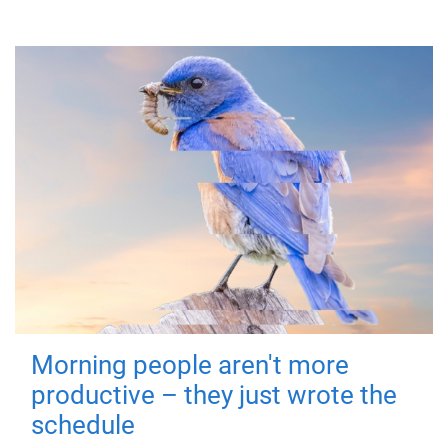
Morning people aren't more
productive – they just wrote the
schedule