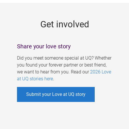
g
e
Get involved
s
Share your love story
Did you meet someone special at UQ? Whether
you found your forever partner or best friend,
we want to hear from you. Read our
2026 Love
at UQ stories here
.
Submit your Love at UQ story