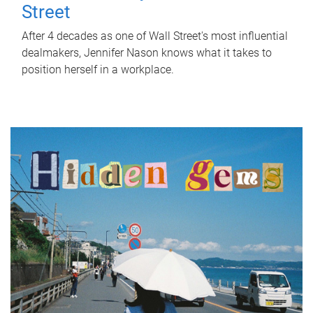
Street
After 4 decades as one of Wall Street's most influential
dealmakers, Jennifer Nason knows what it takes to
position herself in a workplace.