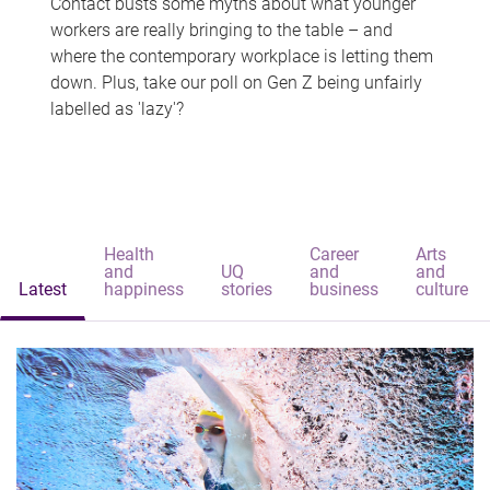
Contact busts some myths about what younger
workers are really bringing to the table – and
where the contemporary workplace is letting them
down. Plus, take our poll on Gen Z being unfairly
labelled as 'lazy'?
Health
Career
Arts
and
UQ
and
and
Latest
happiness
stories
business
culture