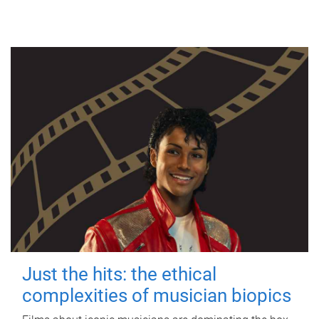
Just the hits: the ethical
complexities of musician biopics