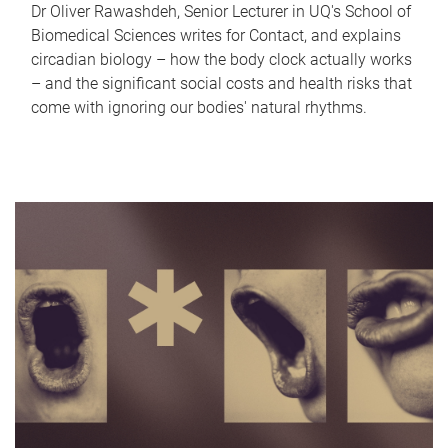
Dr Oliver Rawashdeh, Senior Lecturer in UQ's School of
Biomedical Sciences writes for Contact, and explains
circadian biology – how the body clock actually works
– and the significant social costs and health risks that
come with ignoring our bodies' natural rhythms.