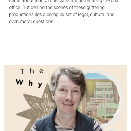
Films about iconic musicians are dominating the box
office. But behind the scenes of these glittering
productions lies a complex set of legal, cultural and
even moral questions.