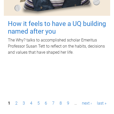
How it feels to have a UQ building
named after you
The Why? talks to accomplished scholar Emeritus
Professor Susan Tett to reflect on the habits, decisions
and values that have shaped her life.
P
1
2
3
4
5
6
7
8
9
…
next ›
last »
a