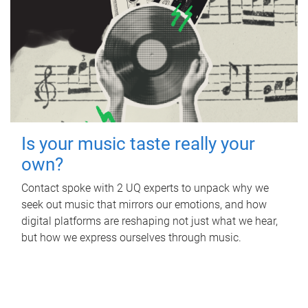
Is your music taste really your
own?
Contact spoke with 2 UQ experts to unpack why we
seek out music that mirrors our emotions, and how
digital platforms are reshaping not just what we hear,
but how we express ourselves through music.