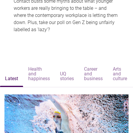
Contact busts some myths about what younger
workers are really bringing to the table – and
where the contemporary workplace is letting them
down. Plus, take our poll on Gen Z being unfairly
labelled as 'lazy'?
Health
Career
Arts
and
UQ
and
and
Latest
happiness
stories
business
culture