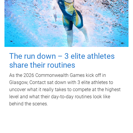
The run down – 3 elite athletes
share their routines
As the 2026 Commonwealth Games kick off in
Glasgow, Contact sat down with 3 elite athletes to
uncover what it really takes to compete at the highest
level and what their day‑to‑day routines look like
behind the scenes.