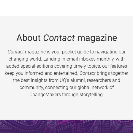
About
Contact
magazine
Contact
magazine is your pocket guide to navigating our
changing world. Landing in email inboxes monthly, with
added special editions covering timely topics, our features
keep you informed and entertained.
Contact
brings together
the best insights from UQ’s alumni, researchers and
community, connecting our global network of
ChangeMakers through storytelling.