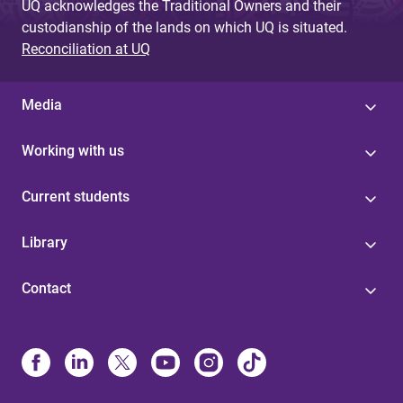
UQ acknowledges the Traditional Owners and their
custodianship of the lands on which UQ is situated.
Reconciliation at UQ
Media
Working with us
Current students
Library
Contact