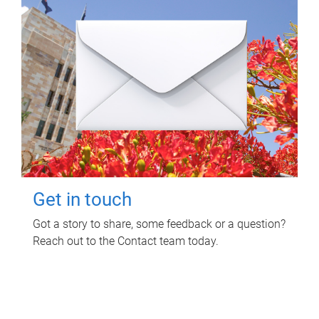
Get in touch
Got a story to share, some feedback or a question?
Reach out to the Contact team today.