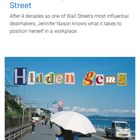
Street
After 4 decades as one of Wall Street's most influential
dealmakers, Jennifer Nason knows what it takes to
position herself in a workplace.