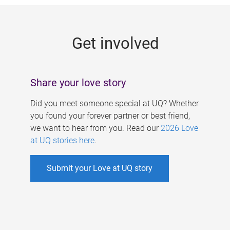
g
e
Get involved
s
Share your love story
Did you meet someone special at UQ? Whether
you found your forever partner or best friend,
we want to hear from you. Read our
2026 Love
at UQ stories here
.
Submit your Love at UQ story