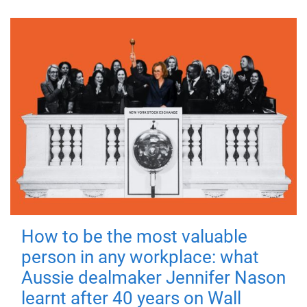
How to be the most valuable
person in any workplace: what
Aussie dealmaker Jennifer Nason
learnt after 40 years on Wall