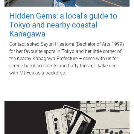
Hidden Gems: a local's guide to
Tokyo and nearby coastal
Kanagawa
Contact asked Sayuri Hisatomi (Bachelor of Arts 1999)
for her favourite spots in Tokyo and her little corner of
the nearby Kanagawa Prefecture – come with us for
serene bamboo forests and fluffy tamago-kake rice
with Mt Fuji as a backdrop.