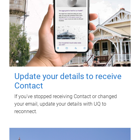
Update your details to receive
Contact
If you've stopped receiving Contact or changed
your email, update your details with UQ to
reconnect.