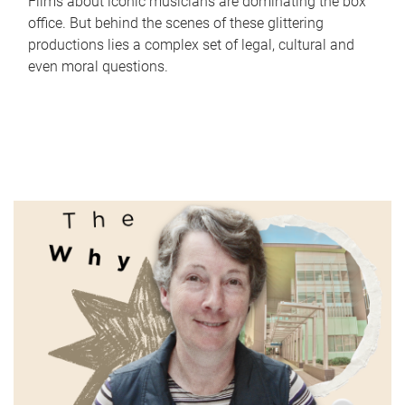
Films about iconic musicians are dominating the box
office. But behind the scenes of these glittering
productions lies a complex set of legal, cultural and
even moral questions.