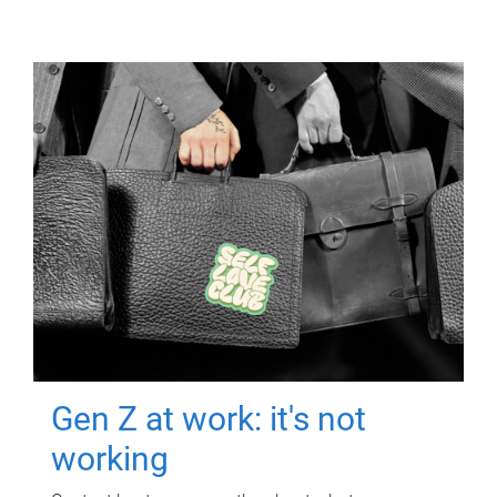
Gen Z at work: it's not
working