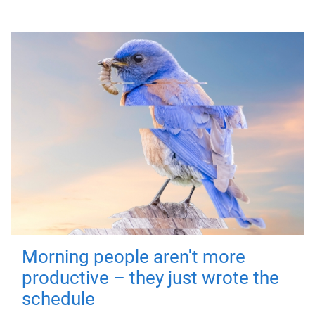
Morning people aren't more
productive – they just wrote the
schedule