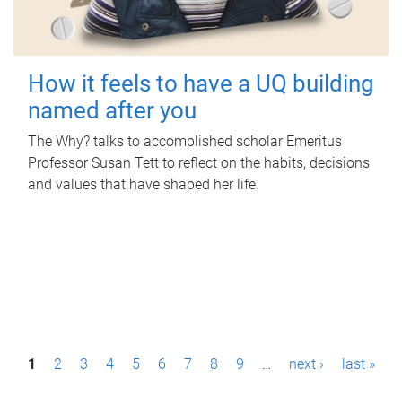
How it feels to have a UQ building
named after you
The Why? talks to accomplished scholar Emeritus
Professor Susan Tett to reflect on the habits, decisions
and values that have shaped her life.
P
1
2
3
4
5
6
7
8
9
…
next ›
last »
a