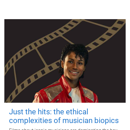
Just the hits: the ethical
complexities of musician biopics