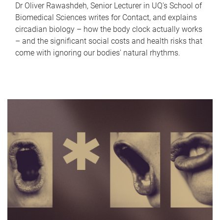
Dr Oliver Rawashdeh, Senior Lecturer in UQ's School of
Biomedical Sciences writes for Contact, and explains
circadian biology – how the body clock actually works
– and the significant social costs and health risks that
come with ignoring our bodies' natural rhythms.