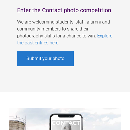
Enter the Contact photo competition
We are welcoming students, staff, alumni and
community members to share their
photography skills for a chance to win.
Explore
the past entires here
.
Submit your photo