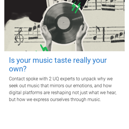
Is your music taste really your
own?
Contact spoke with 2 UQ experts to unpack why we
seek out music that mirrors our emotions, and how
digital platforms are reshaping not just what we hear,
but how we express ourselves through music.