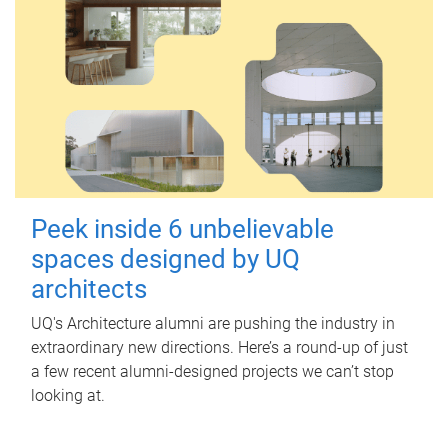
Peek inside 6 unbelievable
spaces designed by UQ
architects
UQ's Architecture alumni are pushing the industry in
extraordinary new directions. Here’s a round-up of just
a few recent alumni-designed projects we can’t stop
looking at.