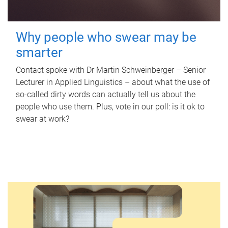
Why people who swear may be
smarter
Contact spoke with Dr Martin Schweinberger – Senior
Lecturer in Applied Linguistics – about what the use of
so-called dirty words can actually tell us about the
people who use them. Plus, vote in our poll: is it ok to
swear at work?