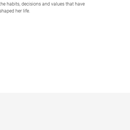
the habits, decisions and values that have
shaped her life.