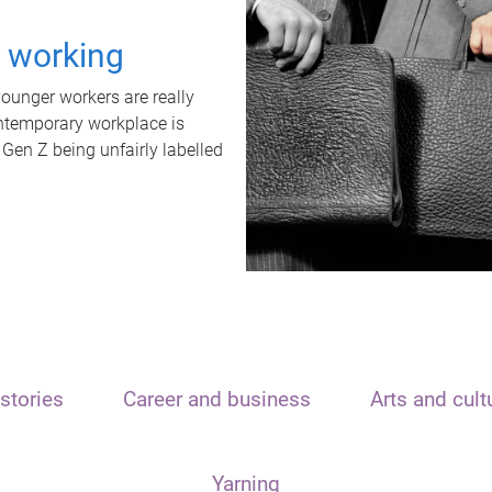
t working
unger workers are really
ontemporary workplace is
 Gen Z being unfairly labelled
stories
Career and business
Arts and cult
Yarning