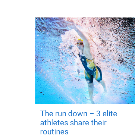
The run down – 3 elite
athletes share their
routines