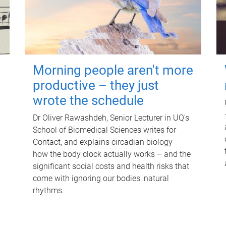
Morning people aren't more
productive – they just
wrote the schedule
Dr Oliver Rawashdeh, Senior Lecturer in UQ's
School of Biomedical Sciences writes for
Contact, and explains circadian biology –
how the body clock actually works – and the
significant social costs and health risks that
come with ignoring our bodies' natural
rhythms.