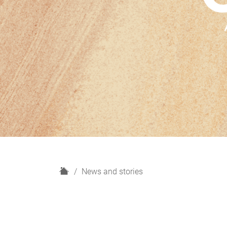
H
News and stories
o
m
e