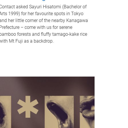
Contact asked Sayuri Hisatomi (Bachelor of
Arts 1999) for her favourite spots in Tokyo
and her little corner of the nearby Kanagawa
Prefecture – come with us for serene
bamboo forests and fluffy tamago-kake rice
with Mt Fuji as a backdrop.