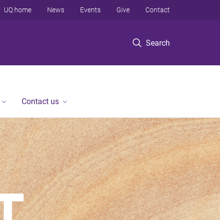
UQ home
News
Events
Give
Contact
Search
Contact us