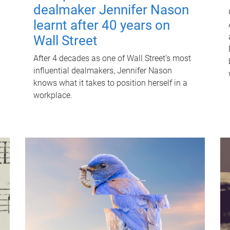
dealmaker Jennifer Nason
learnt after 40 years on
Wall Street
After 4 decades as one of Wall Street's most
influential dealmakers, Jennifer Nason
knows what it takes to position herself in a
workplace.