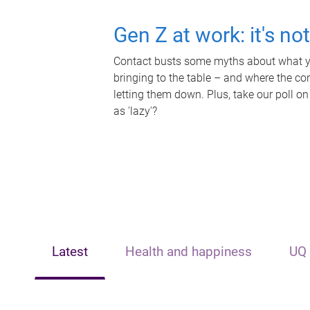
Gen Z at work: it's no
Contact busts some myths about what yo
bringing to the table – and where the c
letting them down. Plus, take our poll on
as 'lazy'?
Latest
Health and happiness
UQ 