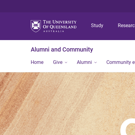
Study
Resear
Alumni and Community
Home
Give
Alumni
Community 