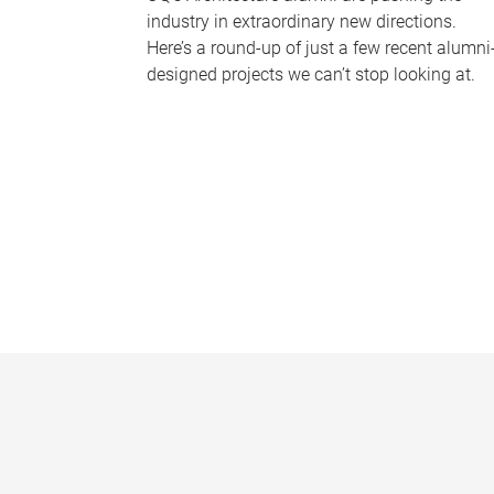
industry in extraordinary new directions.
Here’s a round-up of just a few recent alumni
designed projects we can’t stop looking at.
P
a
g
e
s