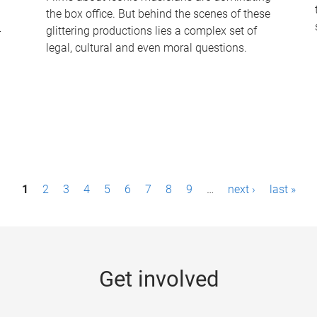
the box office. But behind the scenes of these
-
glittering productions lies a complex set of
legal, cultural and even moral questions.
1
2
3
4
5
6
7
8
9
…
next ›
last »
Get involved