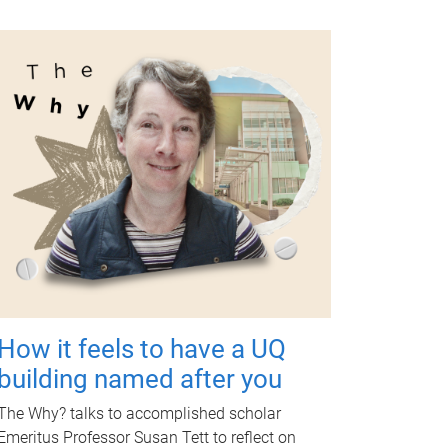
How it feels to have a UQ
building named after you
The Why? talks to accomplished scholar
Emeritus Professor Susan Tett to reflect on