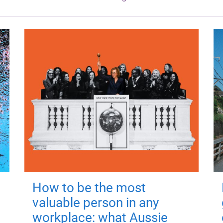
How to be the most
valuable person in any
workplace: what Aussie