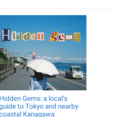
Hidden Gems: a local's
guide to Tokyo and nearby
coastal Kanagawa