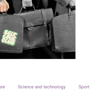
ure
Science and technology
Sport