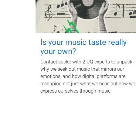
Is your music taste really
your own?
Contact spoke with 2 UQ experts to unpack
why we seek out music that mirrors our
emotions, and how digital platforms are
reshaping not just what we hear, but how we
express ourselves through music.