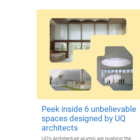
Peek inside 6 unbelievable
spaces designed by UQ
architects
UQ's Architecture alumni are pushing the