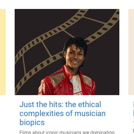
Just the hits: the ethical
complexities of musician
biopics
Films about iconic musicians are dominating