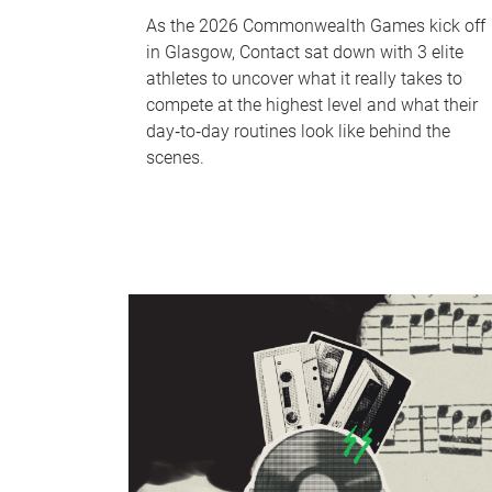
As the 2026 Commonwealth Games kick off
in Glasgow, Contact sat down with 3 elite
athletes to uncover what it really takes to
compete at the highest level and what their
day‑to‑day routines look like behind the
scenes.