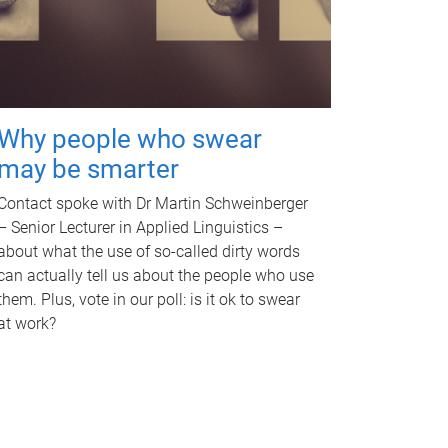
Why people who swear
may be smarter
Contact spoke with Dr Martin Schweinberger
– Senior Lecturer in Applied Linguistics –
about what the use of so-called dirty words
can actually tell us about the people who use
them. Plus, vote in our poll: is it ok to swear
at work?