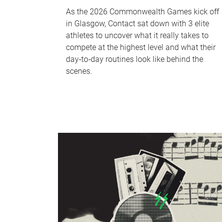
As the 2026 Commonwealth Games kick off
in Glasgow, Contact sat down with 3 elite
athletes to uncover what it really takes to
compete at the highest level and what their
day‑to‑day routines look like behind the
scenes.