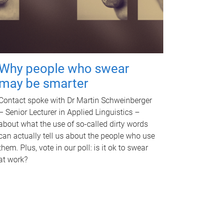
Why people who swear
may be smarter
Contact spoke with Dr Martin Schweinberger
– Senior Lecturer in Applied Linguistics –
about what the use of so-called dirty words
can actually tell us about the people who use
them. Plus, vote in our poll: is it ok to swear
at work?