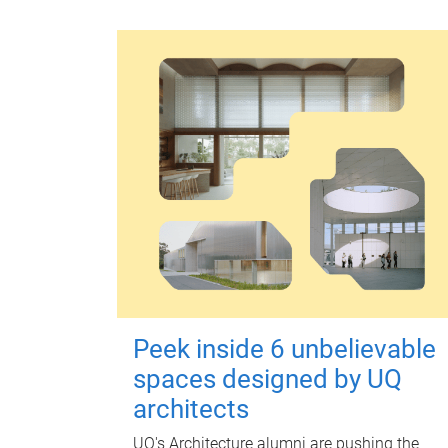
Peek inside 6 unbelievable
spaces designed by UQ
architects
UQ's Architecture alumni are pushing the