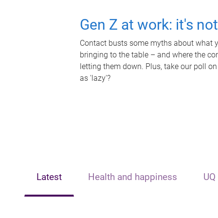
Gen Z at work: it's no
Contact busts some myths about what yo
bringing to the table – and where the c
letting them down. Plus, take our poll on
as 'lazy'?
Latest
Health and happiness
UQ 