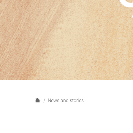
H
News and stories
o
m
e