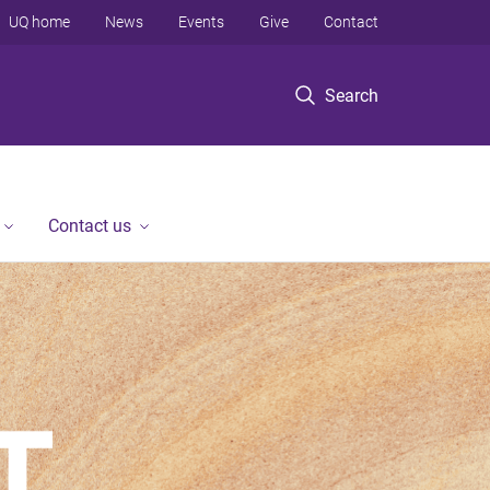
UQ home
News
Events
Give
Contact
Search
Contact us