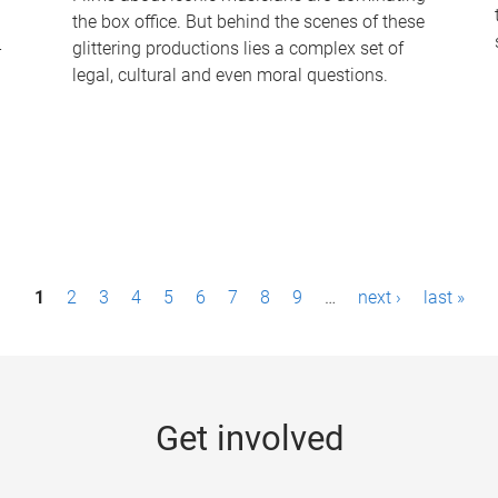
the box office. But behind the scenes of these
-
glittering productions lies a complex set of
legal, cultural and even moral questions.
1
2
3
4
5
6
7
8
9
…
next ›
last »
Get involved