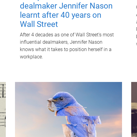
dealmaker Jennifer Nason
learnt after 40 years on
Wall Street
After 4 decades as one of Wall Street's most
influential dealmakers, Jennifer Nason
knows what it takes to position herself in a
workplace.