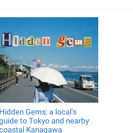
Hidden Gems: a local's
guide to Tokyo and nearby
coastal Kanagawa