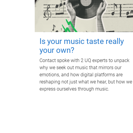
Is your music taste really
your own?
Contact spoke with 2 UQ experts to unpack
why we seek out music that mirrors our
emotions, and how digital platforms are
reshaping not just what we hear, but how we
express ourselves through music.