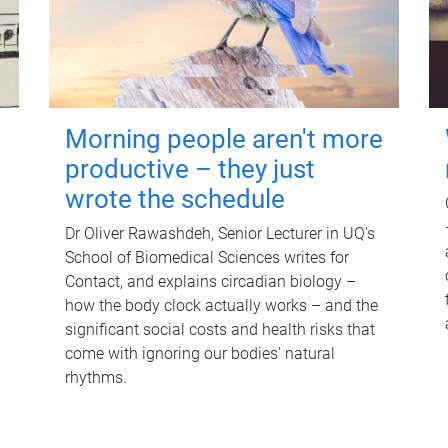
Morning people aren't more
productive – they just
wrote the schedule
Dr Oliver Rawashdeh, Senior Lecturer in UQ's
School of Biomedical Sciences writes for
Contact, and explains circadian biology –
how the body clock actually works – and the
significant social costs and health risks that
come with ignoring our bodies' natural
rhythms.