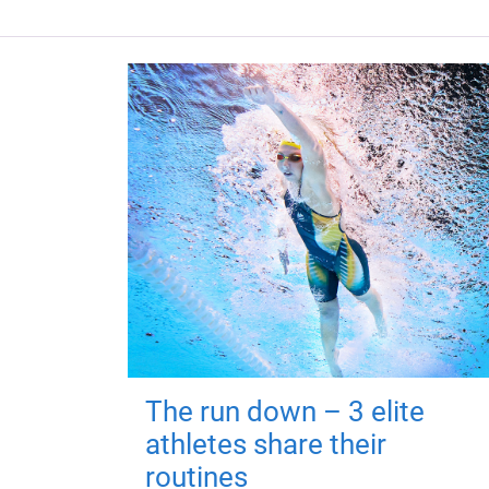
The run down – 3 elite
athletes share their
routines