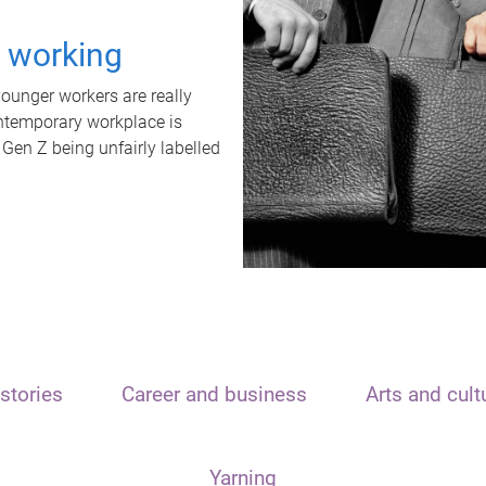
t working
unger workers are really
ontemporary workplace is
 Gen Z being unfairly labelled
stories
Career and business
Arts and cult
Yarning