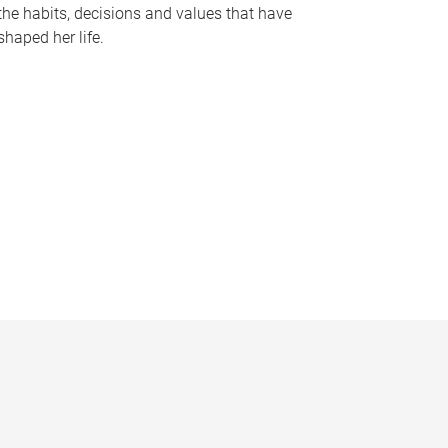
the habits, decisions and values that have
shaped her life.