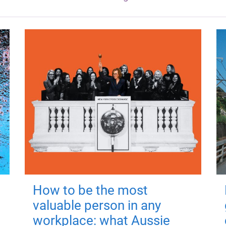
How to be the most
valuable person in any
workplace: what Aussie