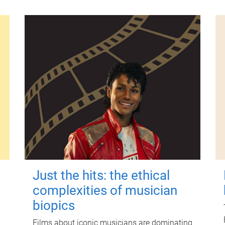
Just the hits: the ethical
complexities of musician
biopics
Films about iconic musicians are dominating