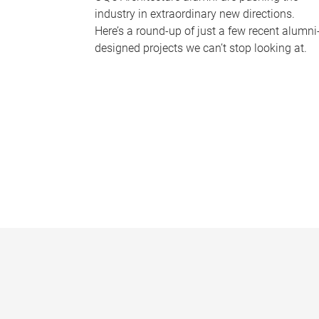
industry in extraordinary new directions.
Here’s a round-up of just a few recent alumni
designed projects we can’t stop looking at.
P
a
g
e
s