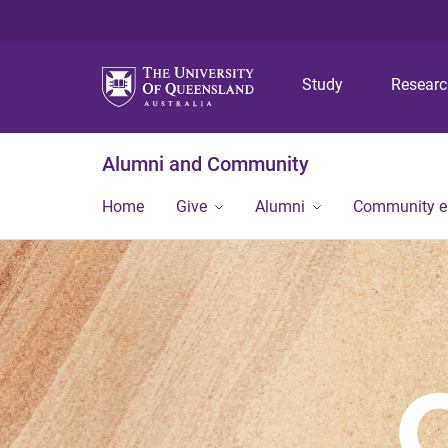
Study
Resear
Alumni and Community
Home
Give
Alumni
Community 