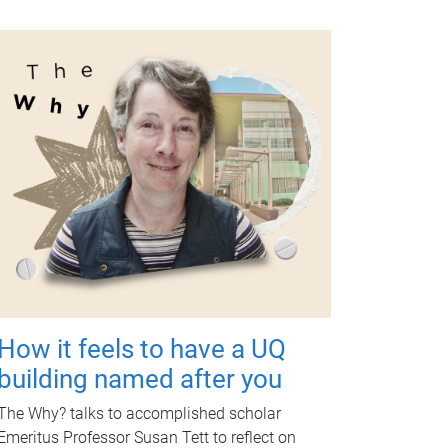
How it feels to have a UQ
building named after you
The Why? talks to accomplished scholar
Emeritus Professor Susan Tett to reflect on