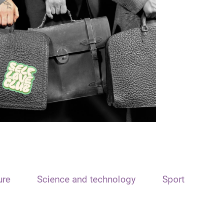
ure
Science and technology
Sport