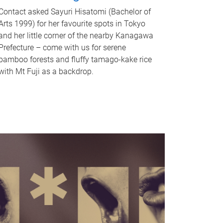
Contact asked Sayuri Hisatomi (Bachelor of
Arts 1999) for her favourite spots in Tokyo
and her little corner of the nearby Kanagawa
Prefecture – come with us for serene
bamboo forests and fluffy tamago-kake rice
with Mt Fuji as a backdrop.