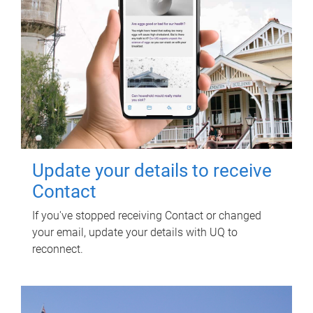
Update your details to receive
Contact
If you've stopped receiving Contact or changed
your email, update your details with UQ to
reconnect.