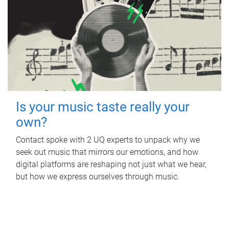
Is your music taste really your
own?
Contact spoke with 2 UQ experts to unpack why we
seek out music that mirrors our emotions, and how
digital platforms are reshaping not just what we hear,
but how we express ourselves through music.