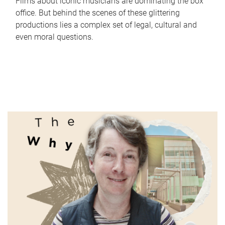
Films about iconic musicians are dominating the box
office. But behind the scenes of these glittering
productions lies a complex set of legal, cultural and
even moral questions.