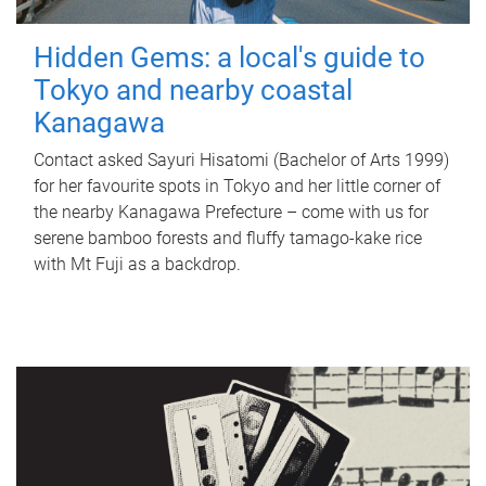
Hidden Gems: a local's guide to
Tokyo and nearby coastal
Kanagawa
Contact asked Sayuri Hisatomi (Bachelor of Arts 1999)
for her favourite spots in Tokyo and her little corner of
the nearby Kanagawa Prefecture – come with us for
serene bamboo forests and fluffy tamago-kake rice
with Mt Fuji as a backdrop.