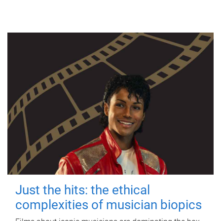
Just the hits: the ethical
complexities of musician biopics