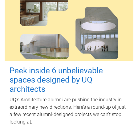
Peek inside 6 unbelievable
spaces designed by UQ
architects
UQ's Architecture alumni are pushing the industry in
extraordinary new directions. Here’s a round-up of just
a few recent alumni-designed projects we can’t stop
looking at.