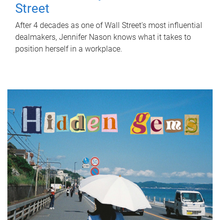
Street
After 4 decades as one of Wall Street's most influential
dealmakers, Jennifer Nason knows what it takes to
position herself in a workplace.