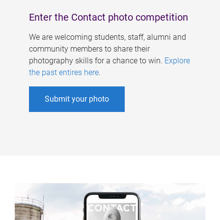
Enter the Contact photo competition
We are welcoming students, staff, alumni and
community members to share their
photography skills for a chance to win.
Explore
the past entires here
.
Submit your photo