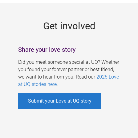
g
e
Get involved
s
Share your love story
Did you meet someone special at UQ? Whether
you found your forever partner or best friend,
we want to hear from you. Read our
2026 Love
at UQ stories here
.
Submit your Love at UQ story