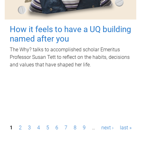
How it feels to have a UQ building
named after you
The Why? talks to accomplished scholar Emeritus
Professor Susan Tett to reflect on the habits, decisions
and values that have shaped her life.
P
1
2
3
4
5
6
7
8
9
…
next ›
last »
a