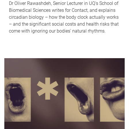
Dr Oliver Rawashdeh, Senior Lecturer in UQ's School of
Biomedical Sciences writes for Contact, and explains
circadian biology – how the body clock actually works
– and the significant social costs and health risks that
come with ignoring our bodies' natural rhythms.