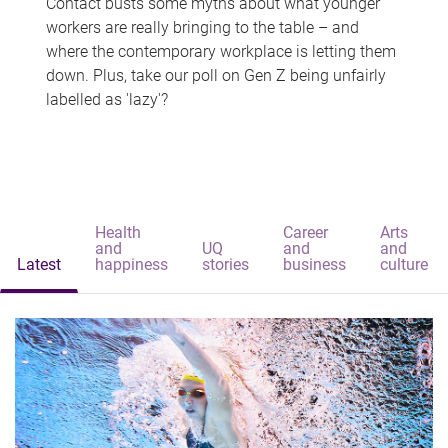
Contact busts some myths about what younger
workers are really bringing to the table – and
where the contemporary workplace is letting them
down. Plus, take our poll on Gen Z being unfairly
labelled as 'lazy'?
Health
Career
Arts
and
UQ
and
and
Latest
happiness
stories
business
culture