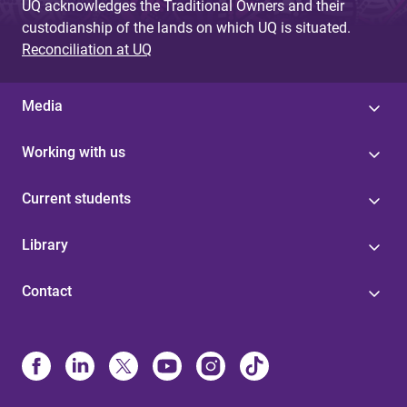
UQ acknowledges the Traditional Owners and their
custodianship of the lands on which UQ is situated.
Reconciliation at UQ
Media
Working with us
Current students
Library
Contact