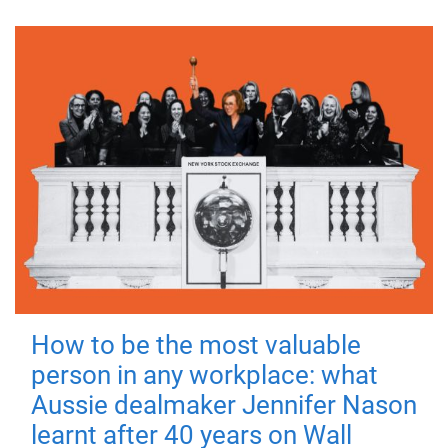
How to be the most valuable
person in any workplace: what
Aussie dealmaker Jennifer Nason
learnt after 40 years on Wall