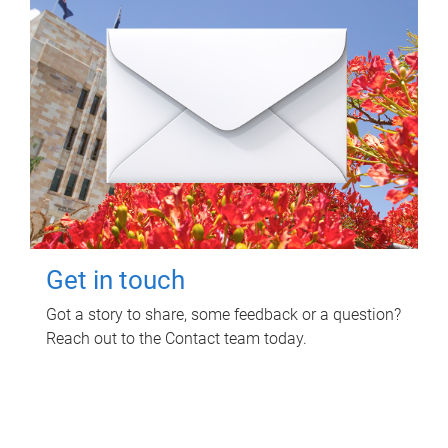
Get in touch
Got a story to share, some feedback or a question?
Reach out to the Contact team today.