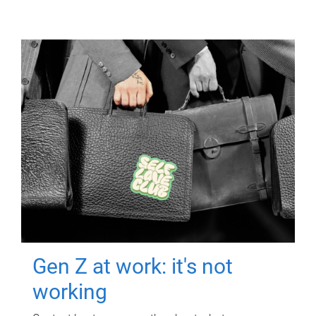
Gen Z at work: it's not
working