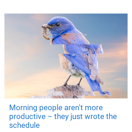
Morning people aren't more
productive – they just wrote the
schedule