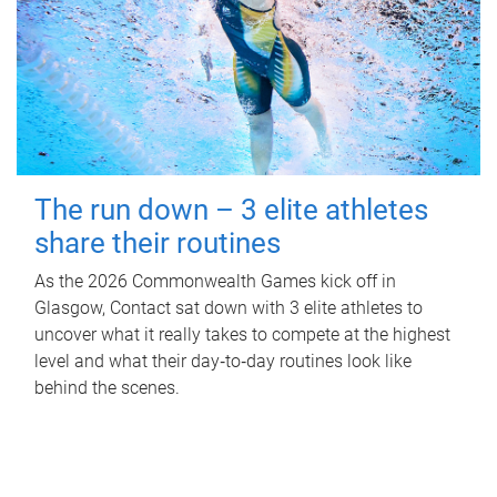
The run down – 3 elite athletes
share their routines
As the 2026 Commonwealth Games kick off in
Glasgow, Contact sat down with 3 elite athletes to
uncover what it really takes to compete at the highest
level and what their day‑to‑day routines look like
behind the scenes.