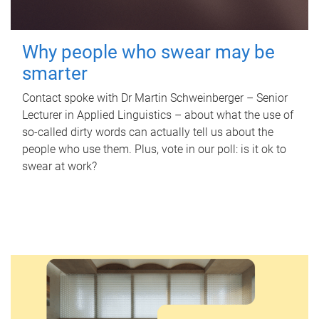
Why people who swear may be
smarter
Contact spoke with Dr Martin Schweinberger – Senior
Lecturer in Applied Linguistics – about what the use of
so-called dirty words can actually tell us about the
people who use them. Plus, vote in our poll: is it ok to
swear at work?