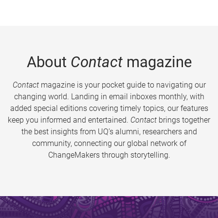
About
Contact
magazine
Contact
magazine is your pocket guide to navigating our
changing world. Landing in email inboxes monthly, with
added special editions covering timely topics, our features
keep you informed and entertained.
Contact
brings together
the best insights from UQ’s alumni, researchers and
community, connecting our global network of
ChangeMakers through storytelling.