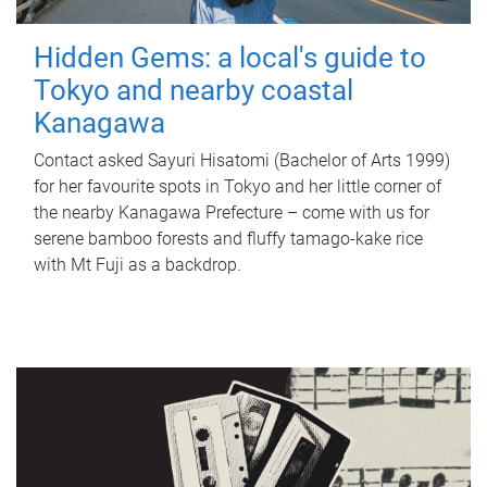
Hidden Gems: a local's guide to
Tokyo and nearby coastal
Kanagawa
Contact asked Sayuri Hisatomi (Bachelor of Arts 1999)
for her favourite spots in Tokyo and her little corner of
the nearby Kanagawa Prefecture – come with us for
serene bamboo forests and fluffy tamago-kake rice
with Mt Fuji as a backdrop.