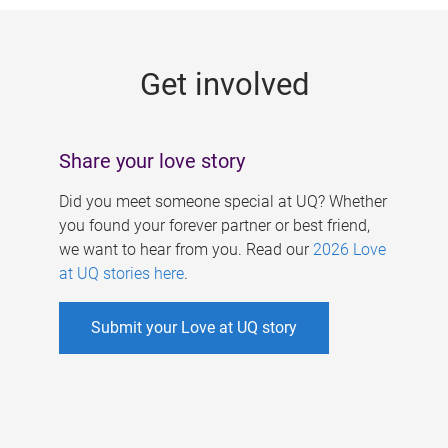
g
e
Get involved
s
Share your love story
Did you meet someone special at UQ? Whether
you found your forever partner or best friend,
we want to hear from you. Read our
2026 Love
at UQ stories here
.
Submit your Love at UQ story