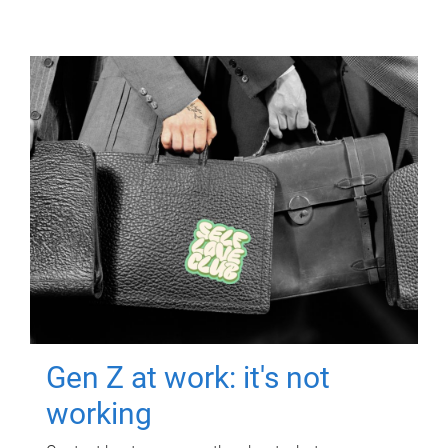
Gen Z at work: it's not
working