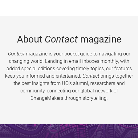
About
Contact
magazine
Contact
magazine is your pocket guide to navigating our
changing world. Landing in email inboxes monthly, with
added special editions covering timely topics, our features
keep you informed and entertained.
Contact
brings together
the best insights from UQ’s alumni, researchers and
community, connecting our global network of
ChangeMakers through storytelling.