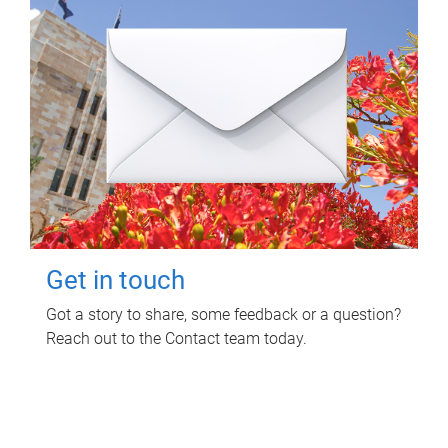
Get in touch
Got a story to share, some feedback or a question?
Reach out to the Contact team today.