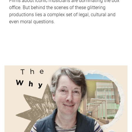
Films about iconic musicians are dominating the box
office. But behind the scenes of these glittering
productions lies a complex set of legal, cultural and
even moral questions.