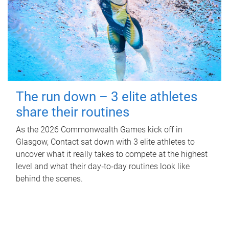
The run down – 3 elite athletes
share their routines
As the 2026 Commonwealth Games kick off in
Glasgow, Contact sat down with 3 elite athletes to
uncover what it really takes to compete at the highest
level and what their day‑to‑day routines look like
behind the scenes.