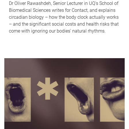
Dr Oliver Rawashdeh, Senior Lecturer in UQ's School of
Biomedical Sciences writes for Contact, and explains
circadian biology – how the body clock actually works
– and the significant social costs and health risks that
come with ignoring our bodies' natural rhythms.