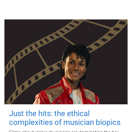
Just the hits: the ethical
complexities of musician biopics