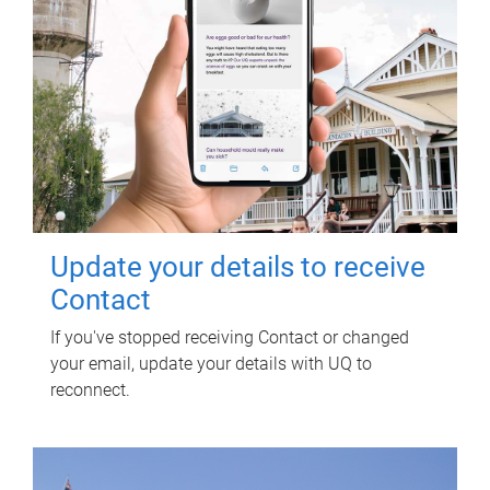
Update your details to receive
Contact
If you've stopped receiving Contact or changed
your email, update your details with UQ to
reconnect.