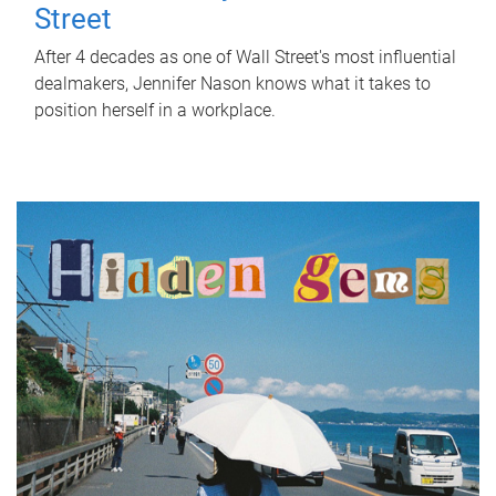
Street
After 4 decades as one of Wall Street's most influential
dealmakers, Jennifer Nason knows what it takes to
position herself in a workplace.