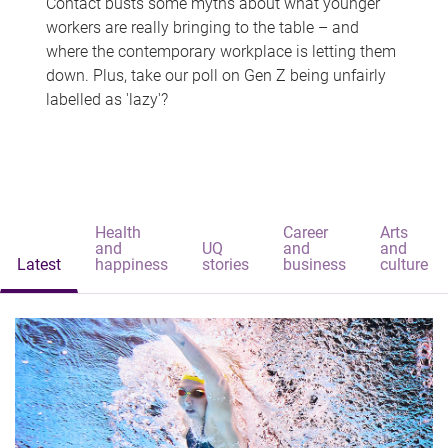
Contact busts some myths about what younger
workers are really bringing to the table – and
where the contemporary workplace is letting them
down. Plus, take our poll on Gen Z being unfairly
labelled as 'lazy'?
Health
Career
Arts
and
UQ
and
and
Latest
happiness
stories
business
culture