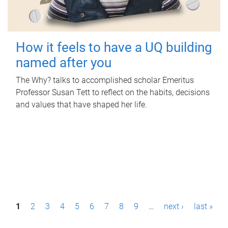
How it feels to have a UQ building
named after you
The Why? talks to accomplished scholar Emeritus
Professor Susan Tett to reflect on the habits, decisions
and values that have shaped her life.
P
1
2
3
4
5
6
7
8
9
…
next ›
last »
a