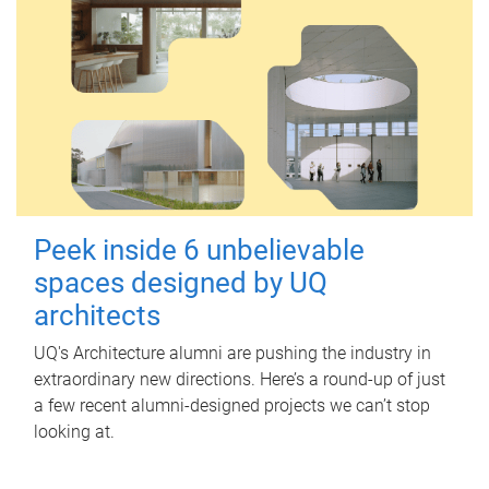
Peek inside 6 unbelievable
spaces designed by UQ
architects
UQ's Architecture alumni are pushing the industry in
extraordinary new directions. Here’s a round-up of just
a few recent alumni-designed projects we can’t stop
looking at.