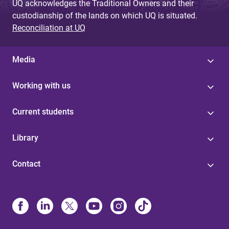
UQ acknowledges the Traditional Owners and their
custodianship of the lands on which UQ is situated.
Reconciliation at UQ
Media
Working with us
Current students
Library
Contact