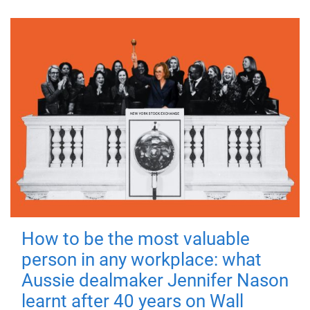
How to be the most valuable
person in any workplace: what
Aussie dealmaker Jennifer Nason
learnt after 40 years on Wall