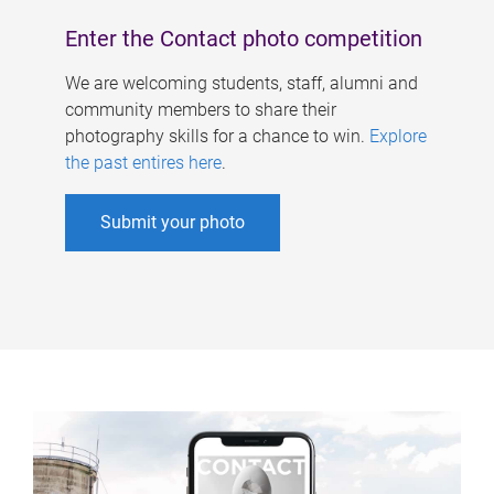
Enter the Contact photo competition
We are welcoming students, staff, alumni and
community members to share their
photography skills for a chance to win.
Explore
the past entires here
.
Submit your photo