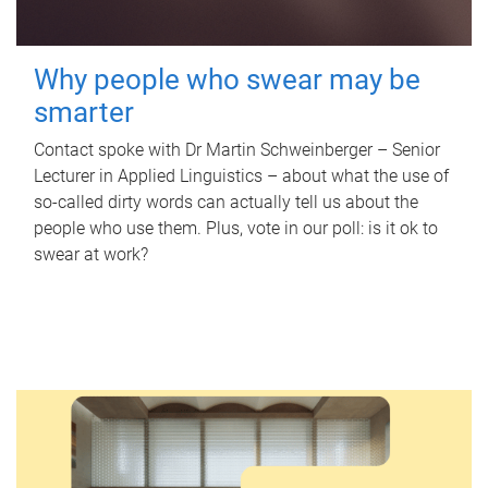
Why people who swear may be
smarter
Contact spoke with Dr Martin Schweinberger – Senior
Lecturer in Applied Linguistics – about what the use of
so-called dirty words can actually tell us about the
people who use them. Plus, vote in our poll: is it ok to
swear at work?