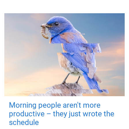
Morning people aren't more
productive – they just wrote the
schedule