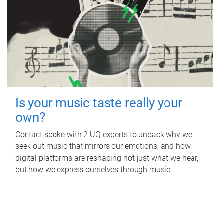
Is your music taste really your
own?
Contact spoke with 2 UQ experts to unpack why we
seek out music that mirrors our emotions, and how
digital platforms are reshaping not just what we hear,
but how we express ourselves through music.