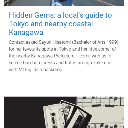
Hidden Gems: a local's guide to
Tokyo and nearby coastal
Kanagawa
Contact asked Sayuri Hisatomi (Bachelor of Arts 1999)
for her favourite spots in Tokyo and her little corner of
the nearby Kanagawa Prefecture – come with us for
serene bamboo forests and fluffy tamago-kake rice
with Mt Fuji as a backdrop.