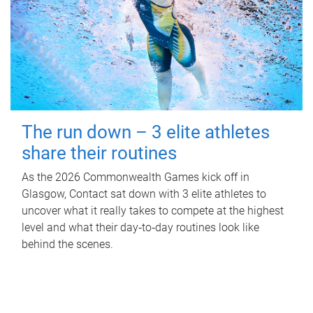
The run down – 3 elite athletes
share their routines
As the 2026 Commonwealth Games kick off in
Glasgow, Contact sat down with 3 elite athletes to
uncover what it really takes to compete at the highest
level and what their day‑to‑day routines look like
behind the scenes.