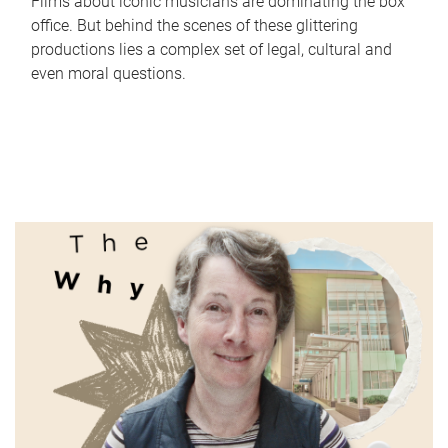
Films about iconic musicians are dominating the box
office. But behind the scenes of these glittering
productions lies a complex set of legal, cultural and
even moral questions.