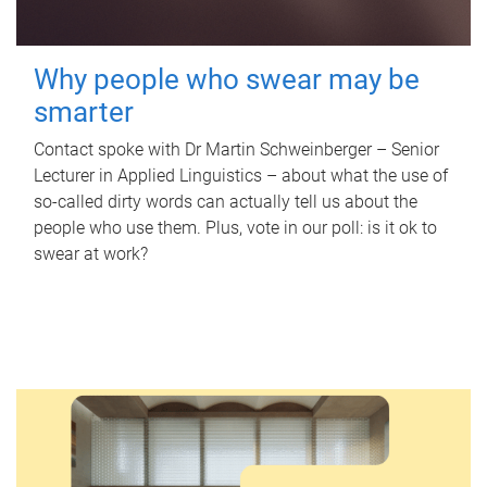
Why people who swear may be
smarter
Contact spoke with Dr Martin Schweinberger – Senior
Lecturer in Applied Linguistics – about what the use of
so-called dirty words can actually tell us about the
people who use them. Plus, vote in our poll: is it ok to
swear at work?