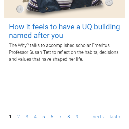
How it feels to have a UQ building
named after you
The Why? talks to accomplished scholar Emeritus
Professor Susan Tett to reflect on the habits, decisions
and values that have shaped her life.
P
1
2
3
4
5
6
7
8
9
…
next ›
last »
a