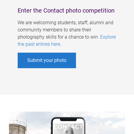
Enter the Contact photo competition
We are welcoming students, staff, alumni and
community members to share their
photography skills for a chance to win.
Explore
the past entires here
.
Submit your photo