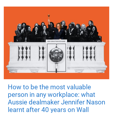
How to be the most valuable
person in any workplace: what
Aussie dealmaker Jennifer Nason
learnt after 40 years on Wall