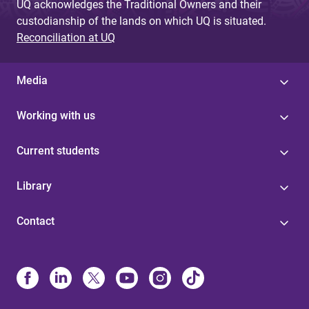
UQ acknowledges the Traditional Owners and their
custodianship of the lands on which UQ is situated.
Reconciliation at UQ
Media
Working with us
Current students
Library
Contact