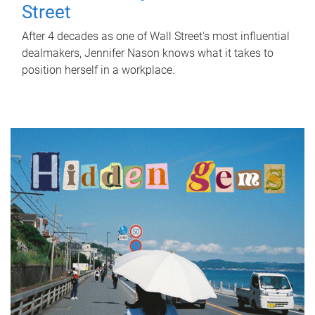
Street
After 4 decades as one of Wall Street's most influential
dealmakers, Jennifer Nason knows what it takes to
position herself in a workplace.