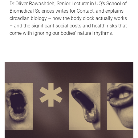
Dr Oliver Rawashdeh, Senior Lecturer in UQ's School of
Biomedical Sciences writes for Contact, and explains
circadian biology – how the body clock actually works
– and the significant social costs and health risks that
come with ignoring our bodies' natural rhythms.