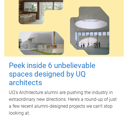
Peek inside 6 unbelievable
spaces designed by UQ
architects
UQ's Architecture alumni are pushing the industry in
extraordinary new directions. Here’s a round-up of just
a few recent alumni-designed projects we can’t stop
looking at.