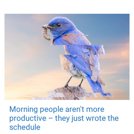
Morning people aren't more
productive – they just wrote the
schedule