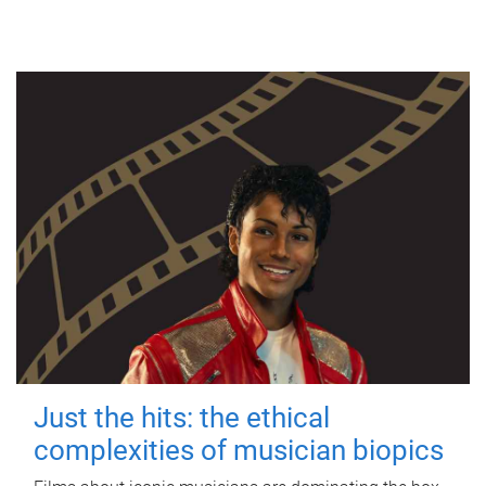
Just the hits: the ethical
complexities of musician biopics