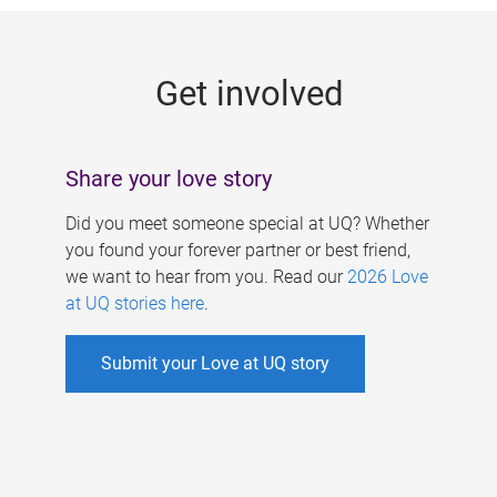
g
e
Get involved
s
Share your love story
Did you meet someone special at UQ? Whether
you found your forever partner or best friend,
we want to hear from you. Read our
2026 Love
at UQ stories here
.
Submit your Love at UQ story