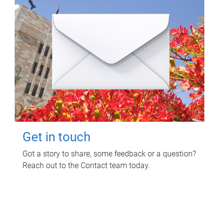
Get in touch
Got a story to share, some feedback or a question?
Reach out to the Contact team today.