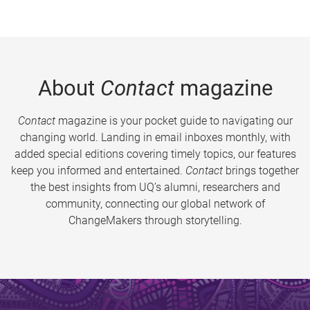
About
Contact
magazine
Contact
magazine is your pocket guide to navigating our
changing world. Landing in email inboxes monthly, with
added special editions covering timely topics, our features
keep you informed and entertained.
Contact
brings together
the best insights from UQ’s alumni, researchers and
community, connecting our global network of
ChangeMakers through storytelling.