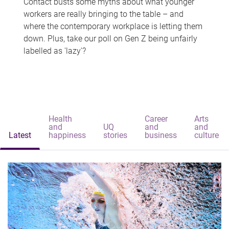
Contact busts some myths about what younger
workers are really bringing to the table – and
where the contemporary workplace is letting them
down. Plus, take our poll on Gen Z being unfairly
labelled as 'lazy'?
Health
Career
Arts
and
UQ
and
and
Latest
happiness
stories
business
culture