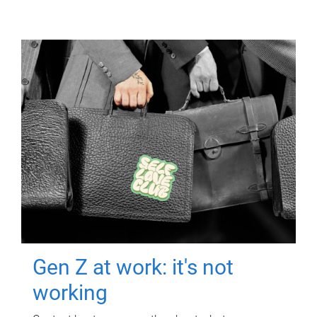
Gen Z at work: it's not
working