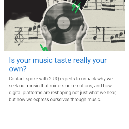
Is your music taste really your
own?
Contact spoke with 2 UQ experts to unpack why we
seek out music that mirrors our emotions, and how
digital platforms are reshaping not just what we hear,
but how we express ourselves through music.