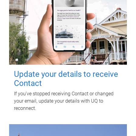
Update your details to receive
Contact
If you've stopped receiving Contact or changed
your email, update your details with UQ to
reconnect.