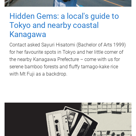
Hidden Gems: a local's guide to
Tokyo and nearby coastal
Kanagawa
Contact asked Sayuri Hisatomi (Bachelor of Arts 1999)
for her favourite spots in Tokyo and her little corner of
the nearby Kanagawa Prefecture – come with us for
serene bamboo forests and fluffy tamago-kake rice
with Mt Fuji as a backdrop.