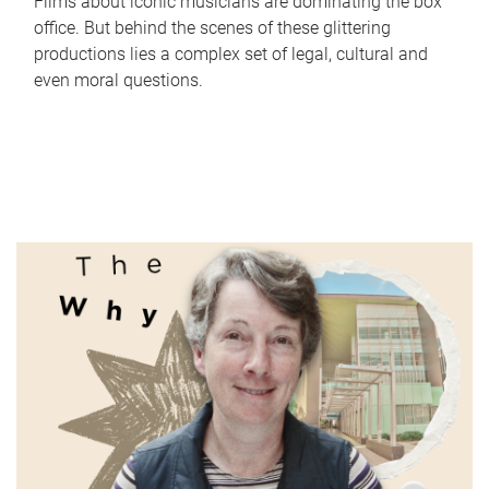
Films about iconic musicians are dominating the box
office. But behind the scenes of these glittering
productions lies a complex set of legal, cultural and
even moral questions.