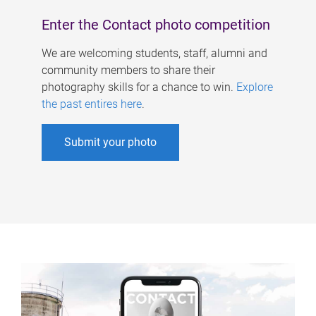
Enter the Contact photo competition
We are welcoming students, staff, alumni and
community members to share their
photography skills for a chance to win.
Explore
the past entires here
.
Submit your photo