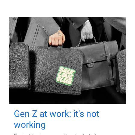
Gen Z at work: it's not
working