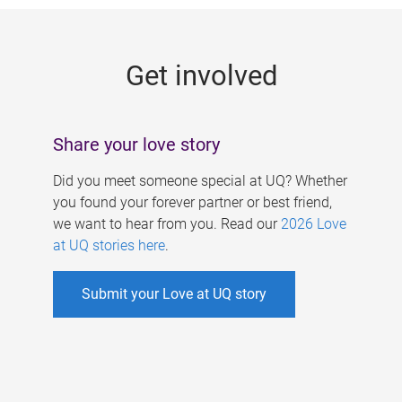
g
e
Get involved
s
Share your love story
Did you meet someone special at UQ? Whether
you found your forever partner or best friend,
we want to hear from you. Read our
2026 Love
at UQ stories here
.
Submit your Love at UQ story