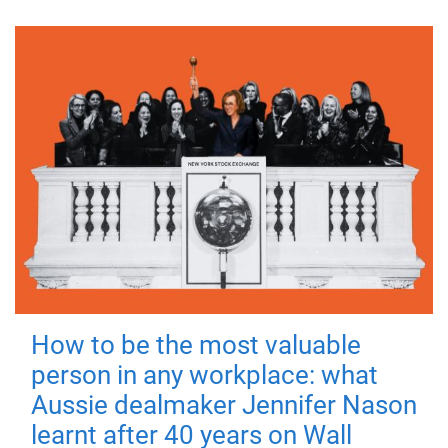
How to be the most valuable
person in any workplace: what
Aussie dealmaker Jennifer Nason
learnt after 40 years on Wall