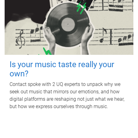
Is your music taste really your
own?
Contact spoke with 2 UQ experts to unpack why we
seek out music that mirrors our emotions, and how
digital platforms are reshaping not just what we hear,
but how we express ourselves through music.