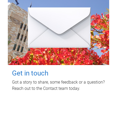
Get in touch
Got a story to share, some feedback or a question?
Reach out to the Contact team today.