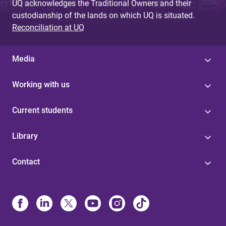
UQ acknowledges the Traditional Owners and their
custodianship of the lands on which UQ is situated.
Reconciliation at UQ
Media
Working with us
Current students
Library
Contact