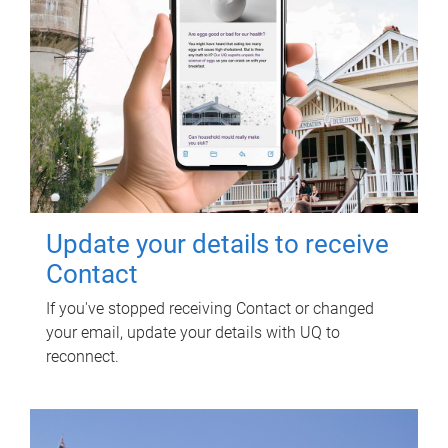
Update your details to receive
Contact
If you've stopped receiving Contact or changed
your email, update your details with UQ to
reconnect.