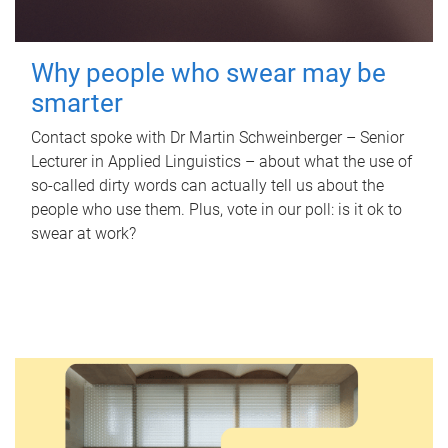
Why people who swear may be
smarter
Contact spoke with Dr Martin Schweinberger – Senior
Lecturer in Applied Linguistics – about what the use of
so-called dirty words can actually tell us about the
people who use them. Plus, vote in our poll: is it ok to
swear at work?