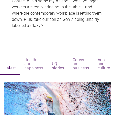
Contact busts some myths about what younger
workers are really bringing to the table – and
where the contemporary workplace is letting them
down. Plus, take our poll on Gen Z being unfairly
labelled as 'lazy'?
Health
Career
Arts
and
UQ
and
and
Latest
happiness
stories
business
culture