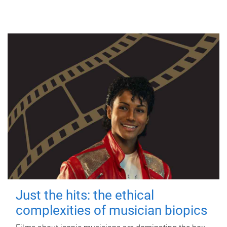
Just the hits: the ethical
complexities of musician biopics