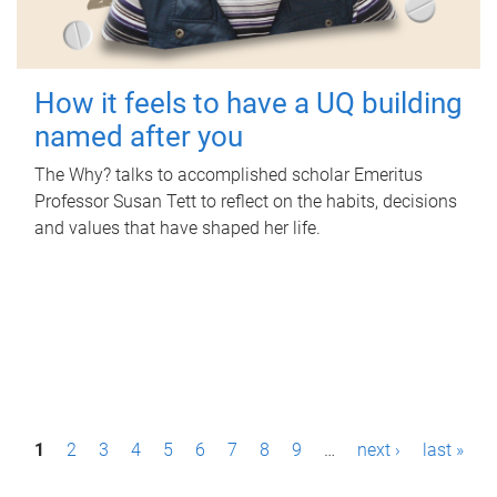
How it feels to have a UQ building
named after you
The Why? talks to accomplished scholar Emeritus
Professor Susan Tett to reflect on the habits, decisions
and values that have shaped her life.
P
1
2
3
4
5
6
7
8
9
…
next ›
last »
a