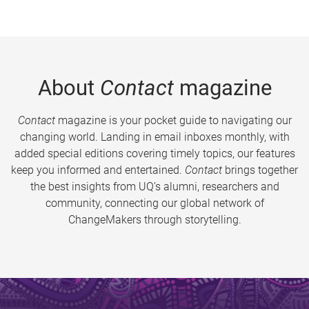
About
Contact
magazine
Contact
magazine is your pocket guide to navigating our
changing world. Landing in email inboxes monthly, with
added special editions covering timely topics, our features
keep you informed and entertained.
Contact
brings together
the best insights from UQ’s alumni, researchers and
community, connecting our global network of
ChangeMakers through storytelling.