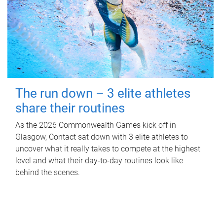
The run down – 3 elite athletes
share their routines
As the 2026 Commonwealth Games kick off in
Glasgow, Contact sat down with 3 elite athletes to
uncover what it really takes to compete at the highest
level and what their day‑to‑day routines look like
behind the scenes.