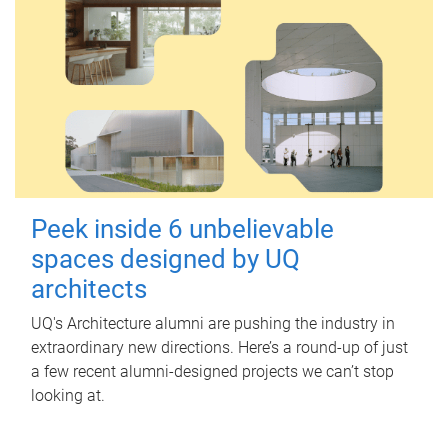
Peek inside 6 unbelievable
spaces designed by UQ
architects
UQ's Architecture alumni are pushing the industry in
extraordinary new directions. Here’s a round-up of just
a few recent alumni-designed projects we can’t stop
looking at.