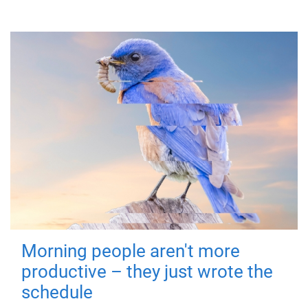
Morning people aren't more
productive – they just wrote the
schedule