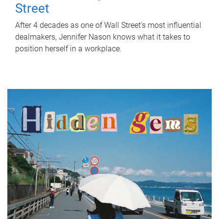
Street
After 4 decades as one of Wall Street's most influential
dealmakers, Jennifer Nason knows what it takes to
position herself in a workplace.