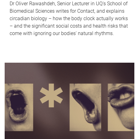
Dr Oliver Rawashdeh, Senior Lecturer in UQ's School of
Biomedical Sciences writes for Contact, and explains
circadian biology – how the body clock actually works
– and the significant social costs and health risks that
come with ignoring our bodies' natural rhythms.