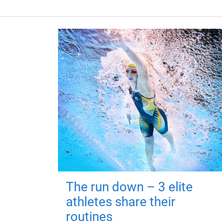
The run down – 3 elite
athletes share their
routines