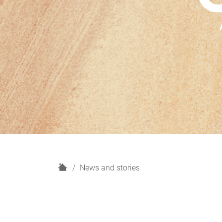
H
News and stories
o
m
e