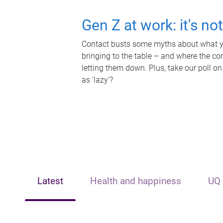
Gen Z at work: it's no
Contact busts some myths about what yo
bringing to the table – and where the c
letting them down. Plus, take our poll on
as 'lazy'?
Latest
Health and happiness
UQ 