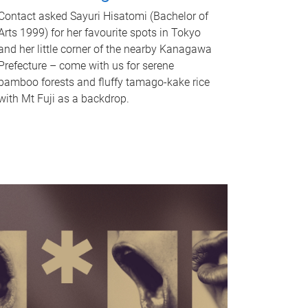
Contact asked Sayuri Hisatomi (Bachelor of
Arts 1999) for her favourite spots in Tokyo
and her little corner of the nearby Kanagawa
Prefecture – come with us for serene
bamboo forests and fluffy tamago-kake rice
with Mt Fuji as a backdrop.