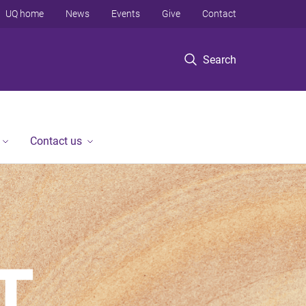
UQ home
News
Events
Give
Contact
Search
Contact us