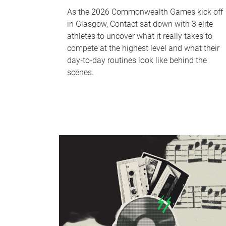
As the 2026 Commonwealth Games kick off
in Glasgow, Contact sat down with 3 elite
athletes to uncover what it really takes to
compete at the highest level and what their
day‑to‑day routines look like behind the
scenes.