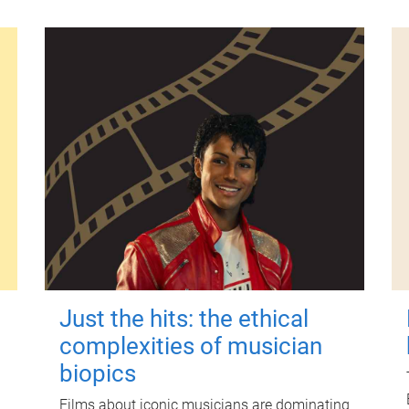
Just the hits: the ethical
complexities of musician
biopics
Films about iconic musicians are dominating