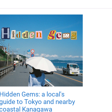
Hidden Gems: a local's
guide to Tokyo and nearby
coastal Kanagawa