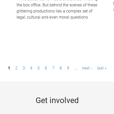
the box office. But behind the scenes of these
-
glittering productions lies a complex set of
legal, cultural and even moral questions.
1
2
3
4
5
6
7
8
9
…
next ›
last »
Get involved