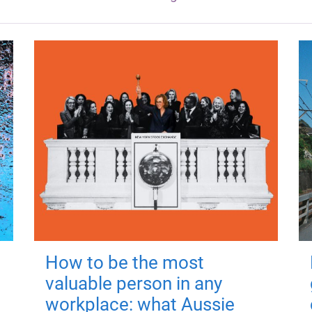
How to be the most
valuable person in any
workplace: what Aussie