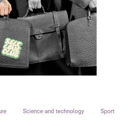
ure
Science and technology
Sport