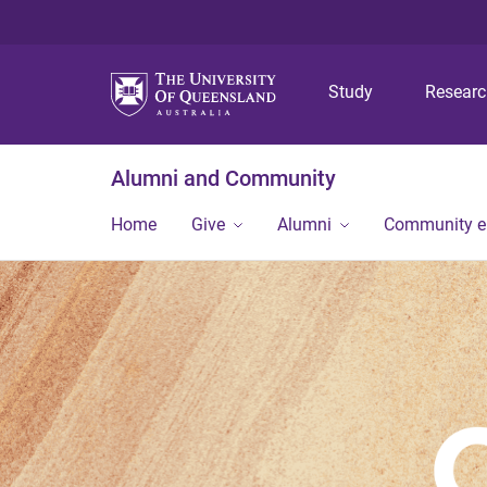
Study
Resear
Alumni and Community
Home
Give
Alumni
Community 