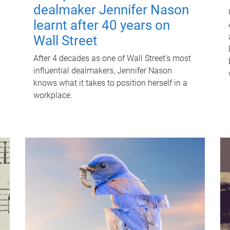
dealmaker Jennifer Nason
learnt after 40 years on
Wall Street
After 4 decades as one of Wall Street's most
influential dealmakers, Jennifer Nason
knows what it takes to position herself in a
workplace.