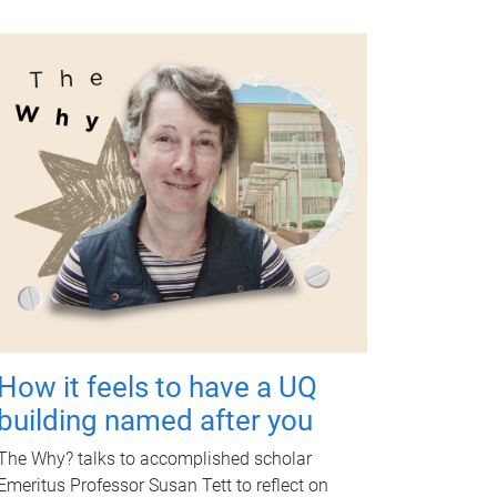
How it feels to have a UQ
building named after you
The Why? talks to accomplished scholar
Emeritus Professor Susan Tett to reflect on