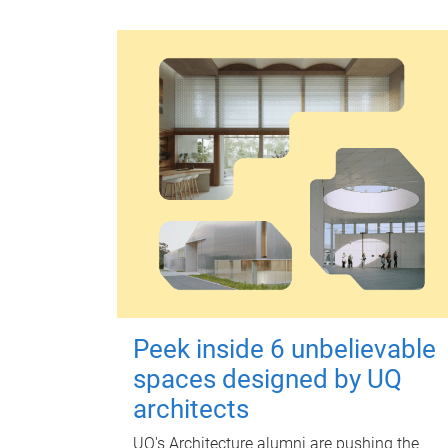
Peek inside 6 unbelievable
spaces designed by UQ
architects
UQ's Architecture alumni are pushing the