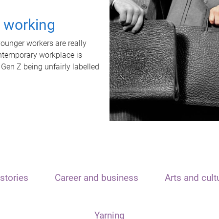
t working
unger workers are really
ontemporary workplace is
 Gen Z being unfairly labelled
stories
Career and business
Arts and cult
Yarning