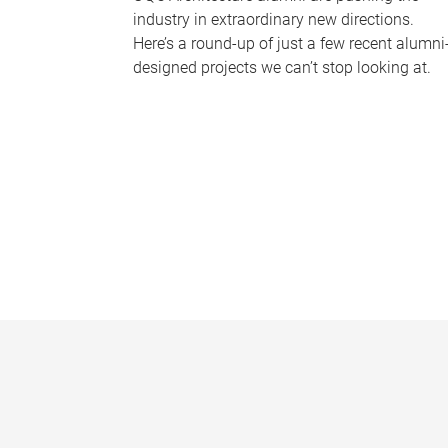
industry in extraordinary new directions.
Here’s a round-up of just a few recent alumni
designed projects we can’t stop looking at.
P
a
g
e
s