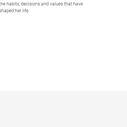
the habits, decisions and values that have
shaped her life.