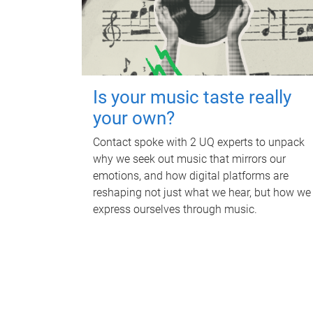
Is your music taste really
your own?
Contact spoke with 2 UQ experts to unpack
why we seek out music that mirrors our
emotions, and how digital platforms are
reshaping not just what we hear, but how we
express ourselves through music.