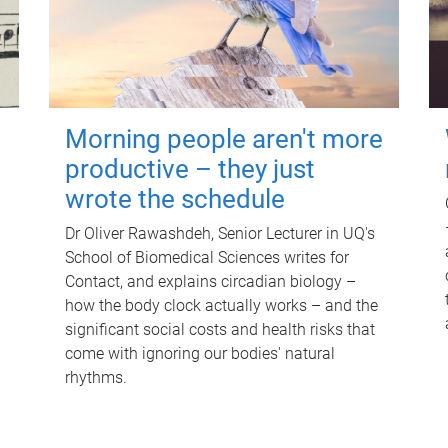
Morning people aren't more
productive – they just
wrote the schedule
Dr Oliver Rawashdeh, Senior Lecturer in UQ's
School of Biomedical Sciences writes for
Contact, and explains circadian biology –
how the body clock actually works – and the
significant social costs and health risks that
come with ignoring our bodies' natural
rhythms.