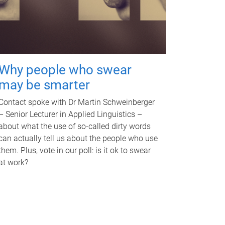
Why people who swear
may be smarter
Contact spoke with Dr Martin Schweinberger
– Senior Lecturer in Applied Linguistics –
about what the use of so-called dirty words
can actually tell us about the people who use
them. Plus, vote in our poll: is it ok to swear
at work?