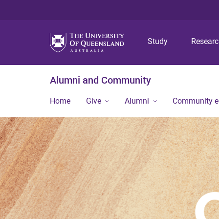
Study
Resear
Alumni and Community
Home
Give
Alumni
Community 