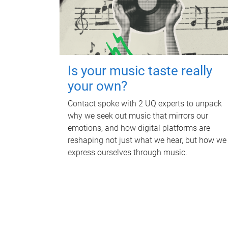
Is your music taste really
your own?
Contact spoke with 2 UQ experts to unpack
why we seek out music that mirrors our
emotions, and how digital platforms are
reshaping not just what we hear, but how we
express ourselves through music.