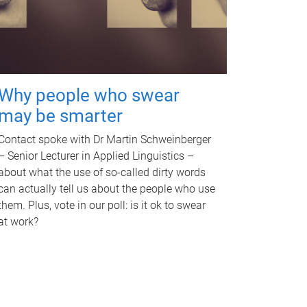
Why people who swear
may be smarter
Contact spoke with Dr Martin Schweinberger
– Senior Lecturer in Applied Linguistics –
about what the use of so-called dirty words
can actually tell us about the people who use
them. Plus, vote in our poll: is it ok to swear
at work?