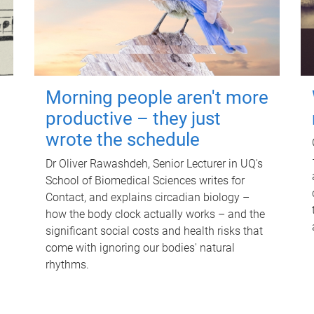
Morning people aren't more
productive – they just
wrote the schedule
Dr Oliver Rawashdeh, Senior Lecturer in UQ's
School of Biomedical Sciences writes for
Contact, and explains circadian biology –
how the body clock actually works – and the
significant social costs and health risks that
come with ignoring our bodies' natural
rhythms.