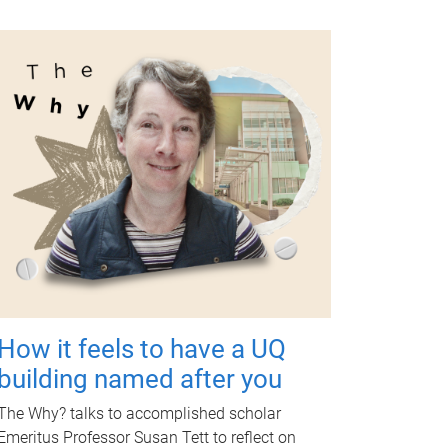
How it feels to have a UQ
building named after you
The Why? talks to accomplished scholar
Emeritus Professor Susan Tett to reflect on