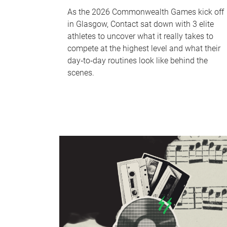
As the 2026 Commonwealth Games kick off
in Glasgow, Contact sat down with 3 elite
athletes to uncover what it really takes to
compete at the highest level and what their
day‑to‑day routines look like behind the
scenes.