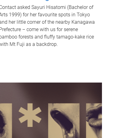
Contact asked Sayuri Hisatomi (Bachelor of
Arts 1999) for her favourite spots in Tokyo
and her little corner of the nearby Kanagawa
Prefecture – come with us for serene
bamboo forests and fluffy tamago-kake rice
with Mt Fuji as a backdrop.