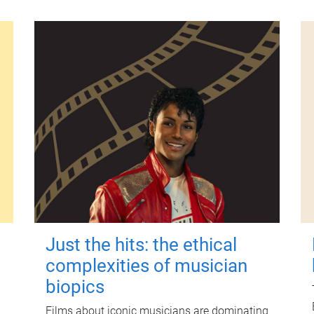
Just the hits: the ethical
complexities of musician
biopics
Films about iconic musicians are dominating