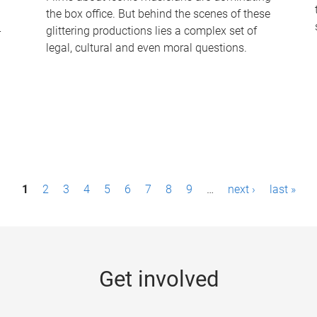
the box office. But behind the scenes of these
-
glittering productions lies a complex set of
legal, cultural and even moral questions.
1
2
3
4
5
6
7
8
9
…
next ›
last »
Get involved