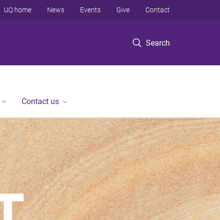
UQ home
News
Events
Give
Contact
Search
Contact us