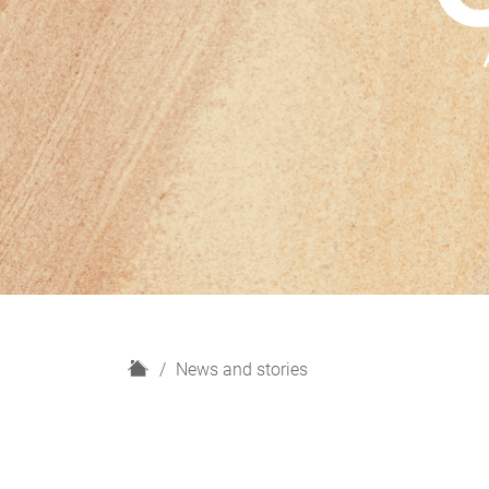
H
News and stories
o
m
e