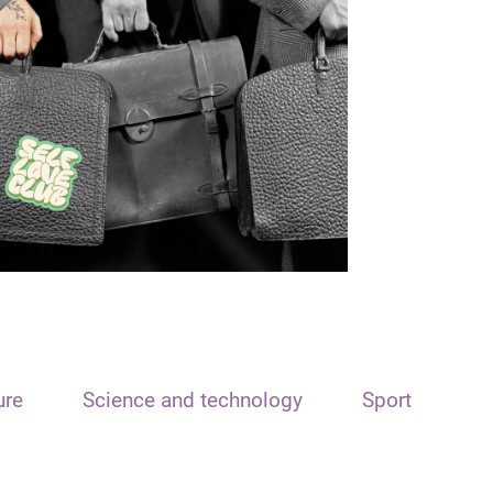
ure
Science and technology
Sport