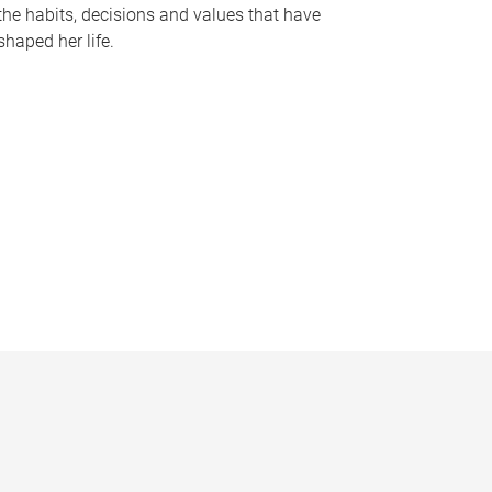
the habits, decisions and values that have
shaped her life.