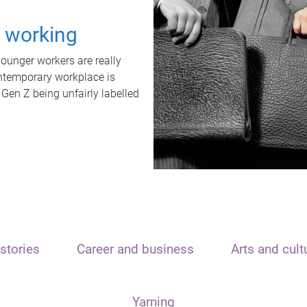
t working
unger workers are really
ontemporary workplace is
 Gen Z being unfairly labelled
stories
Career and business
Arts and cult
Yarning