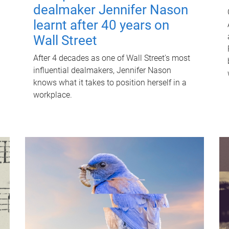
dealmaker Jennifer Nason
learnt after 40 years on
Wall Street
After 4 decades as one of Wall Street's most
influential dealmakers, Jennifer Nason
knows what it takes to position herself in a
workplace.