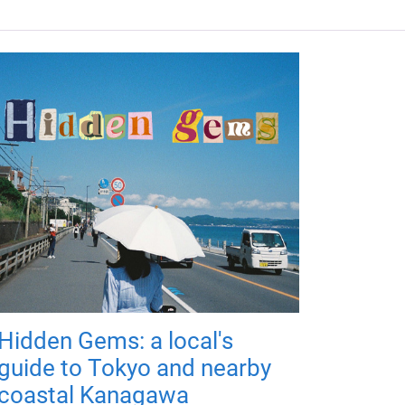
Hidden Gems: a local's
guide to Tokyo and nearby
coastal Kanagawa