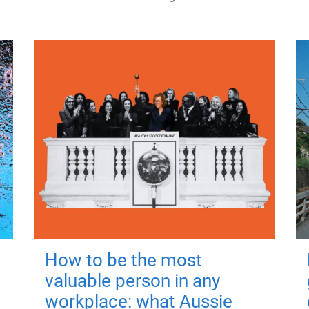
How to be the most
valuable person in any
workplace: what Aussie