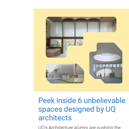
Peek inside 6 unbelievable
spaces designed by UQ
architects
UQ's Architecture alumni are pushing the