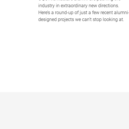
industry in extraordinary new directions.
Here’s a round-up of just a few recent alumni
designed projects we can’t stop looking at.
P
a
g
e
s