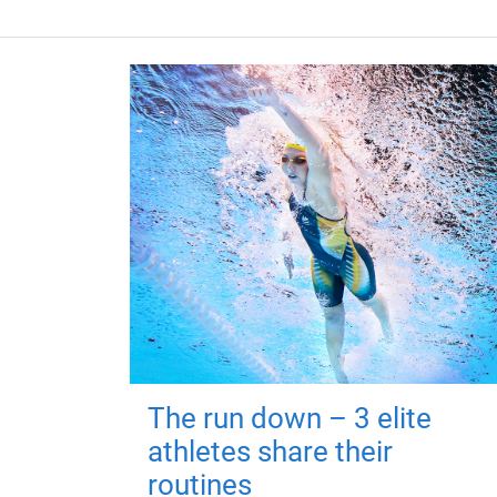
The run down – 3 elite
athletes share their
routines