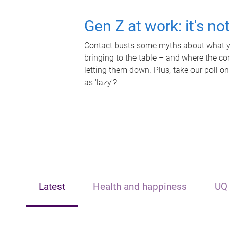
Gen Z at work: it's no
Contact busts some myths about what yo
bringing to the table – and where the c
letting them down. Plus, take our poll on
as 'lazy'?
Latest
Health and happiness
UQ 