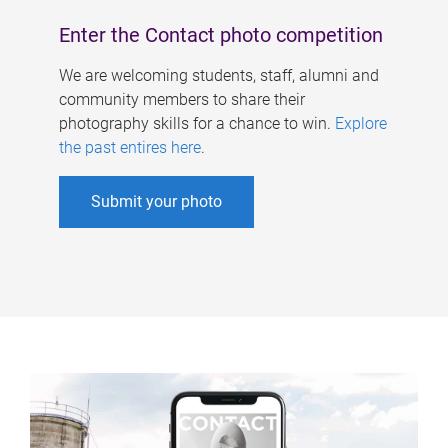
Enter the Contact photo competition
We are welcoming students, staff, alumni and
community members to share their
photography skills for a chance to win.
Explore
the past entires here
.
Submit your photo