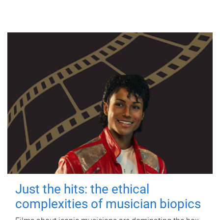
Just the hits: the ethical
complexities of musician biopics