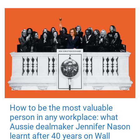
How to be the most valuable
person in any workplace: what
Aussie dealmaker Jennifer Nason
learnt after 40 years on Wall