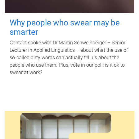
Why people who swear may be
smarter
Contact spoke with Dr Martin Schweinberger – Senior
Lecturer in Applied Linguistics – about what the use of
so-called dirty words can actually tell us about the
people who use them. Plus, vote in our poll: is it ok to
swear at work?