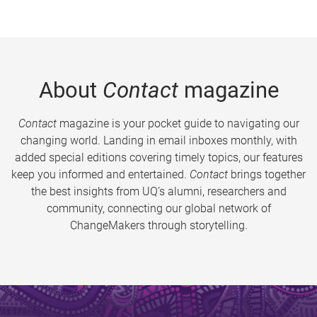
About
Contact
magazine
Contact
magazine is your pocket guide to navigating our
changing world. Landing in email inboxes monthly, with
added special editions covering timely topics, our features
keep you informed and entertained.
Contact
brings together
the best insights from UQ’s alumni, researchers and
community, connecting our global network of
ChangeMakers through storytelling.