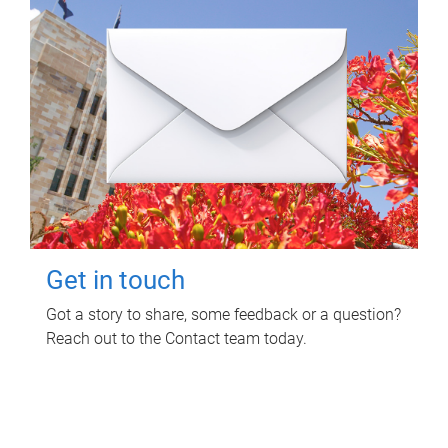
Get in touch
Got a story to share, some feedback or a question?
Reach out to the Contact team today.