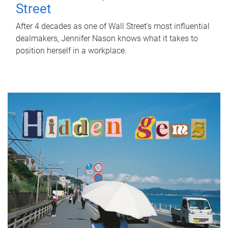
Street
After 4 decades as one of Wall Street's most influential
dealmakers, Jennifer Nason knows what it takes to
position herself in a workplace.