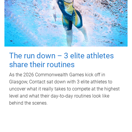
The run down – 3 elite athletes
share their routines
As the 2026 Commonwealth Games kick off in
Glasgow, Contact sat down with 3 elite athletes to
uncover what it really takes to compete at the highest
level and what their day‑to‑day routines look like
behind the scenes.