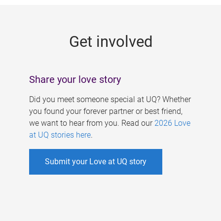
g
e
Get involved
s
Share your love story
Did you meet someone special at UQ? Whether
you found your forever partner or best friend,
we want to hear from you. Read our
2026 Love
at UQ stories here
.
Submit your Love at UQ story