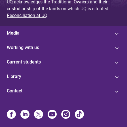
UQ acknowledges the Traditional Owners and their
custodianship of the lands on which UQ is situated.
Reconciliation at UQ
Media
Working with us
Current students
Library
Contact