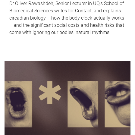
Dr Oliver Rawashdeh, Senior Lecturer in UQ's School of
Biomedical Sciences writes for Contact, and explains
circadian biology – how the body clock actually works
– and the significant social costs and health risks that
come with ignoring our bodies' natural rhythms.