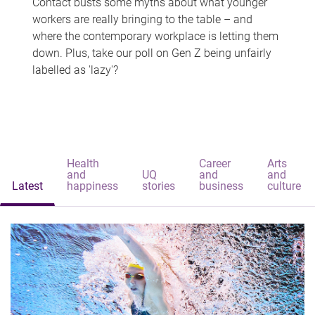
Contact busts some myths about what younger
workers are really bringing to the table – and
where the contemporary workplace is letting them
down. Plus, take our poll on Gen Z being unfairly
labelled as 'lazy'?
Health
Career
Arts
and
UQ
and
and
Latest
happiness
stories
business
culture