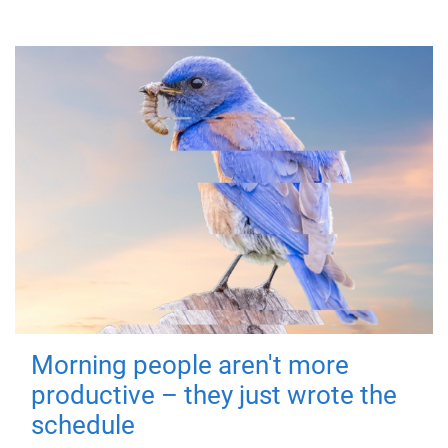
Morning people aren't more
productive – they just wrote the
schedule