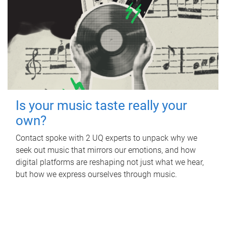
Is your music taste really your
own?
Contact spoke with 2 UQ experts to unpack why we
seek out music that mirrors our emotions, and how
digital platforms are reshaping not just what we hear,
but how we express ourselves through music.