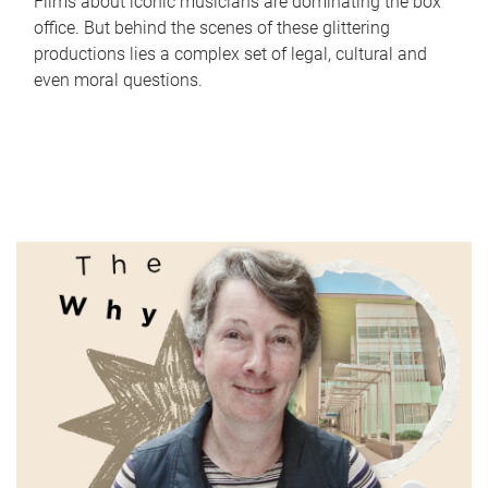
Films about iconic musicians are dominating the box
office. But behind the scenes of these glittering
productions lies a complex set of legal, cultural and
even moral questions.