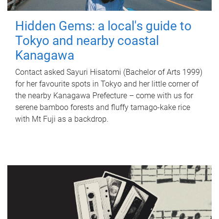
Hidden Gems: a local's guide to
Tokyo and nearby coastal
Kanagawa
Contact asked Sayuri Hisatomi (Bachelor of Arts 1999)
for her favourite spots in Tokyo and her little corner of
the nearby Kanagawa Prefecture – come with us for
serene bamboo forests and fluffy tamago-kake rice
with Mt Fuji as a backdrop.