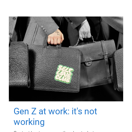
Gen Z at work: it's not
working