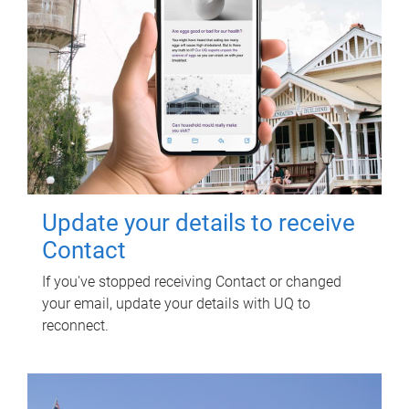
Update your details to receive
Contact
If you've stopped receiving Contact or changed
your email, update your details with UQ to
reconnect.