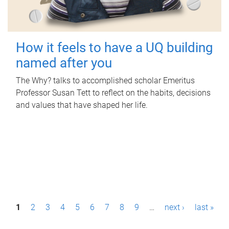
How it feels to have a UQ building
named after you
The Why? talks to accomplished scholar Emeritus
Professor Susan Tett to reflect on the habits, decisions
and values that have shaped her life.
P
1
2
3
4
5
6
7
8
9
…
next ›
last »
a