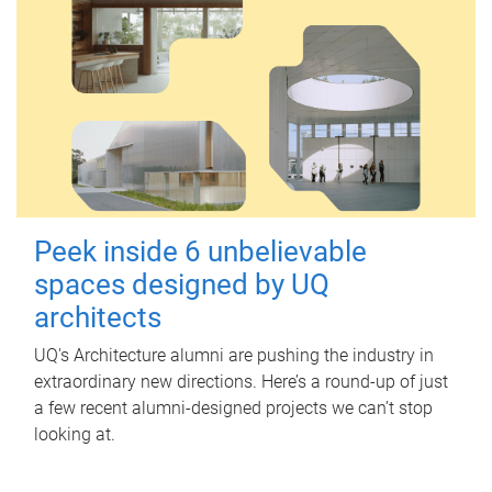
Peek inside 6 unbelievable
spaces designed by UQ
architects
UQ's Architecture alumni are pushing the industry in
extraordinary new directions. Here’s a round-up of just
a few recent alumni-designed projects we can’t stop
looking at.