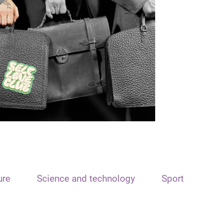
ure
Science and technology
Sport