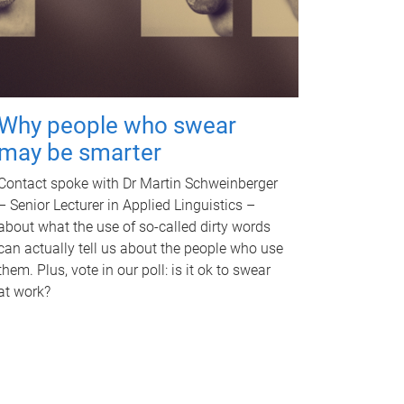
Why people who swear
may be smarter
Contact spoke with Dr Martin Schweinberger
– Senior Lecturer in Applied Linguistics –
about what the use of so-called dirty words
can actually tell us about the people who use
them. Plus, vote in our poll: is it ok to swear
at work?