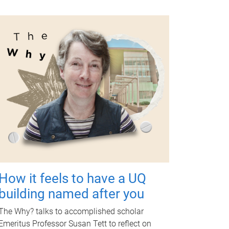
How it feels to have a UQ
building named after you
The Why? talks to accomplished scholar
Emeritus Professor Susan Tett to reflect on