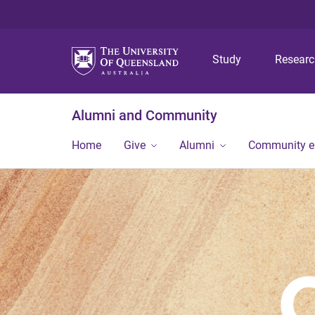
Study
Resear
Alumni and Community
Home
Give
Alumni
Community 