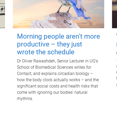
Morning people aren't more
productive – they just
wrote the schedule
Dr Oliver Rawashdeh, Senior Lecturer in UQ's
School of Biomedical Sciences writes for
Contact, and explains circadian biology –
how the body clock actually works – and the
significant social costs and health risks that
come with ignoring our bodies' natural
rhythms.