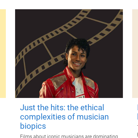
Just the hits: the ethical
complexities of musician
biopics
Films about iconic musicians are dominating