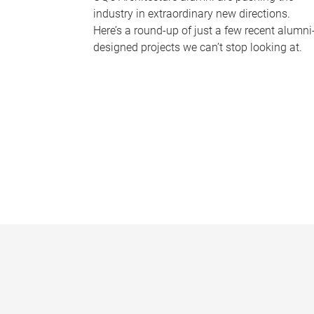
industry in extraordinary new directions.
Here’s a round-up of just a few recent alumni
designed projects we can’t stop looking at.
P
a
g
e
s