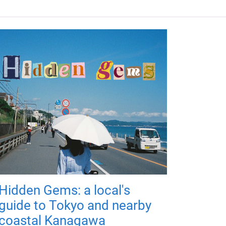
Hidden Gems: a local's
guide to Tokyo and nearby
coastal Kanagawa