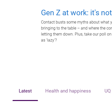
Gen Z at work: it's no
Contact busts some myths about what yo
bringing to the table – and where the c
letting them down. Plus, take our poll on
as 'lazy'?
Latest
Health and happiness
UQ 