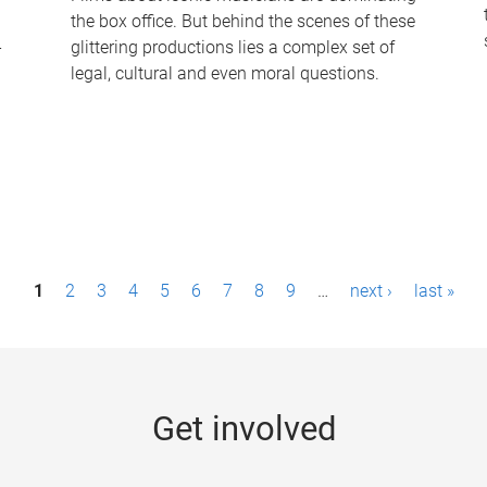
the box office. But behind the scenes of these
-
glittering productions lies a complex set of
legal, cultural and even moral questions.
1
2
3
4
5
6
7
8
9
…
next ›
last »
Get involved