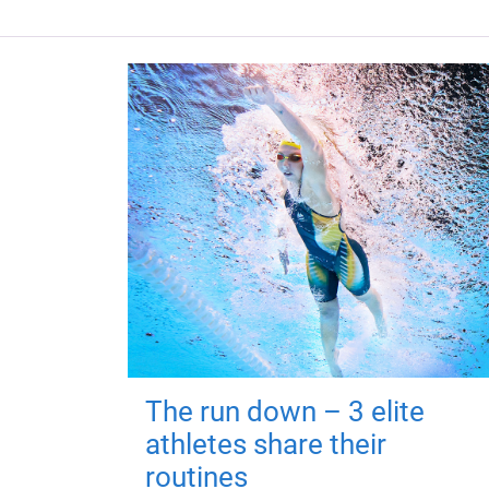
The run down – 3 elite
athletes share their
routines