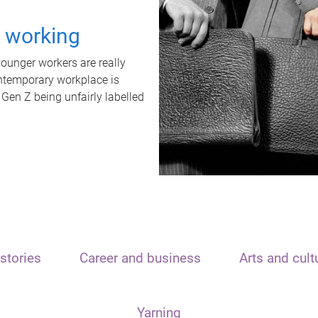
t working
unger workers are really
ontemporary workplace is
 Gen Z being unfairly labelled
stories
Career and business
Arts and cult
Yarning