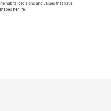
the habits, decisions and values that have
shaped her life.