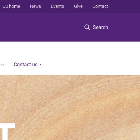
UQ home
News
Events
Give
Contact
Search
Contact us