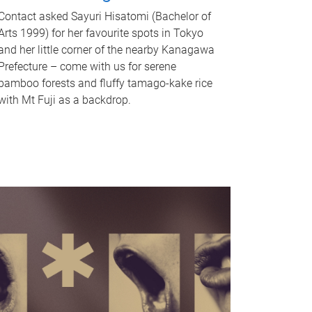
Contact asked Sayuri Hisatomi (Bachelor of
Arts 1999) for her favourite spots in Tokyo
and her little corner of the nearby Kanagawa
Prefecture – come with us for serene
bamboo forests and fluffy tamago-kake rice
with Mt Fuji as a backdrop.