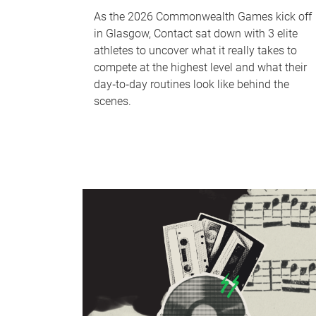
As the 2026 Commonwealth Games kick off
in Glasgow, Contact sat down with 3 elite
athletes to uncover what it really takes to
compete at the highest level and what their
day‑to‑day routines look like behind the
scenes.