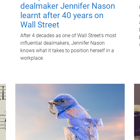
dealmaker Jennifer Nason
learnt after 40 years on
Wall Street
After 4 decades as one of Wall Street's most
influential dealmakers, Jennifer Nason
knows what it takes to position herself in a
workplace.