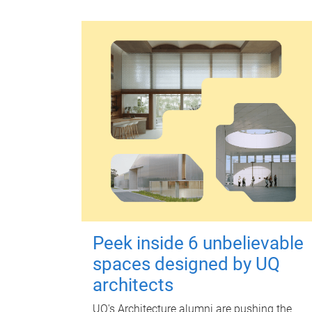
Peek inside 6 unbelievable
spaces designed by UQ
architects
UQ's Architecture alumni are pushing the