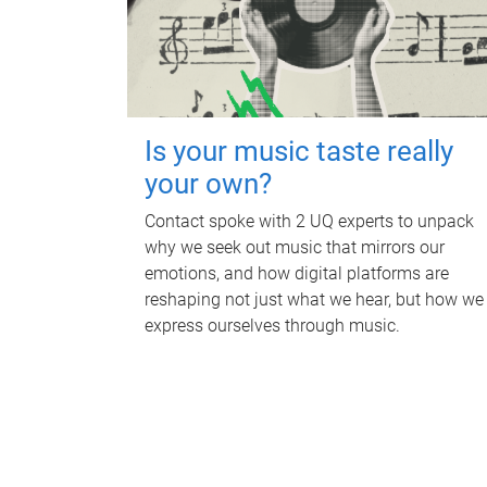
Is your music taste really
your own?
Contact spoke with 2 UQ experts to unpack
why we seek out music that mirrors our
emotions, and how digital platforms are
reshaping not just what we hear, but how we
express ourselves through music.