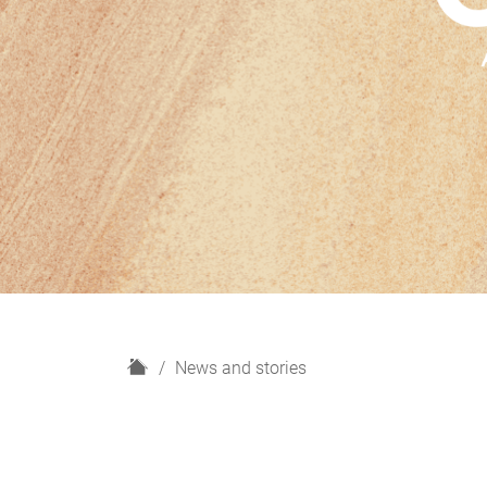
H
News and stories
o
m
e