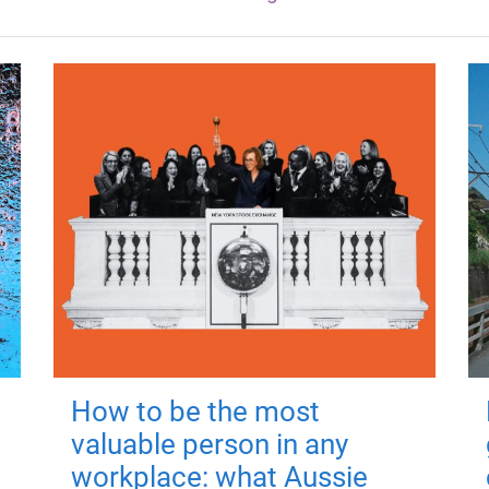
How to be the most
valuable person in any
workplace: what Aussie