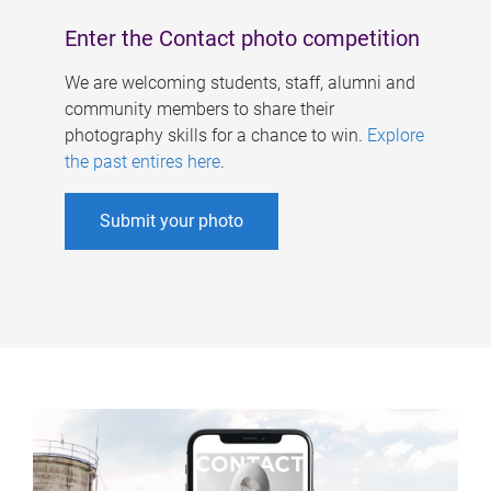
Enter the Contact photo competition
We are welcoming students, staff, alumni and
community members to share their
photography skills for a chance to win.
Explore
the past entires here
.
Submit your photo