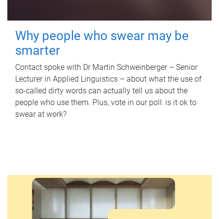
Why people who swear may be
smarter
Contact spoke with Dr Martin Schweinberger – Senior
Lecturer in Applied Linguistics – about what the use of
so-called dirty words can actually tell us about the
people who use them. Plus, vote in our poll: is it ok to
swear at work?