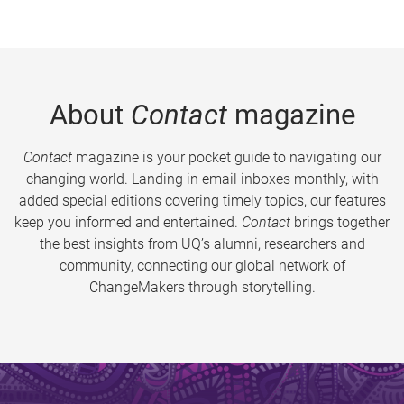
About
Contact
magazine
Contact
magazine is your pocket guide to navigating our
changing world. Landing in email inboxes monthly, with
added special editions covering timely topics, our features
keep you informed and entertained.
Contact
brings together
the best insights from UQ’s alumni, researchers and
community, connecting our global network of
ChangeMakers through storytelling.