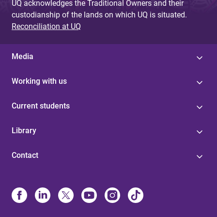
UQ acknowledges the Traditional Owners and their
custodianship of the lands on which UQ is situated.
Reconciliation at UQ
Media
Working with us
Current students
Library
Contact