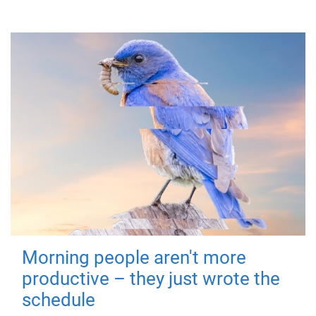
Morning people aren't more
productive – they just wrote the
schedule