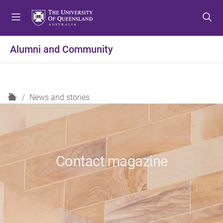
S
S
S
k
k
k
i
i
i
p
p
p
Alumni and Community
t
t
t
o
o
o
m
c
f
e
o
o
H
News and stories
n
n
o
o
u
t
t
m
e
e
e
n
r
t
Contact magazine