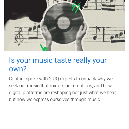
Is your music taste really your
own?
Contact spoke with 2 UQ experts to unpack why we
seek out music that mirrors our emotions, and how
digital platforms are reshaping not just what we hear,
but how we express ourselves through music.