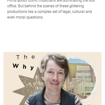
Films about iconic musicians are dominating the box
office. But behind the scenes of these glittering
productions lies a complex set of legal, cultural and
even moral questions.