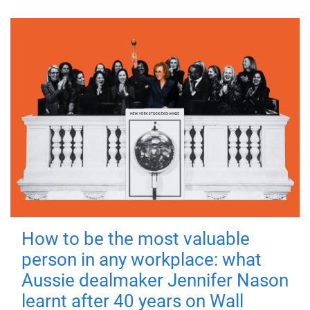
How to be the most valuable
person in any workplace: what
Aussie dealmaker Jennifer Nason
learnt after 40 years on Wall