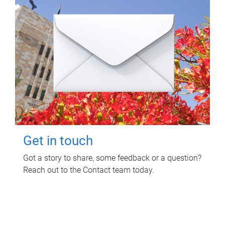
Get in touch
Got a story to share, some feedback or a question?
Reach out to the Contact team today.