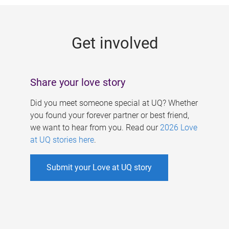
g
e
Get involved
s
Share your love story
Did you meet someone special at UQ? Whether
you found your forever partner or best friend,
we want to hear from you. Read our
2026 Love
at UQ stories here
.
Submit your Love at UQ story