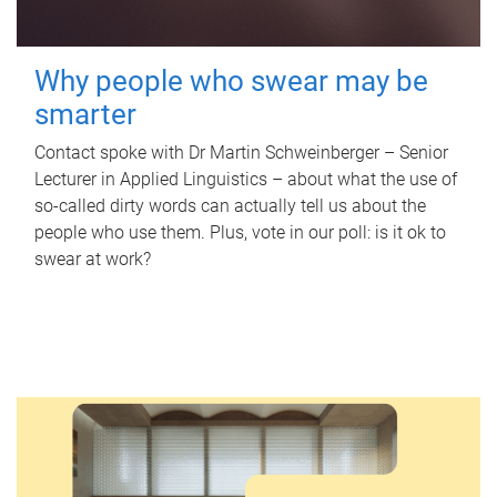
Why people who swear may be
smarter
Contact spoke with Dr Martin Schweinberger – Senior
Lecturer in Applied Linguistics – about what the use of
so-called dirty words can actually tell us about the
people who use them. Plus, vote in our poll: is it ok to
swear at work?