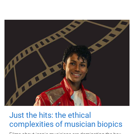
Just the hits: the ethical
complexities of musician biopics