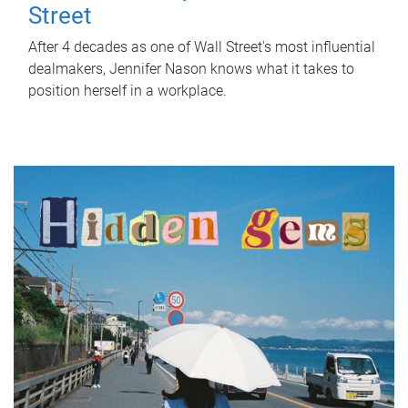
Street
After 4 decades as one of Wall Street's most influential
dealmakers, Jennifer Nason knows what it takes to
position herself in a workplace.