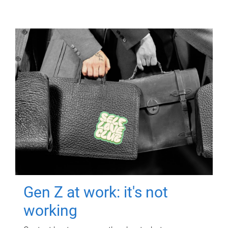
Gen Z at work: it's not
working