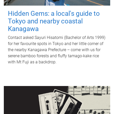
Hidden Gems: a local's guide to
Tokyo and nearby coastal
Kanagawa
Contact asked Sayuri Hisatomi (Bachelor of Arts 1999)
for her favourite spots in Tokyo and her little corner of
the nearby Kanagawa Prefecture – come with us for
serene bamboo forests and fluffy tamago-kake rice
with Mt Fuji as a backdrop.