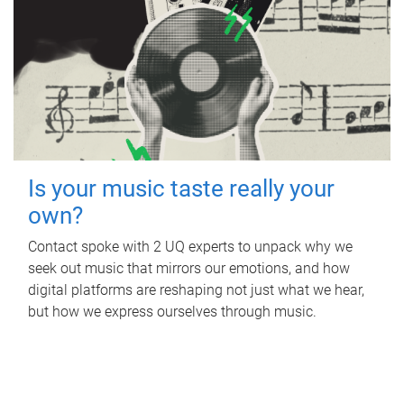
Is your music taste really your
own?
Contact spoke with 2 UQ experts to unpack why we
seek out music that mirrors our emotions, and how
digital platforms are reshaping not just what we hear,
but how we express ourselves through music.