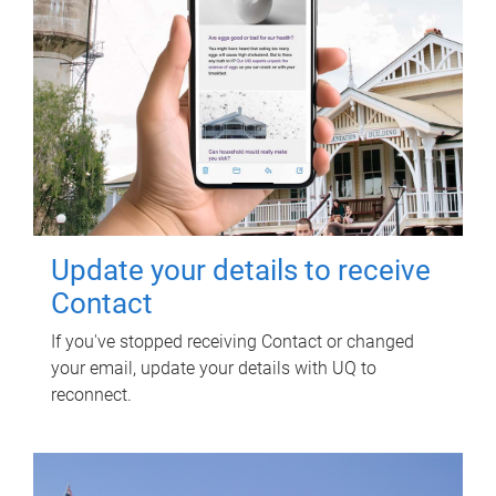
Update your details to receive
Contact
If you've stopped receiving Contact or changed
your email, update your details with UQ to
reconnect.