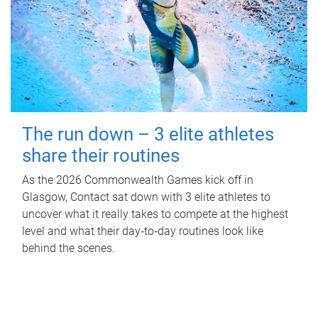
The run down – 3 elite athletes
share their routines
As the 2026 Commonwealth Games kick off in
Glasgow, Contact sat down with 3 elite athletes to
uncover what it really takes to compete at the highest
level and what their day‑to‑day routines look like
behind the scenes.