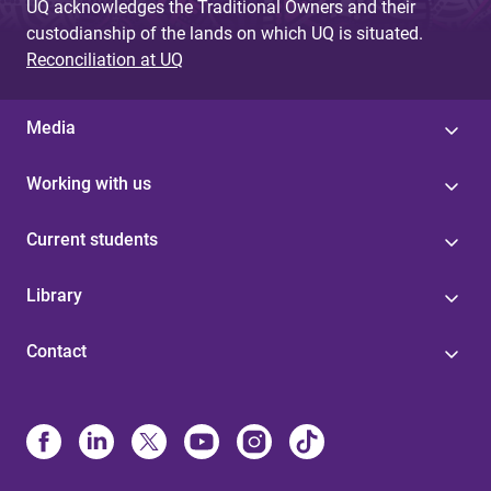
UQ acknowledges the Traditional Owners and their
custodianship of the lands on which UQ is situated.
Reconciliation at UQ
Media
Working with us
Current students
Library
Contact