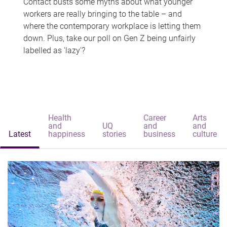
Contact busts some myths about what younger
workers are really bringing to the table – and
where the contemporary workplace is letting them
down. Plus, take our poll on Gen Z being unfairly
labelled as 'lazy'?
Health
Career
Arts
and
UQ
and
and
Latest
happiness
stories
business
culture