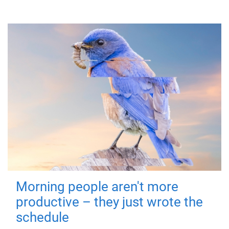
Morning people aren't more
productive – they just wrote the
schedule