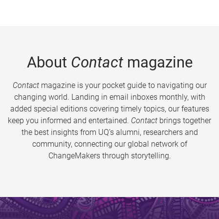
About
Contact
magazine
Contact
magazine is your pocket guide to navigating our
changing world. Landing in email inboxes monthly, with
added special editions covering timely topics, our features
keep you informed and entertained.
Contact
brings together
the best insights from UQ’s alumni, researchers and
community, connecting our global network of
ChangeMakers through storytelling.