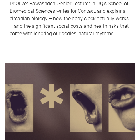
Dr Oliver Rawashdeh, Senior Lecturer in UQ's School of
Biomedical Sciences writes for Contact, and explains
circadian biology – how the body clock actually works
– and the significant social costs and health risks that
come with ignoring our bodies' natural rhythms.