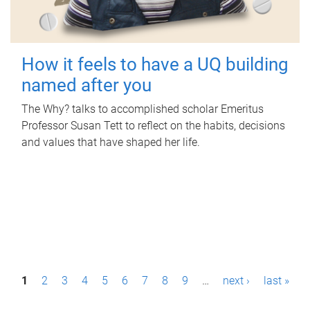
How it feels to have a UQ building
named after you
The Why? talks to accomplished scholar Emeritus
Professor Susan Tett to reflect on the habits, decisions
and values that have shaped her life.
P
1
2
3
4
5
6
7
8
9
…
next ›
last »
a