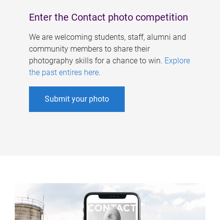
Enter the Contact photo competition
We are welcoming students, staff, alumni and
community members to share their
photography skills for a chance to win.
Explore
the past entires here
.
Submit your photo