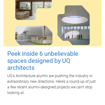
Peek inside 6 unbelievable
spaces designed by UQ
architects
UQ's Architecture alumni are pushing the industry in
extraordinary new directions. Here’s a round-up of just
a few recent alumni-designed projects we can’t stop
looking at.