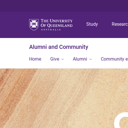
Study
Resear
Alumni and Community
Home
Give
Alumni
Community 