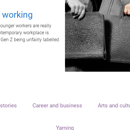
t working
unger workers are really
ontemporary workplace is
 Gen Z being unfairly labelled
stories
Career and business
Arts and cult
Yarning