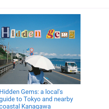
Hidden Gems: a local's
guide to Tokyo and nearby
coastal Kanagawa