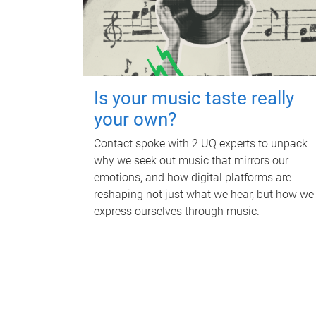
Is your music taste really
your own?
Contact spoke with 2 UQ experts to unpack
why we seek out music that mirrors our
emotions, and how digital platforms are
reshaping not just what we hear, but how we
express ourselves through music.