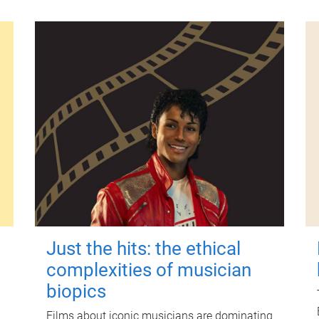
Just the hits: the ethical
complexities of musician
biopics
Films about iconic musicians are dominating