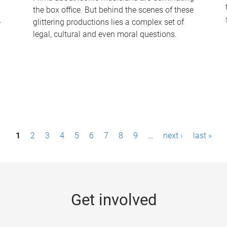
the box office. But behind the scenes of these
-
glittering productions lies a complex set of
legal, cultural and even moral questions.
1
2
3
4
5
6
7
8
9
…
next ›
last »
Get involved