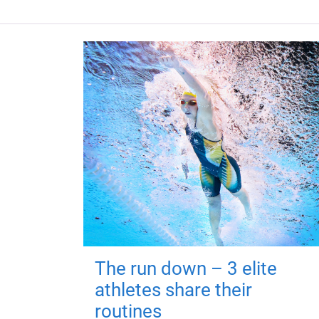
The run down – 3 elite
athletes share their
routines