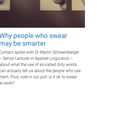
Why people who swear
may be smarter
Contact spoke with Dr Martin Schweinberger
– Senior Lecturer in Applied Linguistics –
about what the use of so-called dirty words
can actually tell us about the people who use
them. Plus, vote in our poll: is it ok to swear
at work?