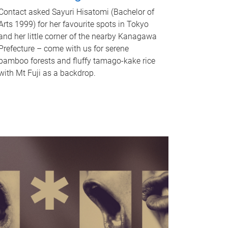
Contact asked Sayuri Hisatomi (Bachelor of
Arts 1999) for her favourite spots in Tokyo
and her little corner of the nearby Kanagawa
Prefecture – come with us for serene
bamboo forests and fluffy tamago-kake rice
with Mt Fuji as a backdrop.