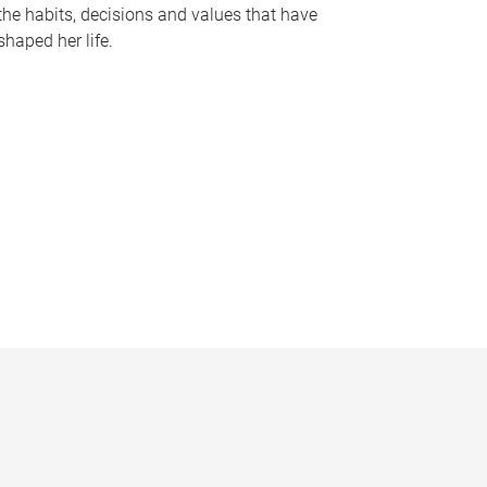
the habits, decisions and values that have
shaped her life.