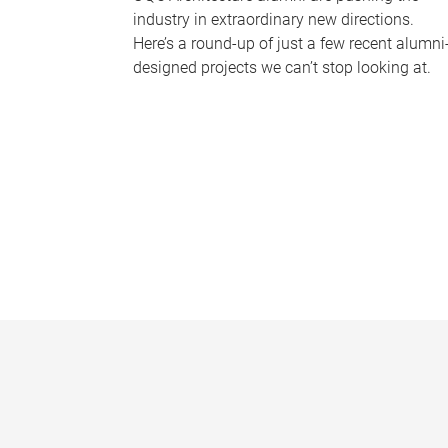
industry in extraordinary new directions.
Here’s a round-up of just a few recent alumni
designed projects we can’t stop looking at.
P
a
g
e
s