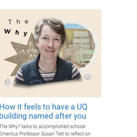
How it feels to have a UQ
building named after you
The Why? talks to accomplished scholar
Emeritus Professor Susan Tett to reflect on