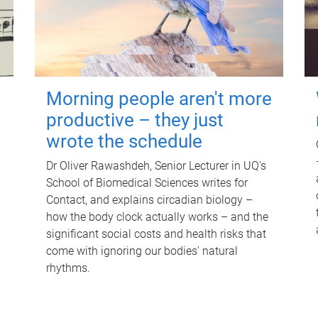
Morning people aren't more
productive – they just
wrote the schedule
Dr Oliver Rawashdeh, Senior Lecturer in UQ's
School of Biomedical Sciences writes for
Contact, and explains circadian biology –
how the body clock actually works – and the
significant social costs and health risks that
come with ignoring our bodies' natural
rhythms.