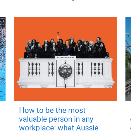
How to be the most
valuable person in any
workplace: what Aussie