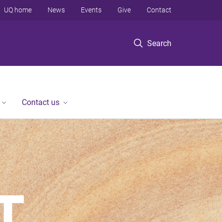
UQ home
News
Events
Give
Contact
Search
Contact us