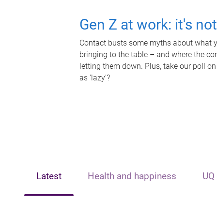
Gen Z at work: it's no
Contact busts some myths about what yo
bringing to the table – and where the c
letting them down. Plus, take our poll on
as 'lazy'?
Latest
Health and happiness
UQ 