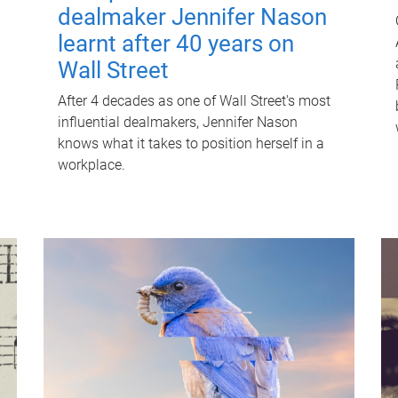
dealmaker Jennifer Nason
learnt after 40 years on
Wall Street
After 4 decades as one of Wall Street's most
influential dealmakers, Jennifer Nason
knows what it takes to position herself in a
workplace.