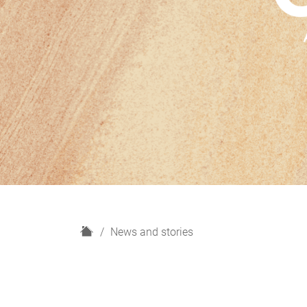
H
News and stories
o
m
e