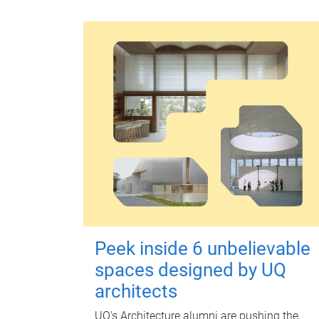
Peek inside 6 unbelievable
spaces designed by UQ
architects
UQ's Architecture alumni are pushing the