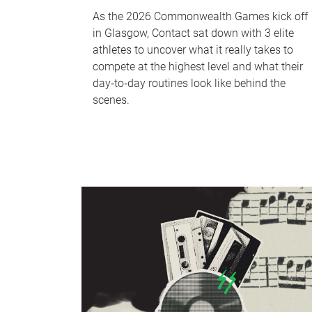
As the 2026 Commonwealth Games kick off
in Glasgow, Contact sat down with 3 elite
athletes to uncover what it really takes to
compete at the highest level and what their
day‑to‑day routines look like behind the
scenes.