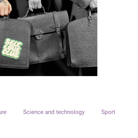
ure
Science and technology
Sport