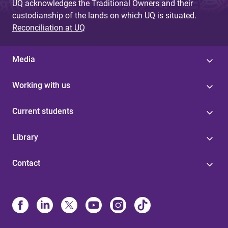
UQ acknowledges the Traditional Owners and their
custodianship of the lands on which UQ is situated.
Reconciliation at UQ
Media
Working with us
Current students
Library
Contact