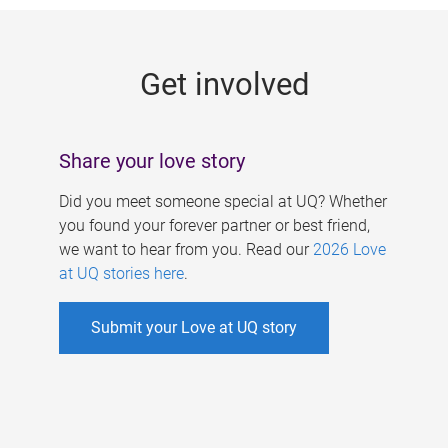
g
e
Get involved
s
Share your love story
Did you meet someone special at UQ? Whether
you found your forever partner or best friend,
we want to hear from you. Read our
2026 Love
at UQ stories here
.
Submit your Love at UQ story