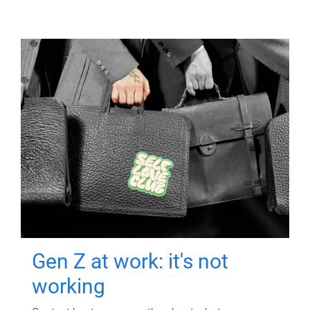
Gen Z at work: it's not
working