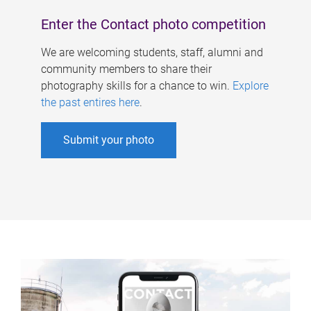
Enter the Contact photo competition
We are welcoming students, staff, alumni and
community members to share their
photography skills for a chance to win.
Explore
the past entires here
.
Submit your photo