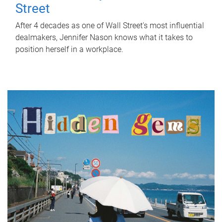
Street
After 4 decades as one of Wall Street's most influential
dealmakers, Jennifer Nason knows what it takes to
position herself in a workplace.