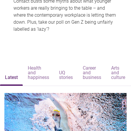
Contact busts some myths about what younger
workers are really bringing to the table – and
where the contemporary workplace is letting them
down. Plus, take our poll on Gen Z being unfairly
labelled as 'lazy'?
Health
Career
Arts
and
UQ
and
and
Latest
happiness
stories
business
culture