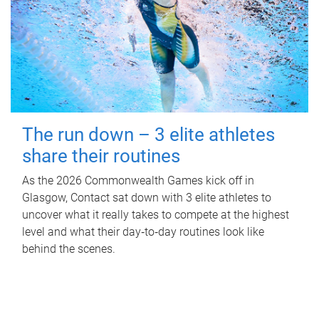
The run down – 3 elite athletes
share their routines
As the 2026 Commonwealth Games kick off in
Glasgow, Contact sat down with 3 elite athletes to
uncover what it really takes to compete at the highest
level and what their day‑to‑day routines look like
behind the scenes.