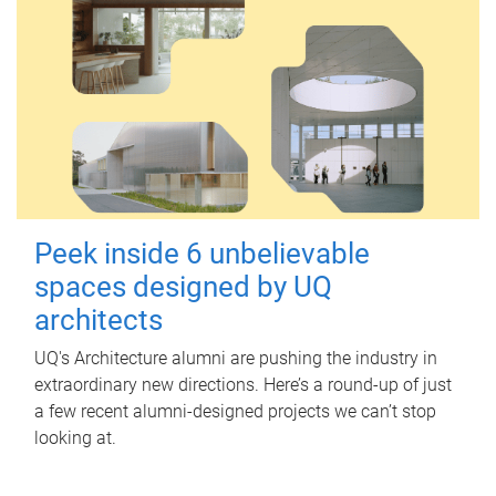
Peek inside 6 unbelievable
spaces designed by UQ
architects
UQ's Architecture alumni are pushing the industry in
extraordinary new directions. Here’s a round-up of just
a few recent alumni-designed projects we can’t stop
looking at.