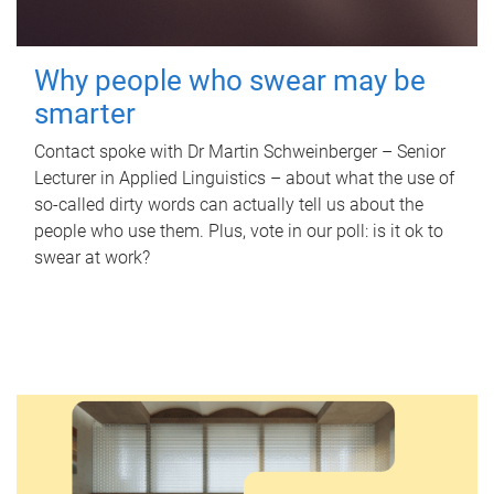
Why people who swear may be
smarter
Contact spoke with Dr Martin Schweinberger – Senior
Lecturer in Applied Linguistics – about what the use of
so-called dirty words can actually tell us about the
people who use them. Plus, vote in our poll: is it ok to
swear at work?