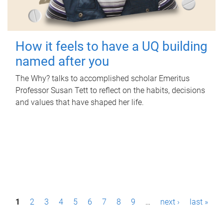
How it feels to have a UQ building
named after you
The Why? talks to accomplished scholar Emeritus
Professor Susan Tett to reflect on the habits, decisions
and values that have shaped her life.
P
1
2
3
4
5
6
7
8
9
…
next ›
last »
a