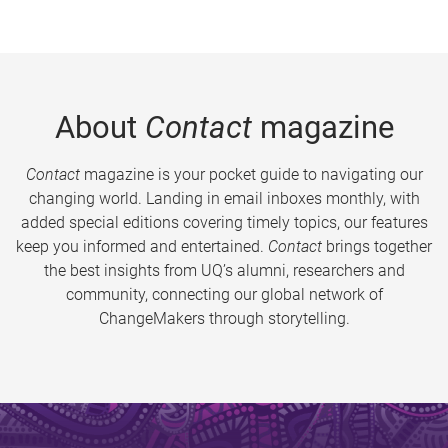
About
Contact
magazine
Contact
magazine is your pocket guide to navigating our
changing world. Landing in email inboxes monthly, with
added special editions covering timely topics, our features
keep you informed and entertained.
Contact
brings together
the best insights from UQ’s alumni, researchers and
community, connecting our global network of
ChangeMakers through storytelling.