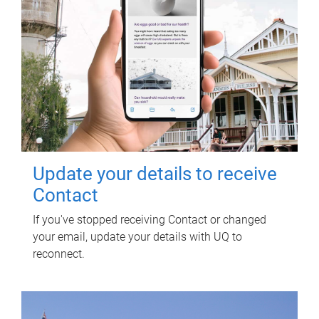
Update your details to receive
Contact
If you've stopped receiving Contact or changed
your email, update your details with UQ to
reconnect.