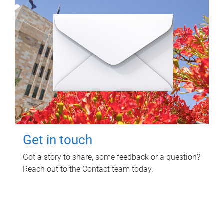
Get in touch
Got a story to share, some feedback or a question?
Reach out to the Contact team today.