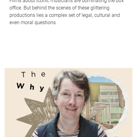
Films about iconic musicians are dominating the box
office. But behind the scenes of these glittering
productions lies a complex set of legal, cultural and
even moral questions.