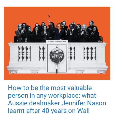
How to be the most valuable
person in any workplace: what
Aussie dealmaker Jennifer Nason
learnt after 40 years on Wall