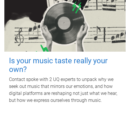
Is your music taste really your
own?
Contact spoke with 2 UQ experts to unpack why we
seek out music that mirrors our emotions, and how
digital platforms are reshaping not just what we hear,
but how we express ourselves through music.