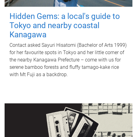
Hidden Gems: a local's guide to
Tokyo and nearby coastal
Kanagawa
Contact asked Sayuri Hisatomi (Bachelor of Arts 1999)
for her favourite spots in Tokyo and her little corner of
the nearby Kanagawa Prefecture – come with us for
serene bamboo forests and fluffy tamago-kake rice
with Mt Fuji as a backdrop.