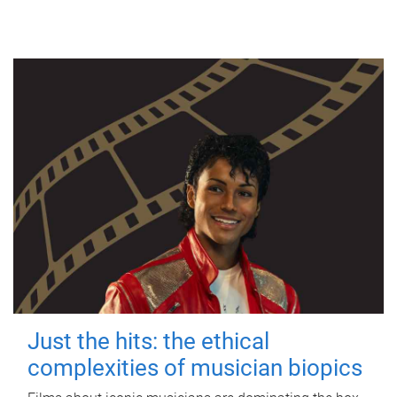
Just the hits: the ethical
complexities of musician biopics