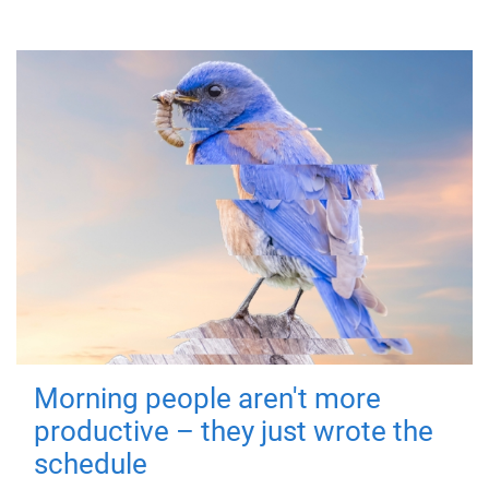
Morning people aren't more
productive – they just wrote the
schedule