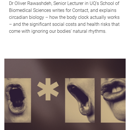
Dr Oliver Rawashdeh, Senior Lecturer in UQ's School of
Biomedical Sciences writes for Contact, and explains
circadian biology – how the body clock actually works
– and the significant social costs and health risks that
come with ignoring our bodies' natural rhythms.