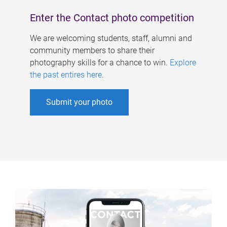
Enter the Contact photo competition
We are welcoming students, staff, alumni and
community members to share their
photography skills for a chance to win.
Explore
the past entires here
.
Submit your photo