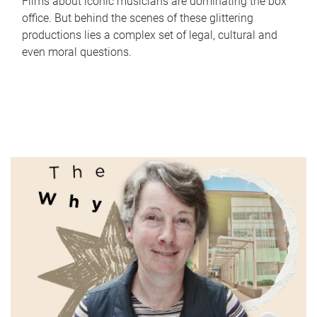
Films about iconic musicians are dominating the box
office. But behind the scenes of these glittering
productions lies a complex set of legal, cultural and
even moral questions.