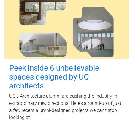
Peek inside 6 unbelievable
spaces designed by UQ
architects
UQ's Architecture alumni are pushing the industry in
extraordinary new directions. Here’s a round-up of just
a few recent alumni-designed projects we can’t stop
looking at.