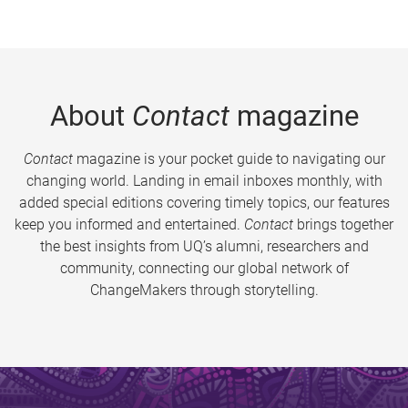
About
Contact
magazine
Contact
magazine is your pocket guide to navigating our
changing world. Landing in email inboxes monthly, with
added special editions covering timely topics, our features
keep you informed and entertained.
Contact
brings together
the best insights from UQ’s alumni, researchers and
community, connecting our global network of
ChangeMakers through storytelling.