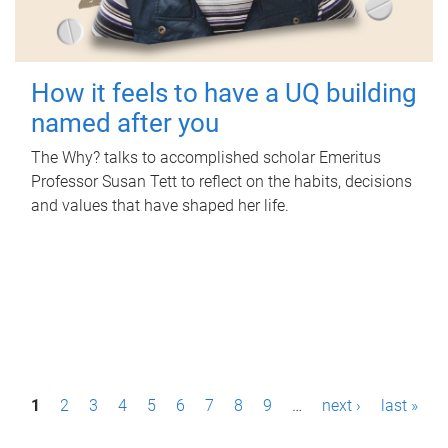
How it feels to have a UQ building
named after you
The Why? talks to accomplished scholar Emeritus
Professor Susan Tett to reflect on the habits, decisions
and values that have shaped her life.
P
1
2
3
4
5
6
7
8
9
…
next ›
last »
a