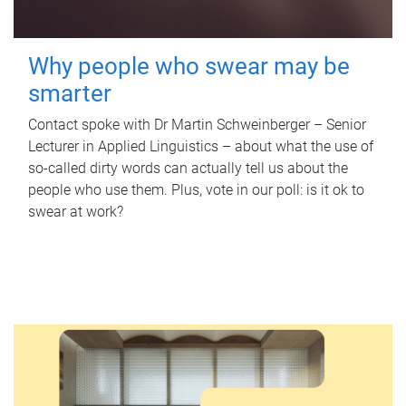
Why people who swear may be
smarter
Contact spoke with Dr Martin Schweinberger – Senior
Lecturer in Applied Linguistics – about what the use of
so-called dirty words can actually tell us about the
people who use them. Plus, vote in our poll: is it ok to
swear at work?