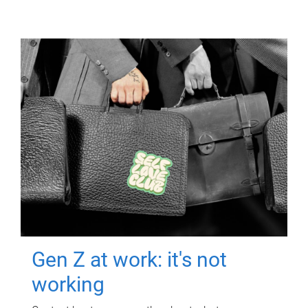
Gen Z at work: it's not
working