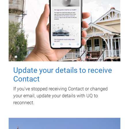
Update your details to receive
Contact
If you've stopped receiving Contact or changed
your email, update your details with UQ to
reconnect.