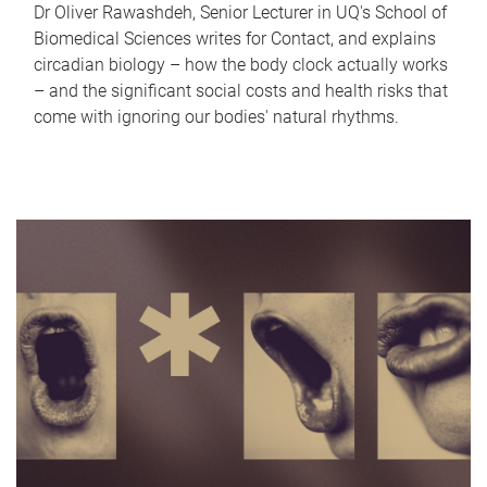
Dr Oliver Rawashdeh, Senior Lecturer in UQ's School of
Biomedical Sciences writes for Contact, and explains
circadian biology – how the body clock actually works
– and the significant social costs and health risks that
come with ignoring our bodies' natural rhythms.