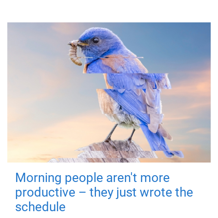
Morning people aren't more
productive – they just wrote the
schedule