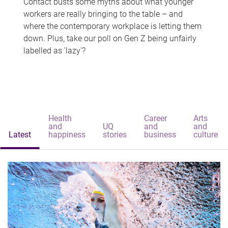
Contact busts some myths about what younger
workers are really bringing to the table – and
where the contemporary workplace is letting them
down. Plus, take our poll on Gen Z being unfairly
labelled as 'lazy'?
Health
Career
Arts
and
UQ
and
and
Latest
happiness
stories
business
culture