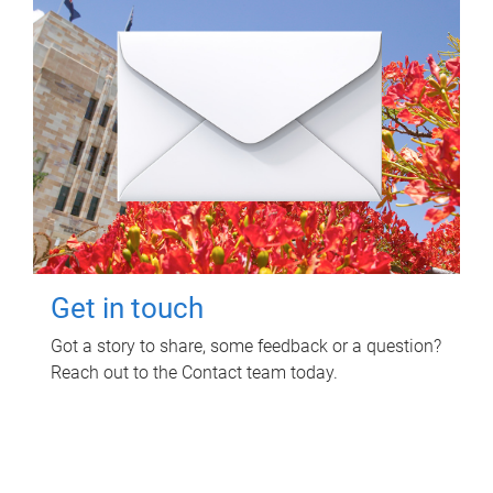
Get in touch
Got a story to share, some feedback or a question?
Reach out to the Contact team today.