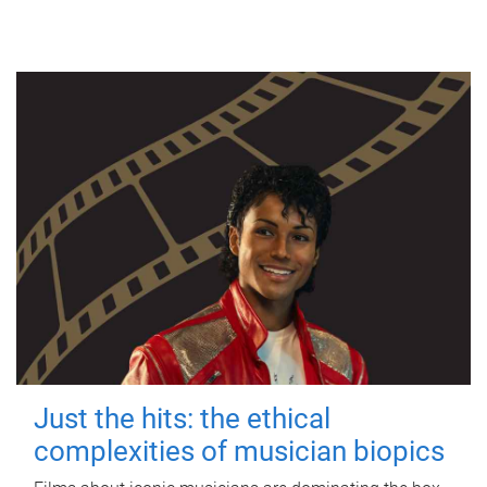
Just the hits: the ethical
complexities of musician biopics