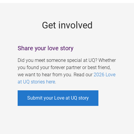
g
e
Get involved
s
Share your love story
Did you meet someone special at UQ? Whether
you found your forever partner or best friend,
we want to hear from you. Read our
2026 Love
at UQ stories here
.
Submit your Love at UQ story