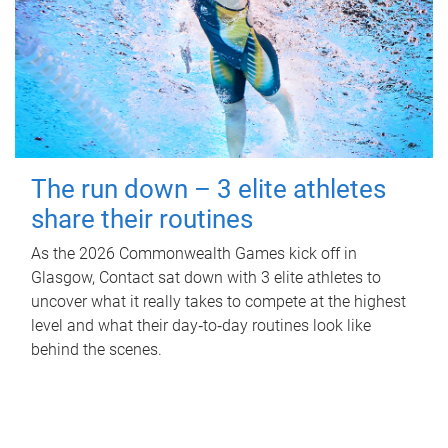
The run down – 3 elite athletes
share their routines
As the 2026 Commonwealth Games kick off in
Glasgow, Contact sat down with 3 elite athletes to
uncover what it really takes to compete at the highest
level and what their day‑to‑day routines look like
behind the scenes.