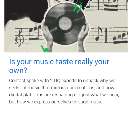
Is your music taste really your
own?
Contact spoke with 2 UQ experts to unpack why we
seek out music that mirrors our emotions, and how
digital platforms are reshaping not just what we hear,
but how we express ourselves through music.