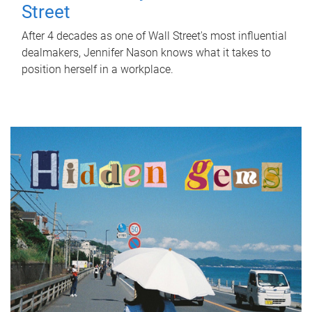
Street
After 4 decades as one of Wall Street's most influential
dealmakers, Jennifer Nason knows what it takes to
position herself in a workplace.