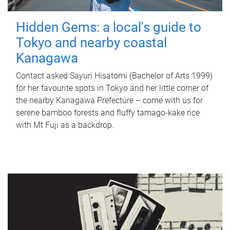
Hidden Gems: a local's guide to
Tokyo and nearby coastal
Kanagawa
Contact asked Sayuri Hisatomi (Bachelor of Arts 1999)
for her favourite spots in Tokyo and her little corner of
the nearby Kanagawa Prefecture – come with us for
serene bamboo forests and fluffy tamago-kake rice
with Mt Fuji as a backdrop.