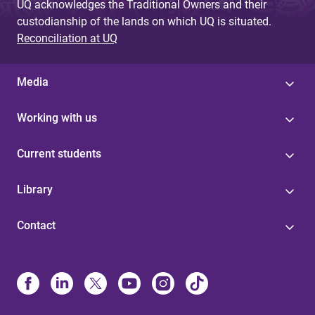
UQ acknowledges the Traditional Owners and their
custodianship of the lands on which UQ is situated.
Reconciliation at UQ
Media
Working with us
Current students
Library
Contact