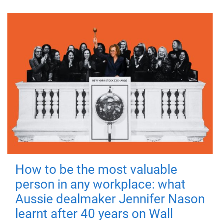
How to be the most valuable
person in any workplace: what
Aussie dealmaker Jennifer Nason
learnt after 40 years on Wall