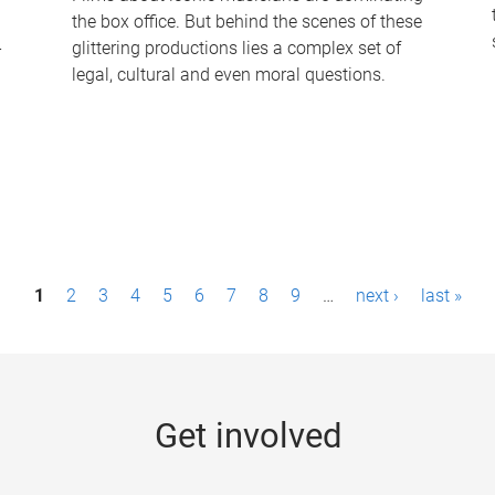
the box office. But behind the scenes of these
-
glittering productions lies a complex set of
legal, cultural and even moral questions.
1
2
3
4
5
6
7
8
9
…
next ›
last »
Get involved