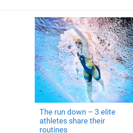
The run down – 3 elite
athletes share their
routines