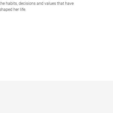
the habits, decisions and values that have
shaped her life.