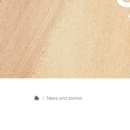
H
News and stories
o
m
e