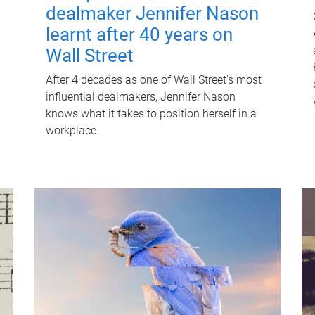
dealmaker Jennifer Nason
learnt after 40 years on
Wall Street
After 4 decades as one of Wall Street's most
influential dealmakers, Jennifer Nason
knows what it takes to position herself in a
workplace.