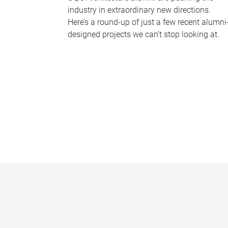
industry in extraordinary new directions.
Here’s a round-up of just a few recent alumni
designed projects we can’t stop looking at.
P
a
g
e
s