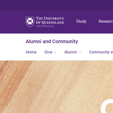
Study
Resear
Alumni and Community
Home
Give
Alumni
Community 