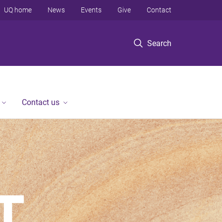
UQ home
News
Events
Give
Contact
Search
Contact us