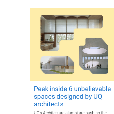
Peek inside 6 unbelievable
spaces designed by UQ
architects
UQ's Architecture alumni are pushing the