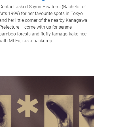
Contact asked Sayuri Hisatomi (Bachelor of
Arts 1999) for her favourite spots in Tokyo
and her little corner of the nearby Kanagawa
Prefecture – come with us for serene
bamboo forests and fluffy tamago-kake rice
with Mt Fuji as a backdrop.