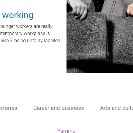
t working
unger workers are really
ontemporary workplace is
 Gen Z being unfairly labelled
stories
Career and business
Arts and cult
Yarning