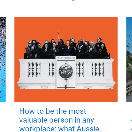
How to be the most
valuable person in any
workplace: what Aussie