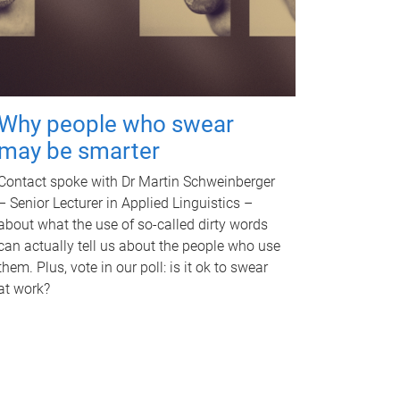
Why people who swear
may be smarter
Contact spoke with Dr Martin Schweinberger
– Senior Lecturer in Applied Linguistics –
about what the use of so-called dirty words
can actually tell us about the people who use
them. Plus, vote in our poll: is it ok to swear
at work?