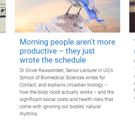
Morning people aren't more
productive – they just
wrote the schedule
Dr Oliver Rawashdeh, Senior Lecturer in UQ's
School of Biomedical Sciences writes for
Contact, and explains circadian biology –
how the body clock actually works – and the
significant social costs and health risks that
come with ignoring our bodies' natural
rhythms.