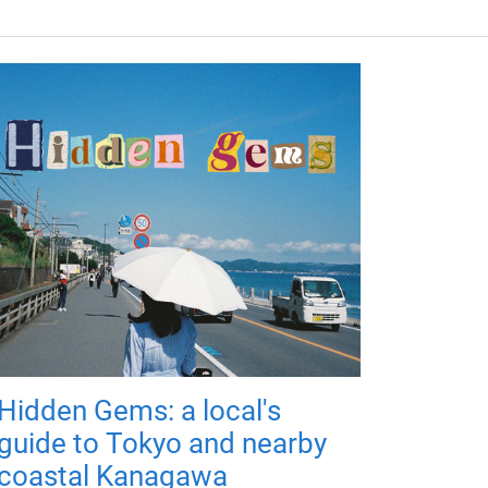
Hidden Gems: a local's
guide to Tokyo and nearby
coastal Kanagawa