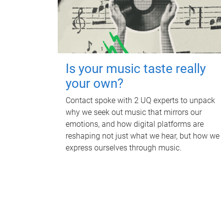
Is your music taste really
your own?
Contact spoke with 2 UQ experts to unpack
why we seek out music that mirrors our
emotions, and how digital platforms are
reshaping not just what we hear, but how we
express ourselves through music.