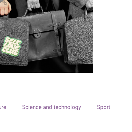
ure
Science and technology
Sport