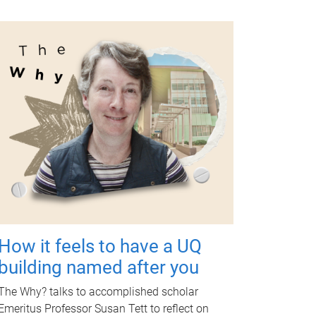
How it feels to have a UQ
building named after you
The Why? talks to accomplished scholar
Emeritus Professor Susan Tett to reflect on