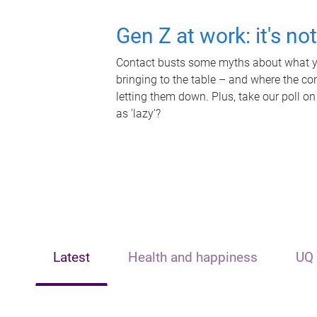
Gen Z at work: it's no
Contact busts some myths about what yo
bringing to the table – and where the c
letting them down. Plus, take our poll on
as 'lazy'?
Latest
Health and happiness
UQ 