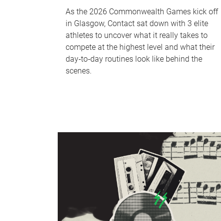
As the 2026 Commonwealth Games kick off
in Glasgow, Contact sat down with 3 elite
athletes to uncover what it really takes to
compete at the highest level and what their
day‑to‑day routines look like behind the
scenes.