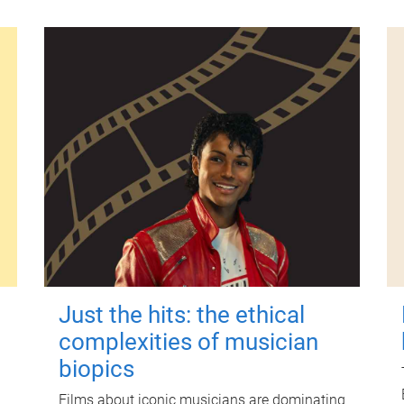
Just the hits: the ethical
complexities of musician
biopics
Films about iconic musicians are dominating