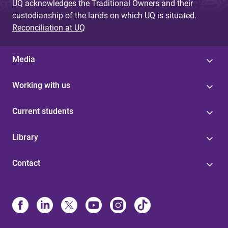
UQ acknowledges the Traditional Owners and their
custodianship of the lands on which UQ is situated.
Reconciliation at UQ
Media
Working with us
Current students
Library
Contact