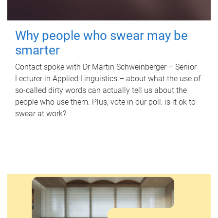
Why people who swear may be
smarter
Contact spoke with Dr Martin Schweinberger – Senior
Lecturer in Applied Linguistics – about what the use of
so-called dirty words can actually tell us about the
people who use them. Plus, vote in our poll: is it ok to
swear at work?