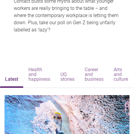
Contact busts some myths about what younger
workers are really bringing to the table – and
where the contemporary workplace is letting them
down. Plus, take our poll on Gen Z being unfairly
labelled as 'lazy'?
Health
Career
Arts
and
UQ
and
and
Latest
happiness
stories
business
culture