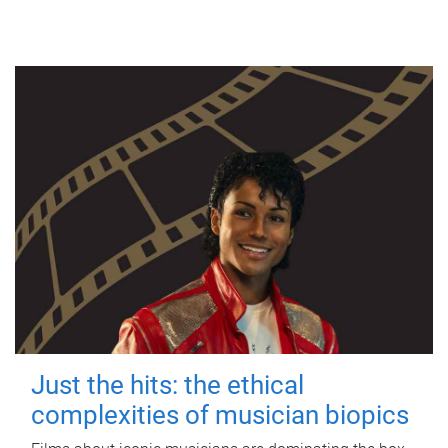
Just the hits: the ethical
complexities of musician biopics