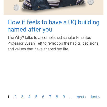
How it feels to have a UQ building
named after you
The Why? talks to accomplished scholar Emeritus
Professor Susan Tett to reflect on the habits, decisions
and values that have shaped her life.
P
1
2
3
4
5
6
7
8
9
…
next ›
last »
a