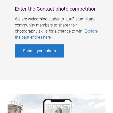
Enter the Contact photo competition
We are welcoming students, staff, alumni and
community members to share their
photography skills for a chance to win.
Explore
the past entires here
.
Submit your photo