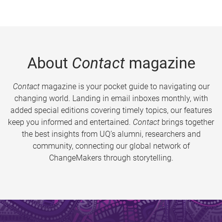
About
Contact
magazine
Contact
magazine is your pocket guide to navigating our
changing world. Landing in email inboxes monthly, with
added special editions covering timely topics, our features
keep you informed and entertained.
Contact
brings together
the best insights from UQ’s alumni, researchers and
community, connecting our global network of
ChangeMakers through storytelling.