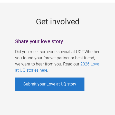
g
e
Get involved
s
Share your love story
Did you meet someone special at UQ? Whether
you found your forever partner or best friend,
we want to hear from you. Read our
2026 Love
at UQ stories here
.
Submit your Love at UQ story