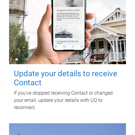
Update your details to receive
Contact
If you've stopped receiving Contact or changed
your email, update your details with UQ to
reconnect.