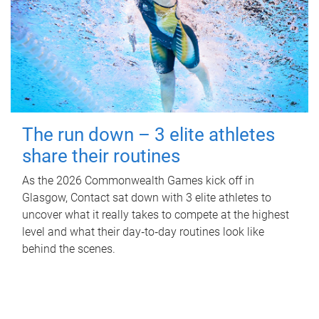
The run down – 3 elite athletes
share their routines
As the 2026 Commonwealth Games kick off in
Glasgow, Contact sat down with 3 elite athletes to
uncover what it really takes to compete at the highest
level and what their day‑to‑day routines look like
behind the scenes.