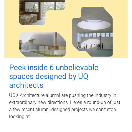
Peek inside 6 unbelievable
spaces designed by UQ
architects
UQ's Architecture alumni are pushing the industry in
extraordinary new directions. Here’s a round-up of just
a few recent alumni-designed projects we can’t stop
looking at.