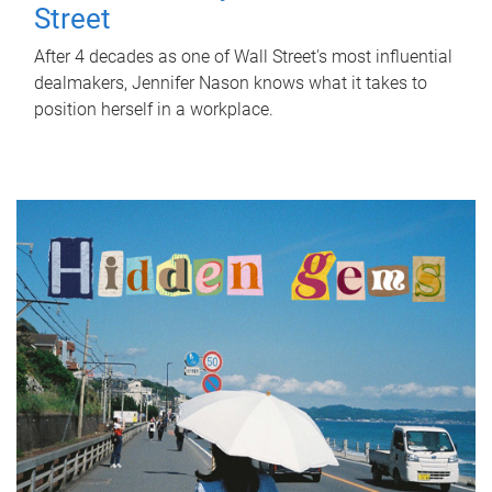
Street
After 4 decades as one of Wall Street's most influential
dealmakers, Jennifer Nason knows what it takes to
position herself in a workplace.