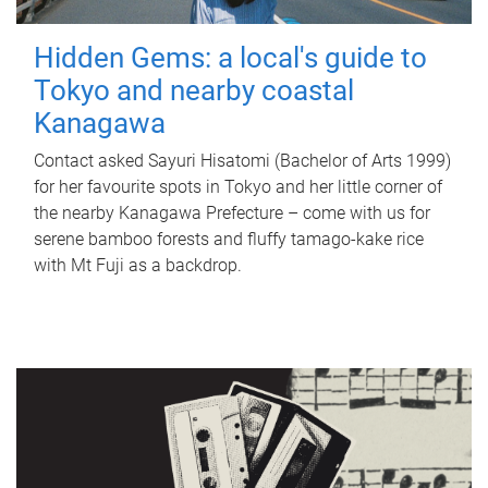
Hidden Gems: a local's guide to
Tokyo and nearby coastal
Kanagawa
Contact asked Sayuri Hisatomi (Bachelor of Arts 1999)
for her favourite spots in Tokyo and her little corner of
the nearby Kanagawa Prefecture – come with us for
serene bamboo forests and fluffy tamago-kake rice
with Mt Fuji as a backdrop.