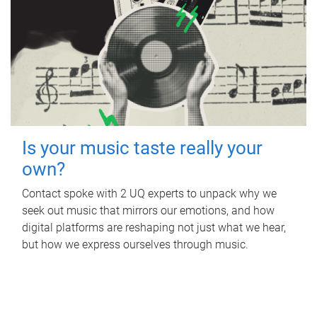
Is your music taste really your
own?
Contact spoke with 2 UQ experts to unpack why we
seek out music that mirrors our emotions, and how
digital platforms are reshaping not just what we hear,
but how we express ourselves through music.