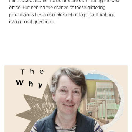
Films about iconic musicians are dominating the box
office. But behind the scenes of these glittering
productions lies a complex set of legal, cultural and
even moral questions.