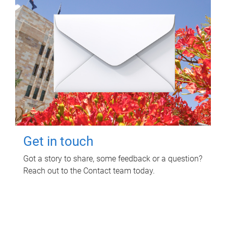
Get in touch
Got a story to share, some feedback or a question?
Reach out to the Contact team today.