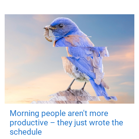
Morning people aren't more
productive – they just wrote the
schedule