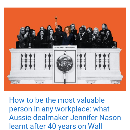
How to be the most valuable
person in any workplace: what
Aussie dealmaker Jennifer Nason
learnt after 40 years on Wall