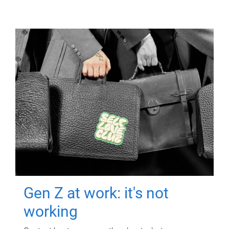
Gen Z at work: it's not
working