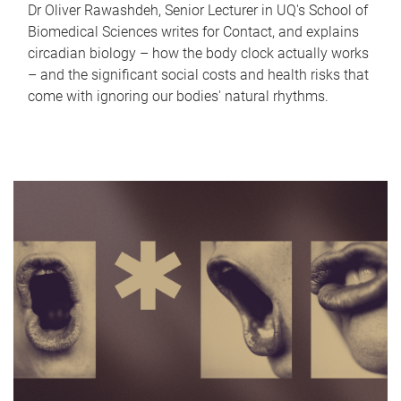
Dr Oliver Rawashdeh, Senior Lecturer in UQ's School of
Biomedical Sciences writes for Contact, and explains
circadian biology – how the body clock actually works
– and the significant social costs and health risks that
come with ignoring our bodies' natural rhythms.