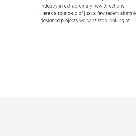
industry in extraordinary new directions.
Here’s a round-up of just a few recent alumni
designed projects we can’t stop looking at.
P
a
g
e
s