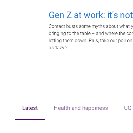
Gen Z at work: it's no
Contact busts some myths about what yo
bringing to the table – and where the c
letting them down. Plus, take our poll on
as 'lazy'?
Latest
Health and happiness
UQ 