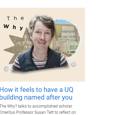
How it feels to have a UQ
building named after you
The Why? talks to accomplished scholar
Emeritus Professor Susan Tett to reflect on