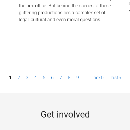
the box office. But behind the scenes of these
-
glittering productions lies a complex set of
legal, cultural and even moral questions.
1
2
3
4
5
6
7
8
9
…
next ›
last »
Get involved