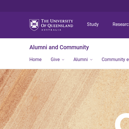
Study
Resear
Alumni and Community
Home
Give
Alumni
Community 