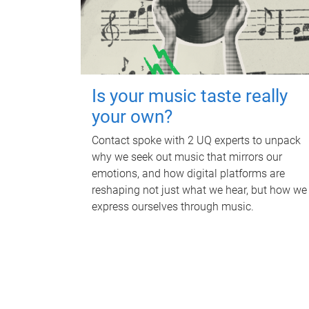
Is your music taste really
your own?
Contact spoke with 2 UQ experts to unpack
why we seek out music that mirrors our
emotions, and how digital platforms are
reshaping not just what we hear, but how we
express ourselves through music.