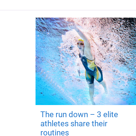
The run down – 3 elite
athletes share their
routines