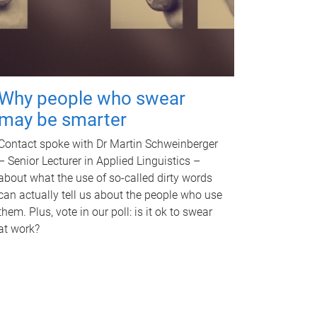
Why people who swear
may be smarter
Contact spoke with Dr Martin Schweinberger
– Senior Lecturer in Applied Linguistics –
about what the use of so-called dirty words
can actually tell us about the people who use
them. Plus, vote in our poll: is it ok to swear
at work?