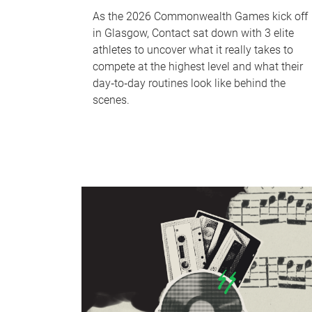
As the 2026 Commonwealth Games kick off
in Glasgow, Contact sat down with 3 elite
athletes to uncover what it really takes to
compete at the highest level and what their
day‑to‑day routines look like behind the
scenes.