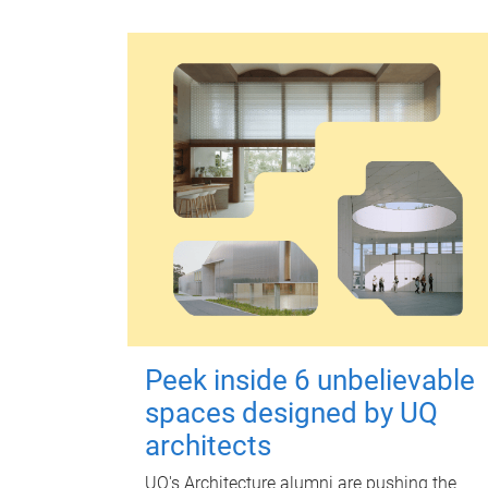
Peek inside 6 unbelievable
spaces designed by UQ
architects
UQ's Architecture alumni are pushing the