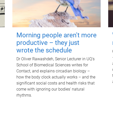
Morning people aren't more
productive – they just
wrote the schedule
Dr Oliver Rawashdeh, Senior Lecturer in UQ's
School of Biomedical Sciences writes for
Contact, and explains circadian biology –
how the body clock actually works – and the
significant social costs and health risks that
come with ignoring our bodies' natural
rhythms.