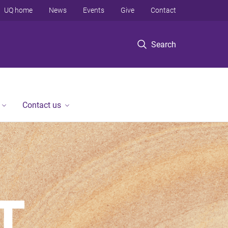
UQ home
News
Events
Give
Contact
Search
Contact us