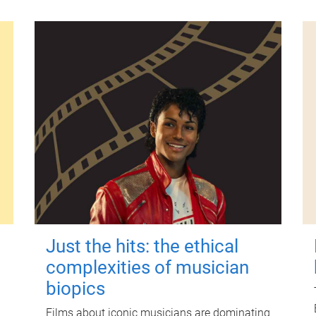
Just the hits: the ethical
complexities of musician
biopics
Films about iconic musicians are dominating