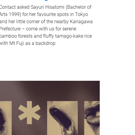
Contact asked Sayuri Hisatomi (Bachelor of
Arts 1999) for her favourite spots in Tokyo
and her little corner of the nearby Kanagawa
Prefecture – come with us for serene
bamboo forests and fluffy tamago-kake rice
with Mt Fuji as a backdrop.