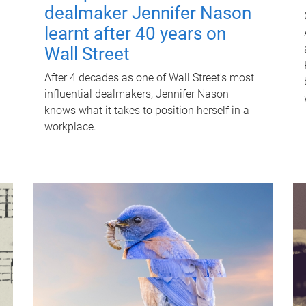
dealmaker Jennifer Nason
learnt after 40 years on
Wall Street
After 4 decades as one of Wall Street's most
influential dealmakers, Jennifer Nason
knows what it takes to position herself in a
workplace.