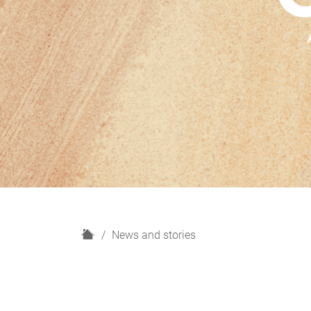
H
News and stories
o
m
e