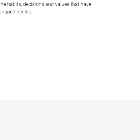
the habits, decisions and values that have
shaped her life.