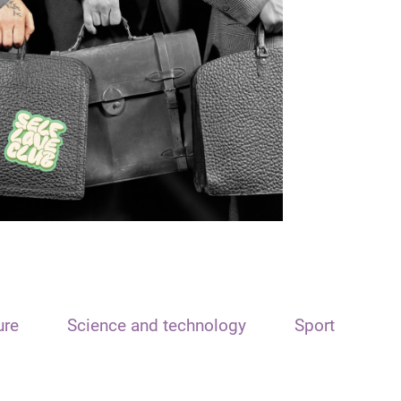
ure
Science and technology
Sport