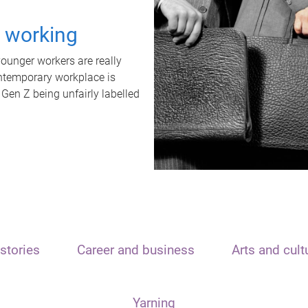
t working
unger workers are really
ontemporary workplace is
 Gen Z being unfairly labelled
stories
Career and business
Arts and cult
Yarning