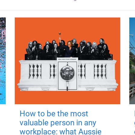
How to be the most
valuable person in any
workplace: what Aussie