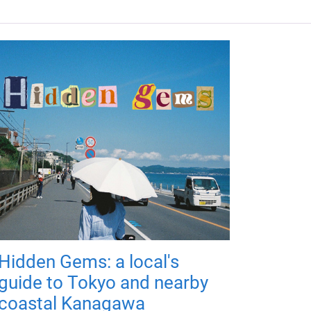
Hidden Gems: a local's
guide to Tokyo and nearby
coastal Kanagawa