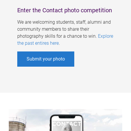
Enter the Contact photo competition
We are welcoming students, staff, alumni and
community members to share their
photography skills for a chance to win.
Explore
the past entires here
.
Submit your photo