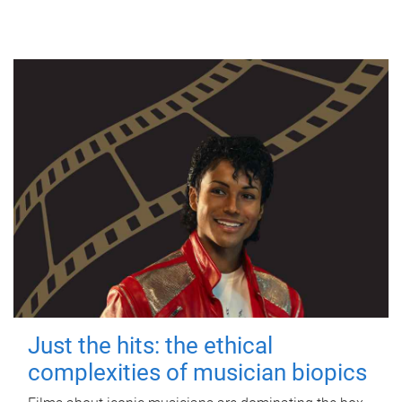
Just the hits: the ethical
complexities of musician biopics