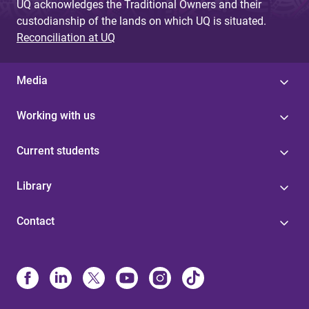
UQ acknowledges the Traditional Owners and their
custodianship of the lands on which UQ is situated.
Reconciliation at UQ
Media
Working with us
Current students
Library
Contact