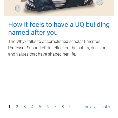
How it feels to have a UQ building
named after you
The Why? talks to accomplished scholar Emeritus
Professor Susan Tett to reflect on the habits, decisions
and values that have shaped her life.
P
1
2
3
4
5
6
7
8
9
…
next ›
last »
a