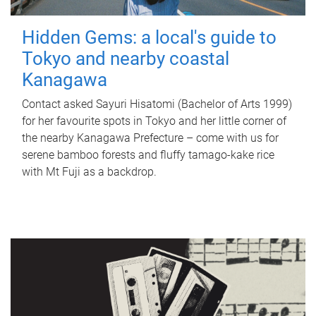
Hidden Gems: a local's guide to
Tokyo and nearby coastal
Kanagawa
Contact asked Sayuri Hisatomi (Bachelor of Arts 1999)
for her favourite spots in Tokyo and her little corner of
the nearby Kanagawa Prefecture – come with us for
serene bamboo forests and fluffy tamago-kake rice
with Mt Fuji as a backdrop.