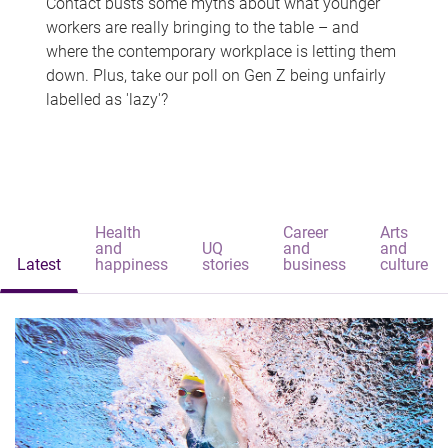
Contact busts some myths about what younger
workers are really bringing to the table – and
where the contemporary workplace is letting them
down. Plus, take our poll on Gen Z being unfairly
labelled as 'lazy'?
Health
Career
Arts
and
UQ
and
and
Latest
happiness
stories
business
culture