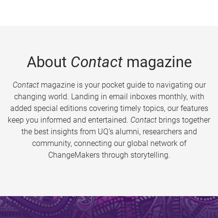
About
Contact
magazine
Contact
magazine is your pocket guide to navigating our
changing world. Landing in email inboxes monthly, with
added special editions covering timely topics, our features
keep you informed and entertained.
Contact
brings together
the best insights from UQ’s alumni, researchers and
community, connecting our global network of
ChangeMakers through storytelling.