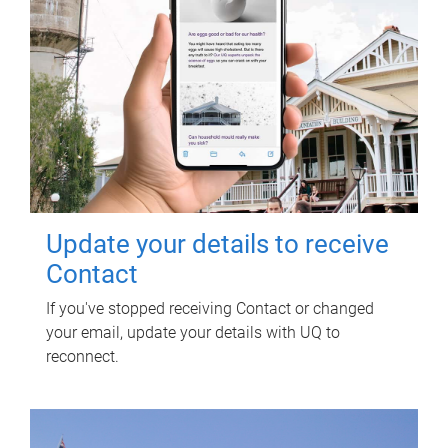
Update your details to receive
Contact
If you've stopped receiving Contact or changed
your email, update your details with UQ to
reconnect.