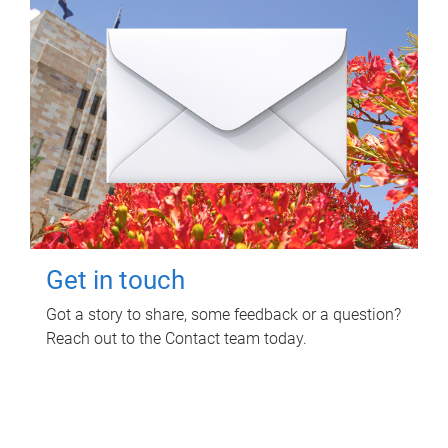
Get in touch
Got a story to share, some feedback or a question?
Reach out to the Contact team today.