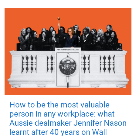
How to be the most valuable
person in any workplace: what
Aussie dealmaker Jennifer Nason
learnt after 40 years on Wall