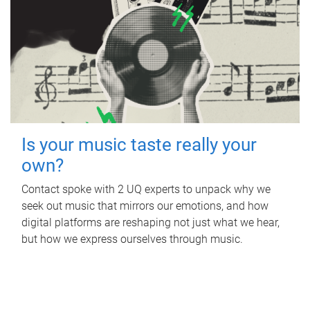
Is your music taste really your
own?
Contact spoke with 2 UQ experts to unpack why we
seek out music that mirrors our emotions, and how
digital platforms are reshaping not just what we hear,
but how we express ourselves through music.