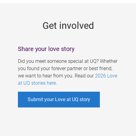
g
e
Get involved
s
Share your love story
Did you meet someone special at UQ? Whether
you found your forever partner or best friend,
we want to hear from you. Read our
2026 Love
at UQ stories here
.
Submit your Love at UQ story