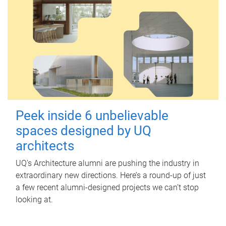
Peek inside 6 unbelievable
spaces designed by UQ
architects
UQ's Architecture alumni are pushing the industry in
extraordinary new directions. Here’s a round-up of just
a few recent alumni-designed projects we can’t stop
looking at.