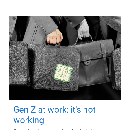
Gen Z at work: it's not
working