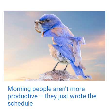
Morning people aren't more
productive – they just wrote the
schedule