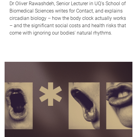
Dr Oliver Rawashdeh, Senior Lecturer in UQ's School of
Biomedical Sciences writes for Contact, and explains
circadian biology – how the body clock actually works
– and the significant social costs and health risks that
come with ignoring our bodies' natural rhythms.