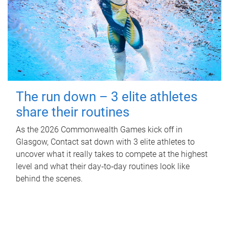
The run down – 3 elite athletes
share their routines
As the 2026 Commonwealth Games kick off in
Glasgow, Contact sat down with 3 elite athletes to
uncover what it really takes to compete at the highest
level and what their day‑to‑day routines look like
behind the scenes.