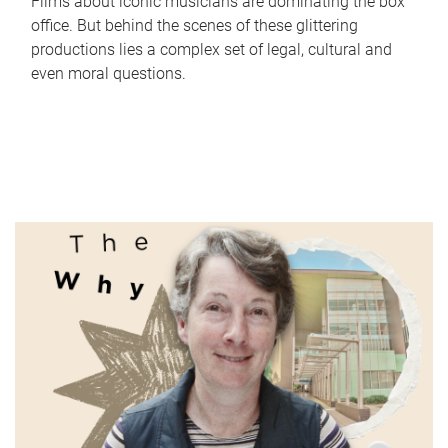
Films about iconic musicians are dominating the box
office. But behind the scenes of these glittering
productions lies a complex set of legal, cultural and
even moral questions.