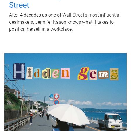
Street
After 4 decades as one of Wall Street's most influential
dealmakers, Jennifer Nason knows what it takes to
position herself in a workplace.