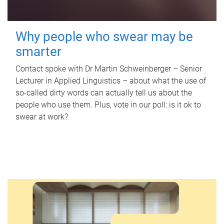
Why people who swear may be
smarter
Contact spoke with Dr Martin Schweinberger – Senior
Lecturer in Applied Linguistics – about what the use of
so-called dirty words can actually tell us about the
people who use them. Plus, vote in our poll: is it ok to
swear at work?