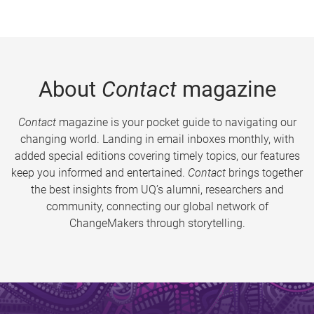
About
Contact
magazine
Contact
magazine is your pocket guide to navigating our
changing world. Landing in email inboxes monthly, with
added special editions covering timely topics, our features
keep you informed and entertained.
Contact
brings together
the best insights from UQ’s alumni, researchers and
community, connecting our global network of
ChangeMakers through storytelling.