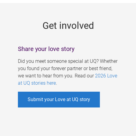
g
e
Get involved
s
Share your love story
Did you meet someone special at UQ? Whether
you found your forever partner or best friend,
we want to hear from you. Read our
2026 Love
at UQ stories here
.
Submit your Love at UQ story