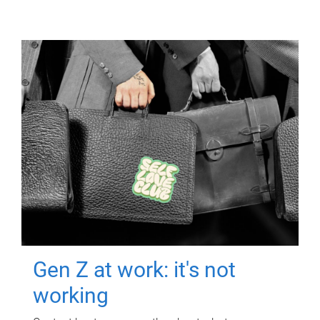
Gen Z at work: it's not
working