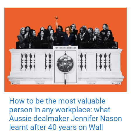
How to be the most valuable
person in any workplace: what
Aussie dealmaker Jennifer Nason
learnt after 40 years on Wall