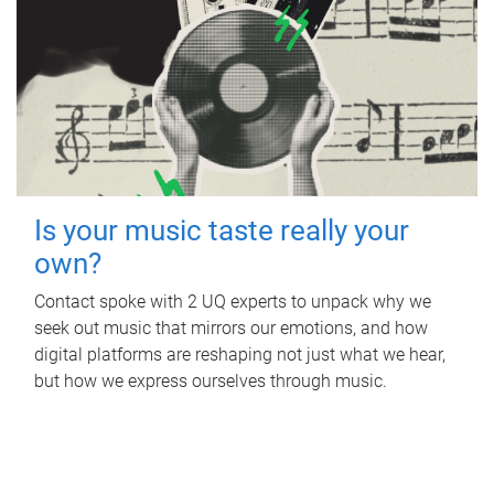
Is your music taste really your
own?
Contact spoke with 2 UQ experts to unpack why we
seek out music that mirrors our emotions, and how
digital platforms are reshaping not just what we hear,
but how we express ourselves through music.