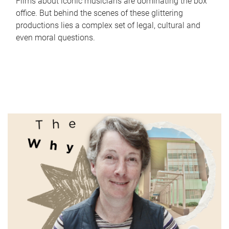
Films about iconic musicians are dominating the box
office. But behind the scenes of these glittering
productions lies a complex set of legal, cultural and
even moral questions.