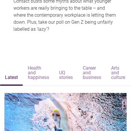
Contact busts some myths about what younger
workers are really bringing to the table – and
where the contemporary workplace is letting them
down. Plus, take our poll on Gen Z being unfairly
labelled as 'lazy'?
Health
Career
Arts
and
UQ
and
and
Latest
happiness
stories
business
culture