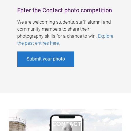
Enter the Contact photo competition
We are welcoming students, staff, alumni and
community members to share their
photography skills for a chance to win.
Explore
the past entires here
.
Submit your photo