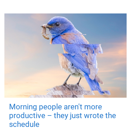
Morning people aren't more
productive – they just wrote the
schedule