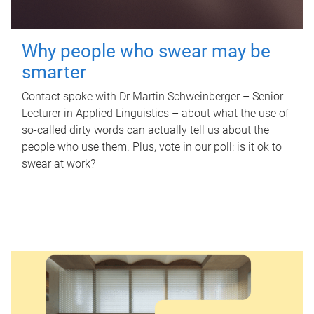
Why people who swear may be
smarter
Contact spoke with Dr Martin Schweinberger – Senior
Lecturer in Applied Linguistics – about what the use of
so-called dirty words can actually tell us about the
people who use them. Plus, vote in our poll: is it ok to
swear at work?