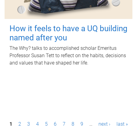
How it feels to have a UQ building
named after you
The Why? talks to accomplished scholar Emeritus
Professor Susan Tett to reflect on the habits, decisions
and values that have shaped her life.
P
1
2
3
4
5
6
7
8
9
…
next ›
last »
a