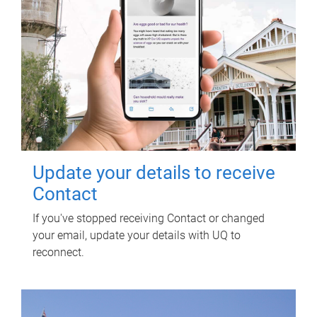
Update your details to receive
Contact
If you've stopped receiving Contact or changed
your email, update your details with UQ to
reconnect.