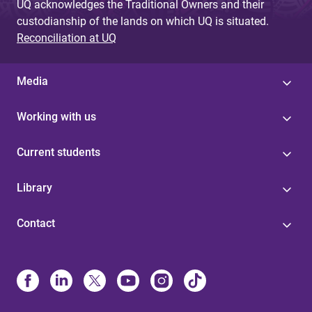
UQ acknowledges the Traditional Owners and their
custodianship of the lands on which UQ is situated.
Reconciliation at UQ
Media
Working with us
Current students
Library
Contact