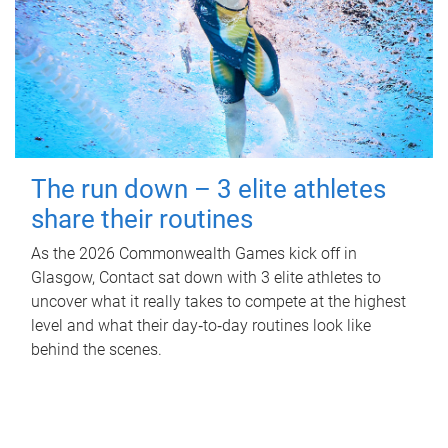
The run down – 3 elite athletes
share their routines
As the 2026 Commonwealth Games kick off in
Glasgow, Contact sat down with 3 elite athletes to
uncover what it really takes to compete at the highest
level and what their day‑to‑day routines look like
behind the scenes.