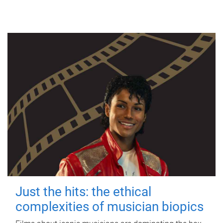
Just the hits: the ethical
complexities of musician biopics