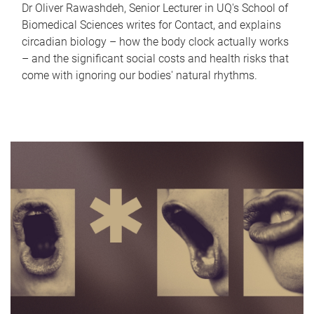
Dr Oliver Rawashdeh, Senior Lecturer in UQ's School of
Biomedical Sciences writes for Contact, and explains
circadian biology – how the body clock actually works
– and the significant social costs and health risks that
come with ignoring our bodies' natural rhythms.