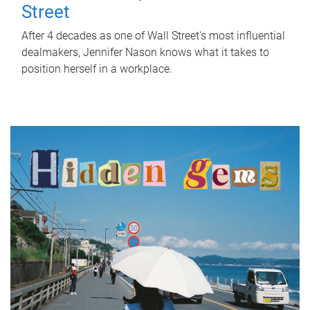
Street
After 4 decades as one of Wall Street's most influential
dealmakers, Jennifer Nason knows what it takes to
position herself in a workplace.