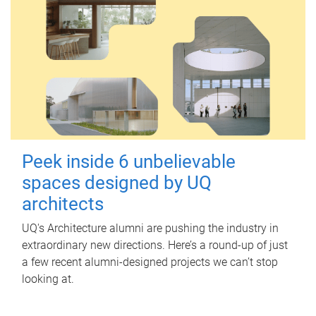
Peek inside 6 unbelievable
spaces designed by UQ
architects
UQ's Architecture alumni are pushing the industry in
extraordinary new directions. Here’s a round-up of just
a few recent alumni-designed projects we can’t stop
looking at.