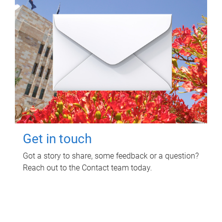
Get in touch
Got a story to share, some feedback or a question?
Reach out to the Contact team today.