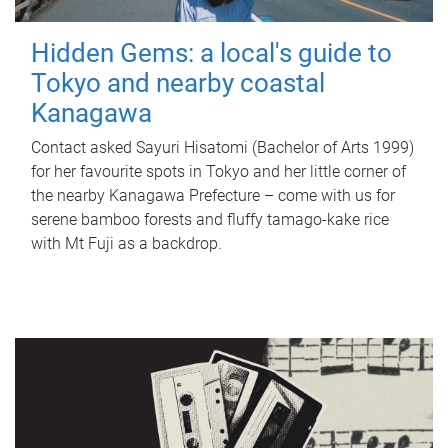
Hidden Gems: a local's guide to
Tokyo and nearby coastal
Kanagawa
Contact asked Sayuri Hisatomi (Bachelor of Arts 1999)
for her favourite spots in Tokyo and her little corner of
the nearby Kanagawa Prefecture – come with us for
serene bamboo forests and fluffy tamago-kake rice
with Mt Fuji as a backdrop.