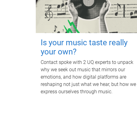
Is your music taste really
your own?
Contact spoke with 2 UQ experts to unpack
why we seek out music that mirrors our
emotions, and how digital platforms are
reshaping not just what we hear, but how we
express ourselves through music.