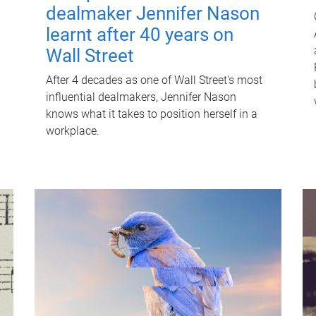
dealmaker Jennifer Nason
learnt after 40 years on
Wall Street
After 4 decades as one of Wall Street's most
influential dealmakers, Jennifer Nason
knows what it takes to position herself in a
workplace.