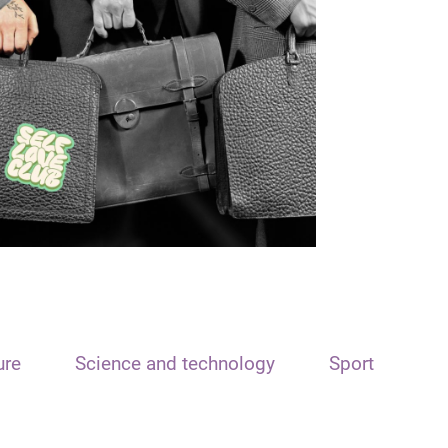
ure
Science and technology
Sport