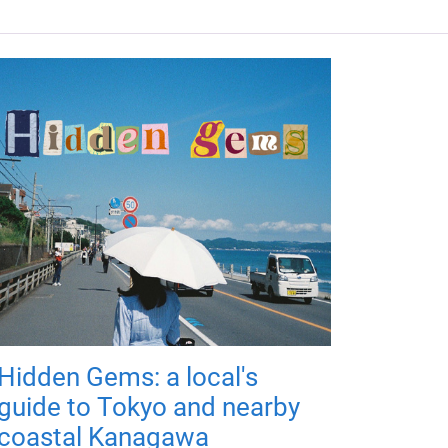
Hidden Gems: a local's
guide to Tokyo and nearby
coastal Kanagawa