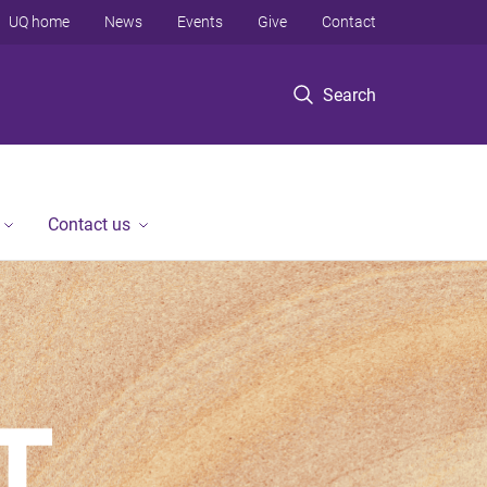
UQ home
News
Events
Give
Contact
Search
Contact us