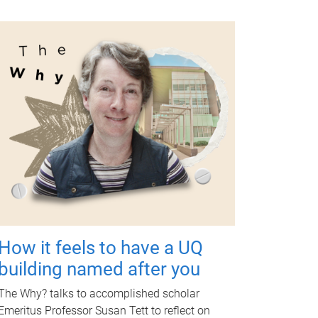
How it feels to have a UQ
building named after you
The Why? talks to accomplished scholar
Emeritus Professor Susan Tett to reflect on