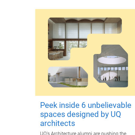
Peek inside 6 unbelievable
spaces designed by UQ
architects
UQ's Architecture alumni are pushing the