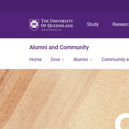
Study
Resear
Alumni and Community
Home
Give
Alumni
Community 