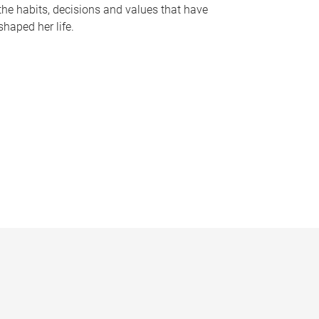
the habits, decisions and values that have
shaped her life.