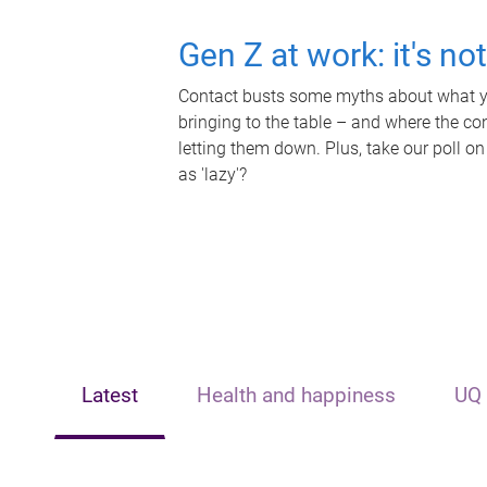
Gen Z at work: it's no
Contact busts some myths about what yo
bringing to the table – and where the c
letting them down. Plus, take our poll on
as 'lazy'?
Latest
Health and happiness
UQ 