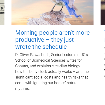
Morning people aren't more
productive – they just
wrote the schedule
Dr Oliver Rawashdeh, Senior Lecturer in UQ's
School of Biomedical Sciences writes for
Contact, and explains circadian biology –
how the body clock actually works – and the
significant social costs and health risks that
come with ignoring our bodies' natural
rhythms.