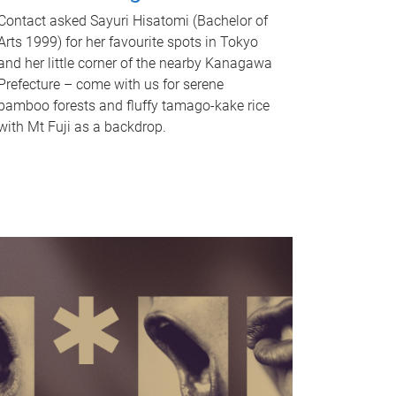
Contact asked Sayuri Hisatomi (Bachelor of
Arts 1999) for her favourite spots in Tokyo
and her little corner of the nearby Kanagawa
Prefecture – come with us for serene
bamboo forests and fluffy tamago-kake rice
with Mt Fuji as a backdrop.