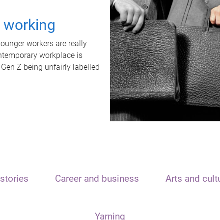
t working
unger workers are really
ontemporary workplace is
 Gen Z being unfairly labelled
stories
Career and business
Arts and cult
Yarning