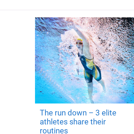
The run down – 3 elite
athletes share their
routines