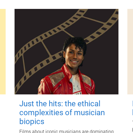
Just the hits: the ethical
complexities of musician
biopics
Films about iconic musicians are dominating