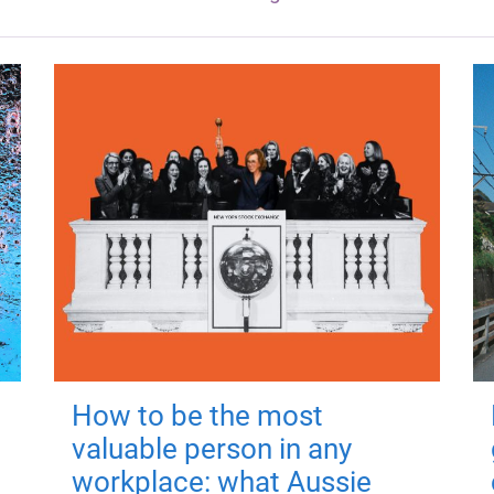
How to be the most
valuable person in any
workplace: what Aussie