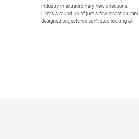
industry in extraordinary new directions.
Here’s a round-up of just a few recent alumni
designed projects we can’t stop looking at.
P
a
g
e
s