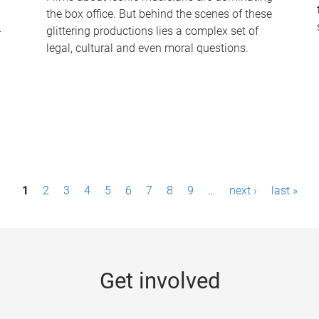
the box office. But behind the scenes of these
-
glittering productions lies a complex set of
legal, cultural and even moral questions.
1
2
3
4
5
6
7
8
9
…
next ›
last »
Get involved