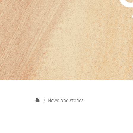
H
News and stories
o
m
e