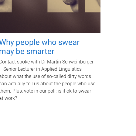
Why people who swear
may be smarter
Contact spoke with Dr Martin Schweinberger
– Senior Lecturer in Applied Linguistics –
about what the use of so-called dirty words
can actually tell us about the people who use
them. Plus, vote in our poll: is it ok to swear
at work?