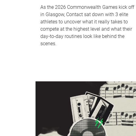
As the 2026 Commonwealth Games kick off
in Glasgow, Contact sat down with 3 elite
athletes to uncover what it really takes to
compete at the highest level and what their
day‑to‑day routines look like behind the
scenes.