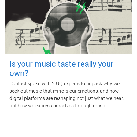
Is your music taste really your
own?
Contact spoke with 2 UQ experts to unpack why we
seek out music that mirrors our emotions, and how
digital platforms are reshaping not just what we hear,
but how we express ourselves through music.