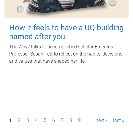
How it feels to have a UQ building
named after you
The Why? talks to accomplished scholar Emeritus
Professor Susan Tett to reflect on the habits, decisions
and values that have shaped her life.
P
1
2
3
4
5
6
7
8
9
…
next ›
last »
a