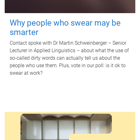
Why people who swear may be
smarter
Contact spoke with Dr Martin Schweinberger – Senior
Lecturer in Applied Linguistics – about what the use of
so-called dirty words can actually tell us about the
people who use them. Plus, vote in our poll: is it ok to
swear at work?