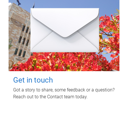
Get in touch
Got a story to share, some feedback or a question?
Reach out to the Contact team today.