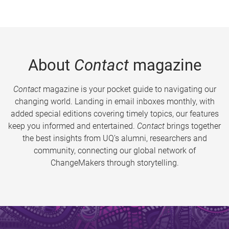
About
Contact
magazine
Contact
magazine is your pocket guide to navigating our
changing world. Landing in email inboxes monthly, with
added special editions covering timely topics, our features
keep you informed and entertained.
Contact
brings together
the best insights from UQ’s alumni, researchers and
community, connecting our global network of
ChangeMakers through storytelling.