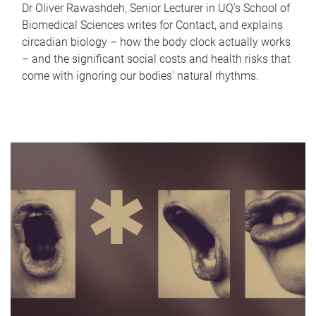
Dr Oliver Rawashdeh, Senior Lecturer in UQ's School of
Biomedical Sciences writes for Contact, and explains
circadian biology – how the body clock actually works
– and the significant social costs and health risks that
come with ignoring our bodies' natural rhythms.