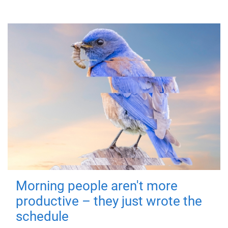
Morning people aren't more
productive – they just wrote the
schedule