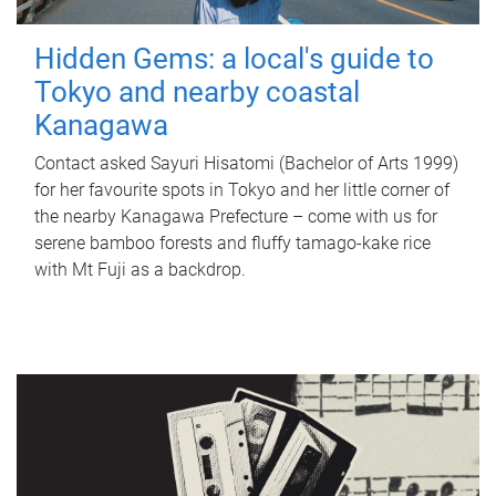
Hidden Gems: a local's guide to
Tokyo and nearby coastal
Kanagawa
Contact asked Sayuri Hisatomi (Bachelor of Arts 1999)
for her favourite spots in Tokyo and her little corner of
the nearby Kanagawa Prefecture – come with us for
serene bamboo forests and fluffy tamago-kake rice
with Mt Fuji as a backdrop.