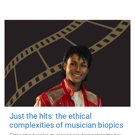
Just the hits: the ethical
complexities of musician biopics