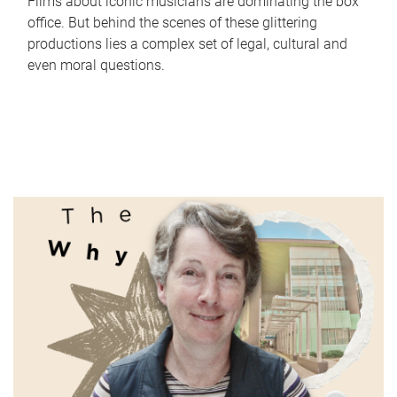
Films about iconic musicians are dominating the box
office. But behind the scenes of these glittering
productions lies a complex set of legal, cultural and
even moral questions.