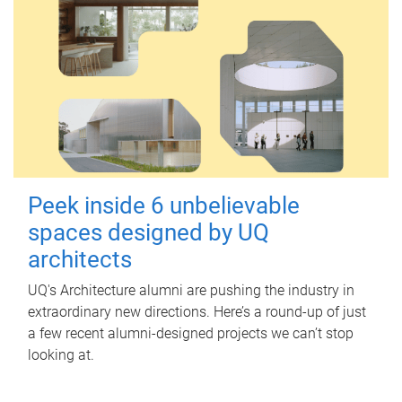
Peek inside 6 unbelievable
spaces designed by UQ
architects
UQ's Architecture alumni are pushing the industry in
extraordinary new directions. Here’s a round-up of just
a few recent alumni-designed projects we can’t stop
looking at.