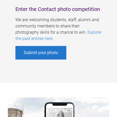
Enter the Contact photo competition
We are welcoming students, staff, alumni and
community members to share their
photography skills for a chance to win.
Explore
the past entires here
.
Submit your photo