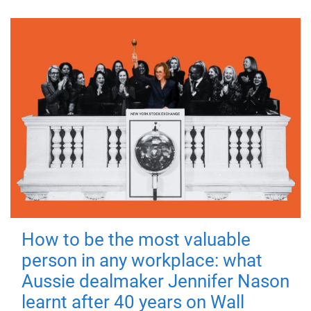
How to be the most valuable
person in any workplace: what
Aussie dealmaker Jennifer Nason
learnt after 40 years on Wall