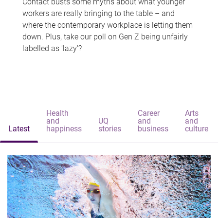
Contact busts some myths about what younger
workers are really bringing to the table – and
where the contemporary workplace is letting them
down. Plus, take our poll on Gen Z being unfairly
labelled as 'lazy'?
Health
Career
Arts
and
UQ
and
and
Latest
happiness
stories
business
culture