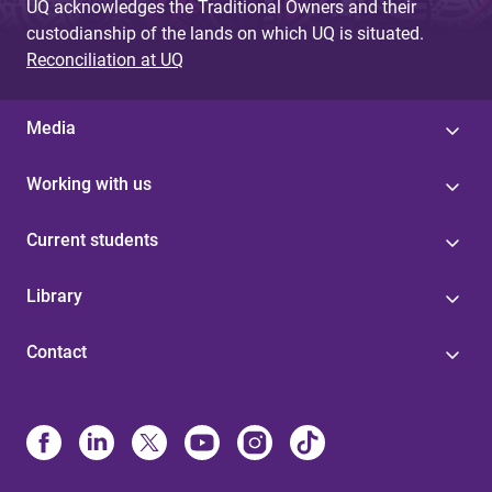
UQ acknowledges the Traditional Owners and their
custodianship of the lands on which UQ is situated.
Reconciliation at UQ
Media
Working with us
Current students
Library
Contact