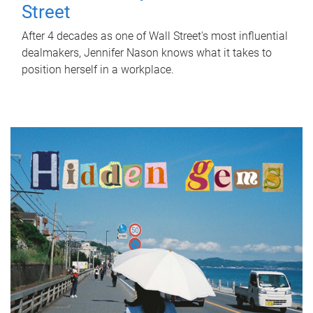
Street
After 4 decades as one of Wall Street's most influential
dealmakers, Jennifer Nason knows what it takes to
position herself in a workplace.