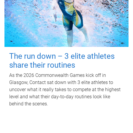
The run down – 3 elite athletes
share their routines
As the 2026 Commonwealth Games kick off in
Glasgow, Contact sat down with 3 elite athletes to
uncover what it really takes to compete at the highest
level and what their day‑to‑day routines look like
behind the scenes.