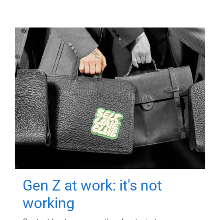
Gen Z at work: it's not
working