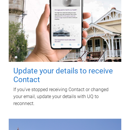
Update your details to receive
Contact
If you've stopped receiving Contact or changed
your email, update your details with UQ to
reconnect.