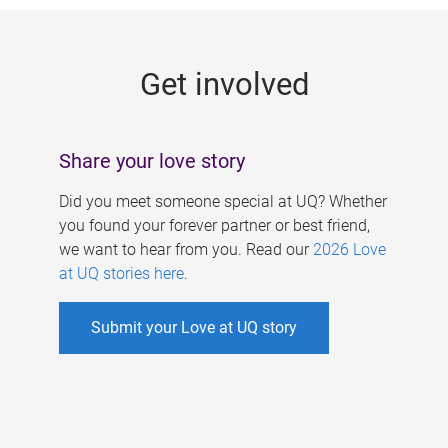
g
e
Get involved
s
Share your love story
Did you meet someone special at UQ? Whether
you found your forever partner or best friend,
we want to hear from you. Read our
2026 Love
at UQ stories here
.
Submit your Love at UQ story