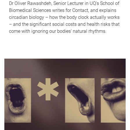
Dr Oliver Rawashdeh, Senior Lecturer in UQ's School of
Biomedical Sciences writes for Contact, and explains
circadian biology – how the body clock actually works
– and the significant social costs and health risks that
come with ignoring our bodies' natural rhythms.