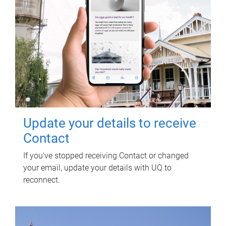
Update your details to receive
Contact
If you've stopped receiving Contact or changed
your email, update your details with UQ to
reconnect.