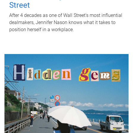
Street
After 4 decades as one of Wall Street's most influential
dealmakers, Jennifer Nason knows what it takes to
position herself in a workplace.