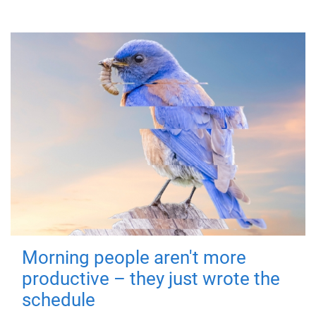
Morning people aren't more
productive – they just wrote the
schedule