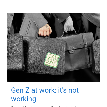
Gen Z at work: it's not
working