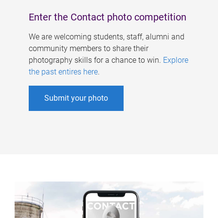
Enter the Contact photo competition
We are welcoming students, staff, alumni and
community members to share their
photography skills for a chance to win.
Explore
the past entires here
.
Submit your photo