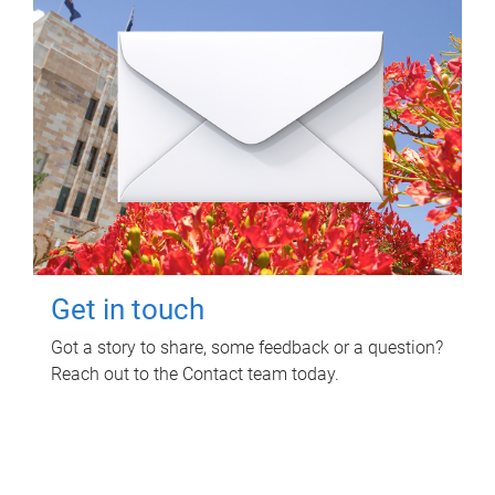
Get in touch
Got a story to share, some feedback or a question?
Reach out to the Contact team today.