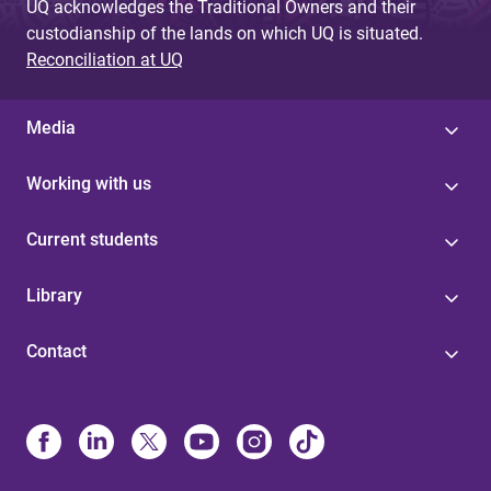
UQ acknowledges the Traditional Owners and their
custodianship of the lands on which UQ is situated.
Reconciliation at UQ
Media
Working with us
Current students
Library
Contact