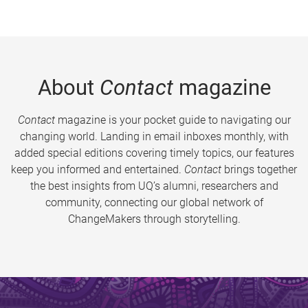
About
Contact
magazine
Contact
magazine is your pocket guide to navigating our
changing world. Landing in email inboxes monthly, with
added special editions covering timely topics, our features
keep you informed and entertained.
Contact
brings together
the best insights from UQ’s alumni, researchers and
community, connecting our global network of
ChangeMakers through storytelling.