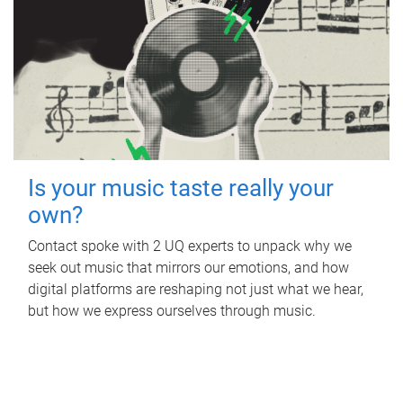
Is your music taste really your
own?
Contact spoke with 2 UQ experts to unpack why we
seek out music that mirrors our emotions, and how
digital platforms are reshaping not just what we hear,
but how we express ourselves through music.