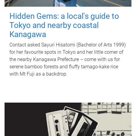
Hidden Gems: a local's guide to
Tokyo and nearby coastal
Kanagawa
Contact asked Sayuri Hisatomi (Bachelor of Arts 1999)
for her favourite spots in Tokyo and her little corner of
the nearby Kanagawa Prefecture – come with us for
serene bamboo forests and fluffy tamago-kake rice
with Mt Fuji as a backdrop.