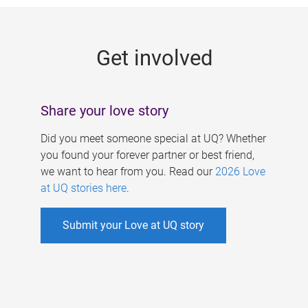
g
e
Get involved
s
Share your love story
Did you meet someone special at UQ? Whether
you found your forever partner or best friend,
we want to hear from you. Read our
2026 Love
at UQ stories here
.
Submit your Love at UQ story