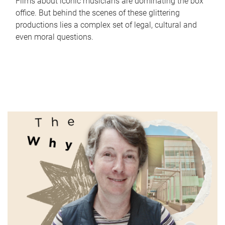
Films about iconic musicians are dominating the box
office. But behind the scenes of these glittering
productions lies a complex set of legal, cultural and
even moral questions.