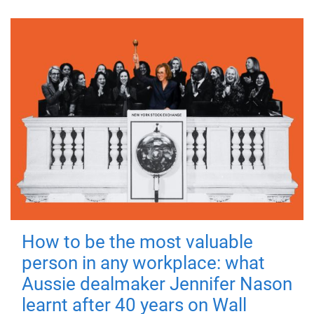
How to be the most valuable
person in any workplace: what
Aussie dealmaker Jennifer Nason
learnt after 40 years on Wall