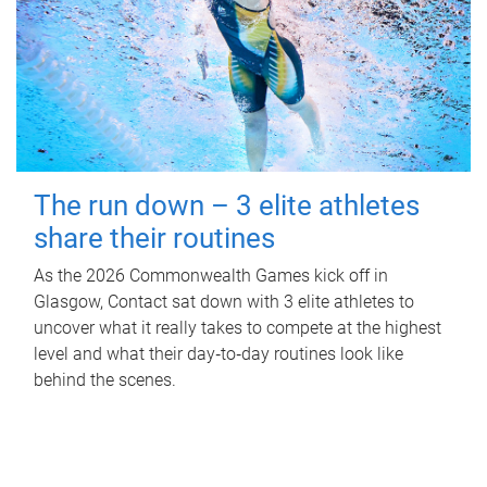
The run down – 3 elite athletes
share their routines
As the 2026 Commonwealth Games kick off in
Glasgow, Contact sat down with 3 elite athletes to
uncover what it really takes to compete at the highest
level and what their day‑to‑day routines look like
behind the scenes.