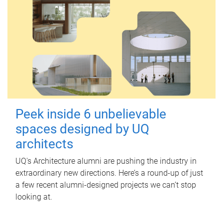
Peek inside 6 unbelievable
spaces designed by UQ
architects
UQ's Architecture alumni are pushing the industry in
extraordinary new directions. Here’s a round-up of just
a few recent alumni-designed projects we can’t stop
looking at.