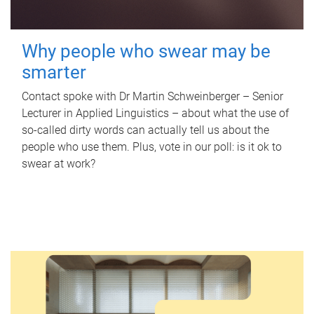
Why people who swear may be
smarter
Contact spoke with Dr Martin Schweinberger – Senior
Lecturer in Applied Linguistics – about what the use of
so-called dirty words can actually tell us about the
people who use them. Plus, vote in our poll: is it ok to
swear at work?