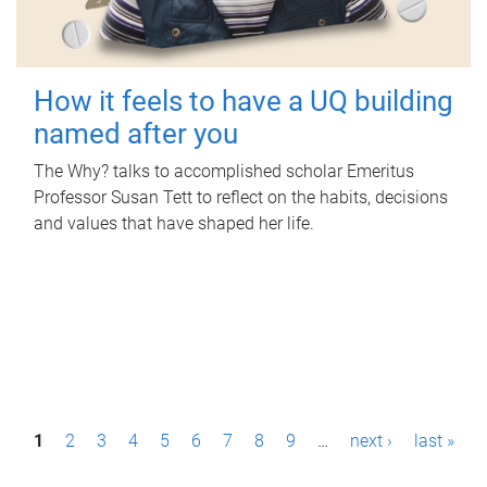
How it feels to have a UQ building
named after you
The Why? talks to accomplished scholar Emeritus
Professor Susan Tett to reflect on the habits, decisions
and values that have shaped her life.
P
1
2
3
4
5
6
7
8
9
…
next ›
last »
a