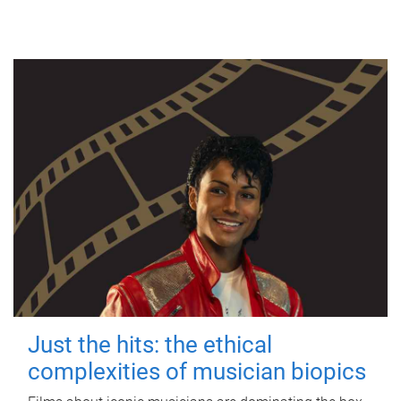
Just the hits: the ethical
complexities of musician biopics