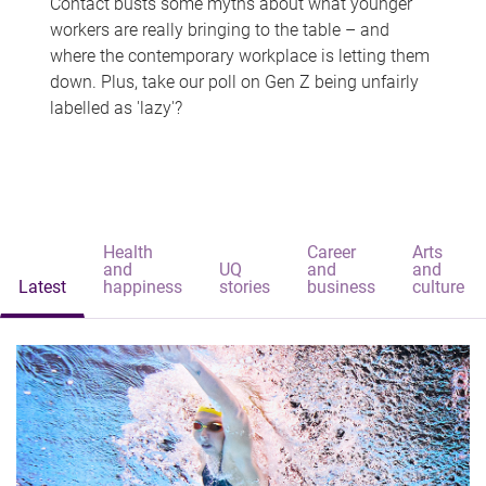
Contact busts some myths about what younger
workers are really bringing to the table – and
where the contemporary workplace is letting them
down. Plus, take our poll on Gen Z being unfairly
labelled as 'lazy'?
Health
Career
Arts
and
UQ
and
and
Latest
happiness
stories
business
culture