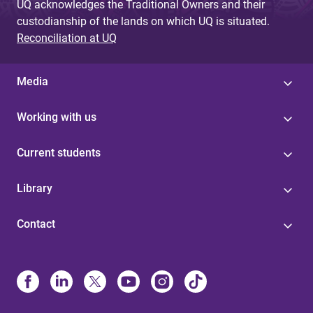
UQ acknowledges the Traditional Owners and their
custodianship of the lands on which UQ is situated.
Reconciliation at UQ
Media
Working with us
Current students
Library
Contact