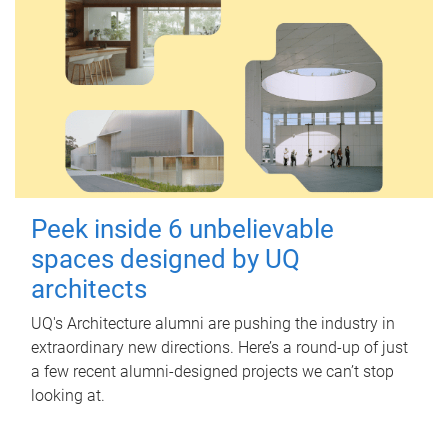
Peek inside 6 unbelievable
spaces designed by UQ
architects
UQ's Architecture alumni are pushing the industry in
extraordinary new directions. Here’s a round-up of just
a few recent alumni-designed projects we can’t stop
looking at.