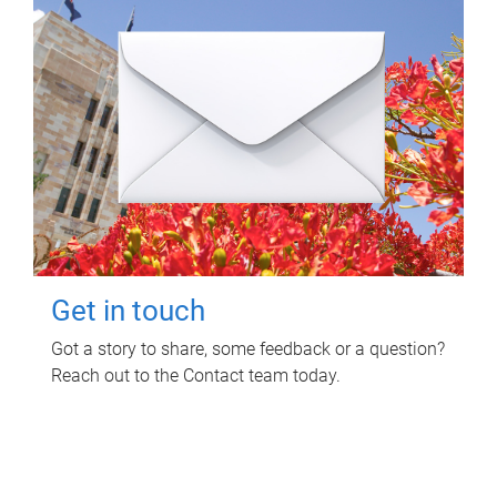
Get in touch
Got a story to share, some feedback or a question?
Reach out to the Contact team today.