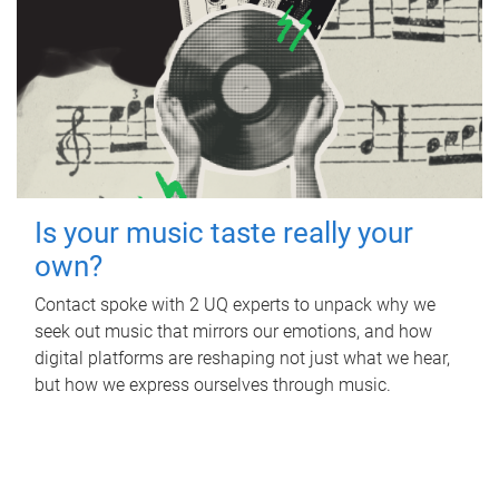
Is your music taste really your
own?
Contact spoke with 2 UQ experts to unpack why we
seek out music that mirrors our emotions, and how
digital platforms are reshaping not just what we hear,
but how we express ourselves through music.