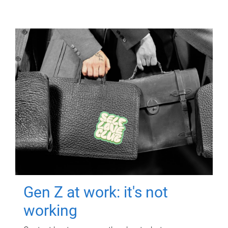
Gen Z at work: it's not
working