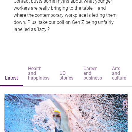
Contact busts some myths about what younger
workers are really bringing to the table – and
where the contemporary workplace is letting them
down. Plus, take our poll on Gen Z being unfairly
labelled as 'lazy'?
Health
Career
Arts
and
UQ
and
and
Latest
happiness
stories
business
culture