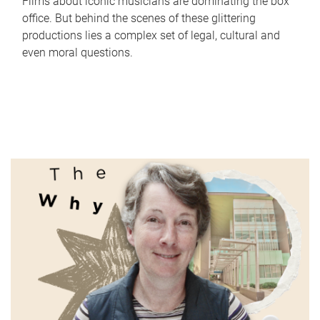
Films about iconic musicians are dominating the box
office. But behind the scenes of these glittering
productions lies a complex set of legal, cultural and
even moral questions.