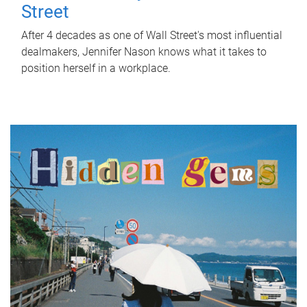
Street
After 4 decades as one of Wall Street's most influential
dealmakers, Jennifer Nason knows what it takes to
position herself in a workplace.