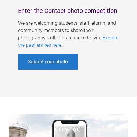
Enter the Contact photo competition
We are welcoming students, staff, alumni and
community members to share their
photography skills for a chance to win.
Explore
the past entires here
.
Submit your photo