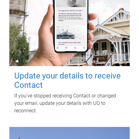
Update your details to receive
Contact
If you've stopped receiving Contact or changed
your email, update your details with UQ to
reconnect.