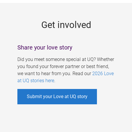
g
e
Get involved
s
Share your love story
Did you meet someone special at UQ? Whether
you found your forever partner or best friend,
we want to hear from you. Read our
2026 Love
at UQ stories here
.
Submit your Love at UQ story