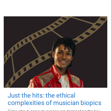
Just the hits: the ethical
complexities of musician biopics