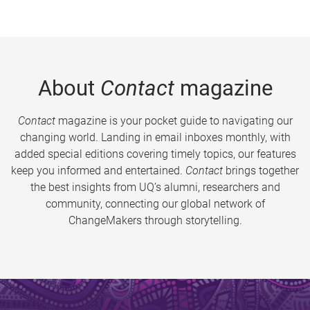
About
Contact
magazine
Contact
magazine is your pocket guide to navigating our
changing world. Landing in email inboxes monthly, with
added special editions covering timely topics, our features
keep you informed and entertained.
Contact
brings together
the best insights from UQ’s alumni, researchers and
community, connecting our global network of
ChangeMakers through storytelling.