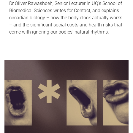
Dr Oliver Rawashdeh, Senior Lecturer in UQ's School of
Biomedical Sciences writes for Contact, and explains
circadian biology – how the body clock actually works
– and the significant social costs and health risks that
come with ignoring our bodies' natural rhythms.