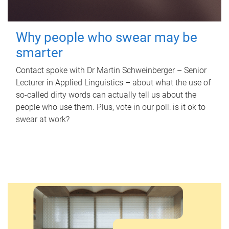
Why people who swear may be
smarter
Contact spoke with Dr Martin Schweinberger – Senior
Lecturer in Applied Linguistics – about what the use of
so-called dirty words can actually tell us about the
people who use them. Plus, vote in our poll: is it ok to
swear at work?