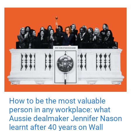
How to be the most valuable
person in any workplace: what
Aussie dealmaker Jennifer Nason
learnt after 40 years on Wall