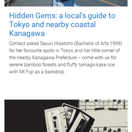
Hidden Gems: a local's guide to
Tokyo and nearby coastal
Kanagawa
Contact asked Sayuri Hisatomi (Bachelor of Arts 1999)
for her favourite spots in Tokyo and her little corner of
the nearby Kanagawa Prefecture – come with us for
serene bamboo forests and fluffy tamago-kake rice
with Mt Fuji as a backdrop.