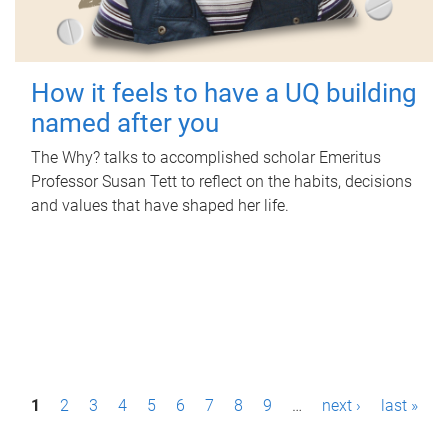
How it feels to have a UQ building
named after you
The Why? talks to accomplished scholar Emeritus
Professor Susan Tett to reflect on the habits, decisions
and values that have shaped her life.
P
1
2
3
4
5
6
7
8
9
…
next ›
last »
a