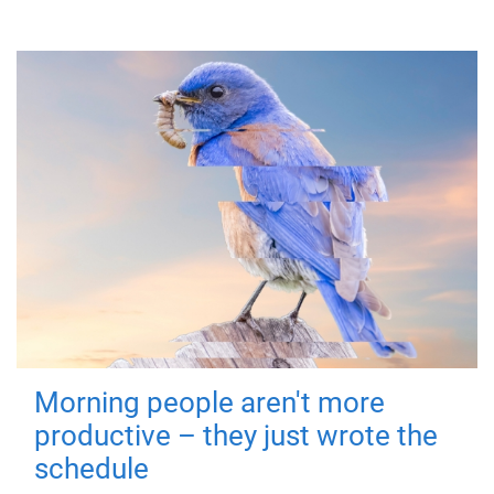
Morning people aren't more
productive – they just wrote the
schedule