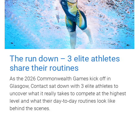
The run down – 3 elite athletes
share their routines
As the 2026 Commonwealth Games kick off in
Glasgow, Contact sat down with 3 elite athletes to
uncover what it really takes to compete at the highest
level and what their day‑to‑day routines look like
behind the scenes.