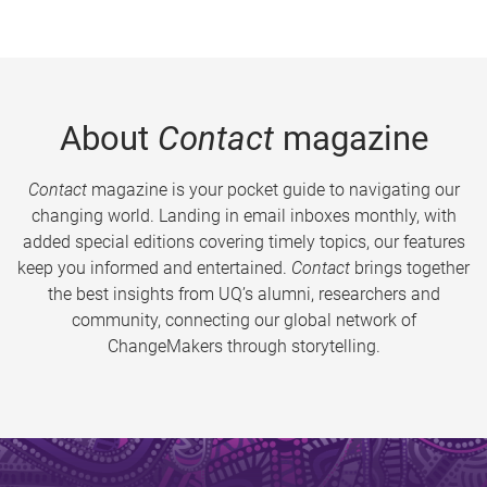
About
Contact
magazine
Contact
magazine is your pocket guide to navigating our
changing world. Landing in email inboxes monthly, with
added special editions covering timely topics, our features
keep you informed and entertained.
Contact
brings together
the best insights from UQ’s alumni, researchers and
community, connecting our global network of
ChangeMakers through storytelling.