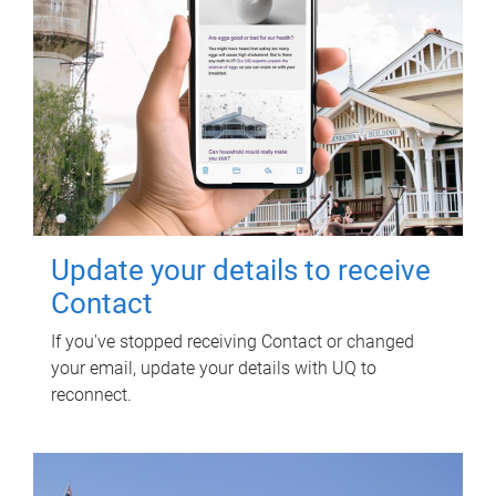
Update your details to receive
Contact
If you've stopped receiving Contact or changed
your email, update your details with UQ to
reconnect.