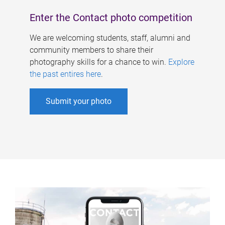
Enter the Contact photo competition
We are welcoming students, staff, alumni and
community members to share their
photography skills for a chance to win.
Explore
the past entires here
.
Submit your photo