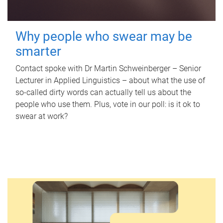
Why people who swear may be
smarter
Contact spoke with Dr Martin Schweinberger – Senior
Lecturer in Applied Linguistics – about what the use of
so-called dirty words can actually tell us about the
people who use them. Plus, vote in our poll: is it ok to
swear at work?