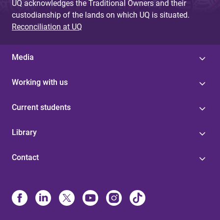
UQ acknowledges the Traditional Owners and their
custodianship of the lands on which UQ is situated.
Reconciliation at UQ
Media
Working with us
Current students
Library
Contact