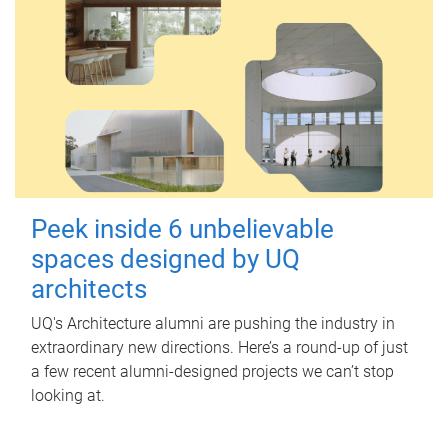
Peek inside 6 unbelievable
spaces designed by UQ
architects
UQ's Architecture alumni are pushing the industry in
extraordinary new directions. Here’s a round-up of just
a few recent alumni-designed projects we can’t stop
looking at.