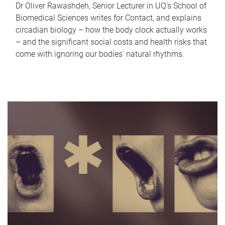
Dr Oliver Rawashdeh, Senior Lecturer in UQ's School of
Biomedical Sciences writes for Contact, and explains
circadian biology – how the body clock actually works
– and the significant social costs and health risks that
come with ignoring our bodies' natural rhythms.