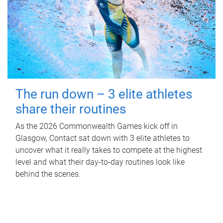
The run down – 3 elite athletes
share their routines
As the 2026 Commonwealth Games kick off in
Glasgow, Contact sat down with 3 elite athletes to
uncover what it really takes to compete at the highest
level and what their day‑to‑day routines look like
behind the scenes.