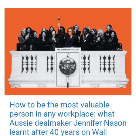
How to be the most valuable
person in any workplace: what
Aussie dealmaker Jennifer Nason
learnt after 40 years on Wall