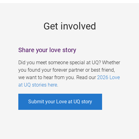
g
e
Get involved
s
Share your love story
Did you meet someone special at UQ? Whether
you found your forever partner or best friend,
we want to hear from you. Read our
2026 Love
at UQ stories here
.
Submit your Love at UQ story