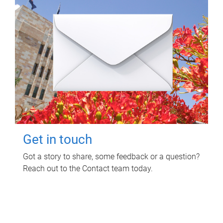
Get in touch
Got a story to share, some feedback or a question?
Reach out to the Contact team today.