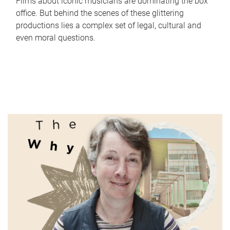
Films about iconic musicians are dominating the box
office. But behind the scenes of these glittering
productions lies a complex set of legal, cultural and
even moral questions.