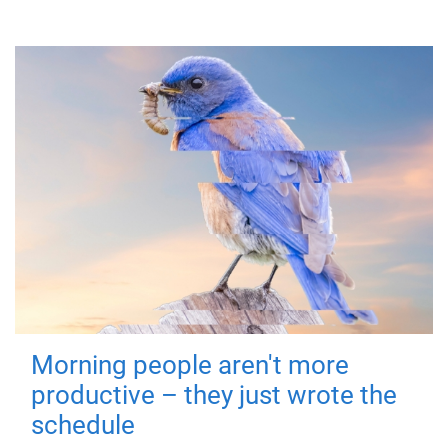
Morning people aren't more
productive – they just wrote the
schedule