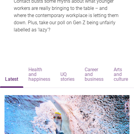
Contact busts some myths about what younger
workers are really bringing to the table – and
where the contemporary workplace is letting them
down. Plus, take our poll on Gen Z being unfairly
labelled as 'lazy'?
Health
Career
Arts
and
UQ
and
and
Latest
happiness
stories
business
culture