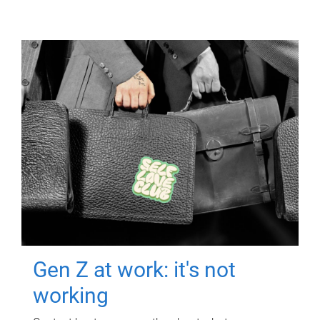
Gen Z at work: it's not
working