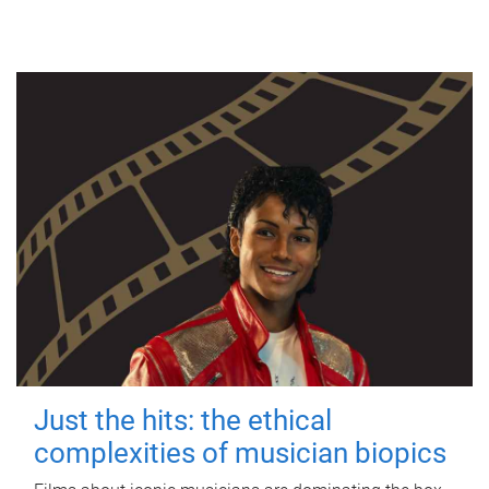
Just the hits: the ethical
complexities of musician biopics