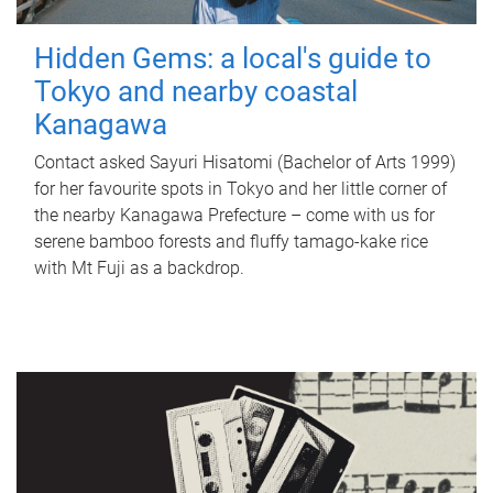
Hidden Gems: a local's guide to
Tokyo and nearby coastal
Kanagawa
Contact asked Sayuri Hisatomi (Bachelor of Arts 1999)
for her favourite spots in Tokyo and her little corner of
the nearby Kanagawa Prefecture – come with us for
serene bamboo forests and fluffy tamago-kake rice
with Mt Fuji as a backdrop.