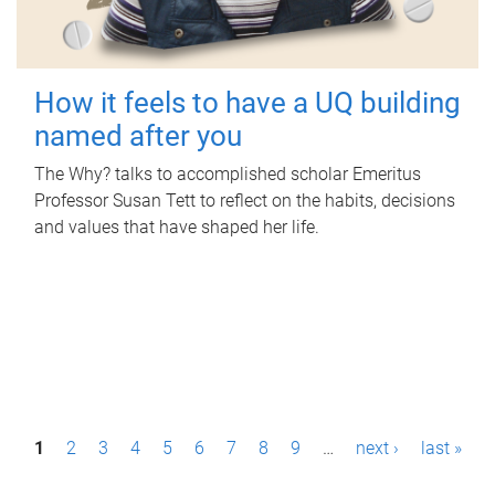
How it feels to have a UQ building
named after you
The Why? talks to accomplished scholar Emeritus
Professor Susan Tett to reflect on the habits, decisions
and values that have shaped her life.
P
1
2
3
4
5
6
7
8
9
…
next ›
last »
a