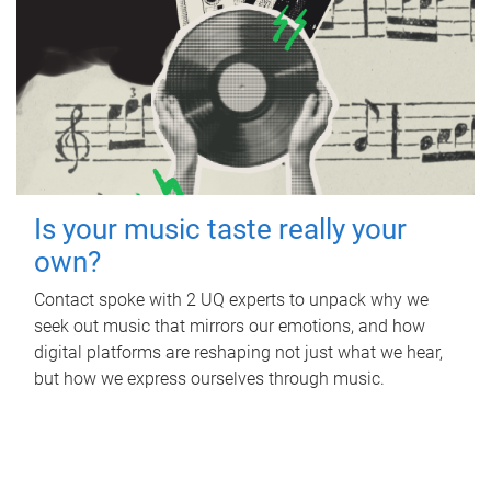
Is your music taste really your
own?
Contact spoke with 2 UQ experts to unpack why we
seek out music that mirrors our emotions, and how
digital platforms are reshaping not just what we hear,
but how we express ourselves through music.