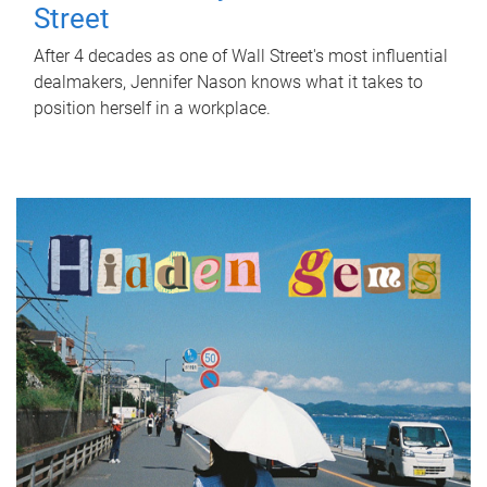
Street
After 4 decades as one of Wall Street's most influential
dealmakers, Jennifer Nason knows what it takes to
position herself in a workplace.