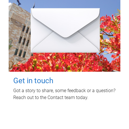
Get in touch
Got a story to share, some feedback or a question?
Reach out to the Contact team today.