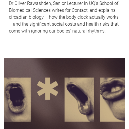
Dr Oliver Rawashdeh, Senior Lecturer in UQ's School of
Biomedical Sciences writes for Contact, and explains
circadian biology – how the body clock actually works
– and the significant social costs and health risks that
come with ignoring our bodies' natural rhythms.