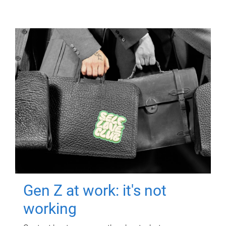
Gen Z at work: it's not
working