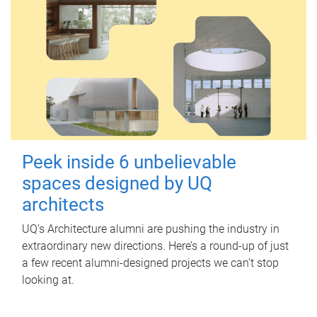
Peek inside 6 unbelievable
spaces designed by UQ
architects
UQ's Architecture alumni are pushing the industry in
extraordinary new directions. Here’s a round-up of just
a few recent alumni-designed projects we can’t stop
looking at.