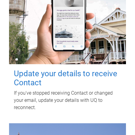
Update your details to receive
Contact
If you've stopped receiving Contact or changed
your email, update your details with UQ to
reconnect.