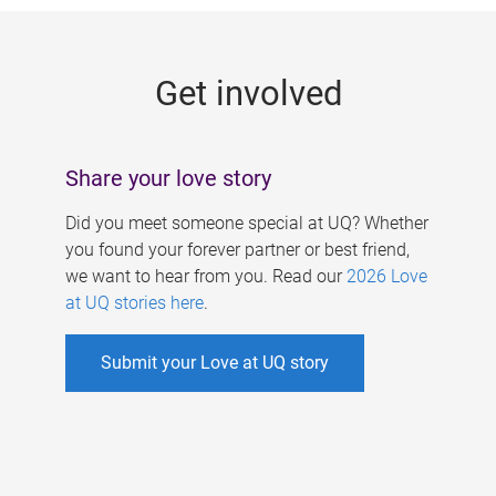
g
e
Get involved
s
Share your love story
Did you meet someone special at UQ? Whether
you found your forever partner or best friend,
we want to hear from you. Read our
2026 Love
at UQ stories here
.
Submit your Love at UQ story