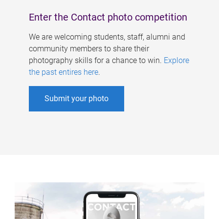
Enter the Contact photo competition
We are welcoming students, staff, alumni and
community members to share their
photography skills for a chance to win.
Explore
the past entires here
.
Submit your photo