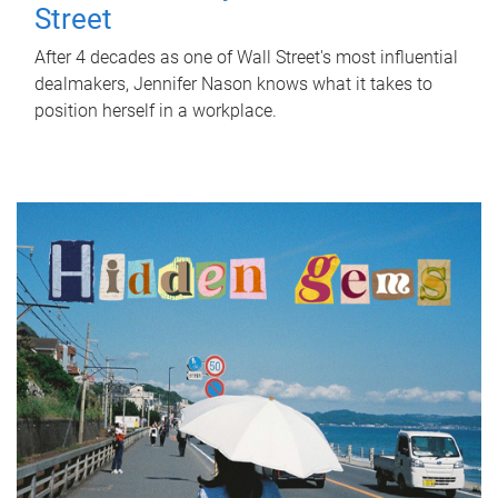
Street
After 4 decades as one of Wall Street's most influential
dealmakers, Jennifer Nason knows what it takes to
position herself in a workplace.