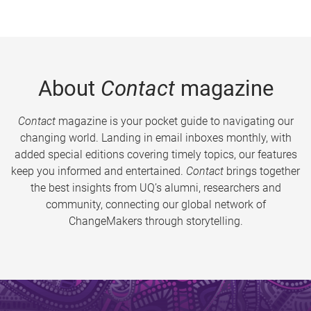
About
Contact
magazine
Contact
magazine is your pocket guide to navigating our
changing world. Landing in email inboxes monthly, with
added special editions covering timely topics, our features
keep you informed and entertained.
Contact
brings together
the best insights from UQ’s alumni, researchers and
community, connecting our global network of
ChangeMakers through storytelling.