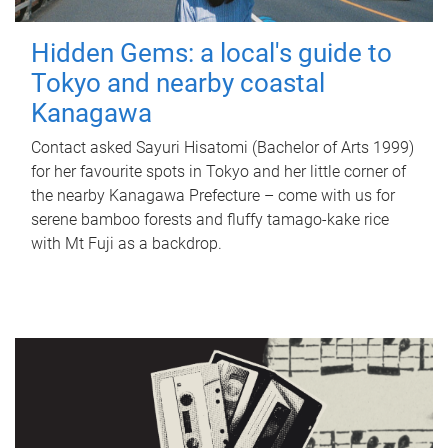
Hidden Gems: a local's guide to
Tokyo and nearby coastal
Kanagawa
Contact asked Sayuri Hisatomi (Bachelor of Arts 1999)
for her favourite spots in Tokyo and her little corner of
the nearby Kanagawa Prefecture – come with us for
serene bamboo forests and fluffy tamago-kake rice
with Mt Fuji as a backdrop.