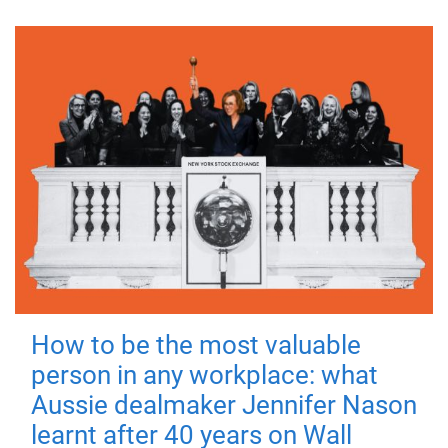
How to be the most valuable
person in any workplace: what
Aussie dealmaker Jennifer Nason
learnt after 40 years on Wall