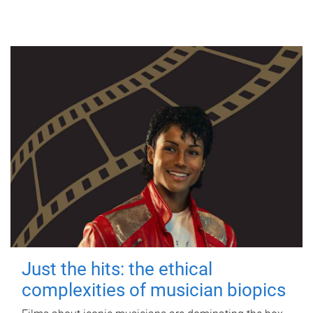
Just the hits: the ethical
complexities of musician biopics