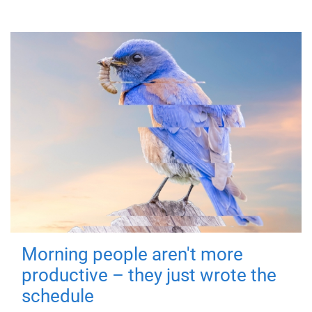
Morning people aren't more
productive – they just wrote the
schedule