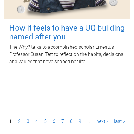
How it feels to have a UQ building
named after you
The Why? talks to accomplished scholar Emeritus
Professor Susan Tett to reflect on the habits, decisions
and values that have shaped her life.
P
1
2
3
4
5
6
7
8
9
…
next ›
last »
a