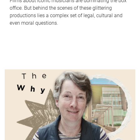
Films about iconic musicians are dominating the box
office. But behind the scenes of these glittering
productions lies a complex set of legal, cultural and
even moral questions.