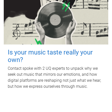
Is your music taste really your
own?
Contact spoke with 2 UQ experts to unpack why we
seek out music that mirrors our emotions, and how
digital platforms are reshaping not just what we hear,
but how we express ourselves through music.