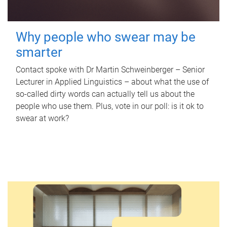
Why people who swear may be
smarter
Contact spoke with Dr Martin Schweinberger – Senior
Lecturer in Applied Linguistics – about what the use of
so-called dirty words can actually tell us about the
people who use them. Plus, vote in our poll: is it ok to
swear at work?