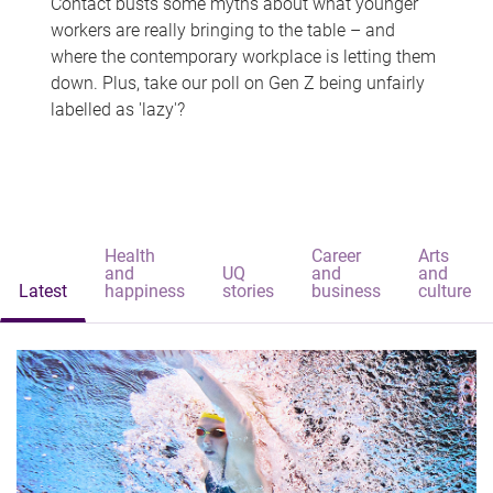
Contact busts some myths about what younger
workers are really bringing to the table – and
where the contemporary workplace is letting them
down. Plus, take our poll on Gen Z being unfairly
labelled as 'lazy'?
Health
Career
Arts
and
UQ
and
and
Latest
happiness
stories
business
culture