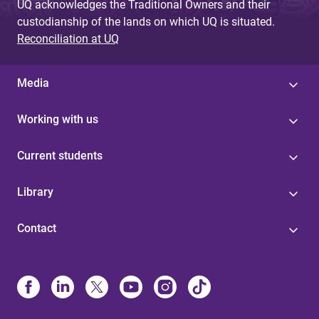
UQ acknowledges the Traditional Owners and their
custodianship of the lands on which UQ is situated.
Reconciliation at UQ
Media
Working with us
Current students
Library
Contact