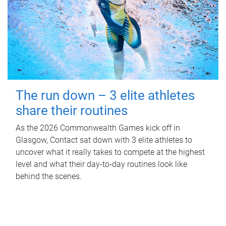
The run down – 3 elite athletes
share their routines
As the 2026 Commonwealth Games kick off in
Glasgow, Contact sat down with 3 elite athletes to
uncover what it really takes to compete at the highest
level and what their day‑to‑day routines look like
behind the scenes.