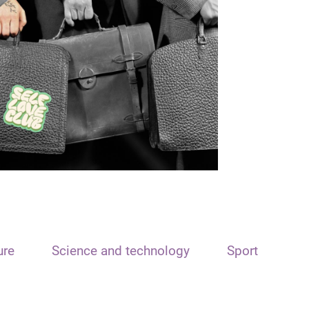
ure
Science and technology
Sport