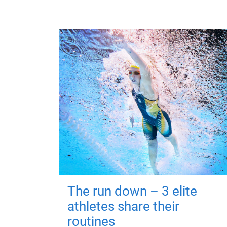
The run down – 3 elite
athletes share their
routines