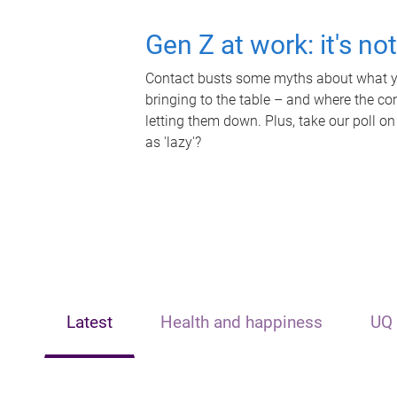
Gen Z at work: it's no
Contact busts some myths about what yo
bringing to the table – and where the c
letting them down. Plus, take our poll on
as 'lazy'?
Latest
Health and happiness
UQ 