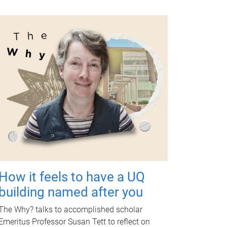
How it feels to have a UQ
building named after you
The Why? talks to accomplished scholar
Emeritus Professor Susan Tett to reflect on