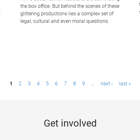
the box office. But behind the scenes of these
-
glittering productions lies a complex set of
legal, cultural and even moral questions.
1
2
3
4
5
6
7
8
9
…
next ›
last »
Get involved