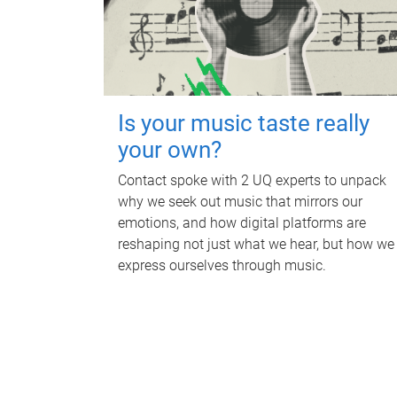
Is your music taste really
your own?
Contact spoke with 2 UQ experts to unpack
why we seek out music that mirrors our
emotions, and how digital platforms are
reshaping not just what we hear, but how we
express ourselves through music.