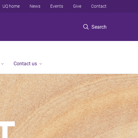
UQ home
News
Events
Give
Contact
Search
Contact us