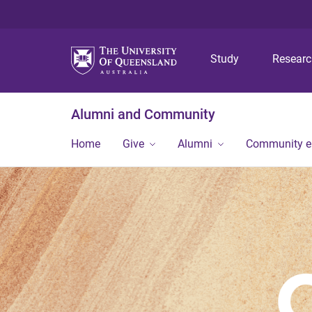
Study
Resear
Alumni and Community
Home
Give
Alumni
Community 