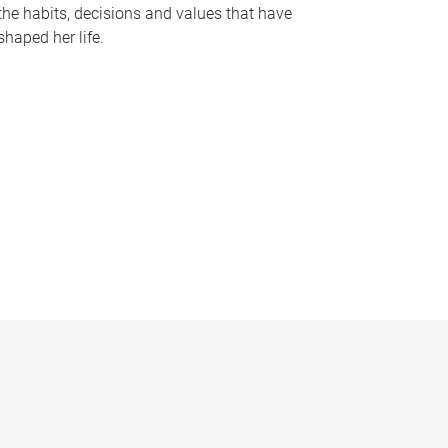
the habits, decisions and values that have
shaped her life.