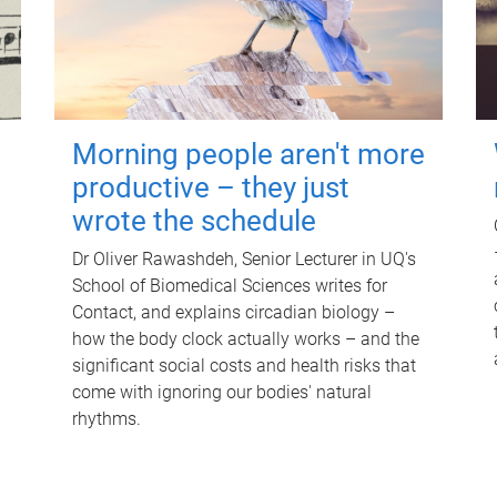
Morning people aren't more
productive – they just
wrote the schedule
Dr Oliver Rawashdeh, Senior Lecturer in UQ's
School of Biomedical Sciences writes for
Contact, and explains circadian biology –
how the body clock actually works – and the
significant social costs and health risks that
come with ignoring our bodies' natural
rhythms.