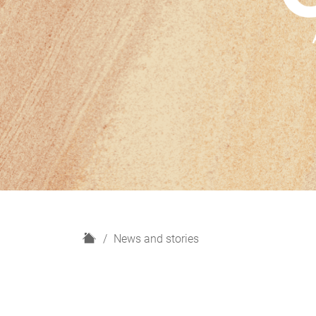
H
News and stories
o
m
e