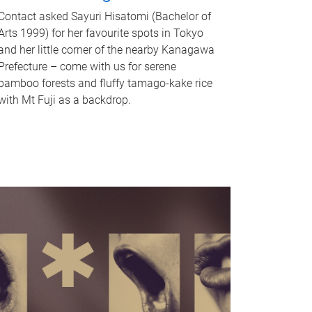
Contact asked Sayuri Hisatomi (Bachelor of
Arts 1999) for her favourite spots in Tokyo
and her little corner of the nearby Kanagawa
Prefecture – come with us for serene
bamboo forests and fluffy tamago-kake rice
with Mt Fuji as a backdrop.