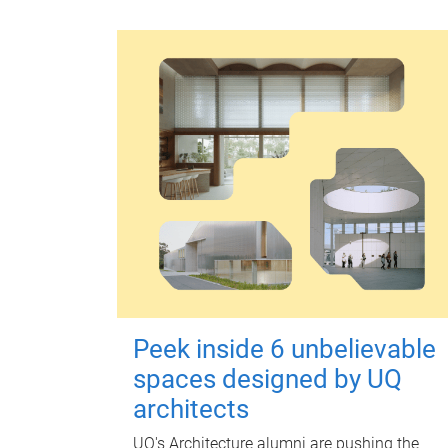
Peek inside 6 unbelievable
spaces designed by UQ
architects
UQ's Architecture alumni are pushing the