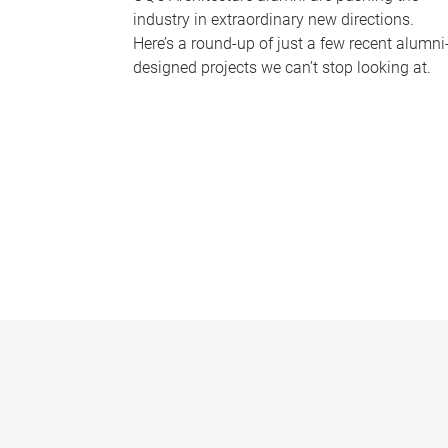
industry in extraordinary new directions.
Here’s a round-up of just a few recent alumni
designed projects we can’t stop looking at.
P
a
g
e
s