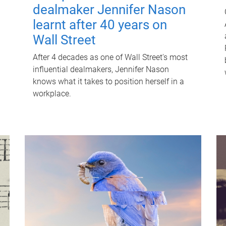
dealmaker Jennifer Nason
learnt after 40 years on
Wall Street
After 4 decades as one of Wall Street's most
influential dealmakers, Jennifer Nason
knows what it takes to position herself in a
workplace.