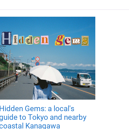
Hidden Gems: a local's
guide to Tokyo and nearby
coastal Kanagawa