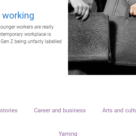
t working
unger workers are really
ontemporary workplace is
 Gen Z being unfairly labelled
stories
Career and business
Arts and cult
Yarning