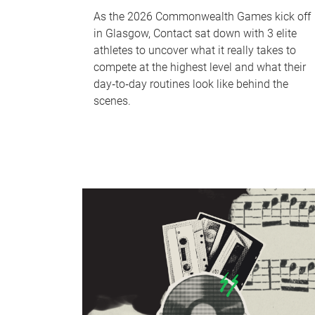
As the 2026 Commonwealth Games kick off
in Glasgow, Contact sat down with 3 elite
athletes to uncover what it really takes to
compete at the highest level and what their
day‑to‑day routines look like behind the
scenes.