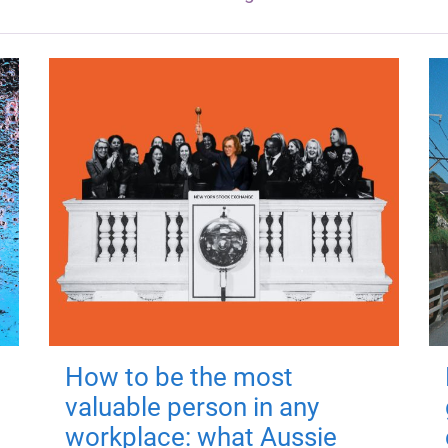
How to be the most
valuable person in any
workplace: what Aussie