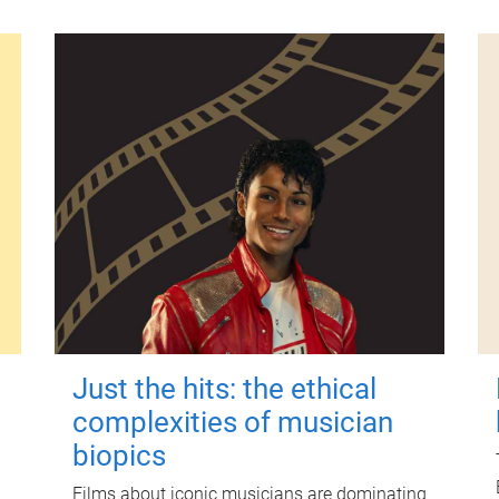
Just the hits: the ethical
complexities of musician
biopics
Films about iconic musicians are dominating