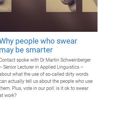
Why people who swear
may be smarter
Contact spoke with Dr Martin Schweinberger
– Senior Lecturer in Applied Linguistics –
about what the use of so-called dirty words
can actually tell us about the people who use
them. Plus, vote in our poll: is it ok to swear
at work?