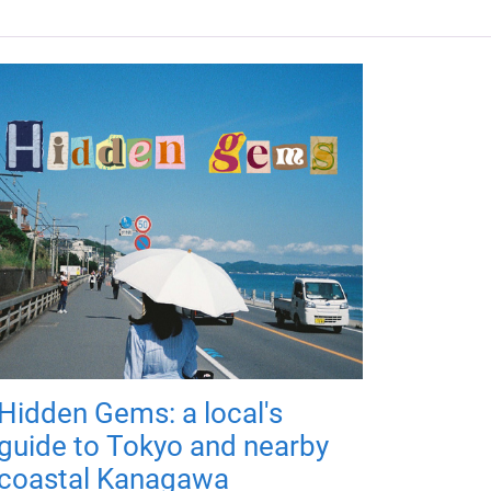
Hidden Gems: a local's
guide to Tokyo and nearby
coastal Kanagawa