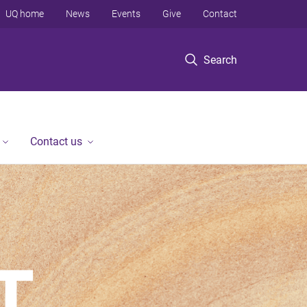
UQ home
News
Events
Give
Contact
Search
Contact us