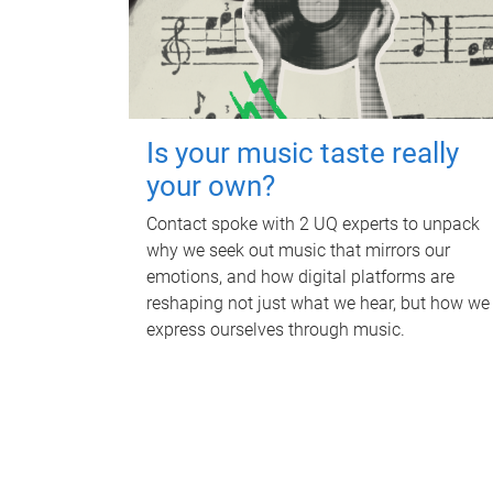
Is your music taste really
your own?
Contact spoke with 2 UQ experts to unpack
why we seek out music that mirrors our
emotions, and how digital platforms are
reshaping not just what we hear, but how we
express ourselves through music.