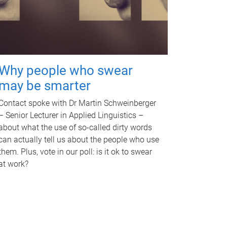
Why people who swear
may be smarter
Contact spoke with Dr Martin Schweinberger
– Senior Lecturer in Applied Linguistics –
about what the use of so-called dirty words
can actually tell us about the people who use
them. Plus, vote in our poll: is it ok to swear
at work?