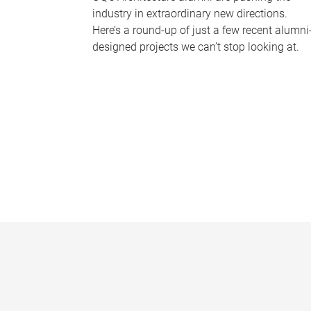
industry in extraordinary new directions.
Here’s a round-up of just a few recent alumni
designed projects we can’t stop looking at.
P
a
g
e
s