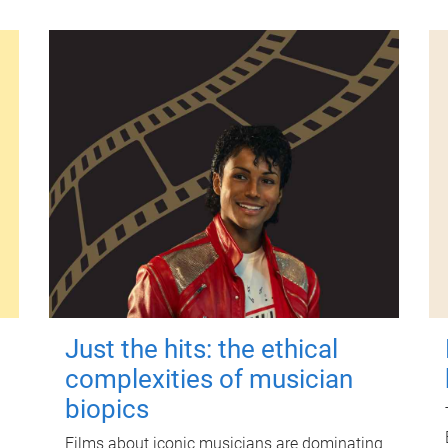
Just the hits: the ethical
complexities of musician
biopics
Films about iconic musicians are dominating