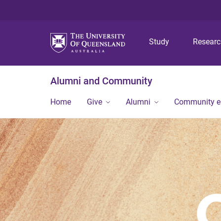
Study
Resear
Alumni and Community
Home
Give
Alumni
Community 