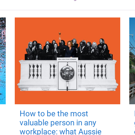
How to be the most
valuable person in any
workplace: what Aussie