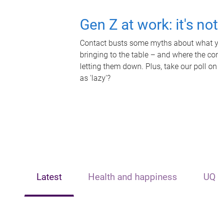
Gen Z at work: it's no
Contact busts some myths about what yo
bringing to the table – and where the c
letting them down. Plus, take our poll on
as 'lazy'?
Latest
Health and happiness
UQ 