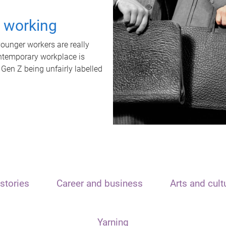
t working
unger workers are really
ontemporary workplace is
 Gen Z being unfairly labelled
stories
Career and business
Arts and cult
Yarning