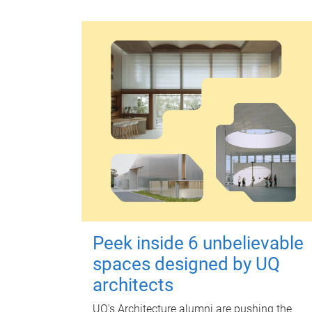
Peek inside 6 unbelievable
spaces designed by UQ
architects
UQ's Architecture alumni are pushing the