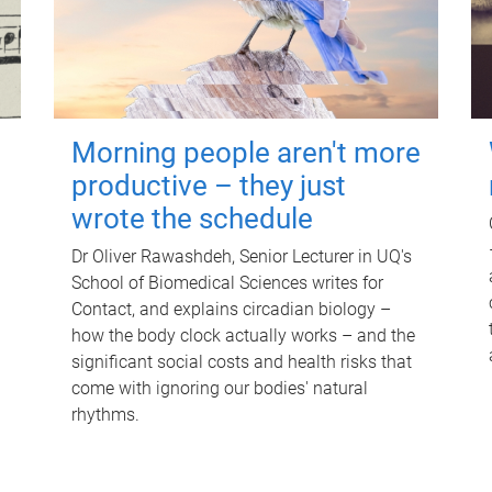
Morning people aren't more
productive – they just
wrote the schedule
Dr Oliver Rawashdeh, Senior Lecturer in UQ's
School of Biomedical Sciences writes for
Contact, and explains circadian biology –
how the body clock actually works – and the
significant social costs and health risks that
come with ignoring our bodies' natural
rhythms.