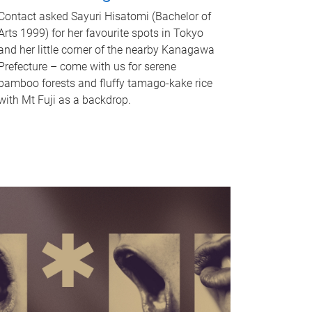
Contact asked Sayuri Hisatomi (Bachelor of
Arts 1999) for her favourite spots in Tokyo
and her little corner of the nearby Kanagawa
Prefecture – come with us for serene
bamboo forests and fluffy tamago-kake rice
with Mt Fuji as a backdrop.