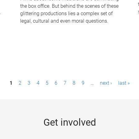
the box office. But behind the scenes of these
-
glittering productions lies a complex set of
legal, cultural and even moral questions.
1
2
3
4
5
6
7
8
9
…
next ›
last »
Get involved