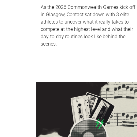
As the 2026 Commonwealth Games kick off
in Glasgow, Contact sat down with 3 elite
athletes to uncover what it really takes to
compete at the highest level and what their
day‑to‑day routines look like behind the
scenes.