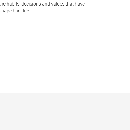
the habits, decisions and values that have
shaped her life.