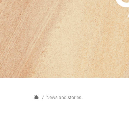
H
News and stories
o
m
e