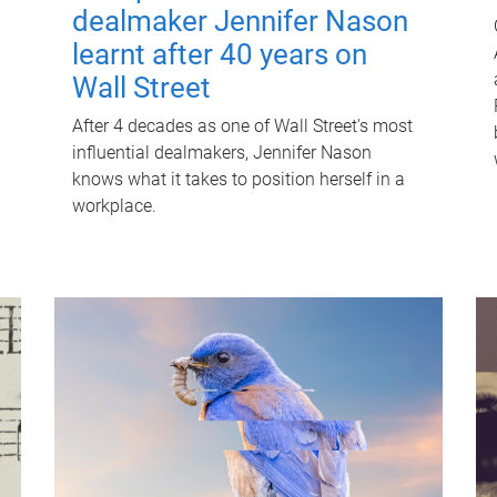
dealmaker Jennifer Nason
learnt after 40 years on
Wall Street
After 4 decades as one of Wall Street's most
influential dealmakers, Jennifer Nason
knows what it takes to position herself in a
workplace.