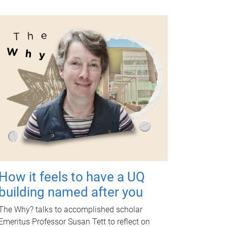
How it feels to have a UQ
building named after you
The Why? talks to accomplished scholar
Emeritus Professor Susan Tett to reflect on