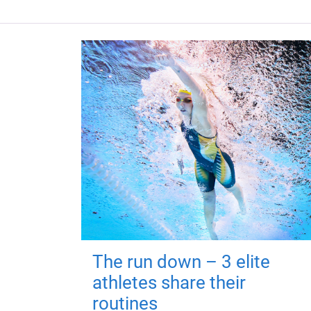
The run down – 3 elite
athletes share their
routines