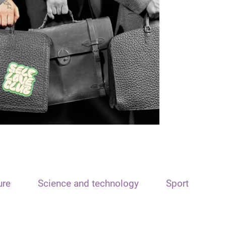
ure
Science and technology
Sport