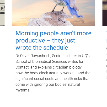
Morning people aren't more
productive – they just
wrote the schedule
Dr Oliver Rawashdeh, Senior Lecturer in UQ's
School of Biomedical Sciences writes for
Contact, and explains circadian biology –
how the body clock actually works – and the
significant social costs and health risks that
come with ignoring our bodies' natural
rhythms.