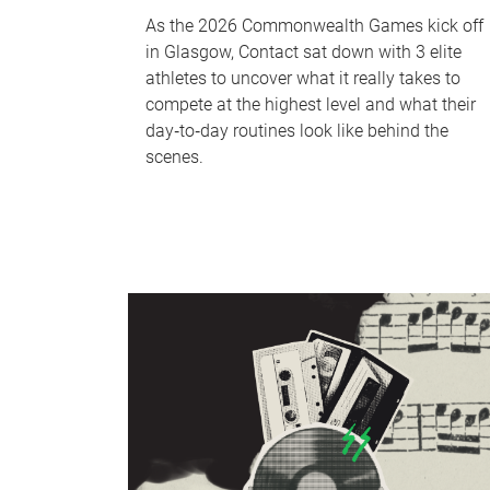
As the 2026 Commonwealth Games kick off
in Glasgow, Contact sat down with 3 elite
athletes to uncover what it really takes to
compete at the highest level and what their
day‑to‑day routines look like behind the
scenes.