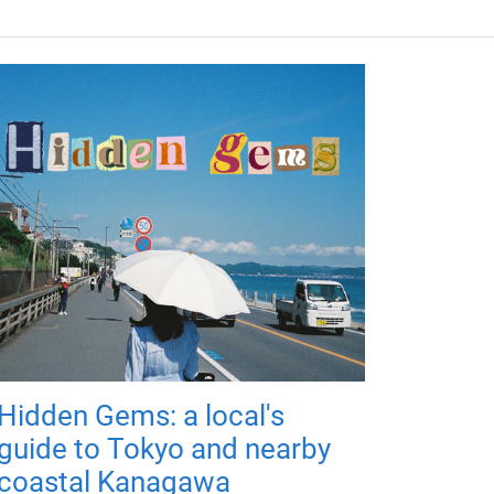
Hidden Gems: a local's
guide to Tokyo and nearby
coastal Kanagawa