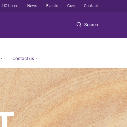
UQ home
News
Events
Give
Contact
Search
Contact us