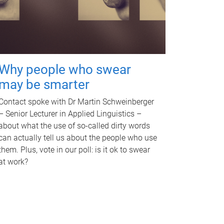
Why people who swear
may be smarter
Contact spoke with Dr Martin Schweinberger
– Senior Lecturer in Applied Linguistics –
about what the use of so-called dirty words
can actually tell us about the people who use
them. Plus, vote in our poll: is it ok to swear
at work?