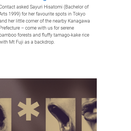
Contact asked Sayuri Hisatomi (Bachelor of
Arts 1999) for her favourite spots in Tokyo
and her little corner of the nearby Kanagawa
Prefecture – come with us for serene
bamboo forests and fluffy tamago-kake rice
with Mt Fuji as a backdrop.