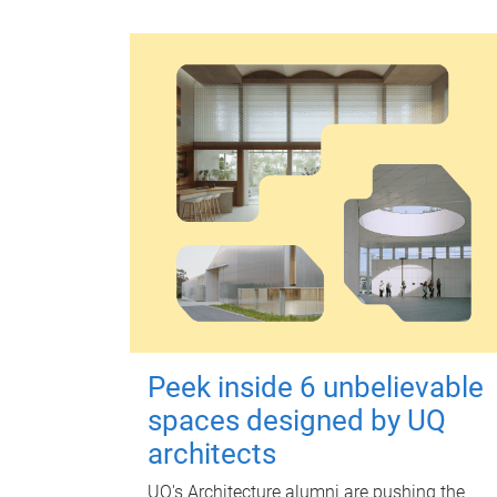
Peek inside 6 unbelievable
spaces designed by UQ
architects
UQ's Architecture alumni are pushing the