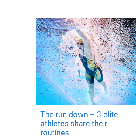
The run down – 3 elite
athletes share their
routines