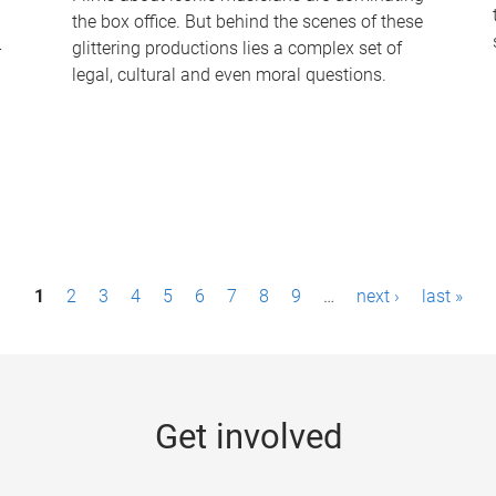
the box office. But behind the scenes of these
-
glittering productions lies a complex set of
legal, cultural and even moral questions.
1
2
3
4
5
6
7
8
9
…
next ›
last »
Get involved