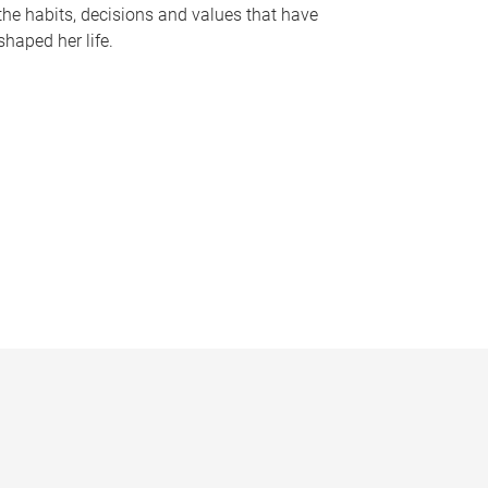
the habits, decisions and values that have
shaped her life.