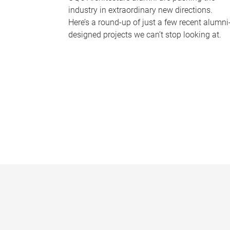
industry in extraordinary new directions.
Here’s a round-up of just a few recent alumni
designed projects we can’t stop looking at.
P
a
g
e
s