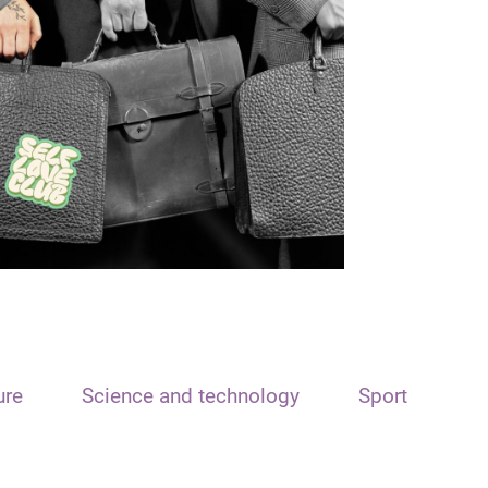
ure
Science and technology
Sport