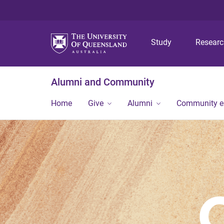
Study
Resear
Alumni and Community
Home
Give
Alumni
Community 