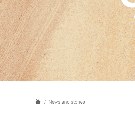
H
News and stories
o
m
e