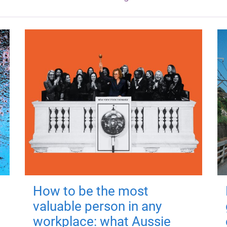
How to be the most
valuable person in any
workplace: what Aussie