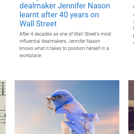
dealmaker Jennifer Nason
learnt after 40 years on
Wall Street
After 4 decades as one of Wall Street's most
influential dealmakers, Jennifer Nason
knows what it takes to position herself in a
workplace.