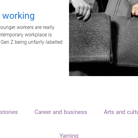
t working
unger workers are really
ontemporary workplace is
 Gen Z being unfairly labelled
stories
Career and business
Arts and cult
Yarning