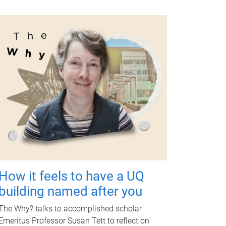
How it feels to have a UQ
building named after you
The Why? talks to accomplished scholar
Emeritus Professor Susan Tett to reflect on