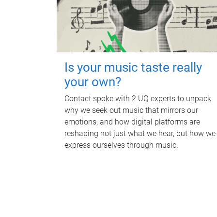
Is your music taste really
your own?
Contact spoke with 2 UQ experts to unpack
why we seek out music that mirrors our
emotions, and how digital platforms are
reshaping not just what we hear, but how we
express ourselves through music.