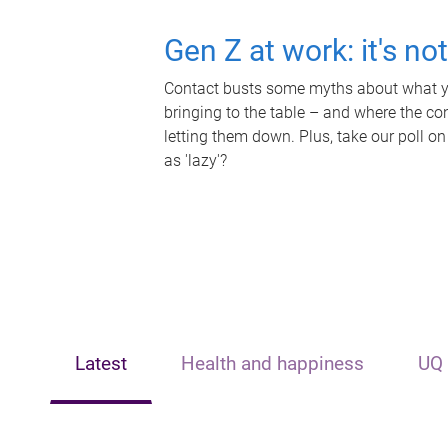
Gen Z at work: it's no
Contact busts some myths about what yo
bringing to the table – and where the c
letting them down. Plus, take our poll on
as 'lazy'?
Latest
Health and happiness
UQ 