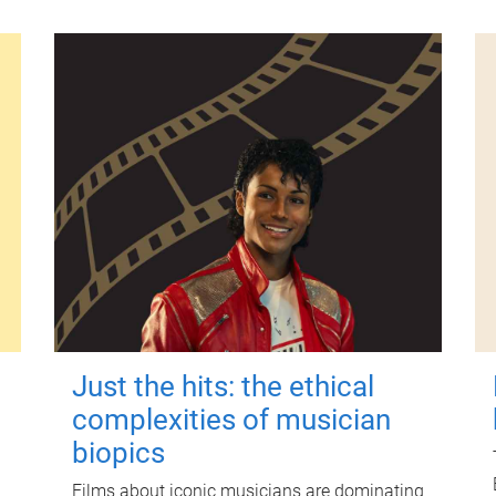
Just the hits: the ethical
complexities of musician
biopics
Films about iconic musicians are dominating