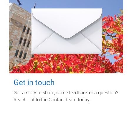
Get in touch
Got a story to share, some feedback or a question?
Reach out to the Contact team today.