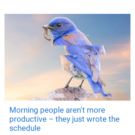
Morning people aren't more
productive – they just wrote the
schedule