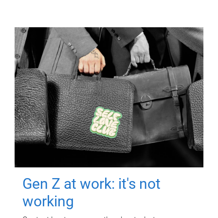
Gen Z at work: it's not
working