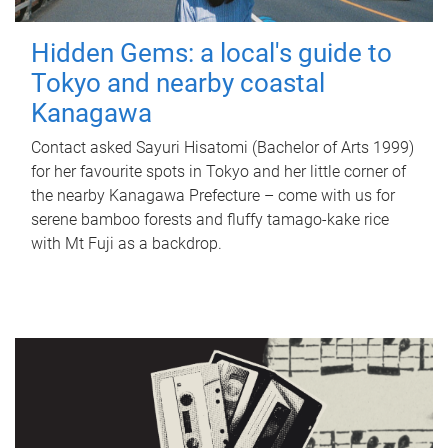
Hidden Gems: a local's guide to
Tokyo and nearby coastal
Kanagawa
Contact asked Sayuri Hisatomi (Bachelor of Arts 1999)
for her favourite spots in Tokyo and her little corner of
the nearby Kanagawa Prefecture – come with us for
serene bamboo forests and fluffy tamago-kake rice
with Mt Fuji as a backdrop.