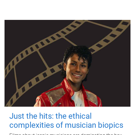
Just the hits: the ethical
complexities of musician biopics