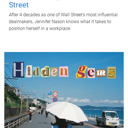
Street
After 4 decades as one of Wall Street's most influential
dealmakers, Jennifer Nason knows what it takes to
position herself in a workplace.