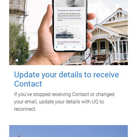
Update your details to receive
Contact
If you've stopped receiving Contact or changed
your email, update your details with UQ to
reconnect.