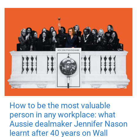
How to be the most valuable
person in any workplace: what
Aussie dealmaker Jennifer Nason
learnt after 40 years on Wall