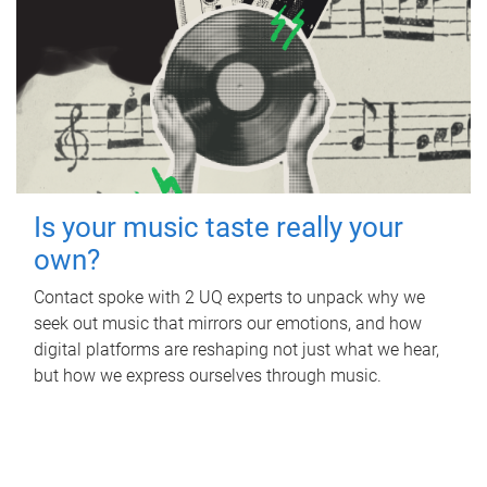
Is your music taste really your
own?
Contact spoke with 2 UQ experts to unpack why we
seek out music that mirrors our emotions, and how
digital platforms are reshaping not just what we hear,
but how we express ourselves through music.