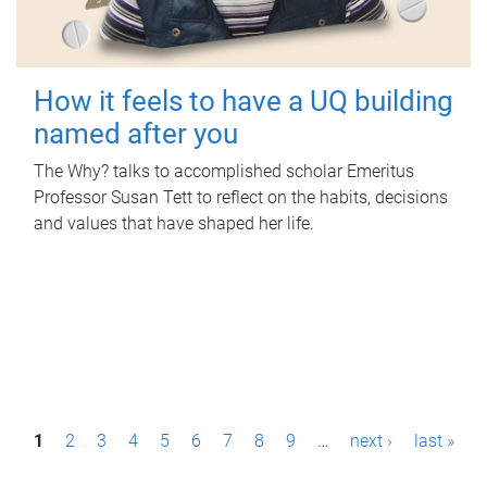
How it feels to have a UQ building
named after you
The Why? talks to accomplished scholar Emeritus
Professor Susan Tett to reflect on the habits, decisions
and values that have shaped her life.
P
1
2
3
4
5
6
7
8
9
…
next ›
last »
a