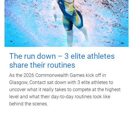
The run down – 3 elite athletes
share their routines
As the 2026 Commonwealth Games kick off in
Glasgow, Contact sat down with 3 elite athletes to
uncover what it really takes to compete at the highest
level and what their day‑to‑day routines look like
behind the scenes.