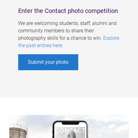
Enter the Contact photo competition
We are welcoming students, staff, alumni and
community members to share their
photography skills for a chance to win.
Explore
the past entires here
.
Submit your photo