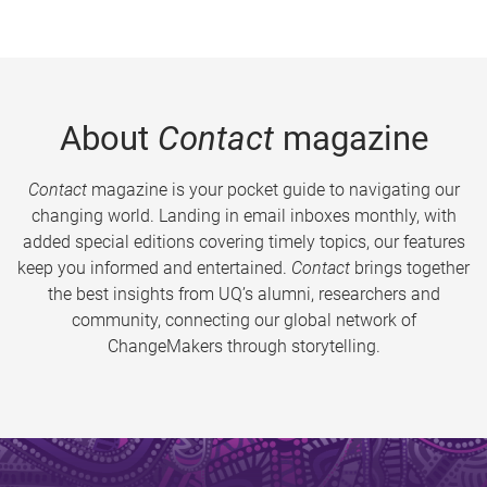
About
Contact
magazine
Contact
magazine is your pocket guide to navigating our
changing world. Landing in email inboxes monthly, with
added special editions covering timely topics, our features
keep you informed and entertained.
Contact
brings together
the best insights from UQ’s alumni, researchers and
community, connecting our global network of
ChangeMakers through storytelling.