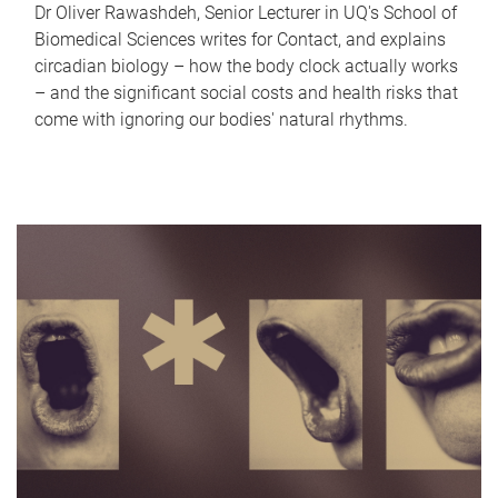
Dr Oliver Rawashdeh, Senior Lecturer in UQ's School of
Biomedical Sciences writes for Contact, and explains
circadian biology – how the body clock actually works
– and the significant social costs and health risks that
come with ignoring our bodies' natural rhythms.