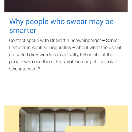
Why people who swear may be
smarter
Contact spoke with Dr Martin Schweinberger – Senior
Lecturer in Applied Linguistics – about what the use of
so-called dirty words can actually tell us about the
people who use them. Plus, vote in our poll: is it ok to
swear at work?