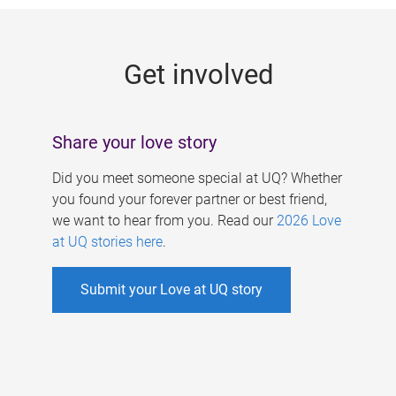
g
e
Get involved
s
Share your love story
Did you meet someone special at UQ? Whether
you found your forever partner or best friend,
we want to hear from you. Read our
2026 Love
at UQ stories here
.
Submit your Love at UQ story