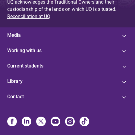
UQ acknowledges the Traditional Owners and their
custodianship of the lands on which UQ is situated.
Reconciliation at UQ
Media
Working with us
Current students
Library
Contact