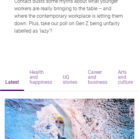
Contact busts some myths about what younger
workers are really bringing to the table – and
where the contemporary workplace is letting them
down. Plus, take our poll on Gen Z being unfairly
labelled as 'lazy'?
Health
Career
Arts
and
UQ
and
and
Latest
happiness
stories
business
culture