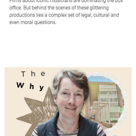
Films about iconic musicians are dominating the box
office. But behind the scenes of these glittering
productions lies a complex set of legal, cultural and
even moral questions.