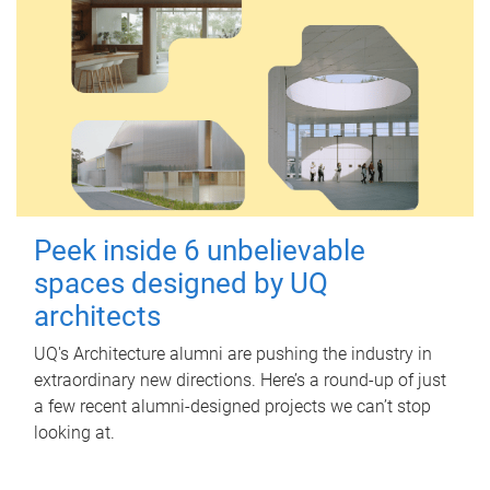
Peek inside 6 unbelievable
spaces designed by UQ
architects
UQ's Architecture alumni are pushing the industry in
extraordinary new directions. Here’s a round-up of just
a few recent alumni-designed projects we can’t stop
looking at.