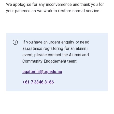
We apologise for any inconvenience and thank you for
your patience as we work to restore normal service.
If you have an urgent enquiry or need
assistance registering for an alumni
event, please contact the Alumni and
Community Engagement team:
uqalumni@uq.edu.au
+61 7 3346 3166