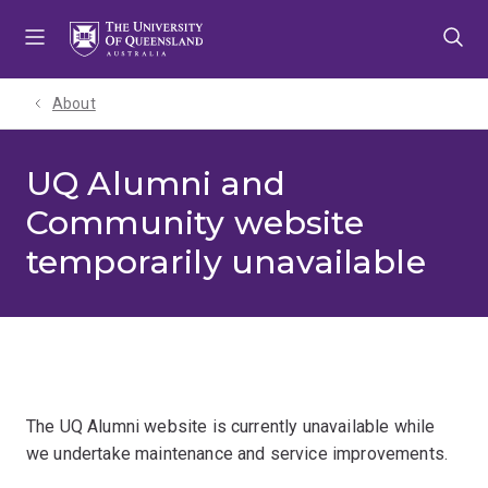
Skip
Skip
Skip
to
to
to
menu
content
footer
About
UQ Alumni and
Community website
temporarily unavailable
The UQ Alumni website is currently unavailable while
we undertake maintenance and service improvements.