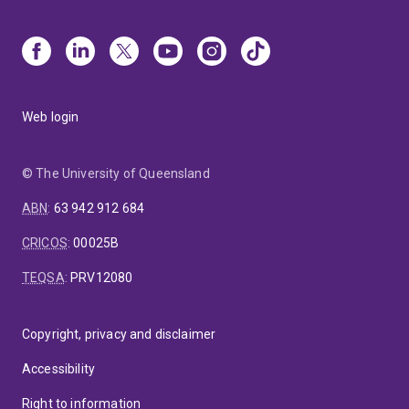
Web login
© The University of Queensland
ABN
:
63 942 912 684
CRICOS
:
00025B
TEQSA
:
PRV12080
Copyright, privacy and disclaimer
Accessibility
Right to information