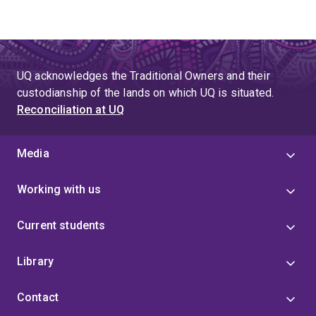
UQ acknowledges the Traditional Owners and their
custodianship of the lands on which UQ is situated.
Reconciliation at UQ
Media
Working with us
Current students
Library
Contact