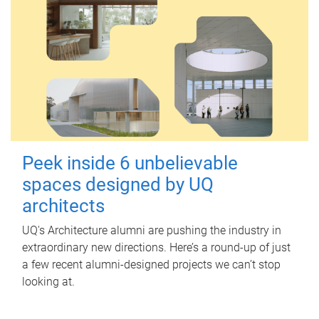
Peek inside 6 unbelievable
spaces designed by UQ
architects
UQ's Architecture alumni are pushing the industry in
extraordinary new directions. Here’s a round-up of just
a few recent alumni-designed projects we can’t stop
looking at.