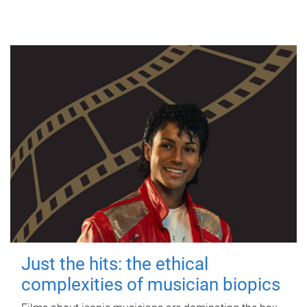
Just the hits: the ethical
complexities of musician biopics