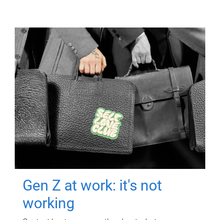
Gen Z at work: it's not
working