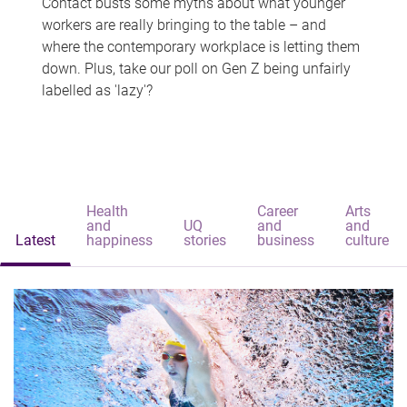
Contact busts some myths about what younger
workers are really bringing to the table – and
where the contemporary workplace is letting them
down. Plus, take our poll on Gen Z being unfairly
labelled as 'lazy'?
Health
Career
Arts
and
UQ
and
and
Latest
happiness
stories
business
culture