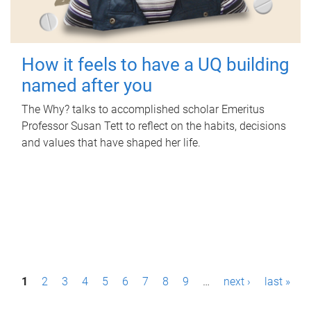
How it feels to have a UQ building
named after you
The Why? talks to accomplished scholar Emeritus
Professor Susan Tett to reflect on the habits, decisions
and values that have shaped her life.
P
1
2
3
4
5
6
7
8
9
…
next ›
last »
a