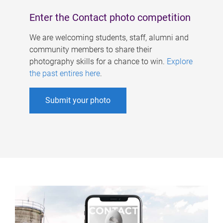
Enter the Contact photo competition
We are welcoming students, staff, alumni and
community members to share their
photography skills for a chance to win.
Explore
the past entires here
.
Submit your photo