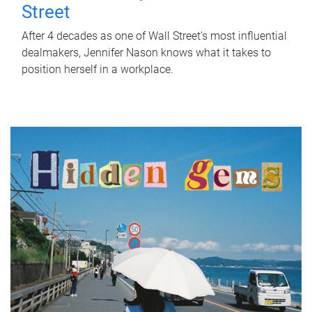
Street
After 4 decades as one of Wall Street's most influential
dealmakers, Jennifer Nason knows what it takes to
position herself in a workplace.