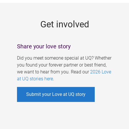
g
e
Get involved
s
Share your love story
Did you meet someone special at UQ? Whether
you found your forever partner or best friend,
we want to hear from you. Read our
2026 Love
at UQ stories here
.
Submit your Love at UQ story