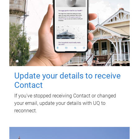
Update your details to receive
Contact
If you've stopped receiving Contact or changed
your email, update your details with UQ to
reconnect.