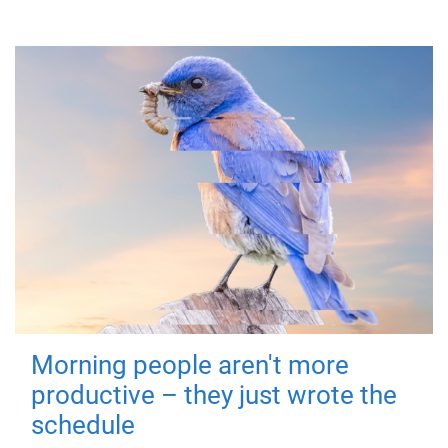
Morning people aren't more
productive – they just wrote the
schedule