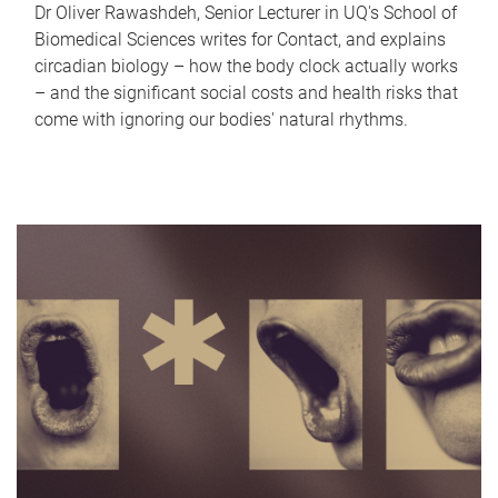
Dr Oliver Rawashdeh, Senior Lecturer in UQ's School of
Biomedical Sciences writes for Contact, and explains
circadian biology – how the body clock actually works
– and the significant social costs and health risks that
come with ignoring our bodies' natural rhythms.