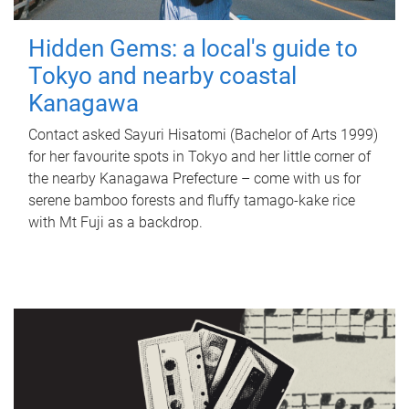
Hidden Gems: a local's guide to
Tokyo and nearby coastal
Kanagawa
Contact asked Sayuri Hisatomi (Bachelor of Arts 1999)
for her favourite spots in Tokyo and her little corner of
the nearby Kanagawa Prefecture – come with us for
serene bamboo forests and fluffy tamago-kake rice
with Mt Fuji as a backdrop.