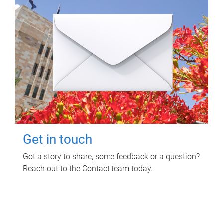
Get in touch
Got a story to share, some feedback or a question?
Reach out to the Contact team today.