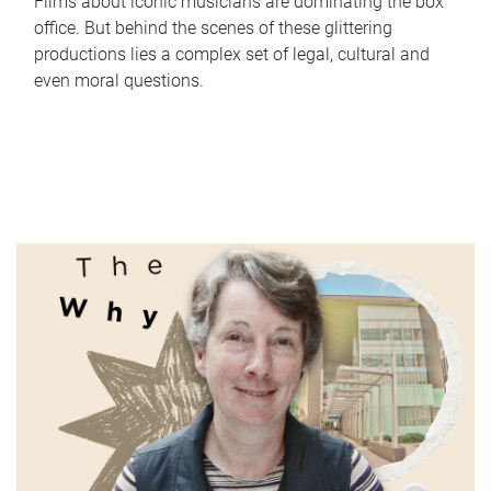
Films about iconic musicians are dominating the box
office. But behind the scenes of these glittering
productions lies a complex set of legal, cultural and
even moral questions.