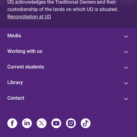
UQ acknowledges the Traditional Owners and their
custodianship of the lands on which UQ is situated.
Reconciliation at UQ
Media
Working with us
Current students
Library
Contact