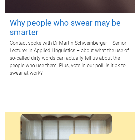
Why people who swear may be
smarter
Contact spoke with Dr Martin Schweinberger – Senior
Lecturer in Applied Linguistics – about what the use of
so-called dirty words can actually tell us about the
people who use them. Plus, vote in our poll: is it ok to
swear at work?