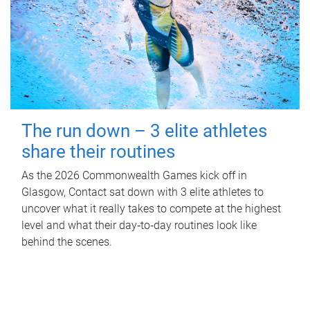
The run down – 3 elite athletes
share their routines
As the 2026 Commonwealth Games kick off in
Glasgow, Contact sat down with 3 elite athletes to
uncover what it really takes to compete at the highest
level and what their day‑to‑day routines look like
behind the scenes.