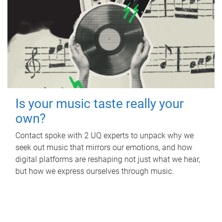
Is your music taste really your
own?
Contact spoke with 2 UQ experts to unpack why we
seek out music that mirrors our emotions, and how
digital platforms are reshaping not just what we hear,
but how we express ourselves through music.