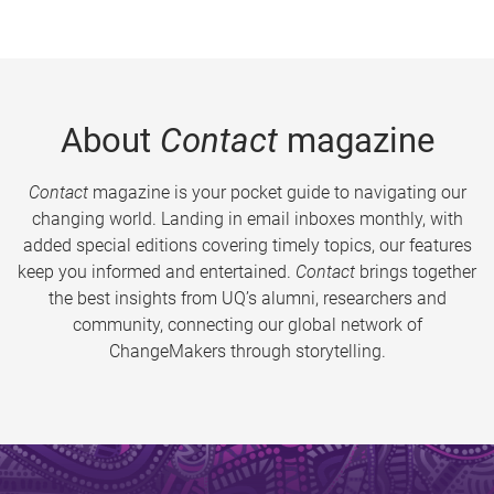
About
Contact
magazine
Contact
magazine is your pocket guide to navigating our
changing world. Landing in email inboxes monthly, with
added special editions covering timely topics, our features
keep you informed and entertained.
Contact
brings together
the best insights from UQ’s alumni, researchers and
community, connecting our global network of
ChangeMakers through storytelling.