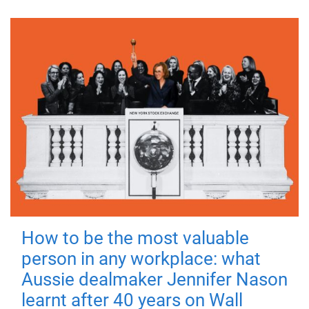
How to be the most valuable
person in any workplace: what
Aussie dealmaker Jennifer Nason
learnt after 40 years on Wall