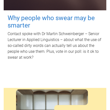
Why people who swear may be
smarter
Contact spoke with Dr Martin Schweinberger – Senior
Lecturer in Applied Linguistics – about what the use of
so-called dirty words can actually tell us about the
people who use them. Plus, vote in our poll: is it ok to
swear at work?