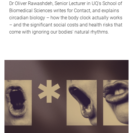
Dr Oliver Rawashdeh, Senior Lecturer in UQ's School of
Biomedical Sciences writes for Contact, and explains
circadian biology – how the body clock actually works
– and the significant social costs and health risks that
come with ignoring our bodies' natural rhythms.