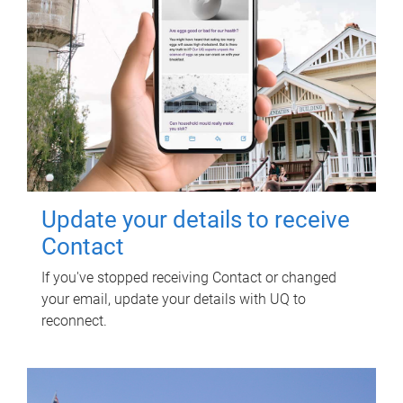
Update your details to receive
Contact
If you've stopped receiving Contact or changed
your email, update your details with UQ to
reconnect.