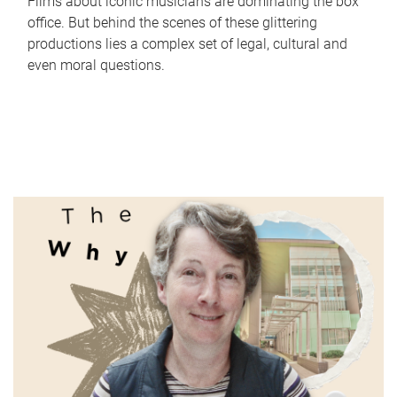
Films about iconic musicians are dominating the box
office. But behind the scenes of these glittering
productions lies a complex set of legal, cultural and
even moral questions.