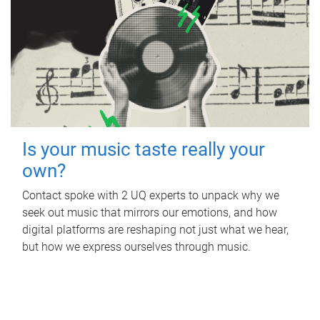
Is your music taste really your
own?
Contact spoke with 2 UQ experts to unpack why we
seek out music that mirrors our emotions, and how
digital platforms are reshaping not just what we hear,
but how we express ourselves through music.