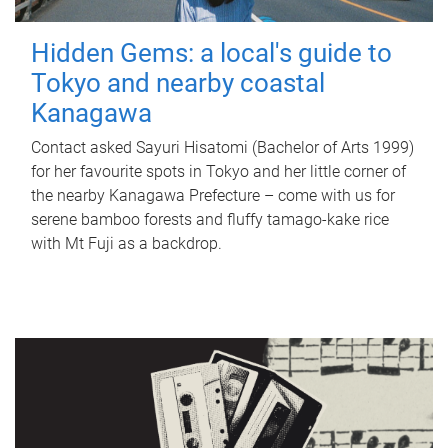
Hidden Gems: a local's guide to
Tokyo and nearby coastal
Kanagawa
Contact asked Sayuri Hisatomi (Bachelor of Arts 1999)
for her favourite spots in Tokyo and her little corner of
the nearby Kanagawa Prefecture – come with us for
serene bamboo forests and fluffy tamago-kake rice
with Mt Fuji as a backdrop.