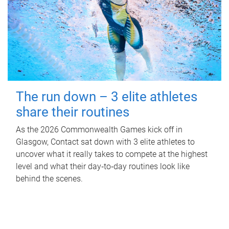
The run down – 3 elite athletes
share their routines
As the 2026 Commonwealth Games kick off in
Glasgow, Contact sat down with 3 elite athletes to
uncover what it really takes to compete at the highest
level and what their day‑to‑day routines look like
behind the scenes.