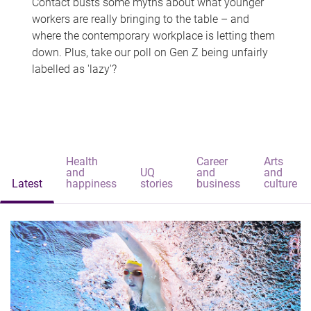
Contact busts some myths about what younger
workers are really bringing to the table – and
where the contemporary workplace is letting them
down. Plus, take our poll on Gen Z being unfairly
labelled as 'lazy'?
Health
Career
Arts
and
UQ
and
and
Latest
happiness
stories
business
culture