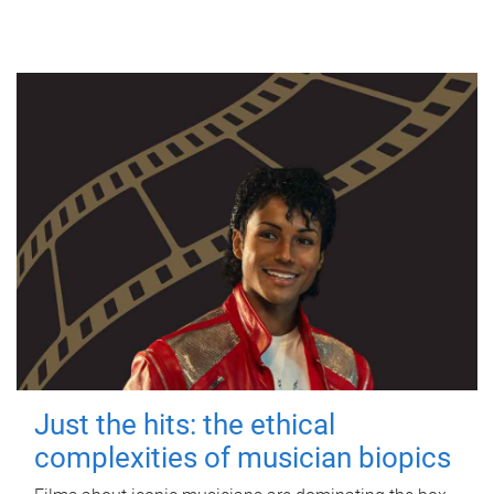
Just the hits: the ethical
complexities of musician biopics