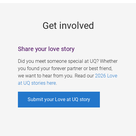
g
e
Get involved
s
Share your love story
Did you meet someone special at UQ? Whether
you found your forever partner or best friend,
we want to hear from you. Read our
2026 Love
at UQ stories here
.
Submit your Love at UQ story