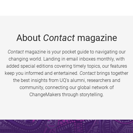
About
Contact
magazine
Contact
magazine is your pocket guide to navigating our
changing world. Landing in email inboxes monthly, with
added special editions covering timely topics, our features
keep you informed and entertained.
Contact
brings together
the best insights from UQ’s alumni, researchers and
community, connecting our global network of
ChangeMakers through storytelling.