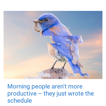
Morning people aren't more
productive – they just wrote the
schedule