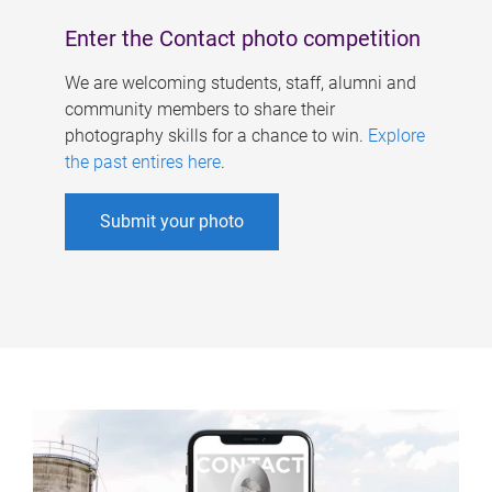
Enter the Contact photo competition
We are welcoming students, staff, alumni and
community members to share their
photography skills for a chance to win.
Explore
the past entires here
.
Submit your photo