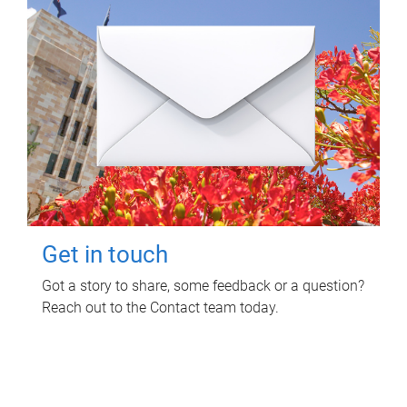
Get in touch
Got a story to share, some feedback or a question?
Reach out to the Contact team today.