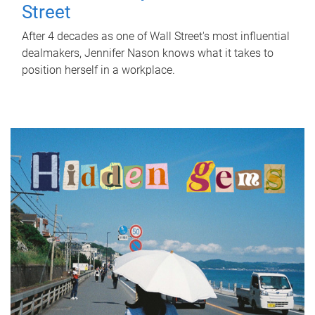
Street
After 4 decades as one of Wall Street's most influential
dealmakers, Jennifer Nason knows what it takes to
position herself in a workplace.