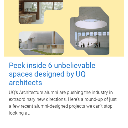
Peek inside 6 unbelievable
spaces designed by UQ
architects
UQ's Architecture alumni are pushing the industry in
extraordinary new directions. Here’s a round-up of just
a few recent alumni-designed projects we can’t stop
looking at.