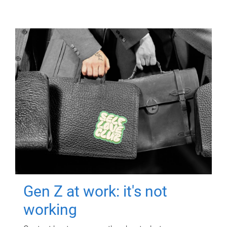
Gen Z at work: it's not
working