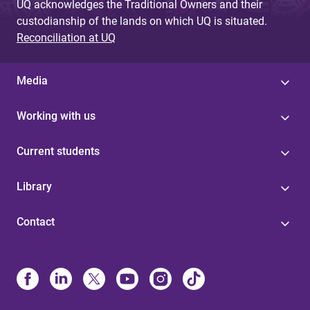
UQ acknowledges the Traditional Owners and their
custodianship of the lands on which UQ is situated.
Reconciliation at UQ
Media
Working with us
Current students
Library
Contact