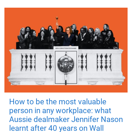
How to be the most valuable
person in any workplace: what
Aussie dealmaker Jennifer Nason
learnt after 40 years on Wall