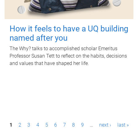
How it feels to have a UQ building
named after you
The Why? talks to accomplished scholar Emeritus
Professor Susan Tett to reflect on the habits, decisions
and values that have shaped her life.
P
1
2
3
4
5
6
7
8
9
…
next ›
last »
a