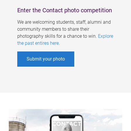
Enter the Contact photo competition
We are welcoming students, staff, alumni and
community members to share their
photography skills for a chance to win.
Explore
the past entires here
.
Submit your photo