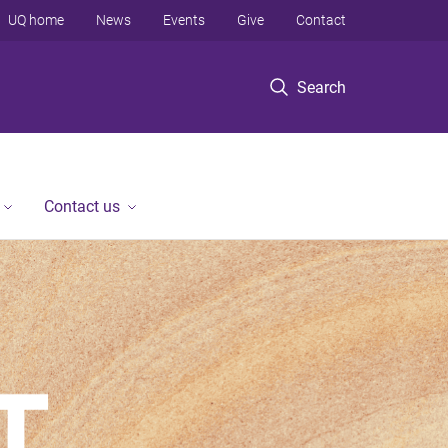
UQ home
News
Events
Give
Contact
Search
Contact us