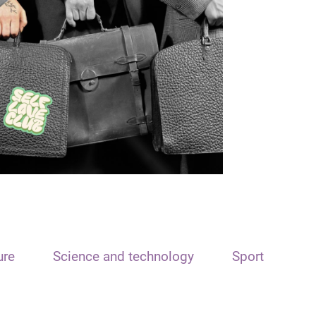
ure
Science and technology
Sport