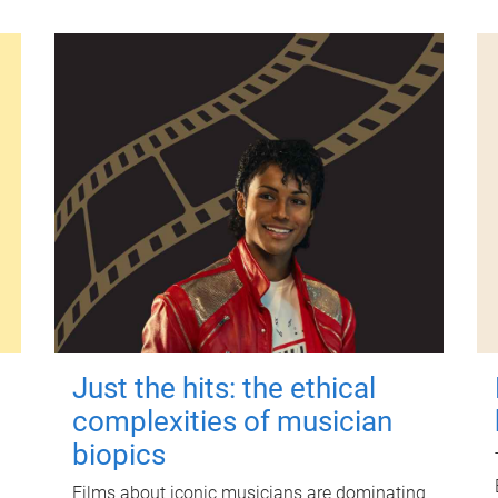
Just the hits: the ethical
complexities of musician
biopics
Films about iconic musicians are dominating