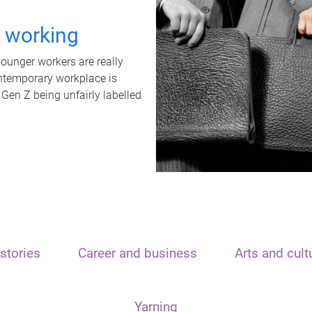
t working
unger workers are really
ontemporary workplace is
 Gen Z being unfairly labelled
stories
Career and business
Arts and cult
Yarning