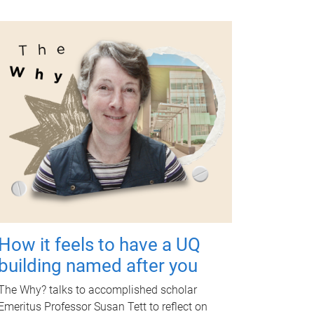
How it feels to have a UQ
building named after you
The Why? talks to accomplished scholar
Emeritus Professor Susan Tett to reflect on