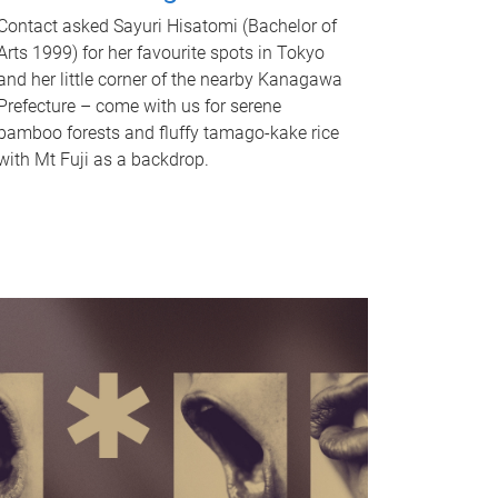
Contact asked Sayuri Hisatomi (Bachelor of
Arts 1999) for her favourite spots in Tokyo
and her little corner of the nearby Kanagawa
Prefecture – come with us for serene
bamboo forests and fluffy tamago-kake rice
with Mt Fuji as a backdrop.