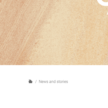
H
News and stories
o
m
e