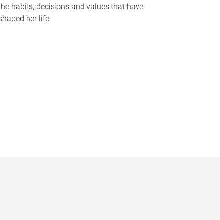
the habits, decisions and values that have
shaped her life.