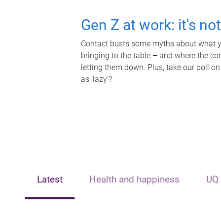
Gen Z at work: it's no
Contact busts some myths about what yo
bringing to the table – and where the c
letting them down. Plus, take our poll on
as 'lazy'?
Latest
Health and happiness
UQ 