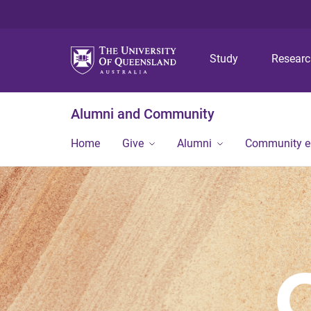
Study
Resear
Alumni and Community
Home
Give
Alumni
Community 