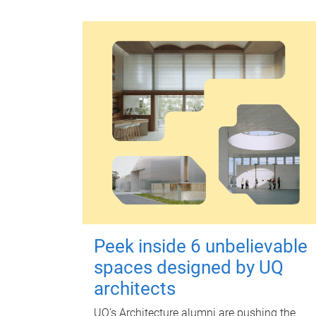
Peek inside 6 unbelievable
spaces designed by UQ
architects
UQ's Architecture alumni are pushing the