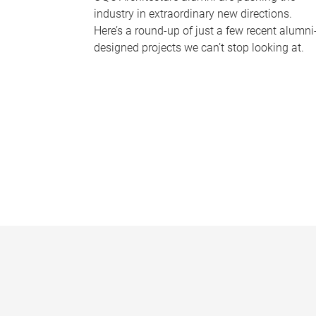
industry in extraordinary new directions.
Here’s a round-up of just a few recent alumni
designed projects we can’t stop looking at.
P
a
g
e
s