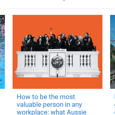
How to be the most
valuable person in any
workplace: what Aussie