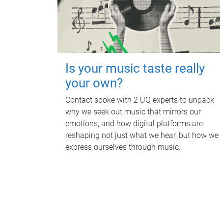
Is your music taste really
your own?
Contact spoke with 2 UQ experts to unpack
why we seek out music that mirrors our
emotions, and how digital platforms are
reshaping not just what we hear, but how we
express ourselves through music.