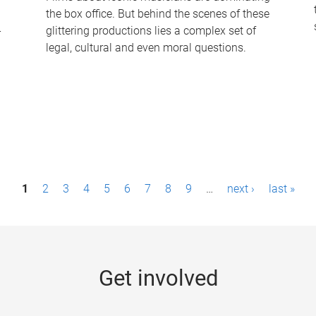
the box office. But behind the scenes of these
-
glittering productions lies a complex set of
legal, cultural and even moral questions.
1
2
3
4
5
6
7
8
9
…
next ›
last »
Get involved