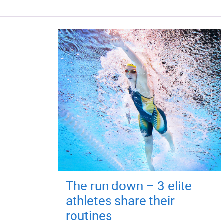
The run down – 3 elite
athletes share their
routines