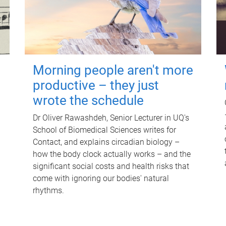
Morning people aren't more
productive – they just
wrote the schedule
Dr Oliver Rawashdeh, Senior Lecturer in UQ's
School of Biomedical Sciences writes for
Contact, and explains circadian biology –
how the body clock actually works – and the
significant social costs and health risks that
come with ignoring our bodies' natural
rhythms.