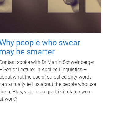
Why people who swear
may be smarter
Contact spoke with Dr Martin Schweinberger
– Senior Lecturer in Applied Linguistics –
about what the use of so-called dirty words
can actually tell us about the people who use
them. Plus, vote in our poll: is it ok to swear
at work?