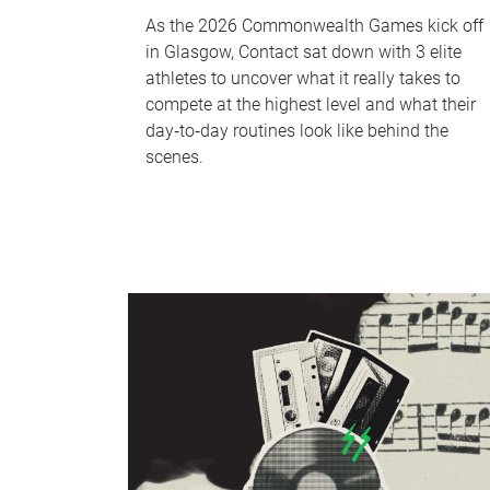
As the 2026 Commonwealth Games kick off
in Glasgow, Contact sat down with 3 elite
athletes to uncover what it really takes to
compete at the highest level and what their
day‑to‑day routines look like behind the
scenes.