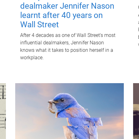
dealmaker Jennifer Nason
learnt after 40 years on
Wall Street
After 4 decades as one of Wall Street's most
influential dealmakers, Jennifer Nason
knows what it takes to position herself in a
workplace.