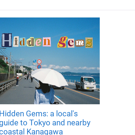
Hidden Gems: a local's
guide to Tokyo and nearby
coastal Kanagawa