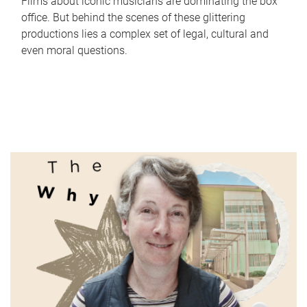
Films about iconic musicians are dominating the box
office. But behind the scenes of these glittering
productions lies a complex set of legal, cultural and
even moral questions.