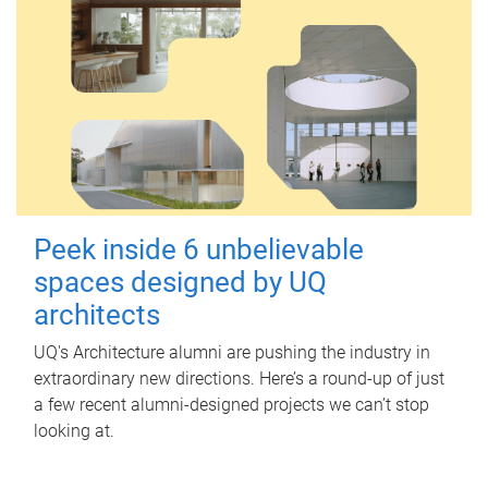
Peek inside 6 unbelievable
spaces designed by UQ
architects
UQ's Architecture alumni are pushing the industry in
extraordinary new directions. Here’s a round-up of just
a few recent alumni-designed projects we can’t stop
looking at.