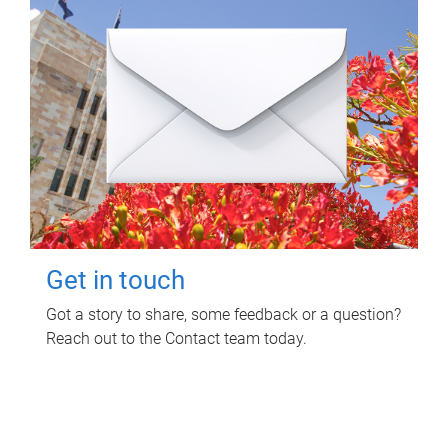
Get in touch
Got a story to share, some feedback or a question?
Reach out to the Contact team today.