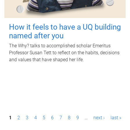
How it feels to have a UQ building
named after you
The Why? talks to accomplished scholar Emeritus
Professor Susan Tett to reflect on the habits, decisions
and values that have shaped her life.
P
1
2
3
4
5
6
7
8
9
…
next ›
last »
a