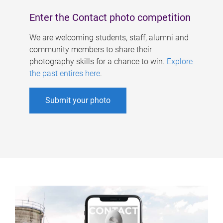
Enter the Contact photo competition
We are welcoming students, staff, alumni and
community members to share their
photography skills for a chance to win.
Explore
the past entires here
.
Submit your photo