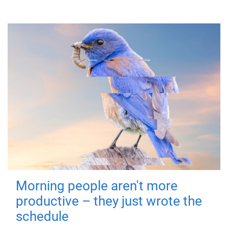
Morning people aren't more
productive – they just wrote the
schedule