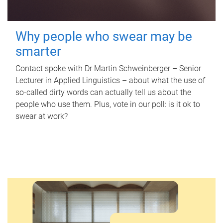
Why people who swear may be
smarter
Contact spoke with Dr Martin Schweinberger – Senior
Lecturer in Applied Linguistics – about what the use of
so-called dirty words can actually tell us about the
people who use them. Plus, vote in our poll: is it ok to
swear at work?