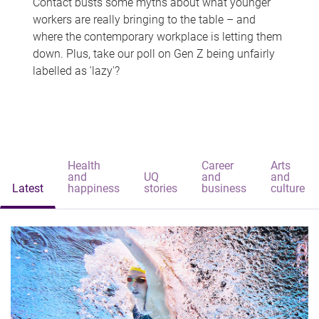
Contact busts some myths about what younger
workers are really bringing to the table – and
where the contemporary workplace is letting them
down. Plus, take our poll on Gen Z being unfairly
labelled as 'lazy'?
Health
Career
Arts
and
UQ
and
and
Latest
happiness
stories
business
culture