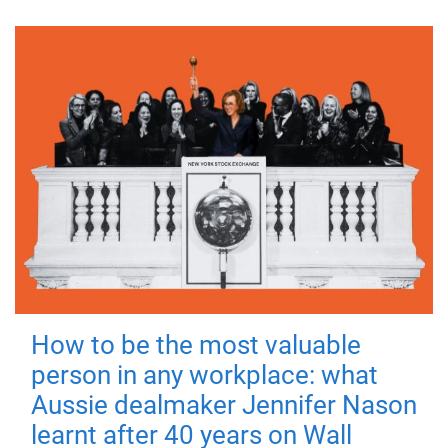
How to be the most valuable
person in any workplace: what
Aussie dealmaker Jennifer Nason
learnt after 40 years on Wall