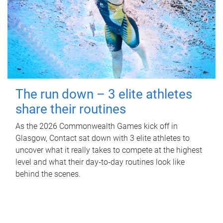
The run down – 3 elite athletes
share their routines
As the 2026 Commonwealth Games kick off in
Glasgow, Contact sat down with 3 elite athletes to
uncover what it really takes to compete at the highest
level and what their day‑to‑day routines look like
behind the scenes.