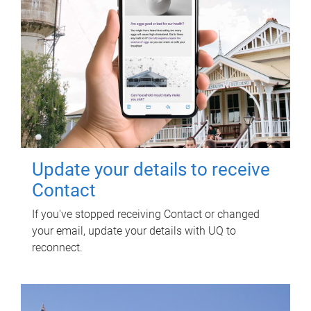
Update your details to receive
Contact
If you've stopped receiving Contact or changed
your email, update your details with UQ to
reconnect.