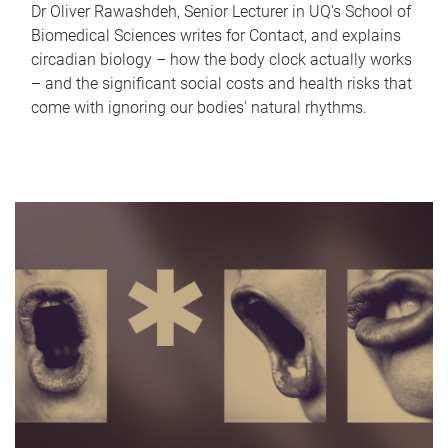
Dr Oliver Rawashdeh, Senior Lecturer in UQ's School of
Biomedical Sciences writes for Contact, and explains
circadian biology – how the body clock actually works
– and the significant social costs and health risks that
come with ignoring our bodies' natural rhythms.