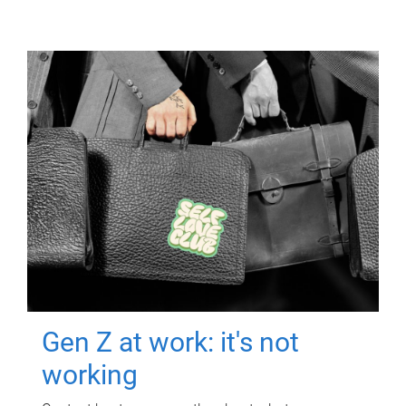
Gen Z at work: it's not
working