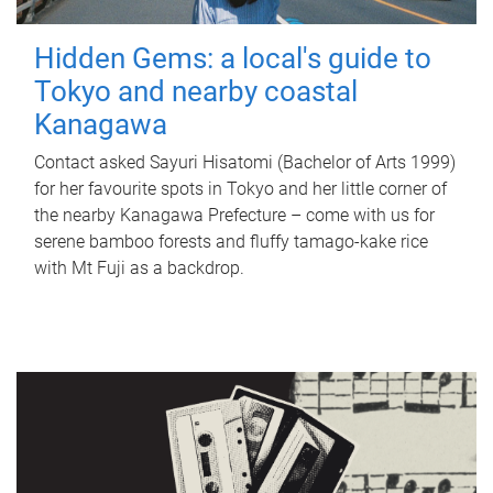
Hidden Gems: a local's guide to
Tokyo and nearby coastal
Kanagawa
Contact asked Sayuri Hisatomi (Bachelor of Arts 1999)
for her favourite spots in Tokyo and her little corner of
the nearby Kanagawa Prefecture – come with us for
serene bamboo forests and fluffy tamago-kake rice
with Mt Fuji as a backdrop.