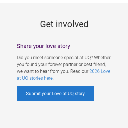
g
e
Get involved
s
Share your love story
Did you meet someone special at UQ? Whether
you found your forever partner or best friend,
we want to hear from you. Read our
2026 Love
at UQ stories here
.
Submit your Love at UQ story