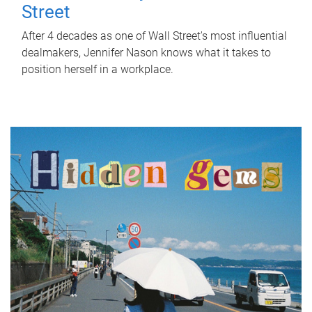
Street
After 4 decades as one of Wall Street's most influential
dealmakers, Jennifer Nason knows what it takes to
position herself in a workplace.