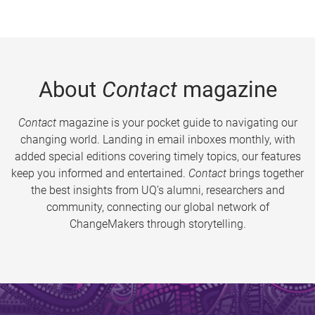
About
Contact
magazine
Contact
magazine is your pocket guide to navigating our
changing world. Landing in email inboxes monthly, with
added special editions covering timely topics, our features
keep you informed and entertained.
Contact
brings together
the best insights from UQ’s alumni, researchers and
community, connecting our global network of
ChangeMakers through storytelling.