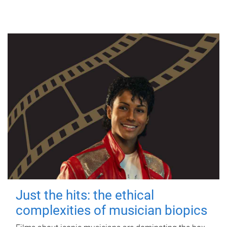
Just the hits: the ethical
complexities of musician biopics