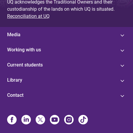
UQ acknowledges the Traditional Owners and their
custodianship of the lands on which UQ is situated.
Reconciliation at UQ
Media
Working with us
Current students
Library
Contact