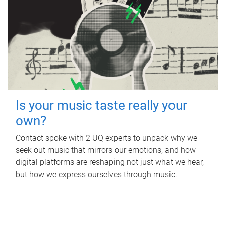
Is your music taste really your
own?
Contact spoke with 2 UQ experts to unpack why we
seek out music that mirrors our emotions, and how
digital platforms are reshaping not just what we hear,
but how we express ourselves through music.